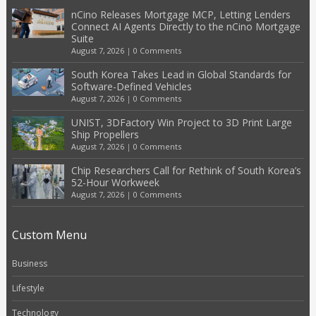
nCino Releases Mortgage MCP, Letting Lenders
Connect AI Agents Directly to the nCino Mortgage
Suite
August 7, 2026
|
0 Comments
South Korea Takes Lead in Global Standards for
Software-Defined Vehicles
August 7, 2026
|
0 Comments
UNIST, 3DFactory Win Project to 3D Print Large
Ship Propellers
August 7, 2026
|
0 Comments
Chip Researchers Call for Rethink of South Korea’s
52-Hour Workweek
August 7, 2026
|
0 Comments
Custom Menu
Business
Lifestyle
Technology