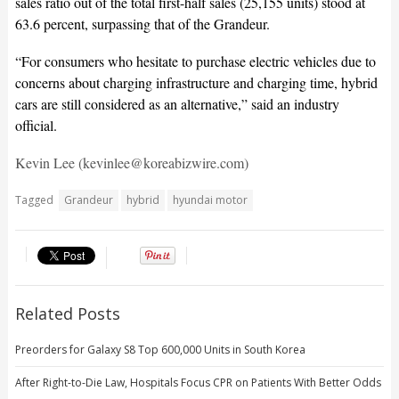
sales ratio out of the total first-half sales (25,155 units) stood at
63.6 percent, surpassing that of the Grandeur.
“For consumers who hesitate to purchase electric vehicles due to
concerns about charging infrastructure and charging time, hybrid
cars are still considered as an alternative,” said an industry
official.
Kevin Lee (kevinlee@koreabizwire.com)
Tagged
Grandeur
hybrid
hyundai motor
Related Posts
Preorders for Galaxy S8 Top 600,000 Units in South Korea
After Right-to-Die Law, Hospitals Focus CPR on Patients With Better Odds