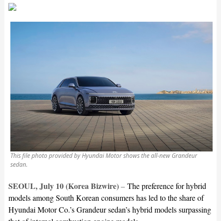
This file photo provided by Hyundai Motor shows the all-new Grandeur
sedan.
SEOUL, July 10 (Korea Bizwire)
–
The preference for hybrid
models among South Korean consumers has led to the share of
Hyundai Motor Co.’s Grandeur sedan’s hybrid models surpassing