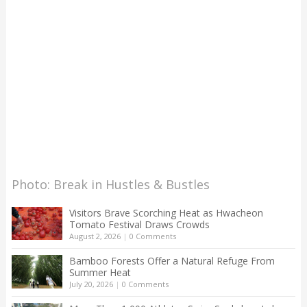
Photo: Break in Hustles & Bustles
Visitors Brave Scorching Heat as Hwacheon
Tomato Festival Draws Crowds
August 2, 2026
|
0 Comments
Bamboo Forests Offer a Natural Refuge From
Summer Heat
July 20, 2026
|
0 Comments