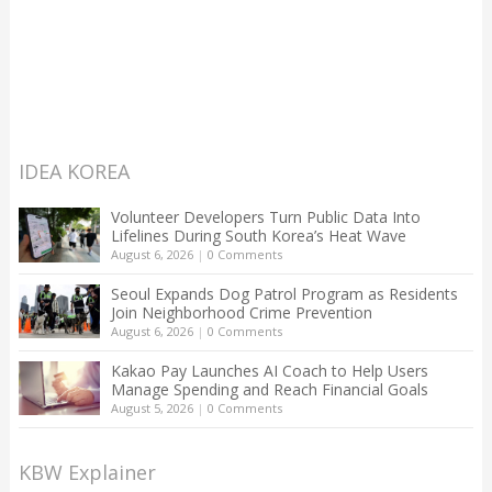
IDEA KOREA
Volunteer Developers Turn Public Data Into
Lifelines During South Korea’s Heat Wave
August 6, 2026
|
0 Comments
Seoul Expands Dog Patrol Program as Residents
Join Neighborhood Crime Prevention
August 6, 2026
|
0 Comments
Kakao Pay Launches AI Coach to Help Users
Manage Spending and Reach Financial Goals
August 5, 2026
|
0 Comments
KBW Explainer