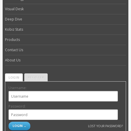
Visual Desk
Deep Dive
Kobiz Stats
Products
Contact Us
About Us
LOGIN
REGISTER
Username:
Password:
LOST YOUR PASSWORD?