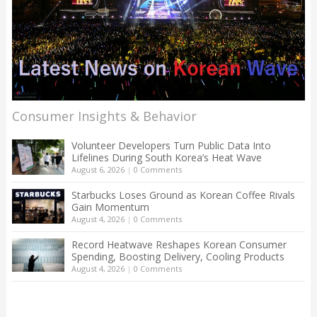
Consumer Insights & Behavior
Volunteer Developers Turn Public Data Into
Lifelines During South Korea’s Heat Wave
August 6, 2026
|
0 Comments
Starbucks Loses Ground as Korean Coffee Rivals
Gain Momentum
August 4, 2026
|
0 Comments
Record Heatwave Reshapes Korean Consumer
Spending, Boosting Delivery, Cooling Products
August 4, 2026
|
0 Comments