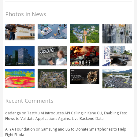
Photos in News
Recent Comments
dadanga
on
TestMu AI Introduces API Calling in Kane CLI, Enabling Test
Flows to Validate Applications Against Live Backend Data
AFYA Foundation
on
Samsung and LG to Donate Smartphones to Help
Fight Ebola