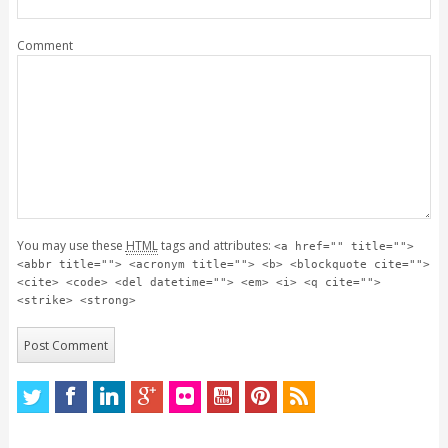
Comment
You may use these
HTML
tags and attributes:
<a href="" title="">
<abbr title=""> <acronym title=""> <b> <blockquote cite="">
<cite> <code> <del datetime=""> <em> <i> <q cite="">
<strike> <strong>