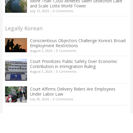
More Than 1,000 Athletes Swim Seokchon Lake
and Scale Lotte World Tower
July 12, 2026
|
0 Comments
Legally Korean
Conscientious Objectors Challenge Korea’s Broad
Employment Restrictions
August 3, 2026
|
0 Comments
Court Prioritizes Public Safety Over Economic
Contribution in Immigration Ruling
August 3, 2026
|
0 Comments
Court Affirms Delivery Riders Are Employees
Under Labor Law
July 30, 2026
|
0 Comments