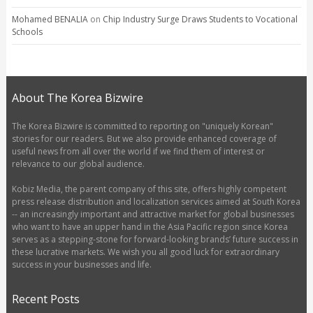
Mohamed BENALIA
on
Chip Industry Surge Draws Students to Vocational
Schools
About The Korea Bizwire
The Korea Bizwire is committed to reporting on "uniquely Korean"
stories for our readers. But we also provide enhanced coverage of
useful news from all over the world if we find them of interest or
relevance to our global audience.
Kobiz Media, the parent company of this site, offers highly competent
press release distribution and localization services aimed at South Korea
-- an increasingly important and attractive market for global businesses
who want to have an upper hand in the Asia Pacific region since Korea
serves as a stepping-stone for forward-looking brands’ future success in
these lucrative markets. We wish you all good luck for extraordinary
success in your businesses and life.
Recent Posts