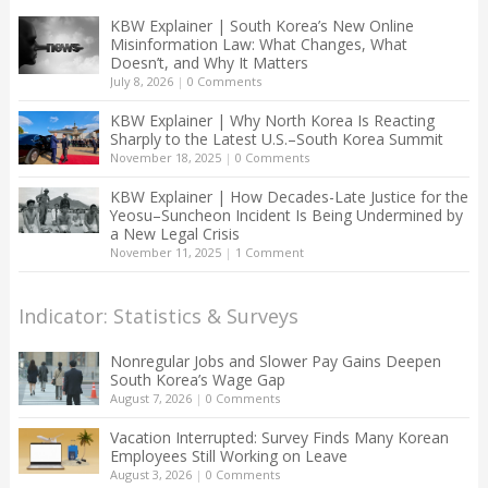
KBW Explainer | South Korea’s New Online
Misinformation Law: What Changes, What
Doesn’t, and Why It Matters
July 8, 2026
|
0 Comments
KBW Explainer | Why North Korea Is Reacting
Sharply to the Latest U.S.–South Korea Summit
November 18, 2025
|
0 Comments
KBW Explainer | How Decades-Late Justice for the
Yeosu–Suncheon Incident Is Being Undermined by
a New Legal Crisis
November 11, 2025
|
1 Comment
Indicator: Statistics & Surveys
Nonregular Jobs and Slower Pay Gains Deepen
South Korea’s Wage Gap
August 7, 2026
|
0 Comments
Vacation Interrupted: Survey Finds Many Korean
Employees Still Working on Leave
August 3, 2026
|
0 Comments