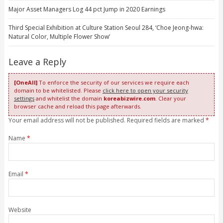
Major Asset Managers Log 44 pct Jump in 2020 Earnings
Third Special Exhibition at Culture Station Seoul 284, ‘Choe Jeong-hwa:
Natural Color, Multiple Flower Show’
Leave a Reply
[OneAll]
To enforce the security of our services we require each
domain to be whitelisted. Please
click here to open your security
settings
and whitelist the domain
koreabizwire.com
. Clear your
browser cache and reload this page afterwards.
Your email address will not be published. Required fields are marked
*
Name
*
Email
*
Website