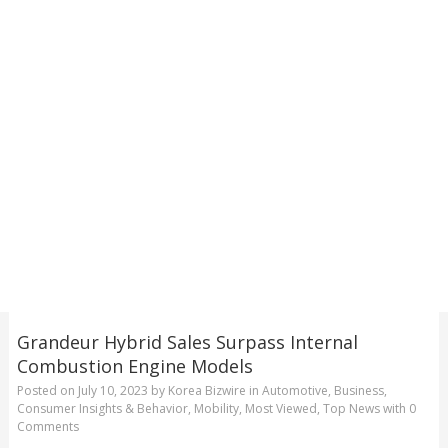
Grandeur Hybrid Sales Surpass Internal
Combustion Engine Models
Posted on
July 10, 2023
by
Korea Bizwire
in
Automotive
,
Business
,
Consumer Insights & Behavior
,
Mobility
,
Most Viewed
,
Top News
with
0
Comments