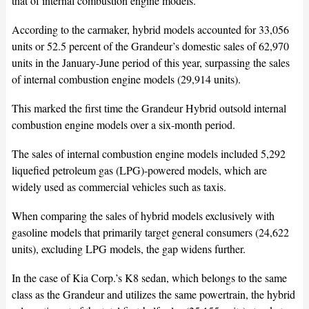
that of internal combustion engine models.
According to the carmaker, hybrid models accounted for 33,056
units or 52.5 percent of the Grandeur’s domestic sales of 62,970
units in the January-June period of this year, surpassing the sales
of internal combustion engine models (29,914 units).
This marked the first time the Grandeur Hybrid outsold internal
combustion engine models over a six-month period.
The sales of internal combustion engine models included 5,292
liquefied petroleum gas (LPG)-powered models, which are
widely used as commercial vehicles such as taxis.
When comparing the sales of hybrid models exclusively with
gasoline models that primarily target general consumers (24,622
units), excluding LPG models, the gap widens further.
In the case of Kia Corp.’s K8 sedan, which belongs to the same
class as the Grandeur and utilizes the same powertrain, the hybrid