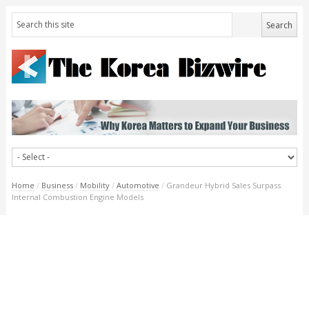
Home
/
Business
/
Mobility
/
Automotive
/
Grandeur Hybrid Sales Surpass
Internal Combustion Engine Models