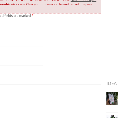
oreabizwire.com
. Clear your browser cache and reload this page
red fields are marked
*
IDEA