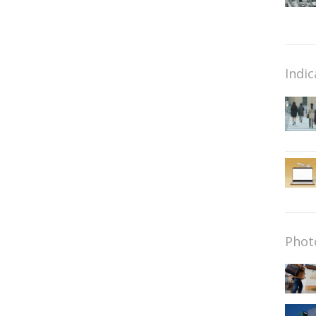
Indic
Phot