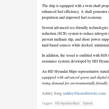
The ship is equipped with a twin-shaft propu
enhanced fuel efficiency. A shaft generator 
propulsion and improved fuel economy.
Several advanced eco-friendly technologies h
reduction (SCR) system to reduce nitrogen o
prevent methane slip, and shore power suppl
land-based sources while docked, minimizin
In addition, the vessel is outfitted with 
assistance systems developed by HD Hyunda
An HD Hyundai Mipo representative state
equipped with advanced green and digital te
rising demand for environmentally friendly 
Ashley Song (
ashley@koreabizwire.com
)
Tagged
HD Hyundai Mipo
hybrid