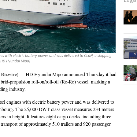
s with electric battery power and was delivered to CLdN, a shipping
 HD Hyundai Mipo)
Bizwire)
—
HD Hyundai Mipo announced Thursday it had
ybrid-propulsion roll-on/roll-off (Ro-Ro) vessel, marking a
ding industry.
l engines with electric battery power and was delivered to
bourg. The 25,000 DWT-class vessel measures 234 meters
rs in height. It features eight cargo decks, including three
 transport of approximately 510 trailers and 920 passenger