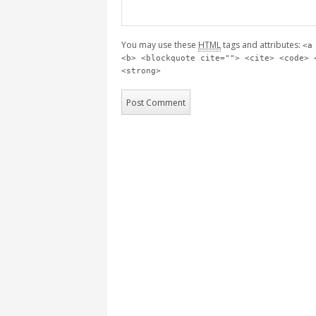
You may use these
HTML
tags and attributes:
<a
<b> <blockquote cite=""> <cite> <code> 
<strong>