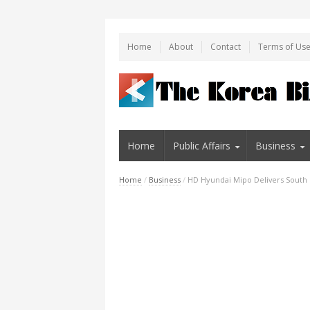
Home
About
Contact
Terms of Us
Home
Public Affairs
Business
Home
/
Business
/
HD Hyundai Mipo Delivers South 