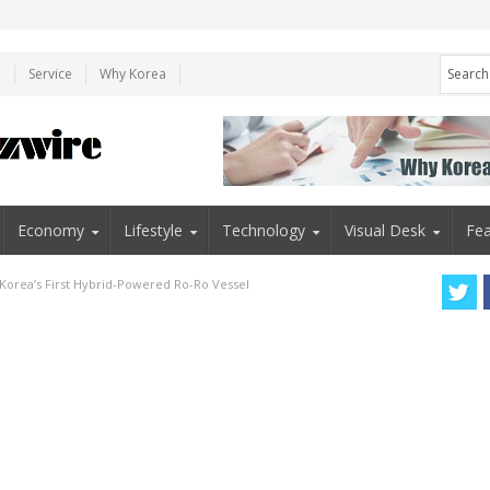
e
Service
Why Korea
Economy
Lifestyle
Technology
Visual Desk
Fea
Korea’s First Hybrid-Powered Ro-Ro Vessel