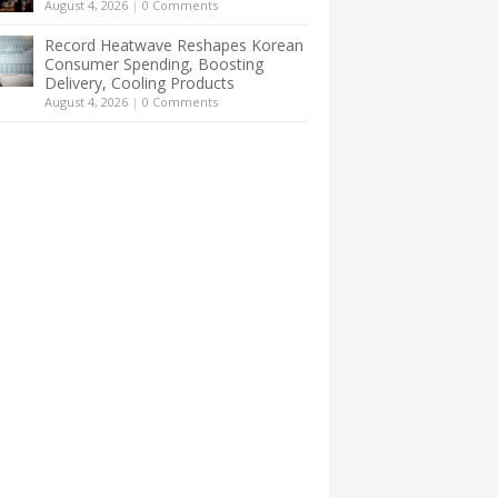
August 4, 2026
|
0 Comments
Record Heatwave Reshapes Korean
Consumer Spending, Boosting
Delivery, Cooling Products
August 4, 2026
|
0 Comments