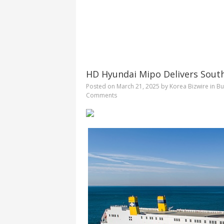
HD Hyundai Mipo Delivers South
Posted on
March 21, 2025
by
Korea Bizwire
in
Bu
Comments