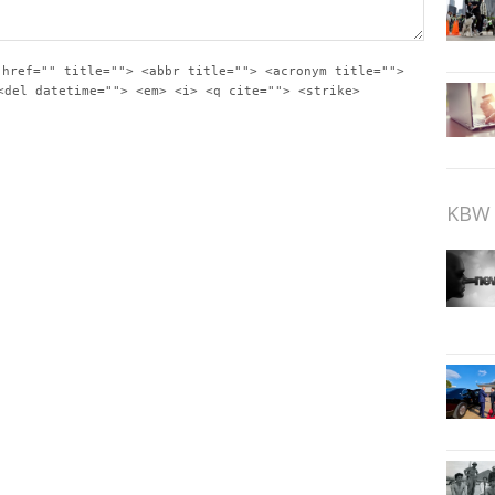
 href="" title=""> <abbr title=""> <acronym title="">
<del datetime=""> <em> <i> <q cite=""> <strike>
KBW 