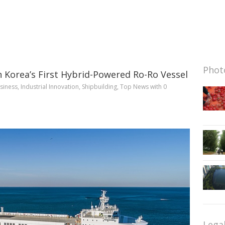
Photo
 Korea’s First Hybrid-Powered Ro-Ro Vessel
siness
,
Industrial Innovation
,
Shipbuilding
,
Top News
with
0
Lega