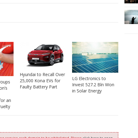
Hyundai to Recall Over
LG Electronics to
25,000 Kona EVs for
roups
Invest 527.2 Bln Won
Faulty Battery Part
on’s
in Solar Energy
 for an
uelty
 we require each domain to be whitelisted. Please
click here to open