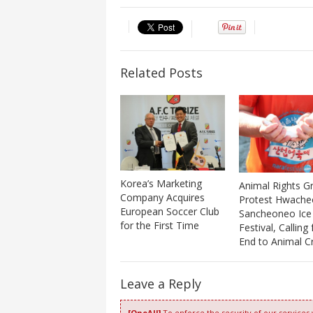
Related Posts
Korea’s Marketing
Animal Rights G
Company Acquires
Protest Hwache
European Soccer Club
Sancheoneo Ice
for the First Time
Festival, Calling
End to Animal Cr
Leave a Reply
[OneAll]
To enforce the security of our services