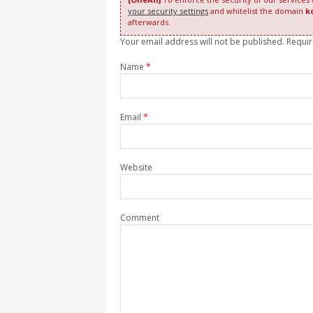
your security settings
and whitelist the domain
k
afterwards.
Your email address will not be published. Requi
Name
*
Email
*
Website
Comment