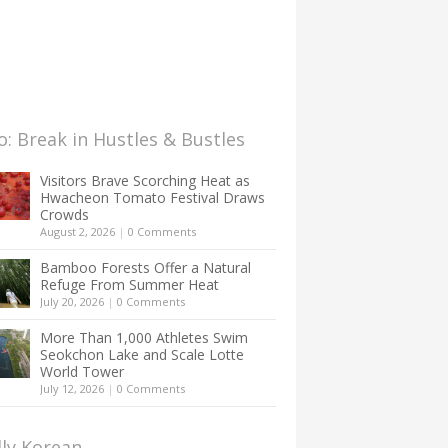
: Break in Hustles & Bustles
Visitors Brave Scorching Heat as
Hwacheon Tomato Festival Draws
Crowds
August 2, 2026
|
0 Comments
Bamboo Forests Offer a Natural
Refuge From Summer Heat
July 20, 2026
|
0 Comments
More Than 1,000 Athletes Swim
Seokchon Lake and Scale Lotte
World Tower
July 12, 2026
|
0 Comments
lly Korean