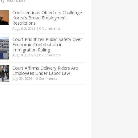
Conscientious Objectors Challenge
Korea’s Broad Employment
Restrictions
August 3, 2026
|
0 Comments
Court Prioritizes Public Safety Over
Economic Contribution in
Immigration Ruling
August 3, 2026
|
0 Comments
Court Affirms Delivery Riders Are
Employees Under Labor Law
July 30, 2026
|
0 Comments