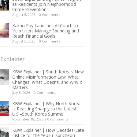
as Residents Join Neighborhood
Crime Prevention
August 6, 2026
|
0 Comments
Kakao Pay Launches AI Coach to
Help Users Manage Spending and
Reach Financial Goals
August 5, 2026
|
0 Comments
Explainer
KBW Explainer | South Korea’s New
Online Misinformation Law: What
Changes, What Doesn’t, and Why It
Matters
July 8, 2026
|
0 Comments
KBW Explainer | Why North Korea
Is Reacting Sharply to the Latest
U.S.–South Korea Summit
November 18, 2025
|
0 Comments
KBW Explainer | How Decades-Late
Justice for the Yeosu–Suncheon