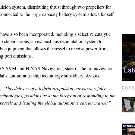
lsion system, distributing thrust through two propellers for
connected to the large-capacity battery system allows for self-
ave also been incorporated, including a selective catalytic
xide emissions, an exhaust gas recirculation system to
y equipment that allows the vessel to receive power from
g port emissions.
HiNAS SVM and HiNAS Navigation, state-of-the-art navigation
i’s autonomous ship technology subsidiary, Avikus.
Cons
d,
“This delivery of a hybrid-propulsion car carrier, fully
chnologies, positions us at the forefront of responding to the
vessels and leading the global automotive carrier market.”