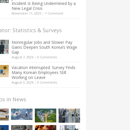
Incident Is Being Undermined by a
New Legal Crisis
November 11, 2025
|
1 Comment
ator: Statistics & Surveys
Nonregular Jobs and Slower Pay
Gains Deepen South Korea’s Wage
Gap
August 7, 2026
|
0 Comments
Vacation Interrupted: Survey Finds
Many Korean Employees Still
Working on Leave
August 3, 2026
|
0 Comments
os in News