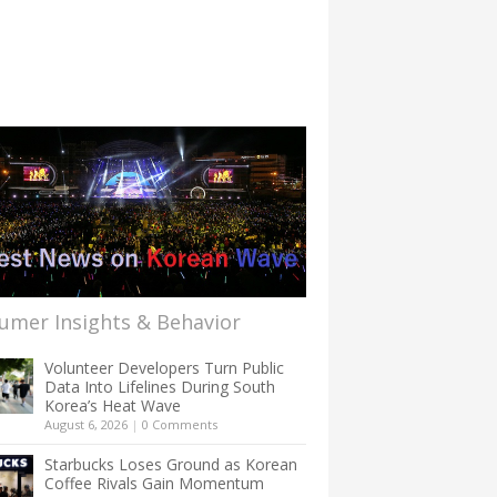
umer Insights & Behavior
Volunteer Developers Turn Public
Data Into Lifelines During South
Korea’s Heat Wave
August 6, 2026
|
0 Comments
Starbucks Loses Ground as Korean
Coffee Rivals Gain Momentum