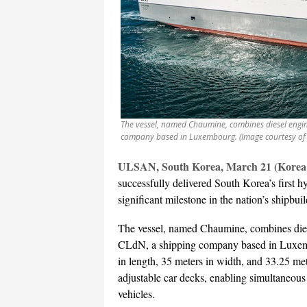
The vessel, named Chaumine, combines diesel engine
company based in Luxembourg. (Image courtesy of
ULSAN, South Korea, March 21 (Korea 
successfully delivered South Korea’s first h
significant milestone in the nation’s shipbuil
The vessel, named Chaumine, combines diese
CLdN, a shipping company based in Luxem
in length, 35 meters in width, and 33.25 mete
adjustable car decks, enabling simultaneous
vehicles.