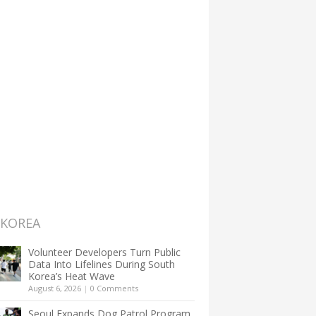
 KOREA
Volunteer Developers Turn Public
Data Into Lifelines During South
Korea’s Heat Wave
August 6, 2026
|
0 Comments
Seoul Expands Dog Patrol Program