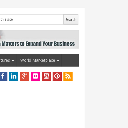
tures
World Marketplace