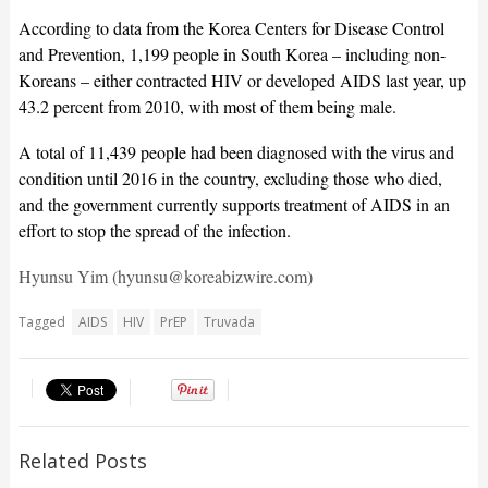
According to data from the Korea Centers for Disease Control
and Prevention, 1,199 people in South Korea – including non-
Koreans – either contracted HIV or developed AIDS last year, up
43.2 percent from 2010, with most of them being male.
A total of 11,439 people had been diagnosed with the virus and
condition until 2016 in the country, excluding those who died,
and the government currently supports treatment of AIDS in an
effort to stop the spread of the infection.
Hyunsu Yim (hyunsu@koreabizwire.com)
Tagged
AIDS
HIV
PrEP
Truvada
Related Posts