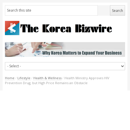
Home
/
Lifestyle
/
Health & Wellness
/
Health Ministry Approves HIV
Prevention Drug, but High Price Remains an Obstacle