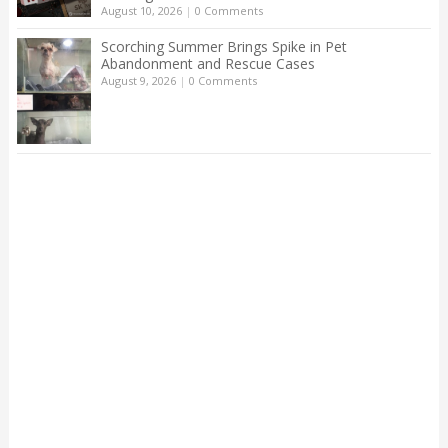
August 10, 2026
|
0 Comments
Scorching Summer Brings Spike in Pet
Abandonment and Rescue Cases
August 9, 2026
|
0 Comments