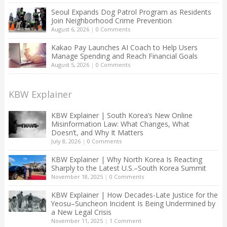
Seoul Expands Dog Patrol Program as Residents
Join Neighborhood Crime Prevention
August 6, 2026
|
0 Comments
Kakao Pay Launches AI Coach to Help Users
Manage Spending and Reach Financial Goals
August 5, 2026
|
0 Comments
KBW Explainer
KBW Explainer | South Korea’s New Online
Misinformation Law: What Changes, What
Doesn’t, and Why It Matters
July 8, 2026
|
0 Comments
KBW Explainer | Why North Korea Is Reacting
Sharply to the Latest U.S.–South Korea Summit
November 18, 2025
|
0 Comments
KBW Explainer | How Decades-Late Justice for the
Yeosu–Suncheon Incident Is Being Undermined by
a New Legal Crisis
November 11, 2025
|
1 Comment