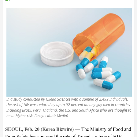
In a study conducted by Gilead Sciences with a sample of 2,499 individuals,
the risk of HIV was reduced by up to 92 percent among gay men in countries
including Brazil, Peru, Thailand, the U.S. and South Africa who are thought to
be at higher risk. (Image: Kobiz Media)
SEOUL, Feb. 20 (Korea Bizwire) —
The Ministry of Food and
Drug Safety has approved the sale of Truvada, a type of HIV