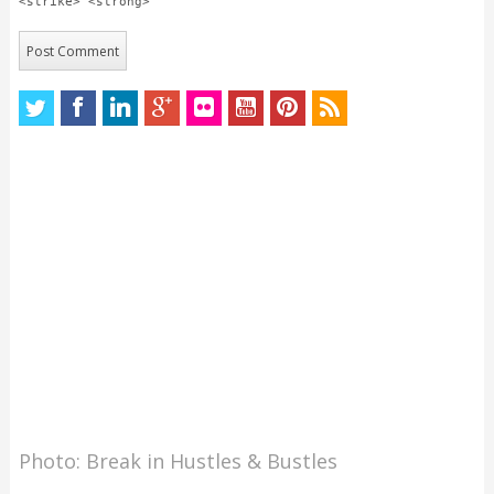
<strike> <strong>
Photo: Break in Hustles & Bustles