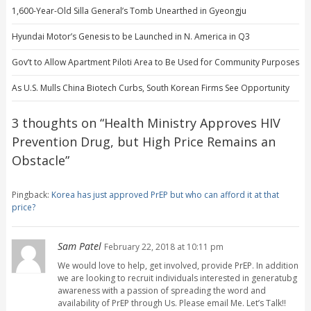
1,600-Year-Old Silla General’s Tomb Unearthed in Gyeongju
Hyundai Motor’s Genesis to be Launched in N. America in Q3
Gov’t to Allow Apartment Piloti Area to Be Used for Community Purposes
As U.S. Mulls China Biotech Curbs, South Korean Firms See Opportunity
3 thoughts on “
Health Ministry Approves HIV
Prevention Drug, but High Price Remains an
Obstacle
”
Pingback:
Korea has just approved PrEP but who can afford it at that
price?
Sam Patel
February 22, 2018 at 10:11 pm
We would love to help, get involved, provide PrEP. In addition
we are looking to recruit individuals interested in generatubg
awareness with a passion of spreading the word and
availability of PrEP through Us. Please email Me. Let’s Talk!!