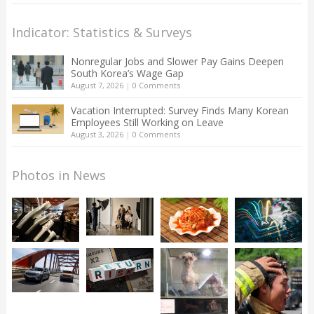
Indicator: Statistics & Surveys
Nonregular Jobs and Slower Pay Gains Deepen
South Korea’s Wage Gap
August 7, 2026
|
0 Comments
Vacation Interrupted: Survey Finds Many Korean
Employees Still Working on Leave
August 3, 2026
|
0 Comments
Photos in News