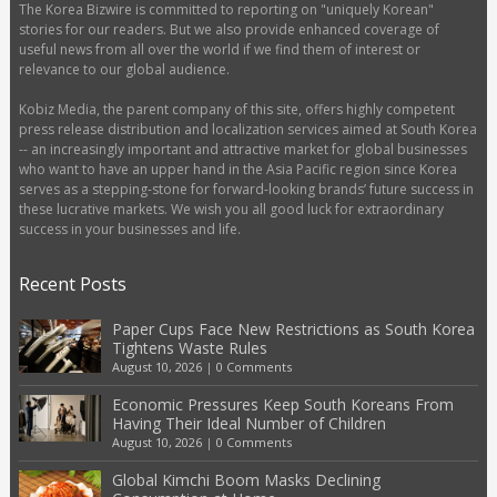
The Korea Bizwire is committed to reporting on "uniquely Korean"
stories for our readers. But we also provide enhanced coverage of
useful news from all over the world if we find them of interest or
relevance to our global audience.
Kobiz Media, the parent company of this site, offers highly competent
press release distribution and localization services aimed at South Korea
-- an increasingly important and attractive market for global businesses
who want to have an upper hand in the Asia Pacific region since Korea
serves as a stepping-stone for forward-looking brands’ future success in
these lucrative markets. We wish you all good luck for extraordinary
success in your businesses and life.
Recent Posts
Paper Cups Face New Restrictions as South Korea
Tightens Waste Rules
August 10, 2026
|
0 Comments
Economic Pressures Keep South Koreans From
Having Their Ideal Number of Children
August 10, 2026
|
0 Comments
Global Kimchi Boom Masks Declining