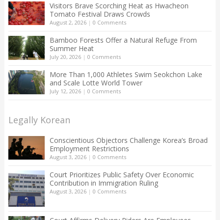
Visitors Brave Scorching Heat as Hwacheon
Tomato Festival Draws Crowds
August 2, 2026
|
0 Comments
Bamboo Forests Offer a Natural Refuge From
Summer Heat
July 20, 2026
|
0 Comments
More Than 1,000 Athletes Swim Seokchon Lake
and Scale Lotte World Tower
July 12, 2026
|
0 Comments
Legally Korean
Conscientious Objectors Challenge Korea’s Broad
Employment Restrictions
August 3, 2026
|
0 Comments
Court Prioritizes Public Safety Over Economic
Contribution in Immigration Ruling
August 3, 2026
|
0 Comments