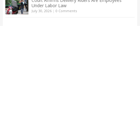
Court Affirms Delivery Riders Are Employees
Under Labor Law
July 30, 2026
|
0 Comments