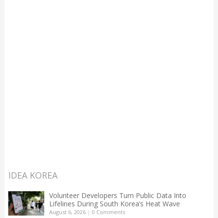
IDEA KOREA
Volunteer Developers Turn Public Data Into
Lifelines During South Korea’s Heat Wave
August 6, 2026
|
0 Comments