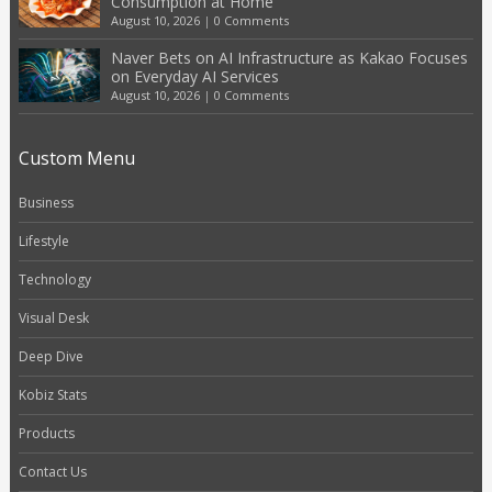
Consumption at Home
August 10, 2026
|
0 Comments
Naver Bets on AI Infrastructure as Kakao Focuses
on Everyday AI Services
August 10, 2026
|
0 Comments
Custom Menu
Business
Lifestyle
Technology
Visual Desk
Deep Dive
Kobiz Stats
Products
Contact Us