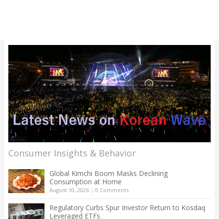
Consumer Insights & Behavior
Global Kimchi Boom Masks Declining
Consumption at Home
August 10, 2026
|
0 Comments
Regulatory Curbs Spur Investor Return to Kosdaq
Leveraged ETFs