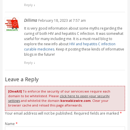
Reply
↓
Dillima
February 18, 2023 at 7:57 am
It is very good information about some myths regarding the
curing of both HIV and hepatitis C infection. It was somewhat
useful for many including me. It is a must-read blog to
explore the new info about
HIV and hepatitis C infection
curable medicines
. Keep it posting these kinds of informative
blogs in the future!
Reply
↓
Leave a Reply
[OneAll]
To enforce the security of our services we require each
domain to be whitelisted. Please
click here to open your security
settings
and whitelist the domain
koreabizwire.com
. Clear your
browser cache and reload this page afterwards.
Your email address will not be published. Required fields are marked
*
Name
*