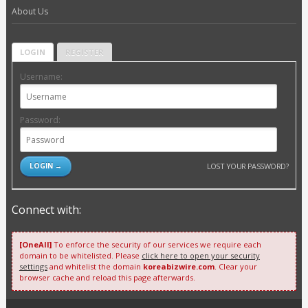
About Us
LOGIN
REGISTER
Username:
Password:
LOST YOUR PASSWORD?
Connect with:
[OneAll]
To enforce the security of our services we require each
domain to be whitelisted. Please
click here to open your security
settings
and whitelist the domain
koreabizwire.com
. Clear your
browser cache and reload this page afterwards.