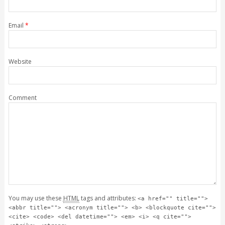
Email
*
Website
Comment
You may use these
HTML
tags and attributes:
<a href="" title="">
<abbr title=""> <acronym title=""> <b> <blockquote cite="">
<cite> <code> <del datetime=""> <em> <i> <q cite="">