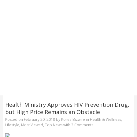
Health Ministry Approves HIV Prevention Drug,
but High Price Remains an Obstacle
Posted on
February 20, 2018
by
Korea Bizwire
in
Health & Wellness
,
Lifestyle
,
Most Viewed
,
Top News
with
3 Comments