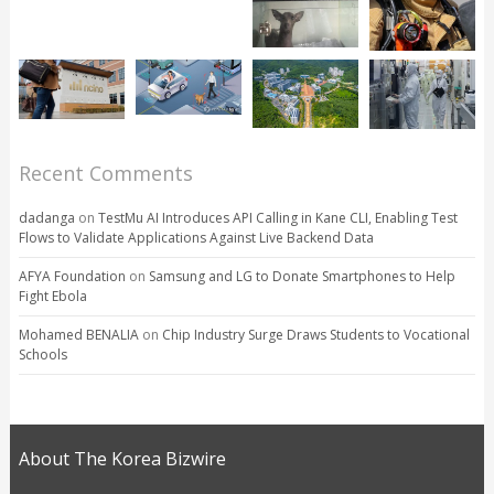
Recent Comments
dadanga
on
TestMu AI Introduces API Calling in Kane CLI, Enabling Test
Flows to Validate Applications Against Live Backend Data
AFYA Foundation
on
Samsung and LG to Donate Smartphones to Help
Fight Ebola
Mohamed BENALIA
on
Chip Industry Surge Draws Students to Vocational
Schools
About The Korea Bizwire