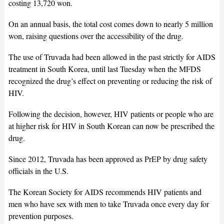
costing 13,720 won.
On an annual basis, the total cost comes down to nearly 5 million
won, raising questions over the accessibility of the drug.
The use of Truvada had been allowed in the past strictly for AIDS
treatment in South Korea, until last Tuesday when the MFDS
recognized the drug’s effect on preventing or reducing the risk of
HIV.
Following the decision, however, HIV patients or people who are
at higher risk for HIV in South Korean can now be prescribed the
drug.
Since 2012, Truvada has been approved as PrEP by drug safety
officials in the U.S.
The Korean Society for AIDS recommends HIV patients and
men who have sex with men to take Truvada once every day for
prevention purposes.