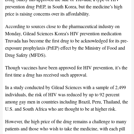
prevention drug PrEP, in South Korea, but the medicine’s high
price is raising concerns over its affordability.
According to sources close to the pharmaceutical industry on
Monday, Gilead Sciences Korea’s HIV prevention medication
Truvada has become the first drug to be acknowledged for its pre-
exposure prophylaxis (PrEP) effect by the Ministry of Food and
Drug Safety (MFDS).
Though vaccines have been approved for HIV prevention, it’s the
first time a drug has received such approval.
In a study conducted by Gilead Sciences with a sample of 2,499
individuals, the risk of HIV was reduced by up to 92 percent
among gay men in countries including Brazil, Peru, Thailand, the
U.S. and South Africa who are thought to be at higher risk.
However, the high price of the drug remains a challenge to many
patients and those who wish to take the medicine, with each pill