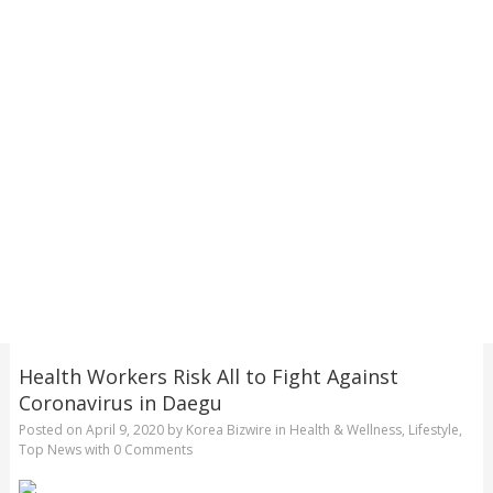
Health Workers Risk All to Fight Against
Coronavirus in Daegu
Posted on
April 9, 2020
by
Korea Bizwire
in
Health & Wellness
,
Lifestyle
,
Top News
with
0 Comments