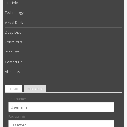
Lifestyle
Technology
Visual Desk
Deep Dive
Kobiz Stats
Products
Contact Us
About Us
LOGIN
REGISTER
Username:
Password: