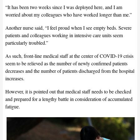
“It has been two weeks since I was deployed here, and I am
worried about my colleagues who have worked longer than me.”
Another nurse said, “I feel proud when I see empty beds. Severe
patients and colleagues working in intensive care units seem
particularly troubled.”
As such, front-line medical staff at the center of COVID-19 crisis
seem to be relieved as the number of newly confirmed patients
decreases and the number of patients discharged from the hospital
increases.
However, it is pointed out that medical staff needs to be checked
and prepared for a lengthy battle in consideration of accumulated
fatigue.