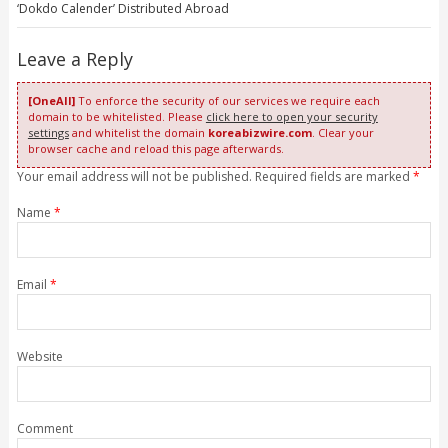
‘Dokdo Calender’ Distributed Abroad
Leave a Reply
[OneAll]
To enforce the security of our services we require each
domain to be whitelisted. Please
click here to open your security
settings
and whitelist the domain
koreabizwire.com
. Clear your
browser cache and reload this page afterwards.
Your email address will not be published. Required fields are marked
*
Name
*
Email
*
Website
Comment