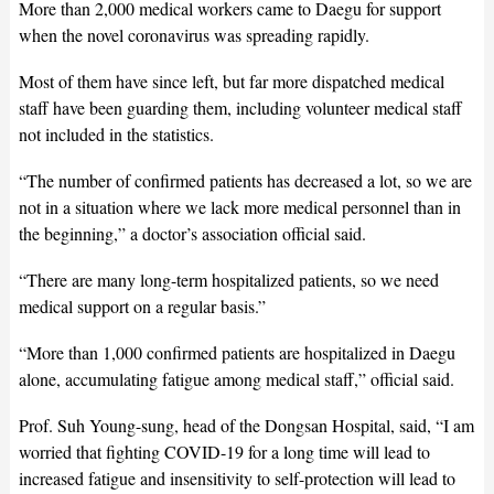
More than 2,000 medical workers came to Daegu for support
when the novel coronavirus was spreading rapidly.
Most of them have since left, but far more dispatched medical
staff have been guarding them, including volunteer medical staff
not included in the statistics.
“The number of confirmed patients has decreased a lot, so we are
not in a situation where we lack more medical personnel than in
the beginning,” a doctor’s association official said.
“There are many long-term hospitalized patients, so we need
medical support on a regular basis.”
“More than 1,000 confirmed patients are hospitalized in Daegu
alone, accumulating fatigue among medical staff,” official said.
Prof. Suh Young-sung, head of the Dongsan Hospital, said, “I am
worried that fighting COVID-19 for a long time will lead to
increased fatigue and insensitivity to self-protection will lead to