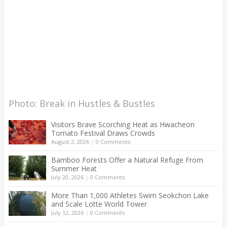
Photo: Break in Hustles & Bustles
Visitors Brave Scorching Heat as Hwacheon
Tomato Festival Draws Crowds
August 2, 2026
|
0 Comments
Bamboo Forests Offer a Natural Refuge From
Summer Heat
July 20, 2026
|
0 Comments
More Than 1,000 Athletes Swim Seokchon Lake
and Scale Lotte World Tower
July 12, 2026
|
0 Comments