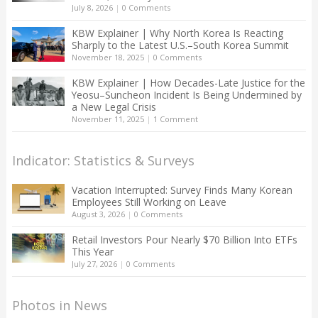
July 8, 2026
|
0 Comments
KBW Explainer | Why North Korea Is Reacting
Sharply to the Latest U.S.–South Korea Summit
November 18, 2025
|
0 Comments
KBW Explainer | How Decades-Late Justice for the
Yeosu–Suncheon Incident Is Being Undermined by
a New Legal Crisis
November 11, 2025
|
1 Comment
Indicator: Statistics & Surveys
Vacation Interrupted: Survey Finds Many Korean
Employees Still Working on Leave
August 3, 2026
|
0 Comments
Retail Investors Pour Nearly $70 Billion Into ETFs
This Year
July 27, 2026
|
0 Comments
Photos in News