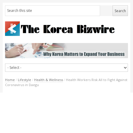
Home
/
Lifestyle
/
Health & Wellness
/
Health Workers Risk All to Fight Against
Coronavirus in Daegu