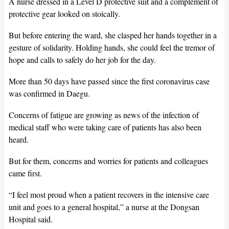
A nurse dressed in a Level D protective suit and a complement of
protective gear looked on stoically.
But before entering the ward, she clasped her hands together in a
gesture of solidarity. Holding hands, she could feel the tremor of
hope and calls to safely do her job for the day.
More than 50 days have passed since the first coronavirus case
was confirmed in Daegu.
Concerns of fatigue are growing as news of the infection of
medical staff who were taking care of patients has also been
heard.
But for them, concerns and worries for patients and colleagues
came first.
“I feel most proud when a patient recovers in the intensive care
unit and goes to a general hospital,” a nurse at the Dongsan
Hospital said.