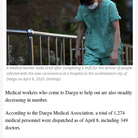
A medical worker looks tired after completing a shift for the service of people
infected with the new coronavirus at a hospital in the southeastern city of
Daegu on April 8, 2020. (Yonhap)
Medical workers who come to Daegu to help out are also steadily
decreasing in number.
According to the Daegu Medical Association, a total of 1,274
medical personnel were dispatched as of April 8, including 349
doctors.