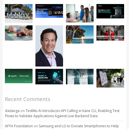
Recent Comments
dadanga
on
TestMu AI Introduces API Calling in Kane CLI, Enabling Test
Flows to Validate Applications Against Live Backend Data
AFYA Foundation
on
Samsung and LG to Donate Smartphones to Help