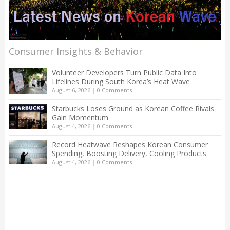
Consumer Insights & Behavior
Volunteer Developers Turn Public Data Into
Lifelines During South Korea’s Heat Wave
August 6, 2026
|
0 Comments
Starbucks Loses Ground as Korean Coffee Rivals
Gain Momentum
August 4, 2026
|
0 Comments
Record Heatwave Reshapes Korean Consumer
Spending, Boosting Delivery, Cooling Products
August 4, 2026
|
0 Comments