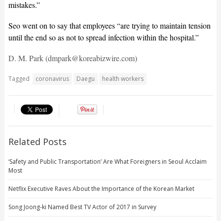
mistakes.”
Seo went on to say that employees “are trying to maintain tension
until the end so as not to spread infection within the hospital.”
D. M. Park (dmpark@koreabizwire.com)
Tagged
coronavirus
Daegu
health workers
Related Posts
‘Safety and Public Transportation’ Are What Foreigners in Seoul Acclaim
Most
Netflix Executive Raves About the Importance of the Korean Market
Song Joong-ki Named Best TV Actor of 2017 in Survey