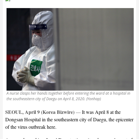
A nurse clasps her hands together before entering the ward at a hospital in
the southeastern city of Daegu on April 8, 2020. (Yonhap)
SEOUL, April 9 (Korea Bizwire)
—
It was April 8 at the
Dongsan Hospital in the southeastern city of Daegu, the epicenter
of the virus outbreak here.