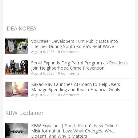
IDEA KOREA
Volunteer Developers Turn Public Data Into
Lifelines During South Korea’s Heat Wave
August 6, 2026
|
0 Comments
Seoul Expands Dog Patrol Program as Residents
Join Neighborhood Crime Prevention
August 6, 2026
|
0 Comments
Kakao Pay Launches AI Coach to Help Users
Manage Spending and Reach Financial Goals
August 5, 2026
|
0 Comments
KBW Explainer
KBW Explainer | South Korea’s New Online
Misinformation Law: What Changes, What
Doesn’t, and Why It Matters