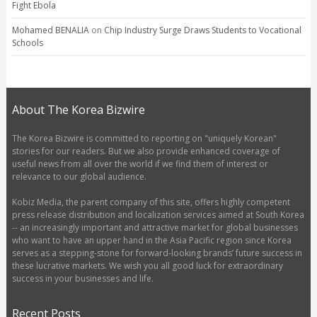
Fight Ebola
Mohamed BENALIA
on
Chip Industry Surge Draws Students to Vocational
Schools
About The Korea Bizwire
The Korea Bizwire is committed to reporting on "uniquely Korean"
stories for our readers. But we also provide enhanced coverage of
useful news from all over the world if we find them of interest or
relevance to our global audience.
Kobiz Media, the parent company of this site, offers highly competent
press release distribution and localization services aimed at South Korea
-- an increasingly important and attractive market for global businesses
who want to have an upper hand in the Asia Pacific region since Korea
serves as a stepping-stone for forward-looking brands’ future success in
these lucrative markets. We wish you all good luck for extraordinary
success in your businesses and life.
Recent Posts