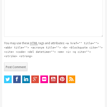
You may use these
HTML
tags and attributes:
<a href="" title="">
<abbr title=""> <acronym title=""> <b> <blockquote cite="">
<cite> <code> <del datetime=""> <em> <i> <q cite="">
<strike> <strong>