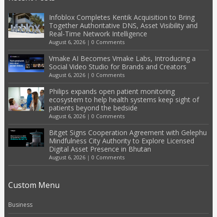
Infoblox Completes Kentik Acquisition to Bring
Together Authoritative DNS, Asset Visibility and
Real-Time Network Intelligence
August 6, 2026
|
0 Comments
Vmake AI Becomes Vmake Labs, Introducing a
Social Video Studio for Brands and Creators
August 6, 2026
|
0 Comments
Philips expands open patient monitoring
ecosystem to help health systems keep sight of
patients beyond the bedside
August 6, 2026
|
0 Comments
Bitget Signs Cooperation Agreement with Gelephu
Mindfulness City Authority to Explore Licensed
Digital Asset Presence in Bhutan
August 6, 2026
|
0 Comments
Custom Menu
Business