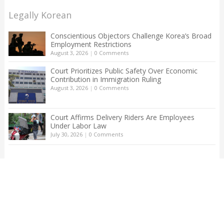
Legally Korean
Conscientious Objectors Challenge Korea’s Broad
Employment Restrictions
August 3, 2026
|
0 Comments
Court Prioritizes Public Safety Over Economic
Contribution in Immigration Ruling
August 3, 2026
|
0 Comments
Court Affirms Delivery Riders Are Employees
Under Labor Law
July 30, 2026
|
0 Comments