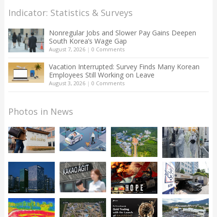
Indicator: Statistics & Surveys
Nonregular Jobs and Slower Pay Gains Deepen
South Korea’s Wage Gap
August 7, 2026
|
0 Comments
Vacation Interrupted: Survey Finds Many Korean
Employees Still Working on Leave
August 3, 2026
|
0 Comments
Photos in News