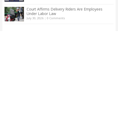
Court Affirms Delivery Riders Are Employees
Under Labor Law
July 30, 2026
|
0 Comments