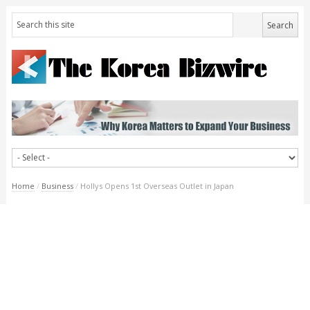
Home
/
Business
/
Hollys Opens 1st Overseas Outlet in Japan