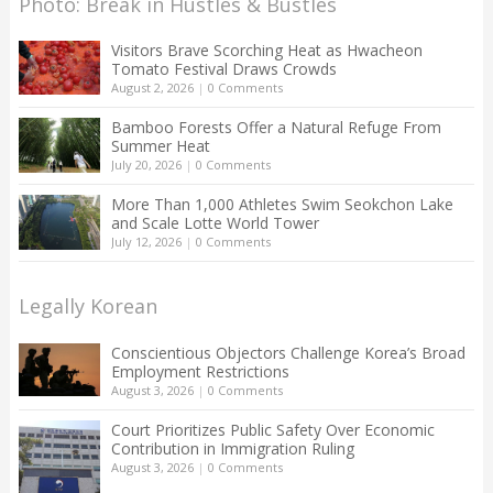
Photo: Break in Hustles & Bustles
Visitors Brave Scorching Heat as Hwacheon
Tomato Festival Draws Crowds
August 2, 2026
|
0 Comments
Bamboo Forests Offer a Natural Refuge From
Summer Heat
July 20, 2026
|
0 Comments
More Than 1,000 Athletes Swim Seokchon Lake
and Scale Lotte World Tower
July 12, 2026
|
0 Comments
Legally Korean
Conscientious Objectors Challenge Korea’s Broad
Employment Restrictions
August 3, 2026
|
0 Comments
Court Prioritizes Public Safety Over Economic
Contribution in Immigration Ruling
August 3, 2026
|
0 Comments