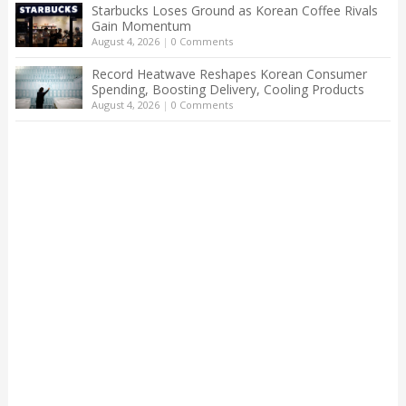
Starbucks Loses Ground as Korean Coffee Rivals
Gain Momentum
August 4, 2026
|
0 Comments
Record Heatwave Reshapes Korean Consumer
Spending, Boosting Delivery, Cooling Products
August 4, 2026
|
0 Comments