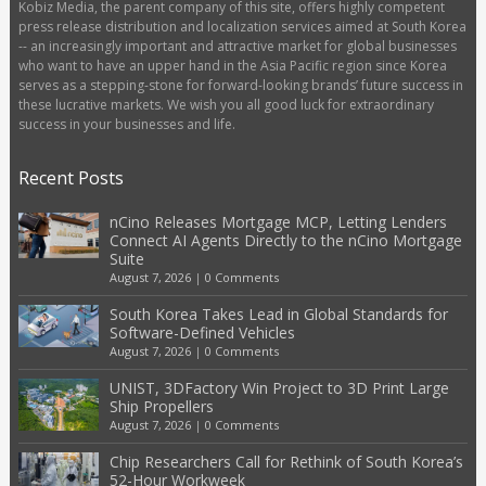
Kobiz Media, the parent company of this site, offers highly competent
press release distribution and localization services aimed at South Korea
-- an increasingly important and attractive market for global businesses
who want to have an upper hand in the Asia Pacific region since Korea
serves as a stepping-stone for forward-looking brands’ future success in
these lucrative markets. We wish you all good luck for extraordinary
success in your businesses and life.
Recent Posts
nCino Releases Mortgage MCP, Letting Lenders
Connect AI Agents Directly to the nCino Mortgage
Suite
August 7, 2026
|
0 Comments
South Korea Takes Lead in Global Standards for
Software-Defined Vehicles
August 7, 2026
|
0 Comments
UNIST, 3DFactory Win Project to 3D Print Large
Ship Propellers
August 7, 2026
|
0 Comments
Chip Researchers Call for Rethink of South Korea’s
52-Hour Workweek