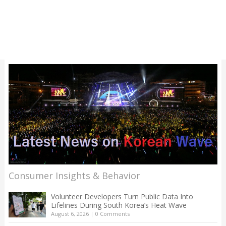
Consumer Insights & Behavior
Volunteer Developers Turn Public Data Into
Lifelines During South Korea’s Heat Wave
August 6, 2026
|
0 Comments