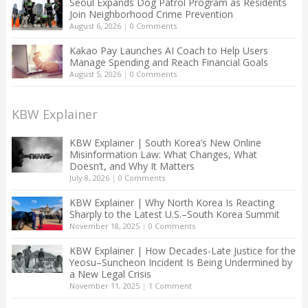
Seoul Expands Dog Patrol Program as Residents
Join Neighborhood Crime Prevention
August 6, 2026
|
0 Comments
Kakao Pay Launches AI Coach to Help Users
Manage Spending and Reach Financial Goals
August 5, 2026
|
0 Comments
KBW Explainer
KBW Explainer | South Korea’s New Online
Misinformation Law: What Changes, What
Doesn’t, and Why It Matters
July 8, 2026
|
0 Comments
KBW Explainer | Why North Korea Is Reacting
Sharply to the Latest U.S.–South Korea Summit
November 18, 2025
|
0 Comments
KBW Explainer | How Decades-Late Justice for the
Yeosu–Suncheon Incident Is Being Undermined by
a New Legal Crisis
November 11, 2025
|
1 Comment