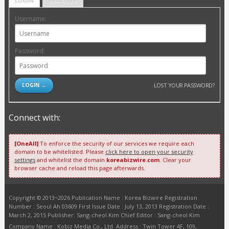
LOGIN
REGISTER
Username:
Password:
LOST YOUR PASSWORD?
Connect with:
[OneAll]
To enforce the security of our services we require each
domain to be whitelisted. Please
click here to open your security
settings
and whitelist the domain
koreabizwire.com
. Clear your
browser cache and reload this page afterwards.
Copyright © 2013~2026 Publication Name : Korea Bizwire Registration
Number : Seoul Ah 03609 First Issue Date : July 13, 2013 Registration Date :
March 2, 2015 Publisher: Sang-cheol Kim Chief Editor : Sang-cheol Kim
Company Name : Kobiz Media Co., Ltd. Address : Twin Tower 4F, 109,