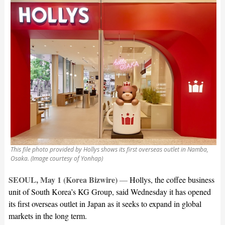
This file photo provided by Hollys shows its first overseas outlet in Namba,
Osaka. (Image courtesy of Yonhap)
SEOUL, May 1 (Korea Bizwire)
—
Hollys, the coffee business
unit of South Korea’s KG Group, said Wednesday it has opened
its first overseas outlet in Japan as it seeks to expand in global
markets in the long term.