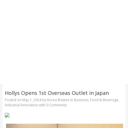
Hollys Opens 1st Overseas Outlet in Japan
Posted on
May 1, 2024
by
Korea Bizwire
in
Business
,
Food & Beverage
,
Industrial Innovation
with
0 Comments