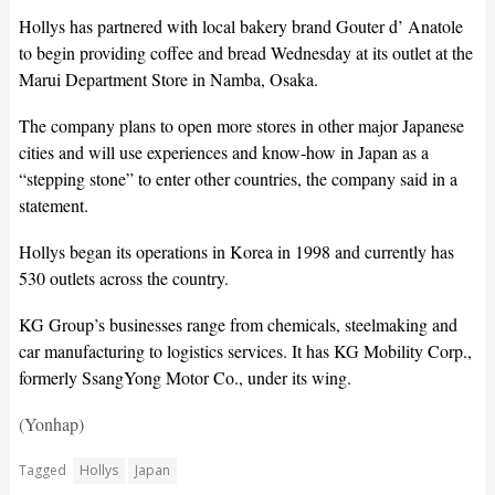
Hollys has partnered with local bakery brand Gouter d’ Anatole
to begin providing coffee and bread Wednesday at its outlet at the
Marui Department Store in Namba, Osaka.
The company plans to open more stores in other major Japanese
cities and will use experiences and know-how in Japan as a
“stepping stone” to enter other countries, the company said in a
statement.
Hollys began its operations in Korea in 1998 and currently has
530 outlets across the country.
KG Group’s businesses range from chemicals, steelmaking and
car manufacturing to logistics services. It has KG Mobility Corp.,
formerly SsangYong Motor Co., under its wing.
(Yonhap)
Tagged
Hollys
Japan