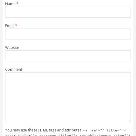
Name
*
Email
*
Website
Comment
You may use these
HTML
tags and attributes:
<a href="" title="">
<abbr title=""> <acronym title=""> <b> <blockquote cite="">