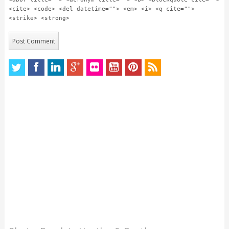
<cite> <code> <del datetime=""> <em> <i> <q cite="">
<strike> <strong>