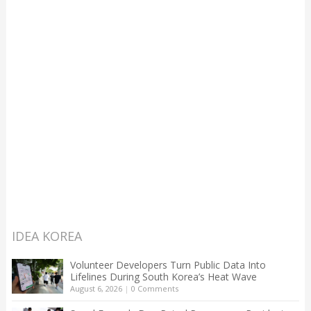
IDEA KOREA
Volunteer Developers Turn Public Data Into
Lifelines During South Korea’s Heat Wave
August 6, 2026
|
0 Comments