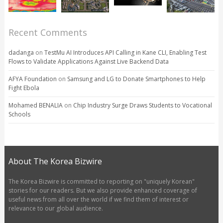
Recent Comments
dadanga
on
TestMu AI Introduces API Calling in Kane CLI, Enabling Test
Flows to Validate Applications Against Live Backend Data
AFYA Foundation
on
Samsung and LG to Donate Smartphones to Help
Fight Ebola
Mohamed BENALIA
on
Chip Industry Surge Draws Students to Vocational
Schools
About The Korea Bizwire
The Korea Bizwire is committed to reporting on "uniquely Korean"
stories for our readers. But we also provide enhanced coverage of
useful news from all over the world if we find them of interest or
relevance to our global audience.