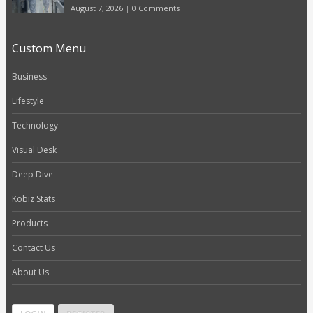
August 7, 2026
|
0 Comments
Custom Menu
Business
Lifestyle
Technology
Visual Desk
Deep Dive
Kobiz Stats
Products
Contact Us
About Us