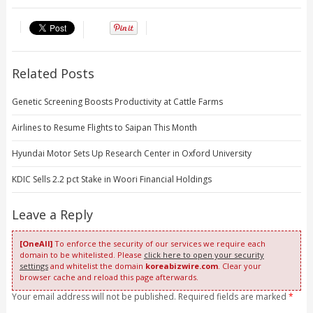
Related Posts
Genetic Screening Boosts Productivity at Cattle Farms
Airlines to Resume Flights to Saipan This Month
Hyundai Motor Sets Up Research Center in Oxford University
KDIC Sells 2.2 pct Stake in Woori Financial Holdings
Leave a Reply
[OneAll]
To enforce the security of our services we require each
domain to be whitelisted. Please
click here to open your security
settings
and whitelist the domain
koreabizwire.com
. Clear your
browser cache and reload this page afterwards.
Your email address will not be published. Required fields are marked
*