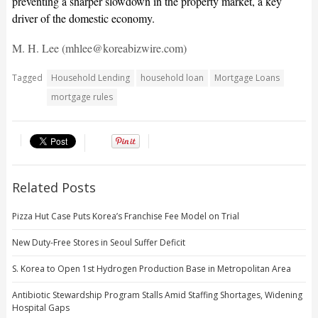
preventing a sharper slowdown in the property market, a key
driver of the domestic economy.
M. H. Lee (mhlee@koreabizwire.com)
Tagged
Household Lending
household loan
Mortgage Loans
mortgage rules
Related Posts
Pizza Hut Case Puts Korea’s Franchise Fee Model on Trial
New Duty-Free Stores in Seoul Suffer Deficit
S. Korea to Open 1st Hydrogen Production Base in Metropolitan Area
Antibiotic Stewardship Program Stalls Amid Staffing Shortages, Widening
Hospital Gaps