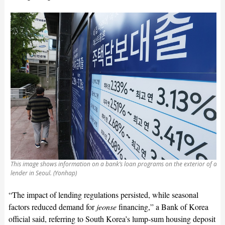
This image shows information on a bank’s loan programs on the exterior of a
lender in Seoul. (Yonhap)
“The impact of lending regulations persisted, while seasonal
factors reduced demand for
jeonse
financing,” a Bank of Korea
official said, referring to South Korea’s lump-sum housing deposit