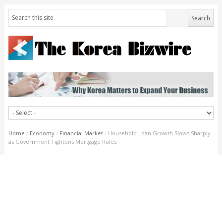
Home
/
Economy
/
Financial Market
/
Household Loan Growth Slows Sharply
as Government Tightens Mortgage Rules