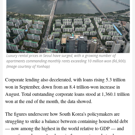
Luxury rental prices in Seoul have surged, with a growing number of
apartments commanding monthly rents exceeding 10 million won ($6,900).
(Image courtesy of Yonhap)
Corporate lending also decelerated, with loans rising 5.3 trillion
won in September, down from an 8.4 trillion-won increase in
August. Total outstanding corporate loans stood at 1,360.1 trillion
won at the end of the month, the data showed.
The figures underscore how South Korea’s policymakers are
struggling to strike a balance between containing household debt
— now among the highest in the world relative to GDP — and