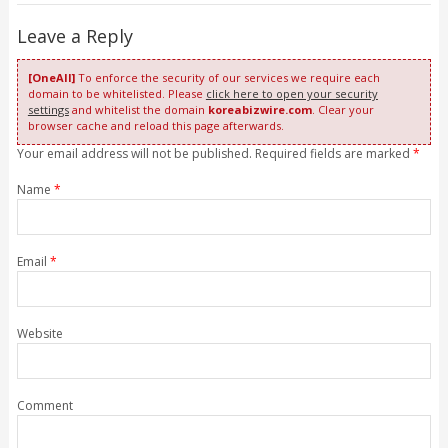
Leave a Reply
[OneAll]
To enforce the security of our services we require each
domain to be whitelisted. Please
click here to open your security
settings
and whitelist the domain
koreabizwire.com
. Clear your
browser cache and reload this page afterwards.
Your email address will not be published. Required fields are marked
*
Name
*
Email
*
Website
Comment