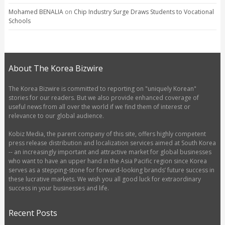
Mohamed BENALIA
on
Chip Industry Surge Draws Students to Vocational
Schools
About The Korea Bizwire
The Korea Bizwire is committed to reporting on "uniquely Korean"
stories for our readers. But we also provide enhanced coverage of
useful news from all over the world if we find them of interest or
relevance to our global audience.
Kobiz Media, the parent company of this site, offers highly competent
press release distribution and localization services aimed at South Korea
-- an increasingly important and attractive market for global businesses
who want to have an upper hand in the Asia Pacific region since Korea
serves as a stepping-stone for forward-looking brands’ future success in
these lucrative markets. We wish you all good luck for extraordinary
success in your businesses and life.
Recent Posts