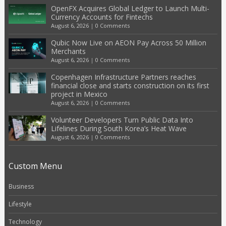
OpenFX Acquires Global Ledger to Launch Multi-
Currency Accounts for Fintechs
August 6, 2026
|
0 Comments
Qubic Now Live on AEON Pay Across 50 Million
Merchants
August 6, 2026
|
0 Comments
Copenhagen Infrastructure Partners reaches
financial close and starts construction on its first
project in Mexico
August 6, 2026
|
0 Comments
Volunteer Developers Turn Public Data Into
Lifelines During South Korea’s Heat Wave
August 6, 2026
|
0 Comments
Custom Menu
Business
Lifestyle
Technology