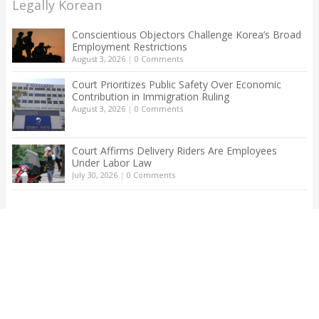
Legally Korean
Conscientious Objectors Challenge Korea’s Broad
Employment Restrictions
August 3, 2026
|
0 Comments
Court Prioritizes Public Safety Over Economic
Contribution in Immigration Ruling
August 3, 2026
|
0 Comments
Court Affirms Delivery Riders Are Employees
Under Labor Law
July 30, 2026
|
0 Comments