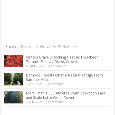
Photo: Break in Hustles & Bustles
Visitors Brave Scorching Heat as Hwacheon
Tomato Festival Draws Crowds
August 2, 2026
|
0 Comments
Bamboo Forests Offer a Natural Refuge From
Summer Heat
July 20, 2026
|
0 Comments
More Than 1,000 Athletes Swim Seokchon Lake
and Scale Lotte World Tower
July 12, 2026
|
0 Comments