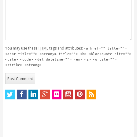
You may use these
HTML
tags and attributes:
<a href="" title="">
<abbr title=""> <acronym title=""> <b> <blockquote cite="">
<cite> <code> <del datetime=""> <em> <i> <q cite="">
<strike> <strong>