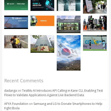
Recent Comments
dadanga
on
TestMu AI Introduces API Calling in Kane CLI, Enabling Test
Flows to Validate Applications Against Live Backend Data
AFYA Foundation
on
Samsung and LG to Donate Smartphones to Help
Fight Ebola