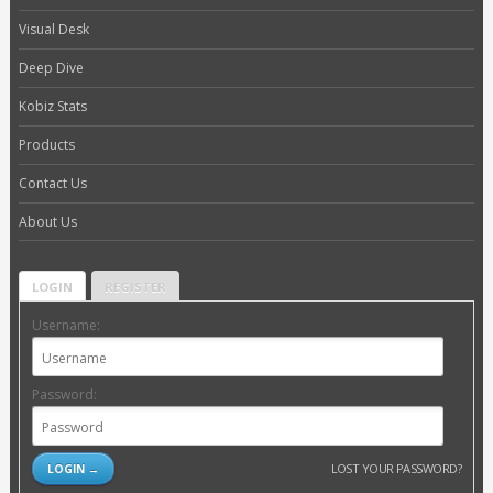
Visual Desk
Deep Dive
Kobiz Stats
Products
Contact Us
About Us
LOGIN
REGISTER
Username:
Password:
LOST YOUR PASSWORD?