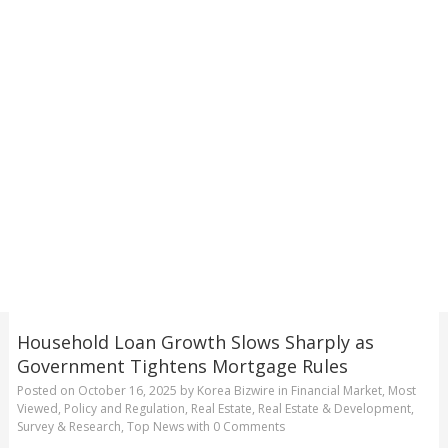
Household Loan Growth Slows Sharply as
Government Tightens Mortgage Rules
Posted on
October 16, 2025
by
Korea Bizwire
in
Financial Market
,
Most
Viewed
,
Policy and Regulation
,
Real Estate
,
Real Estate & Development
,
Survey & Research
,
Top News
with
0 Comments