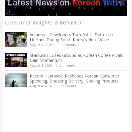
Consumer Insights & Behavior
Volunteer Developers Turn Public Data Into
Lifelines During South Korea’s Heat Wave
August 6, 2026
|
0 Comments
Starbucks Loses Ground as Korean Coffee Rivals
Gain Momentum
August 4, 2026
|
0 Comments
Record Heatwave Reshapes Korean Consumer
Spending, Boosting Delivery, Cooling Products
August 4, 2026
|
0 Comments