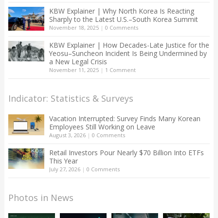
KBW Explainer | Why North Korea Is Reacting
Sharply to the Latest U.S.–South Korea Summit
November 18, 2025
|
0 Comments
KBW Explainer | How Decades-Late Justice for the
Yeosu–Suncheon Incident Is Being Undermined by
a New Legal Crisis
November 11, 2025
|
1 Comment
Indicator: Statistics & Surveys
Vacation Interrupted: Survey Finds Many Korean
Employees Still Working on Leave
August 3, 2026
|
0 Comments
Retail Investors Pour Nearly $70 Billion Into ETFs
This Year
July 27, 2026
|
0 Comments
Photos in News