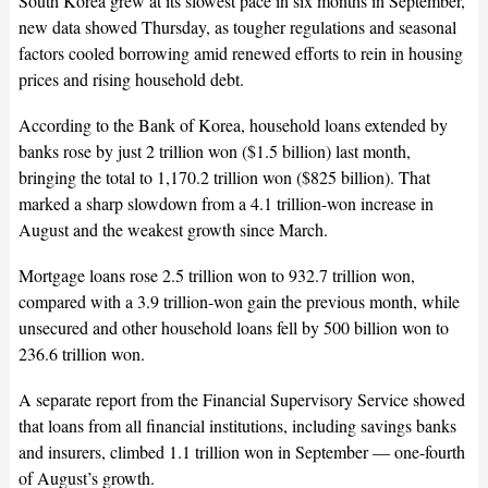
South Korea grew at its slowest pace in six months in September,
new data showed Thursday, as tougher regulations and seasonal
factors cooled borrowing amid renewed efforts to rein in housing
prices and rising household debt.
According to the Bank of Korea, household loans extended by
banks rose by just 2 trillion won ($1.5 billion) last month,
bringing the total to 1,170.2 trillion won ($825 billion). That
marked a sharp slowdown from a 4.1 trillion-won increase in
August and the weakest growth since March.
Mortgage loans rose 2.5 trillion won to 932.7 trillion won,
compared with a 3.9 trillion-won gain the previous month, while
unsecured and other household loans fell by 500 billion won to
236.6 trillion won.
A separate report from the Financial Supervisory Service showed
that loans from all financial institutions, including savings banks
and insurers, climbed 1.1 trillion won in September — one-fourth
of August’s growth.