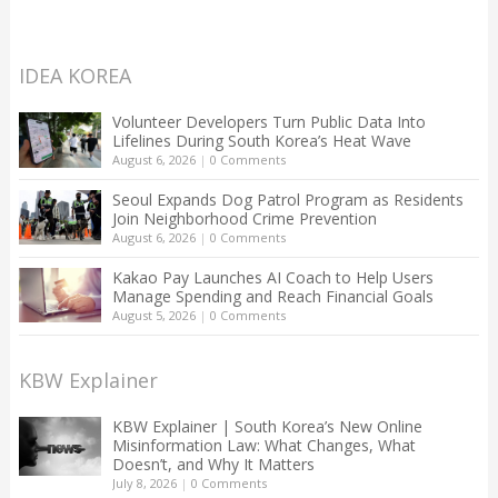
IDEA KOREA
Volunteer Developers Turn Public Data Into
Lifelines During South Korea’s Heat Wave
August 6, 2026
|
0 Comments
Seoul Expands Dog Patrol Program as Residents
Join Neighborhood Crime Prevention
August 6, 2026
|
0 Comments
Kakao Pay Launches AI Coach to Help Users
Manage Spending and Reach Financial Goals
August 5, 2026
|
0 Comments
KBW Explainer
KBW Explainer | South Korea’s New Online
Misinformation Law: What Changes, What
Doesn’t, and Why It Matters
July 8, 2026
|
0 Comments