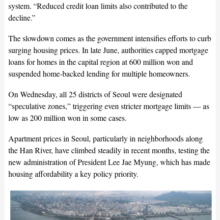
system. “Reduced credit loan limits also contributed to the
decline.”
The slowdown comes as the government intensifies efforts to curb
surging housing prices. In late June, authorities capped mortgage
loans for homes in the capital region at 600 million won and
suspended home-backed lending for multiple homeowners.
On Wednesday, all 25 districts of Seoul were designated
“speculative zones,” triggering even stricter mortgage limits — as
low as 200 million won in some cases.
Apartment prices in Seoul, particularly in neighborhoods along
the Han River, have climbed steadily in recent months, testing the
new administration of President Lee Jae Myung, which has made
housing affordability a key policy priority.