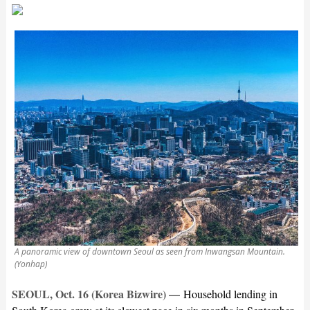
A panoramic view of downtown Seoul as seen from Inwangsan Mountain.
(Yonhap)
SEOUL, Oct. 16 (Korea Bizwire) —
Household lending in