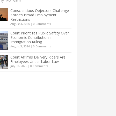
Conscientious Objectors Challenge
Korea’s Broad Employment
Restrictions
August 3, 2026
|
0 Comments
Court Prioritizes Public Safety Over
Economic Contribution in
Immigration Ruling
August 3, 2026
|
0 Comments
Court Affirms Delivery Riders Are
Employees Under Labor Law
July 30, 2026
|
0 Comments