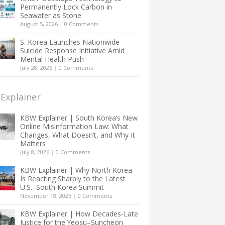
Permanently Lock Carbon in
Seawater as Stone
August 5, 2026
|
0 Comments
S. Korea Launches Nationwide
Suicide Response Initiative Amid
Mental Health Push
July 28, 2026
|
0 Comments
Explainer
KBW Explainer | South Korea’s New
Online Misinformation Law: What
Changes, What Doesn’t, and Why It
Matters
July 8, 2026
|
0 Comments
KBW Explainer | Why North Korea
Is Reacting Sharply to the Latest
U.S.–South Korea Summit
November 18, 2025
|
0 Comments
KBW Explainer | How Decades-Late
Justice for the Yeosu–Suncheon