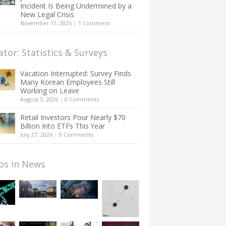
Incident Is Being Undermined by a
New Legal Crisis
November 11, 2025
|
1 Comment
ator: Statistics & Surveys
Vacation Interrupted: Survey Finds
Many Korean Employees Still
Working on Leave
August 3, 2026
|
0 Comments
Retail Investors Pour Nearly $70
Billion Into ETFs This Year
July 27, 2026
|
0 Comments
os in News