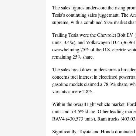
The sales figures underscore the rising pro
Tesla’s continuing sales juggernaut. The Am
supreme, with a combined 52% market share 
Trailing Tesla were the Chevrolet Bolt EV
units, 3.4%), and Volkswagen ID.4 (36,961
overwhelming 75% of the U.S. electric vehic
remaining 25% share.
The sales breakdown underscores a broader
concerns fuel interest in electrified powertra
gasoline models claimed a 78.3% share, whi
variants a mere 2.8%.
Within the overall light vehicle market, For
units and a 4.5% share. Other leading model
RAV4 (430,573 units), Ram trucks (403,033
Significantly, Toyota and Honda dominated