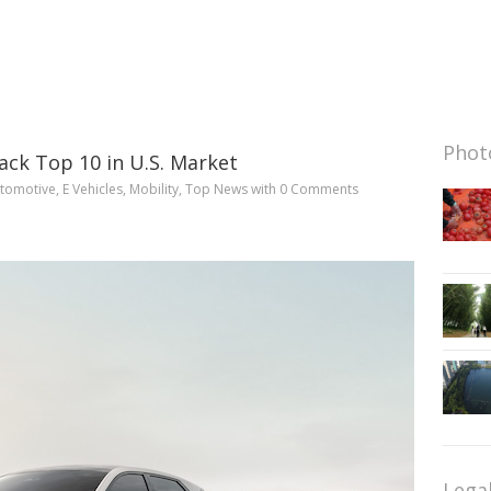
Photo
rack Top 10 in U.S. Market
tomotive
,
E Vehicles
,
Mobility
,
Top News
with
0 Comments
Lega