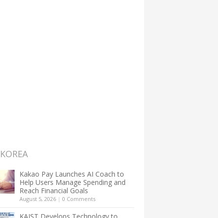
 KOREA
Kakao Pay Launches AI Coach to
Help Users Manage Spending and
Reach Financial Goals
August 5, 2026
|
0 Comments
KAIST Develops Technology to