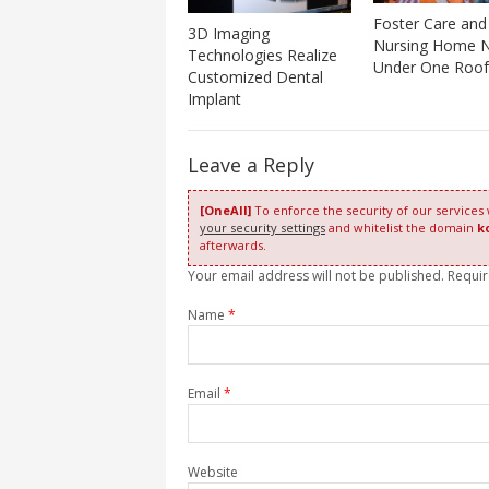
Foster Care and
3D Imaging
Nursing Home 
Technologies Realize
Under One Roof
Customized Dental
Implant
Leave a Reply
[OneAll]
To enforce the security of our services
your security settings
and whitelist the domain
k
afterwards.
Your email address will not be published. Requi
Name
*
Email
*
Website