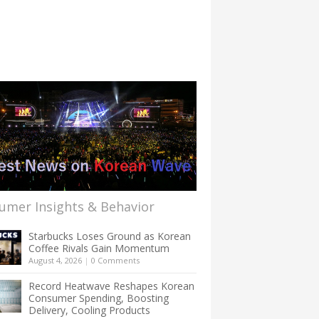
umer Insights & Behavior
Starbucks Loses Ground as Korean
Coffee Rivals Gain Momentum
August 4, 2026
|
0 Comments
Record Heatwave Reshapes Korean
Consumer Spending, Boosting
Delivery, Cooling Products