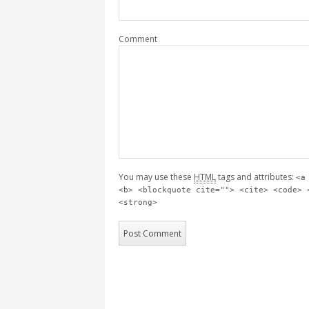
Comment
You may use these
HTML
tags and attributes:
<a
<b> <blockquote cite=""> <cite> <code> 
<strong>