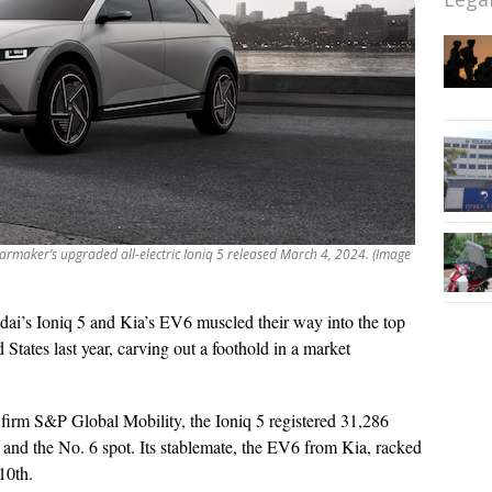
rmaker’s upgraded all-electric Ioniq 5 released March 4, 2024. (Image
ai’s Ioniq 5 and Kia’s EV6 muscled their way into the top
d States last year, carving out a foothold in a market
 firm S&P Global Mobility, the Ioniq 5 registered 31,286
 and the No. 6 spot. Its stablemate, the EV6 from Kia, racked
10th.