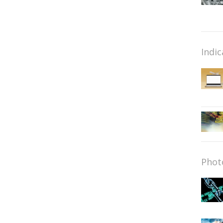
Indic
Phot