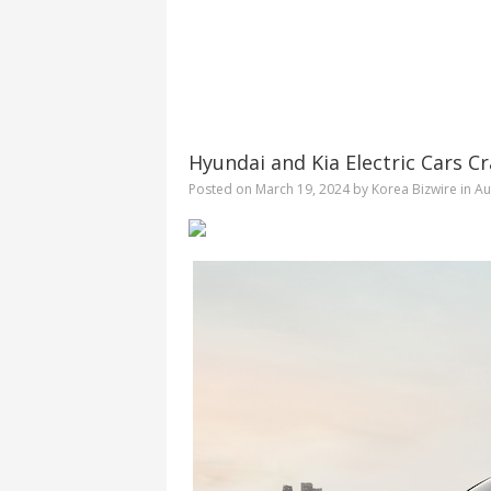
Hyundai and Kia Electric Cars C
Posted on
March 19, 2024
by
Korea Bizwire
in
Au