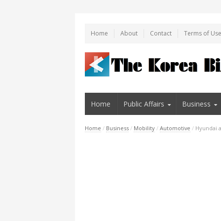
Home
About
Contact
Terms of Us
Home
Public Affairs
Business
Home
/
Business
/
Mobility
/
Automotive
/
Hyundai a