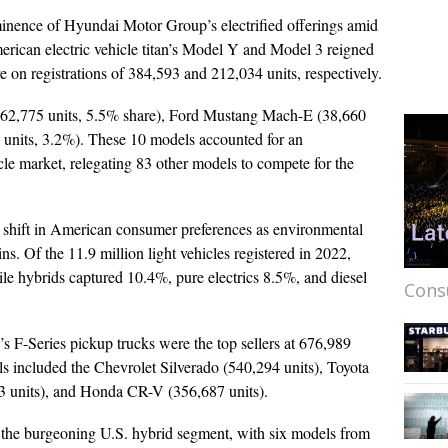
minence of Hyundai Motor Group’s electrified offerings amid
erican electric vehicle titan’s Model Y and Model 3 reigned
on registrations of 384,593 and 212,034 units, respectively.
 (62,775 units, 5.5% share), Ford Mustang Mach-E (38,660
 units, 3.2%). These 10 models accounted for an
le market, relegating 83 other models to compete for the
 shift in American consumer preferences as environmental
ins. Of the 11.9 million light vehicles registered in 2022,
le hybrids captured 10.4%, pure electrics 8.5%, and diesel
Cons
d’s F-Series pickup trucks were the top sellers at 676,989
s included the Chevrolet Silverado (540,294 units), Toyota
 units), and Honda CR-V (356,687 units).
 the burgeoning U.S. hybrid segment, with six models from