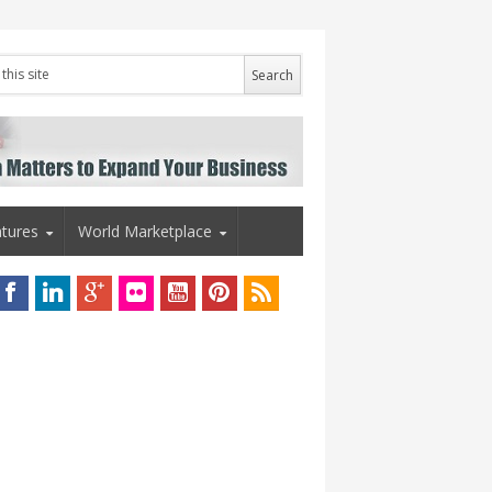
tures
World Marketplace