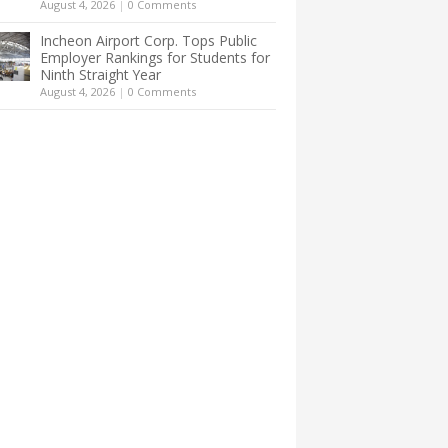
August 4, 2026
|
0 Comments
Incheon Airport Corp. Tops Public
Employer Rankings for Students for
Ninth Straight Year
August 4, 2026
|
0 Comments