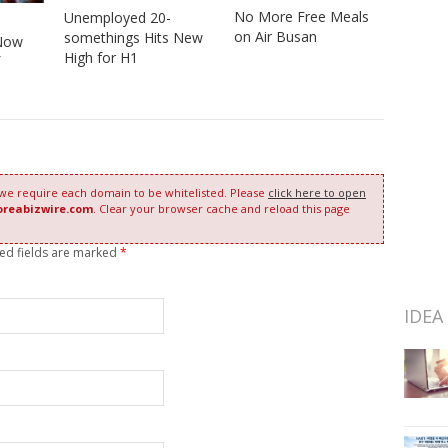
No More Free Meals
Unemployed 20-
on Air Busan
somethings Hits New
Now
High for H1
 we require each domain to be whitelisted. Please
click here to open
oreabizwire.com
. Clear your browser cache and reload this page
red fields are marked
*
IDEA