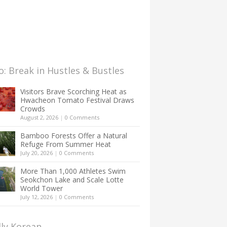
: Break in Hustles & Bustles
Visitors Brave Scorching Heat as
Hwacheon Tomato Festival Draws
Crowds
August 2, 2026
|
0 Comments
Bamboo Forests Offer a Natural
Refuge From Summer Heat
July 20, 2026
|
0 Comments
More Than 1,000 Athletes Swim
Seokchon Lake and Scale Lotte
World Tower
July 12, 2026
|
0 Comments
lly Korean