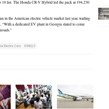
p 10 list. The Honda CR-V Hybrid led the pack at 194,230
in the American electric vehicle market last year, trailing
st. “With a dedicated EV plant in Georgia slated to come
inroads.”
ia Electric Cars
IONIQ 5