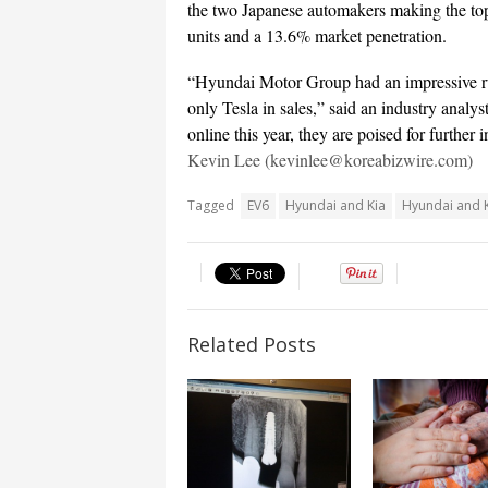
the two Japanese automakers making the to
units and a 13.6% market penetration.
“Hyundai Motor Group had an impressive run 
only Tesla in sales,” said an industry analy
online this year, they are poised for further 
Kevin Lee (kevinlee@koreabizwire.com)
Tagged
EV6
Hyundai and Kia
Hyundai and K
Related Posts