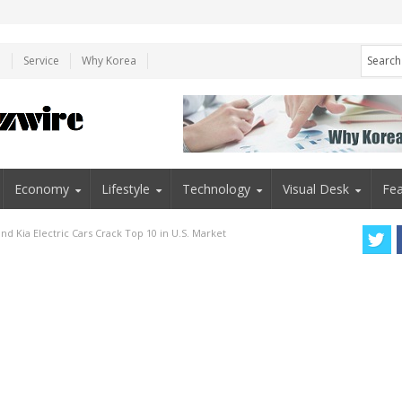
e
Service
Why Korea
Economy
Lifestyle
Technology
Visual Desk
Fea
nd Kia Electric Cars Crack Top 10 in U.S. Market