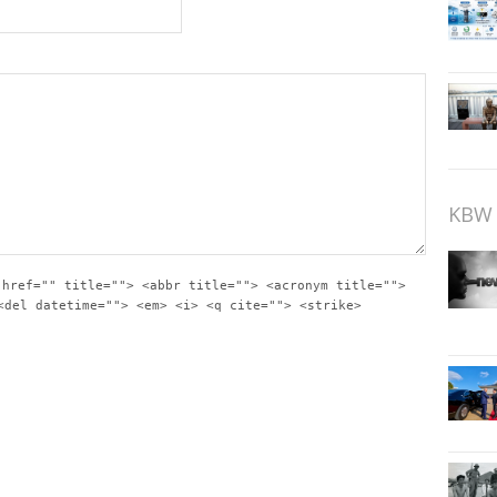
KBW 
 href="" title=""> <abbr title=""> <acronym title="">
<del datetime=""> <em> <i> <q cite=""> <strike>