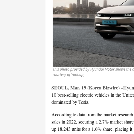
This photo provided by Hyundai Motor shows the ca
courtesy of Yonhap)
SEOUL, Mar. 19 (Korea Bizwire) –
Hyund
10 best-selling electric vehicles in the Unite
dominated by Tesla.
According to data from the market research
sales in 2022, securing a 2.7% market share
up 18,243 units for a 1.6% share, placing it 