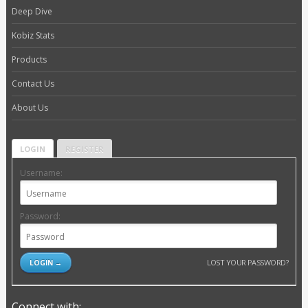
Deep Dive
Kobiz Stats
Products
Contact Us
About Us
LOGIN
REGISTER
Username:
Password:
LOST YOUR PASSWORD?
Connect with: