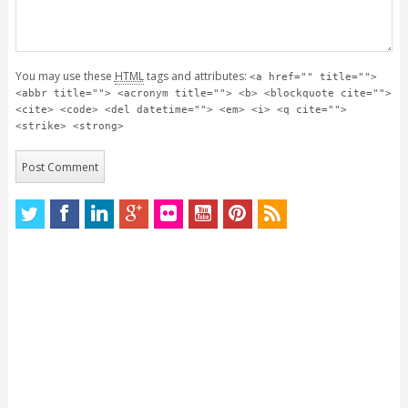
You may use these
HTML
tags and attributes:
<a href="" title="">
<abbr title=""> <acronym title=""> <b> <blockquote cite="">
<cite> <code> <del datetime=""> <em> <i> <q cite="">
<strike> <strong>