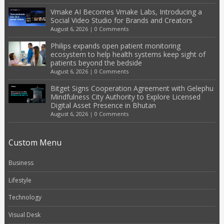
Vmake AI Becomes Vmake Labs, Introducing a
Social Video Studio for Brands and Creators
August 6, 2026
|
0 Comments
Philips expands open patient monitoring
ecosystem to help health systems keep sight of
patients beyond the bedside
August 6, 2026
|
0 Comments
Bitget Signs Cooperation Agreement with Gelephu
Mindfulness City Authority to Explore Licensed
Digital Asset Presence in Bhutan
August 6, 2026
|
0 Comments
Custom Menu
Business
Lifestyle
Technology
Visual Desk