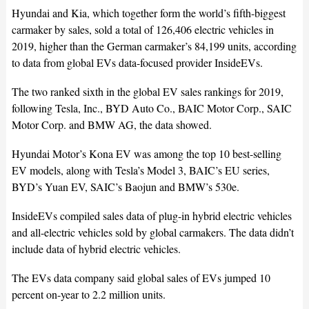
Hyundai and Kia, which together form the world’s fifth-biggest
carmaker by sales, sold a total of 126,406 electric vehicles in
2019, higher than the German carmaker’s 84,199 units, according
to data from global EVs data-focused provider InsideEVs.
The two ranked sixth in the global EV sales rankings for 2019,
following Tesla, Inc., BYD Auto Co., BAIC Motor Corp., SAIC
Motor Corp. and BMW AG, the data showed.
Hyundai Motor’s Kona EV was among the top 10 best-selling
EV models, along with Tesla’s Model 3, BAIC’s EU series,
BYD’s Yuan EV, SAIC’s Baojun and BMW’s 530e.
InsideEVs compiled sales data of plug-in hybrid electric vehicles
and all-electric vehicles sold by global carmakers. The data didn’t
include data of hybrid electric vehicles.
The EVs data company said global sales of EVs jumped 10
percent on-year to 2.2 million units.