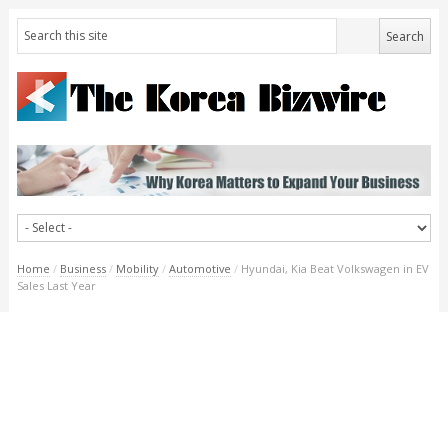
Home
/
Business
/
Mobility
/
Automotive
/
Hyundai, Kia Beat Volkswagen in EV
Sales Last Year