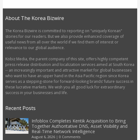
About The Korea Bizwire
The Korea Bizwire is committed to reporting on "uniquely Korean"
stories for our readers. But we also provide enhanced coverage of
useful news from all over the world if we find them of interest or
relevance to our global audience.
Kobiz Media, the parent company of this site, offers highly competent
press release distribution and localization services aimed at South Korea
-- an increasingly important and attractive market for global businesses
who want to have an upper hand in the Asia Pacific region since Korea
serves as a stepping-stone for forward-looking brands’ future success in
these lucrative markets. We wish you all good luck for extraordinary
success in your businesses and life.
Recent Posts
Infoblox Completes Kentik Acquisition to Bring
Together Authoritative DNS, Asset Visibility and
Real-Time Network Intelligence
August 6, 2026
|
0 Comments