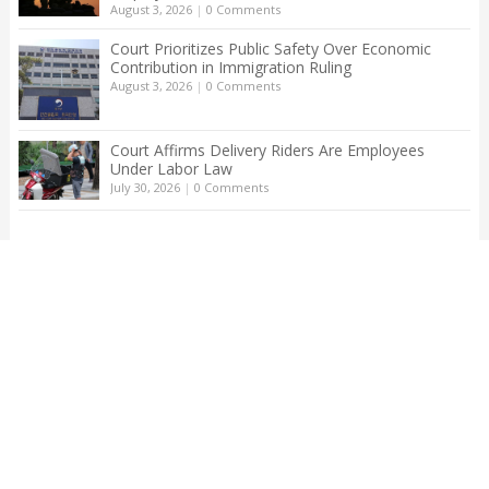
August 3, 2026
|
0 Comments
Court Prioritizes Public Safety Over Economic
Contribution in Immigration Ruling
August 3, 2026
|
0 Comments
Court Affirms Delivery Riders Are Employees
Under Labor Law
July 30, 2026
|
0 Comments