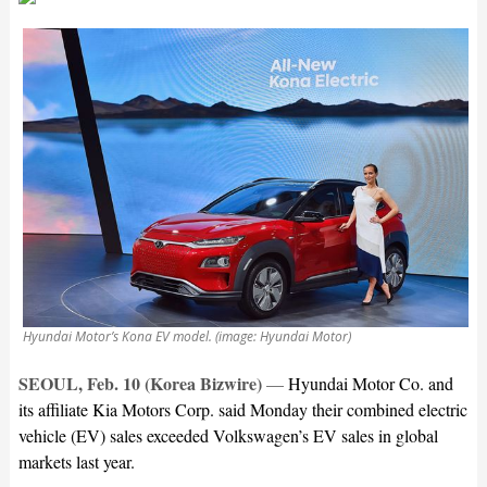
Hyundai Motor’s Kona EV model. (image: Hyundai Motor)
SEOUL, Feb. 10 (Korea Bizwire)
—
Hyundai Motor Co. and
its affiliate Kia Motors Corp. said Monday their combined electric
vehicle (EV) sales exceeded Volkswagen’s EV sales in global
markets last year.