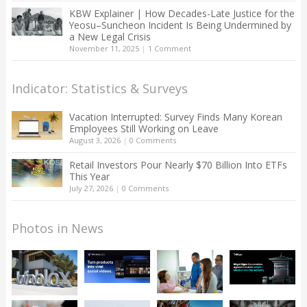
KBW Explainer | How Decades-Late Justice for the
Yeosu–Suncheon Incident Is Being Undermined by
a New Legal Crisis
November 11, 2025
|
1 Comment
Indicator: Statistics & Surveys
Vacation Interrupted: Survey Finds Many Korean
Employees Still Working on Leave
August 3, 2026
|
0 Comments
Retail Investors Pour Nearly $70 Billion Into ETFs
This Year
July 27, 2026
|
0 Comments
Photos in News