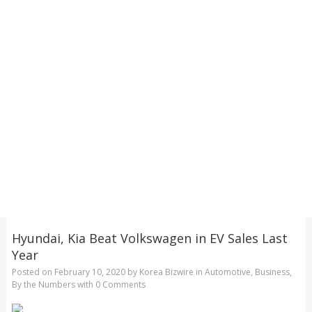
Hyundai, Kia Beat Volkswagen in EV Sales Last
Year
Posted on
February 10, 2020
by
Korea Bizwire
in
Automotive
,
Business
,
By the Numbers
with
0 Comments