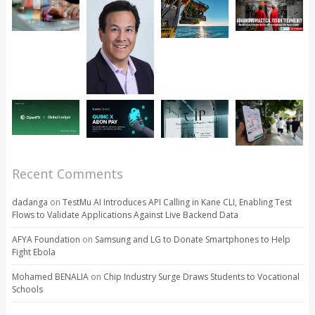
Recent Comments
dadanga
on
TestMu AI Introduces API Calling in Kane CLI, Enabling Test
Flows to Validate Applications Against Live Backend Data
AFYA Foundation
on
Samsung and LG to Donate Smartphones to Help
Fight Ebola
Mohamed BENALIA
on
Chip Industry Surge Draws Students to Vocational
Schools