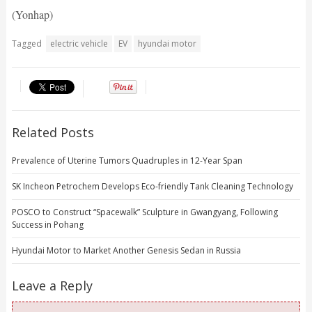
(Yonhap)
Tagged
electric vehicle
EV
hyundai motor
Related Posts
Prevalence of Uterine Tumors Quadruples in 12-Year Span
SK Incheon Petrochem Develops Eco-friendly Tank Cleaning Technology
POSCO to Construct “Spacewalk” Sculpture in Gwangyang, Following
Success in Pohang
Hyundai Motor to Market Another Genesis Sedan in Russia
Leave a Reply