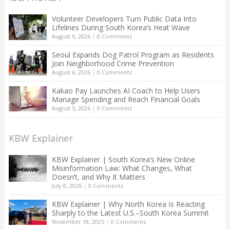
Volunteer Developers Turn Public Data Into
Lifelines During South Korea’s Heat Wave
August 6, 2026
|
0 Comments
Seoul Expands Dog Patrol Program as Residents
Join Neighborhood Crime Prevention
August 6, 2026
|
0 Comments
Kakao Pay Launches AI Coach to Help Users
Manage Spending and Reach Financial Goals
August 5, 2026
|
0 Comments
KBW Explainer
KBW Explainer | South Korea’s New Online
Misinformation Law: What Changes, What
Doesn’t, and Why It Matters
July 8, 2026
|
0 Comments
KBW Explainer | Why North Korea Is Reacting
Sharply to the Latest U.S.–South Korea Summit
November 18, 2025
|
0 Comments