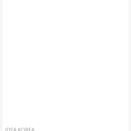
IDEA KOREA