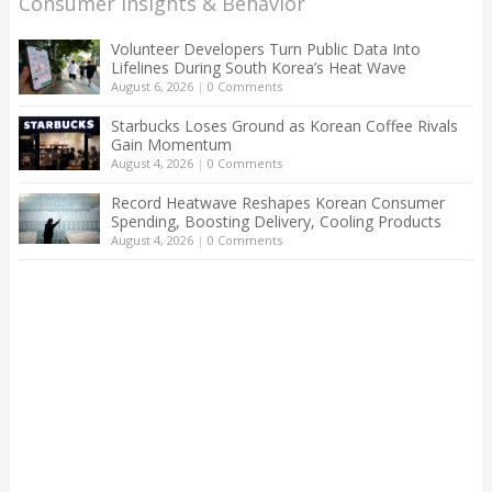
Consumer Insights & Behavior
Volunteer Developers Turn Public Data Into
Lifelines During South Korea’s Heat Wave
August 6, 2026
|
0 Comments
Starbucks Loses Ground as Korean Coffee Rivals
Gain Momentum
August 4, 2026
|
0 Comments
Record Heatwave Reshapes Korean Consumer
Spending, Boosting Delivery, Cooling Products
August 4, 2026
|
0 Comments