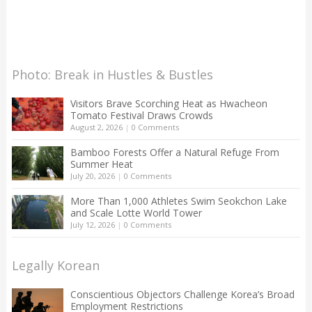
Photo: Break in Hustles & Bustles
Visitors Brave Scorching Heat as Hwacheon
Tomato Festival Draws Crowds
August 2, 2026
|
0 Comments
Bamboo Forests Offer a Natural Refuge From
Summer Heat
July 20, 2026
|
0 Comments
More Than 1,000 Athletes Swim Seokchon Lake
and Scale Lotte World Tower
July 12, 2026
|
0 Comments
Legally Korean
Conscientious Objectors Challenge Korea’s Broad
Employment Restrictions