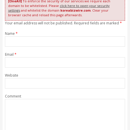
[OneAll]
To enforce the security of our services we require each
domain to be whitelisted. Please
click here to open your security
settings
and whitelist the domain
koreabizwire.com
. Clear your
browser cache and reload this page afterwards.
Your email address will not be published. Required fields are marked
*
Name
*
Email
*
Website
Comment