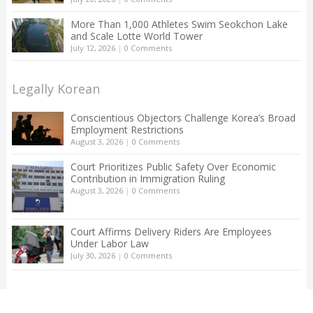
More Than 1,000 Athletes Swim Seokchon Lake
and Scale Lotte World Tower
July 12, 2026
|
0 Comments
Legally Korean
Conscientious Objectors Challenge Korea’s Broad
Employment Restrictions
August 3, 2026
|
0 Comments
Court Prioritizes Public Safety Over Economic
Contribution in Immigration Ruling
August 3, 2026
|
0 Comments
Court Affirms Delivery Riders Are Employees
Under Labor Law
July 30, 2026
|
0 Comments