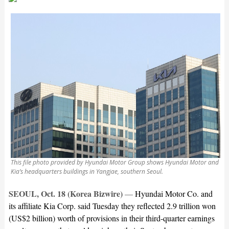
This file photo provided by Hyundai Motor Group shows Hyundai Motor and
Kia’s headquarters buildings in Yangjae, southern Seoul.
SEOUL, Oct. 18 (Korea Bizwire)
—
Hyundai Motor Co. and
its affiliate Kia Corp. said Tuesday they reflected 2.9 trillion won
(US$2 billion) worth of provisions in their third-quarter earnings