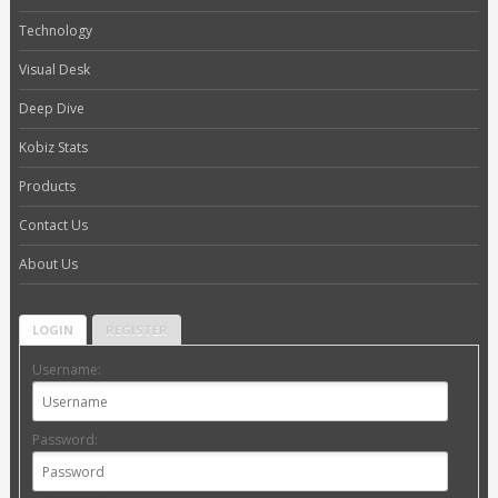
Technology
Visual Desk
Deep Dive
Kobiz Stats
Products
Contact Us
About Us
LOGIN
REGISTER
Username:
Password: