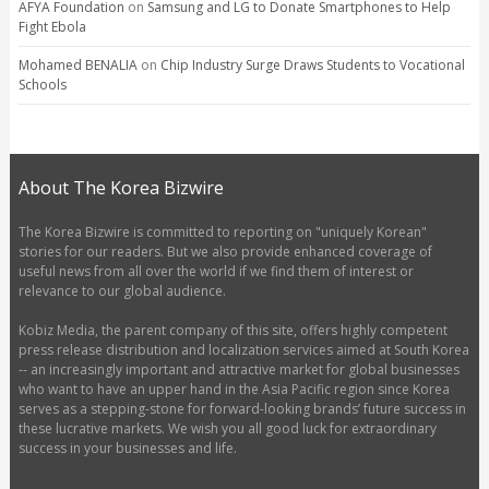
AFYA Foundation
on
Samsung and LG to Donate Smartphones to Help
Fight Ebola
Mohamed BENALIA
on
Chip Industry Surge Draws Students to Vocational
Schools
About The Korea Bizwire
The Korea Bizwire is committed to reporting on "uniquely Korean"
stories for our readers. But we also provide enhanced coverage of
useful news from all over the world if we find them of interest or
relevance to our global audience.
Kobiz Media, the parent company of this site, offers highly competent
press release distribution and localization services aimed at South Korea
-- an increasingly important and attractive market for global businesses
who want to have an upper hand in the Asia Pacific region since Korea
serves as a stepping-stone for forward-looking brands’ future success in
these lucrative markets. We wish you all good luck for extraordinary
success in your businesses and life.