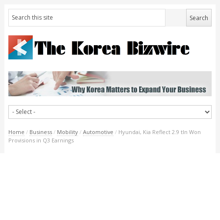
Home
/
Business
/
Mobility
/
Automotive
/
Hyundai, Kia Reflect 2.9 tln Won
Provisions in Q3 Earnings