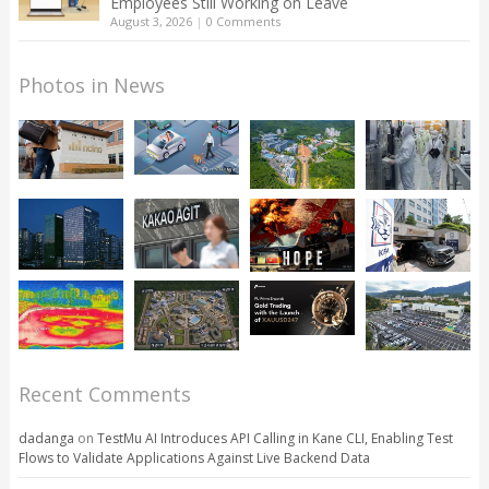
Employees Still Working on Leave
August 3, 2026
|
0 Comments
Photos in News
Recent Comments
dadanga
on
TestMu AI Introduces API Calling in Kane CLI, Enabling Test
Flows to Validate Applications Against Live Backend Data