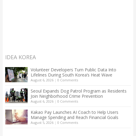
IDEA KOREA
Volunteer Developers Turn Public Data Into
Lifelines During South Korea’s Heat Wave
August 6, 2026
|
0 Comments
Seoul Expands Dog Patrol Program as Residents
Join Neighborhood Crime Prevention
August 6, 2026
|
0 Comments
Kakao Pay Launches AI Coach to Help Users
Manage Spending and Reach Financial Goals
August 5, 2026
|
0 Comments