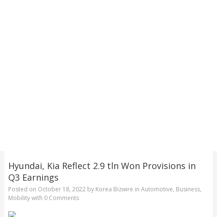
Hyundai, Kia Reflect 2.9 tln Won Provisions in
Q3 Earnings
Posted on
October 18, 2022
by
Korea Bizwire
in
Automotive
,
Business
,
Mobility
with
0 Comments