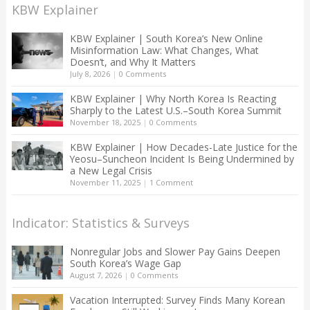
KBW Explainer
KBW Explainer | South Korea’s New Online
Misinformation Law: What Changes, What
Doesn’t, and Why It Matters
July 8, 2026
|
0 Comments
KBW Explainer | Why North Korea Is Reacting
Sharply to the Latest U.S.–South Korea Summit
November 18, 2025
|
0 Comments
KBW Explainer | How Decades-Late Justice for the
Yeosu–Suncheon Incident Is Being Undermined by
a New Legal Crisis
November 11, 2025
|
1 Comment
Indicator: Statistics & Surveys
Nonregular Jobs and Slower Pay Gains Deepen
South Korea’s Wage Gap
August 7, 2026
|
0 Comments
Vacation Interrupted: Survey Finds Many Korean