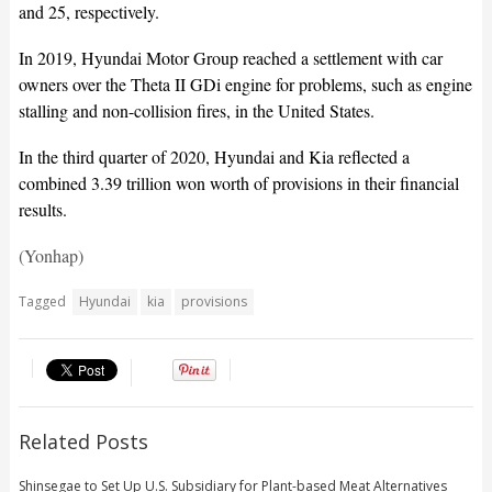
and 25, respectively.
In 2019, Hyundai Motor Group reached a settlement with car
owners over the Theta II GDi engine for problems, such as engine
stalling and non-collision fires, in the United States.
In the third quarter of 2020, Hyundai and Kia reflected a
combined 3.39 trillion won worth of provisions in their financial
results.
(Yonhap)
Tagged
Hyundai
kia
provisions
Related Posts
Shinsegae to Set Up U.S. Subsidiary for Plant-based Meat Alternatives