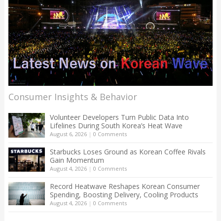
Consumer Insights & Behavior
Volunteer Developers Turn Public Data Into
Lifelines During South Korea’s Heat Wave
August 6, 2026
|
0 Comments
Starbucks Loses Ground as Korean Coffee Rivals
Gain Momentum
August 4, 2026
|
0 Comments
Record Heatwave Reshapes Korean Consumer
Spending, Boosting Delivery, Cooling Products
August 4, 2026
|
0 Comments