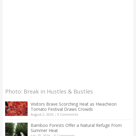
Photo: Break in Hustles & Bustles
Visitors Brave Scorching Heat as Hwacheon
Tomato Festival Draws Crowds
August 2, 2026
|
0 Comments
Bamboo Forests Offer a Natural Refuge From
Summer Heat
July 20, 2026
|
0 Comments