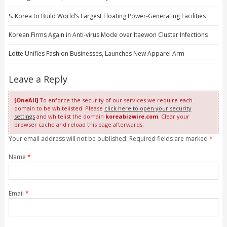
S. Korea to Build World’s Largest Floating Power-Generating Facilities
Korean Firms Again in Anti-virus Mode over Itaewon Cluster Infections
Lotte Unifies Fashion Businesses, Launches New Apparel Arm
Leave a Reply
[OneAll]
To enforce the security of our services we require each
domain to be whitelisted. Please
click here to open your security
settings
and whitelist the domain
koreabizwire.com
. Clear your
browser cache and reload this page afterwards.
Your email address will not be published. Required fields are marked
*
Name
*
Email
*