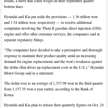
results, a move that could weigh on their September quarter
bottom lines.
Hyundai and Kia put aside the provisions — 1.36 trillion won
and 1.54 trillion won, respectively — to resolve additional
complaints involving the Theta II gasoline direct injection (GDi)
engine and offer other customer services, the companies said in
separate regulatory filings.
“The companies have decided to take a preemptive and thorough
response to maintain their product quality amid an increasing
demand for engine replacements and the won’s weakness against
the dollar (that drives up replacement costs in the U.S.),” Hyundai
Motor Group said in a statement.
The dollar rose to an average of 1,337.98 won in the third quarter
from 1,157.35 won a year earlier, according to the Bank of
Korea.
Hyundai and Kia plan to release their quarterly figures on Oct. 24