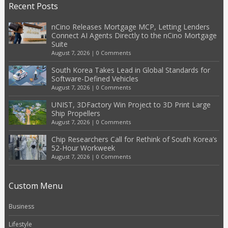
Recent Posts
nCino Releases Mortgage MCP, Letting Lenders
Connect AI Agents Directly to the nCino Mortgage
Suite
August 7, 2026
|
0 Comments
South Korea Takes Lead in Global Standards for
Software-Defined Vehicles
August 7, 2026
|
0 Comments
UNIST, 3DFactory Win Project to 3D Print Large
Ship Propellers
August 7, 2026
|
0 Comments
Chip Researchers Call for Rethink of South Korea’s
52-Hour Workweek
August 7, 2026
|
0 Comments
Custom Menu
Business
Lifestyle