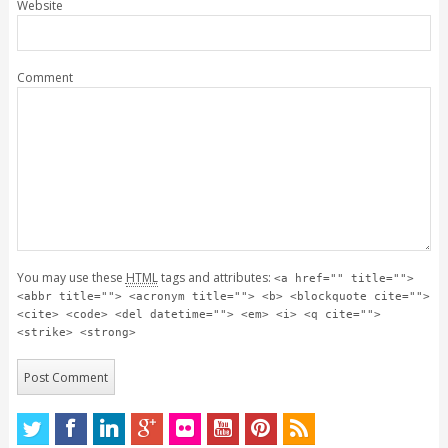
Website
Comment
You may use these
HTML
tags and attributes:
<a href="" title="">
<abbr title=""> <acronym title=""> <b> <blockquote cite="">
<cite> <code> <del datetime=""> <em> <i> <q cite="">
<strike> <strong>