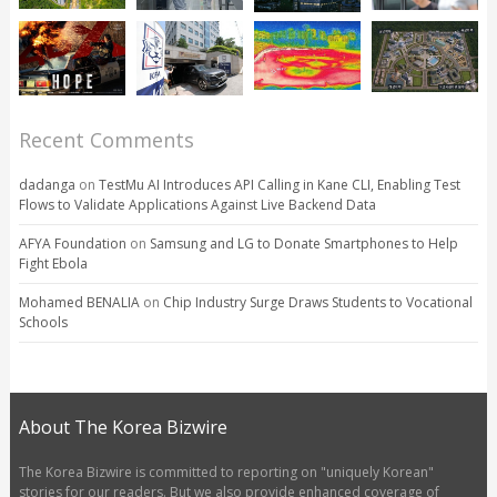
Recent Comments
dadanga
on
TestMu AI Introduces API Calling in Kane CLI, Enabling Test
Flows to Validate Applications Against Live Backend Data
AFYA Foundation
on
Samsung and LG to Donate Smartphones to Help
Fight Ebola
Mohamed BENALIA
on
Chip Industry Surge Draws Students to Vocational
Schools
About The Korea Bizwire
The Korea Bizwire is committed to reporting on "uniquely Korean"
stories for our readers. But we also provide enhanced coverage of