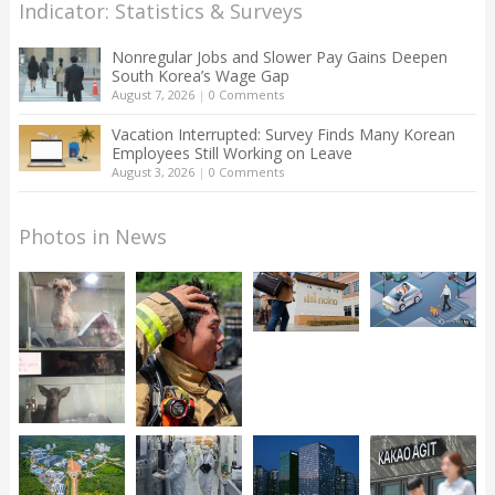
Indicator: Statistics & Surveys
Nonregular Jobs and Slower Pay Gains Deepen
South Korea’s Wage Gap
August 7, 2026
|
0 Comments
Vacation Interrupted: Survey Finds Many Korean
Employees Still Working on Leave
August 3, 2026
|
0 Comments
Photos in News