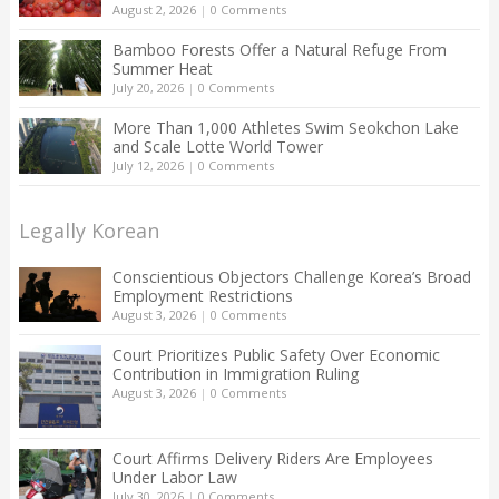
August 2, 2026
|
0 Comments
Bamboo Forests Offer a Natural Refuge From
Summer Heat
July 20, 2026
|
0 Comments
More Than 1,000 Athletes Swim Seokchon Lake
and Scale Lotte World Tower
July 12, 2026
|
0 Comments
Legally Korean
Conscientious Objectors Challenge Korea’s Broad
Employment Restrictions
August 3, 2026
|
0 Comments
Court Prioritizes Public Safety Over Economic
Contribution in Immigration Ruling
August 3, 2026
|
0 Comments
Court Affirms Delivery Riders Are Employees
Under Labor Law
July 30, 2026
|
0 Comments