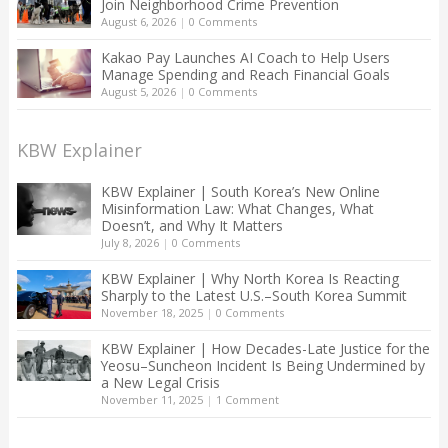
Join Neighborhood Crime Prevention
August 6, 2026
|
0 Comments
Kakao Pay Launches AI Coach to Help Users
Manage Spending and Reach Financial Goals
August 5, 2026
|
0 Comments
KBW Explainer
KBW Explainer | South Korea’s New Online
Misinformation Law: What Changes, What
Doesn’t, and Why It Matters
July 8, 2026
|
0 Comments
KBW Explainer | Why North Korea Is Reacting
Sharply to the Latest U.S.–South Korea Summit
November 18, 2025
|
0 Comments
KBW Explainer | How Decades-Late Justice for the
Yeosu–Suncheon Incident Is Being Undermined by
a New Legal Crisis
November 11, 2025
|
1 Comment