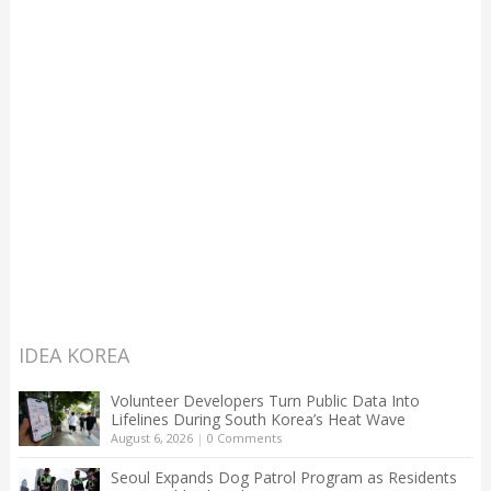
IDEA KOREA
Volunteer Developers Turn Public Data Into
Lifelines During South Korea’s Heat Wave
August 6, 2026
|
0 Comments
Seoul Expands Dog Patrol Program as Residents