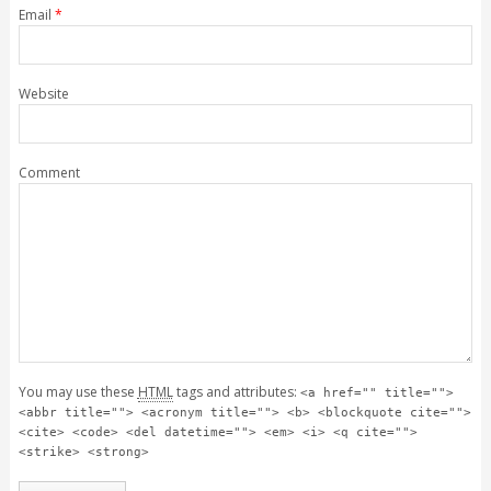
Email
*
Website
Comment
You may use these
HTML
tags and attributes:
<a href="" title="">
<abbr title=""> <acronym title=""> <b> <blockquote cite="">
<cite> <code> <del datetime=""> <em> <i> <q cite="">
<strike> <strong>