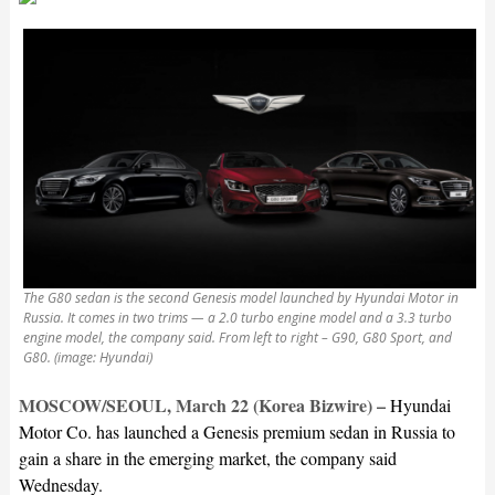
The G80 sedan is the second Genesis model launched by Hyundai Motor in
Russia. It comes in two trims — a 2.0 turbo engine model and a 3.3 turbo
engine model, the company said. From left to right – G90, G80 Sport, and
G80. (image: Hyundai)
MOSCOW/SEOUL, March 22 (Korea Bizwire) –
Hyundai
Motor Co. has launched a Genesis premium sedan in Russia to
gain a share in the emerging market, the company said
Wednesday.