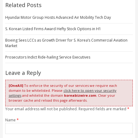
Related Posts
Hyundai Motor Group Hosts Advanced Air Mobility Tech Day
S. Korean Listed Firms Award Hefty Stock Options in H1
Boeing Sees LCCs as Growth Driver for S. Korea’s Commercial Aviation
Market
Prosecutors Indict Ride-hailing Service Executives
Leave a Reply
[OneAll]
To enforce the security of our services we require each
domain to be whitelisted. Please
click here to open your security
settings
and whitelist the domain
koreabizwire.com
. Clear your
browser cache and reload this page afterwards.
Your email address will not be published. Required fields are marked
*
Name
*