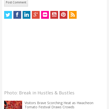
Photo: Break in Hustles & Bustles
Visitors Brave Scorching Heat as Hwacheon
Tomato Festival Draws Crowds