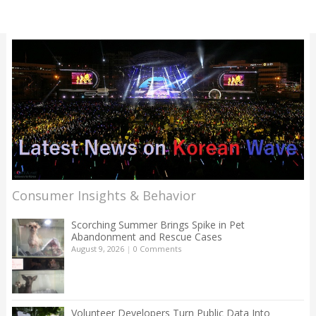
Consumer Insights & Behavior
Scorching Summer Brings Spike in Pet
Abandonment and Rescue Cases
August 9, 2026
|
0 Comments
Volunteer Developers Turn Public Data Into