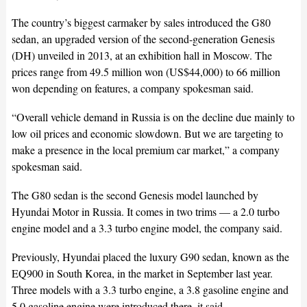
The country’s biggest carmaker by sales introduced the G80
sedan, an upgraded version of the second-generation Genesis
(DH) unveiled in 2013, at an exhibition hall in Moscow. The
prices range from 49.5 million won (US$44,000) to 66 million
won depending on features, a company spokesman said.
“Overall vehicle demand in Russia is on the decline due mainly to
low oil prices and economic slowdown. But we are targeting to
make a presence in the local premium car market,” a company
spokesman said.
The G80 sedan is the second Genesis model launched by
Hyundai Motor in Russia. It comes in two trims — a 2.0 turbo
engine model and a 3.3 turbo engine model, the company said.
Previously, Hyundai placed the luxury G90 sedan, known as the
EQ900 in South Korea, in the market in September last year.
Three models with a 3.3 turbo engine, a 3.8 gasoline engine and
5.0 gasoline engine were introduced there, it said.