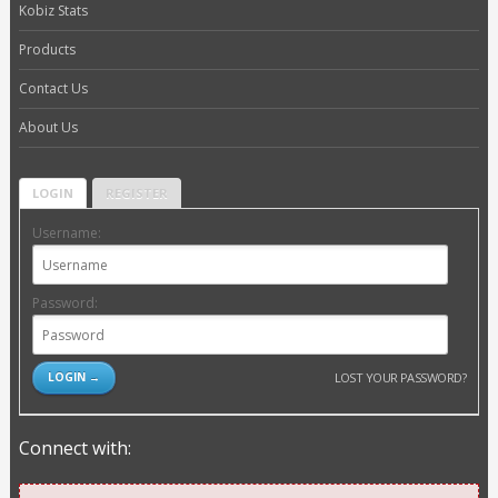
Kobiz Stats
Products
Contact Us
About Us
LOGIN
REGISTER
Username:
Password:
LOST YOUR PASSWORD?
Connect with: