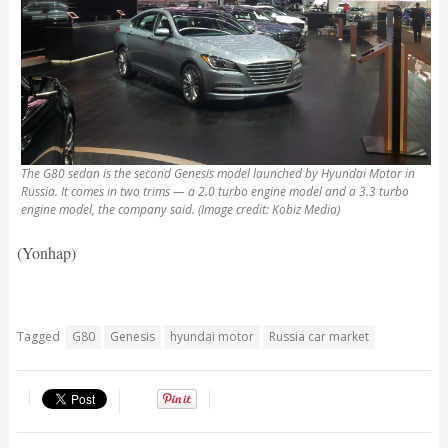
The G80 sedan is the second Genesis model launched by Hyundai Motor in
Russia. It comes in two trims — a 2.0 turbo engine model and a 3.3 turbo
engine model, the company said. (Image credit: Kobiz Media)
(Yonhap)
Tagged
G80
Genesis
hyundai motor
Russia car market