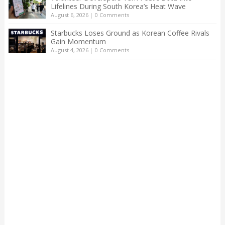
Lifelines During South Korea’s Heat Wave
August 6, 2026
|
0 Comments
Starbucks Loses Ground as Korean Coffee Rivals
Gain Momentum
August 4, 2026
|
0 Comments