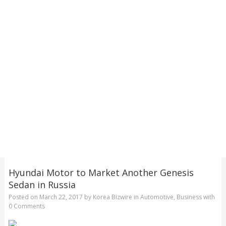
Hyundai Motor to Market Another Genesis
Sedan in Russia
Posted on
March 22, 2017
by
Korea Bizwire
in
Automotive
,
Business
with
0 Comments