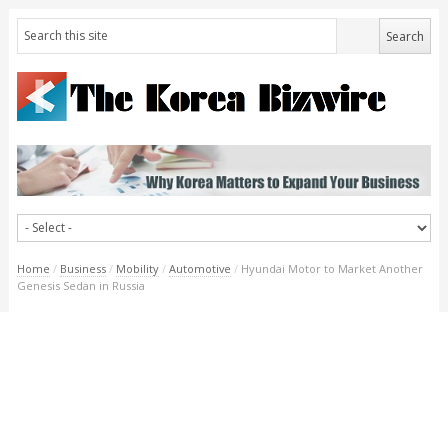
Home
/
Business
/
Mobility
/
Automotive
/
Hyundai Motor to Market Another
Genesis Sedan in Russia