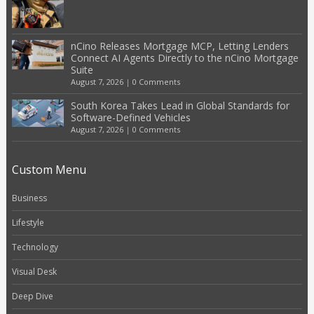
nCino Releases Mortgage MCP, Letting Lenders
Connect AI Agents Directly to the nCino Mortgage
Suite
August 7, 2026
|
0 Comments
South Korea Takes Lead in Global Standards for
Software-Defined Vehicles
August 7, 2026
|
0 Comments
Custom Menu
Business
Lifestyle
Technology
Visual Desk
Deep Dive