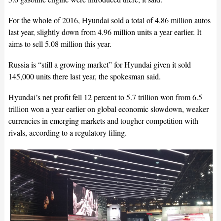
For the whole of 2016, Hyundai sold a total of 4.86 million autos
last year, slightly down from 4.96 million units a year earlier. It
aims to sell 5.08 million this year.
Russia is “still a growing market” for Hyundai given it sold
145,000 units there last year, the spokesman said.
Hyundai’s net profit fell 12 percent to 5.7 trillion won from 6.5
trillion won a year earlier on global economic slowdown, weaker
currencies in emerging markets and tougher competition with
rivals, according to a regulatory filing.