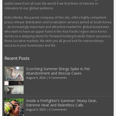
useful news from all over the world if we find them of interest or
relevance to our global audience.
Kobiz Media, the parent company of this site, offers highly competent
press release distribution and localization services aimed at South Korea
-- an increasingly important and attractive market for global businesses
who want to have an upper hand in the Asia Pacific region since Korea
serves as a stepping-stone for forward-looking brands’ future success in
these lucrative markets. We wish you all good luck for extraordinary
success in your businesses and life.
Recent Posts
Scorching Summer Brings Spike in Pet
Abandonment and Rescue Cases
August 9, 2026
|
0 Comments
Inside a Firefighter’s Summer: Heavy Gear,
Extreme Heat and Relentless Calls
August 9, 2026
|
0 Comments