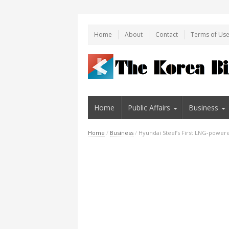
Home
About
Contact
Terms of Us
Home
Public Affairs
Business
Home
/
Business
/
Hyundai Steel’s First LNG-powe