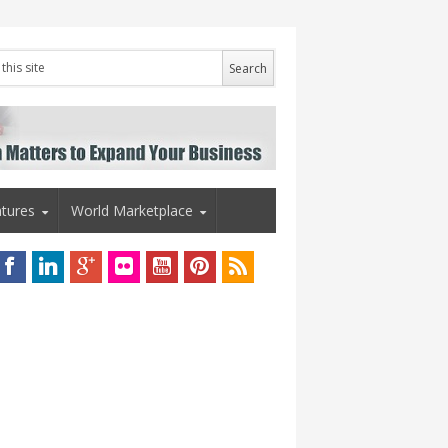
tures
World Marketplace