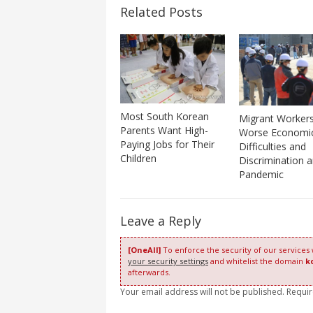
Related Posts
Most South Korean
Migrant Worker
Parents Want High-
Worse Economi
Paying Jobs for Their
Difficulties and
Children
Discrimination 
Pandemic
Leave a Reply
[OneAll]
To enforce the security of our services
your security settings
and whitelist the domain
k
afterwards.
Your email address will not be published. Requi