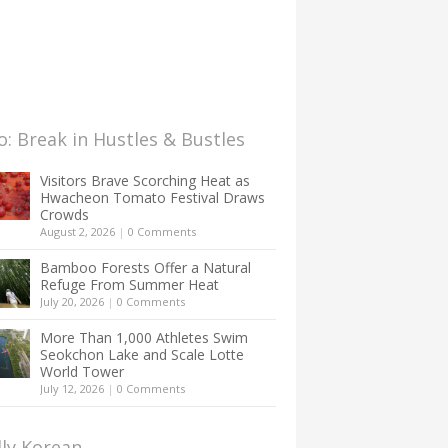
: Break in Hustles & Bustles
Visitors Brave Scorching Heat as
Hwacheon Tomato Festival Draws
Crowds
August 2, 2026
|
0 Comments
Bamboo Forests Offer a Natural
Refuge From Summer Heat
July 20, 2026
|
0 Comments
More Than 1,000 Athletes Swim
Seokchon Lake and Scale Lotte
World Tower
July 12, 2026
|
0 Comments
lly Korean