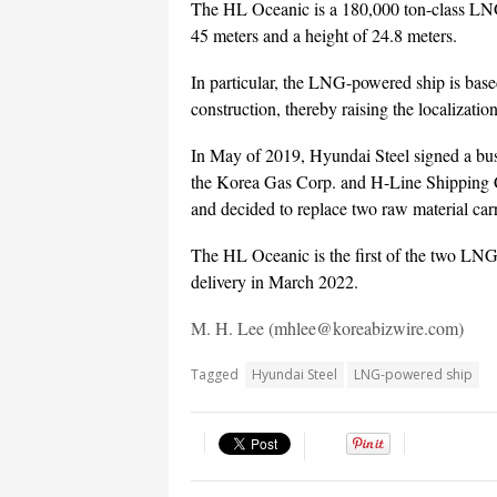
The HL Oceanic is a 180,000 ton-class LNG-
45 meters and a height of 24.8 meters.
In particular, the LNG-powered ship is base
construction, thereby raising the localization
In May of 2019, Hyundai Steel signed a bus
the Korea Gas Corp. and H-Line Shipping C
and decided to replace two raw material ca
The HL Oceanic is the first of the two LNG
delivery in March 2022.
M. H. Lee (mhlee@koreabizwire.com)
Tagged
Hyundai Steel
LNG-powered ship