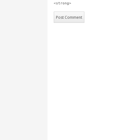
<strong>