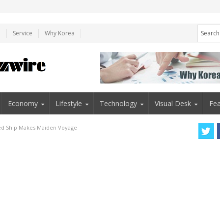
e
Service
Why Korea
Economy
Lifestyle
Technology
Visual Desk
Fea
red Ship Makes Maiden Voyage