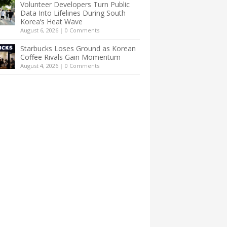
Volunteer Developers Turn Public
Data Into Lifelines During South
Korea’s Heat Wave
August 6, 2026
|
0 Comments
Starbucks Loses Ground as Korean
Coffee Rivals Gain Momentum
August 4, 2026
|
0 Comments