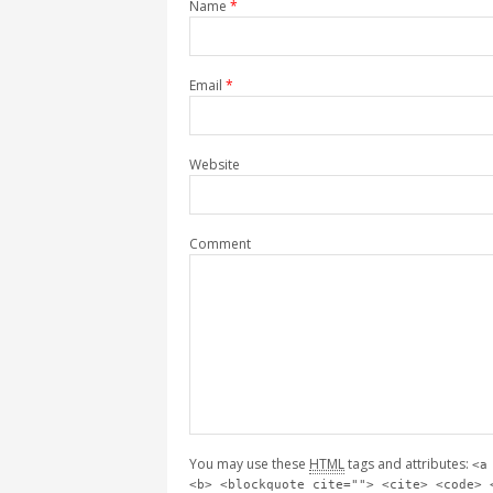
Name
*
Email
*
Website
Comment
You may use these
HTML
tags and attributes:
<a
<b> <blockquote cite=""> <cite> <code> 