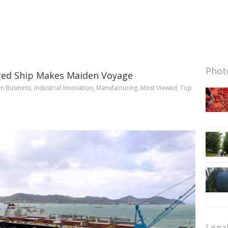
Photo
ered Ship Makes Maiden Voyage
in
Business
,
Industrial Innovation
,
Manufacturing
,
Most Viewed
,
Top
Lega