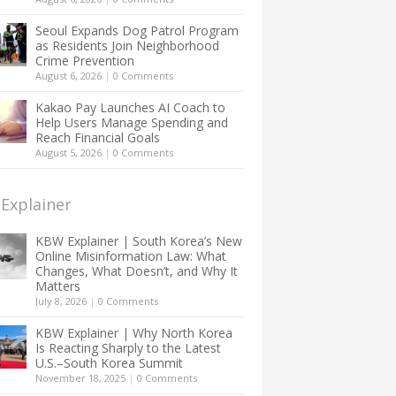
Seoul Expands Dog Patrol Program
as Residents Join Neighborhood
Crime Prevention
August 6, 2026
|
0 Comments
Kakao Pay Launches AI Coach to
Help Users Manage Spending and
Reach Financial Goals
August 5, 2026
|
0 Comments
Explainer
KBW Explainer | South Korea’s New
Online Misinformation Law: What
Changes, What Doesn’t, and Why It
Matters
July 8, 2026
|
0 Comments
KBW Explainer | Why North Korea
Is Reacting Sharply to the Latest
U.S.–South Korea Summit
November 18, 2025
|
0 Comments