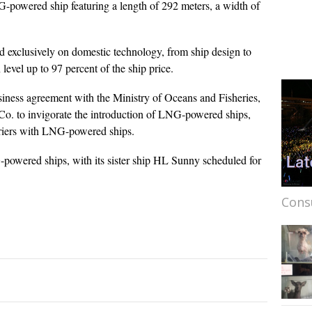
powered ship featuring a length of 292 meters, a width of
d exclusively on domestic technology, from ship design to
 level up to 97 percent of the ship price.
iness agreement with the Ministry of Oceans and Fisheries,
o. to invigorate the introduction of LNG-powered ships,
rriers with LNG-powered ships.
-powered ships, with its sister ship HL Sunny scheduled for
Cons