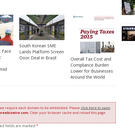
South Korean SME
s Face
Lands Platform Screen
c
Door Deal in Brazil
Overall Tax Cost and
Compliance Burden
amid
Lower for Businesses
Around the World
 we require each domain to be whitelisted. Please
click here to open
oreabizwire.com
. Clear your browser cache and reload this page
red fields are marked
*