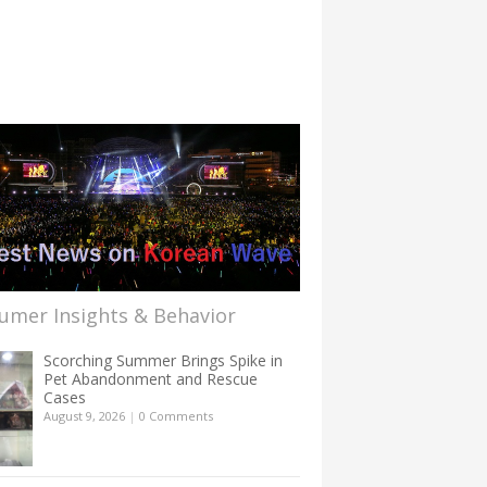
umer Insights & Behavior
Scorching Summer Brings Spike in
Pet Abandonment and Rescue
Cases
August 9, 2026
|
0 Comments