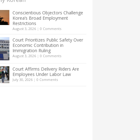
Conscientious Objectors Challenge
Korea’s Broad Employment
Restrictions
August 3, 2026
|
0 Comments
Court Prioritizes Public Safety Over
Economic Contribution in
Immigration Ruling
August 3, 2026
|
0 Comments
Court Affirms Delivery Riders Are
Employees Under Labor Law
July 30, 2026
|
0 Comments