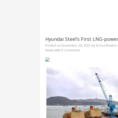
Hyundai Steel’s First LNG-pow
Posted on
November 26, 2021
by
Korea Bizwire
News
with
0 Comments