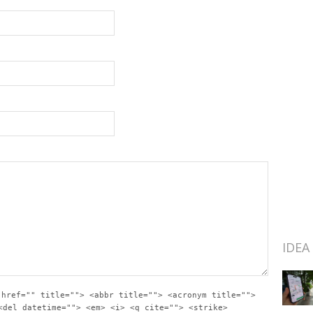
IDEA
 href="" title=""> <abbr title=""> <acronym title="">
<del datetime=""> <em> <i> <q cite=""> <strike>