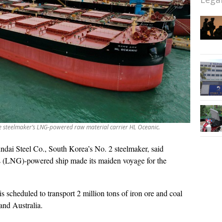
e steelmaker’s LNG-powered raw material carrier HL Oceanic.
dai Steel Co., South Korea’s No. 2 steelmaker, said
gas (LNG)-powered ship made its maiden voyage for the
 scheduled to transport 2 million tons of iron ore and coal
and Australia.