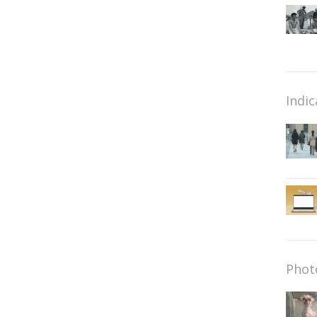
Indic
Phot