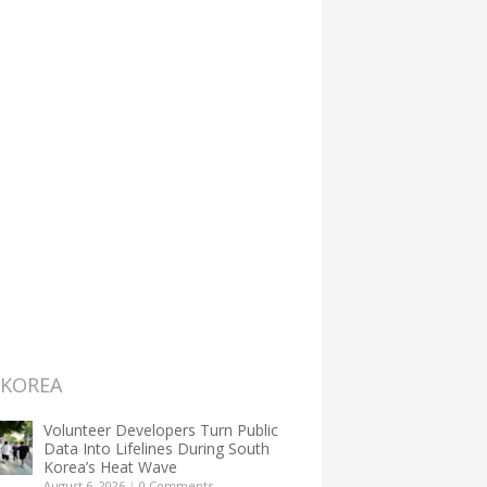
 KOREA
Volunteer Developers Turn Public
Data Into Lifelines During South
Korea’s Heat Wave
August 6, 2026
|
0 Comments