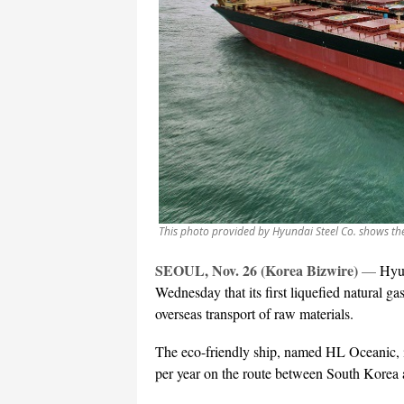
This photo provided by Hyundai Steel Co. shows th
SEOUL, Nov. 26 (Korea Bizwire)
—
Hyun
Wednesday that its first liquefied natural 
overseas transport of raw materials.
The eco-friendly ship, named HL Oceanic, is
per year on the route between South Korea 