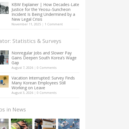
KBW Explainer | How Decades-Late
Justice for the Yeosu–Suncheon
Incident Is Being Undermined by a
New Legal Crisis
November 11, 2025
|
1 Comment
ator: Statistics & Surveys
Nonregular Jobs and Slower Pay
Gains Deepen South Korea’s Wage
Gap
August 7, 2026
|
0 Comments
Vacation Interrupted: Survey Finds
Many Korean Employees Still
Working on Leave
August 3, 2026
|
0 Comments
os in News