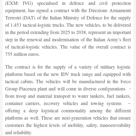
(EXM: IVG) specialised in defence and civil protection
equipment, has signed a contract with the Direzione Armamenti
Terrestri (DAT) of the Italian Ministry of Defence for the supply
of 1,453 tactical-logistic trucks. The new vehicles, to be delivered
in the period extending from 2025 to 2038, represent an important
step in the renewal and modernisation of the Italian Army’s fleet
of tactical-logistic vehicles. The value of the overall contract is
755 million euros.
The contract is for the supply of a variety of military logistic
platforms based on the new IDV truck range and equipped with
tactical cabins. The vehicles will be manufactured in the Iveco
Group Piacenza plant and will come in diverse configurations ̶
from troop and material transport to water tankers, fuel tankers,
container carriers, recovery vehicles and towing systems ̶
offering a deep logistical commonality among the different
platforms as well. These are next-generation vehicles that ensure
customers the highest levels of mobility, safety, manoeuvrability
and reliability.