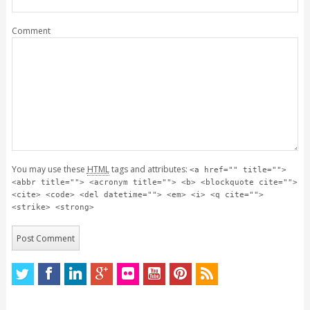
Comment
You may use these
HTML
tags and attributes:
<a href="" title="">
<abbr title=""> <acronym title=""> <b> <blockquote cite="">
<cite> <code> <del datetime=""> <em> <i> <q cite="">
<strike> <strong>