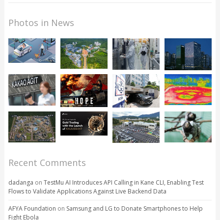
Photos in News
Recent Comments
dadanga
on
TestMu AI Introduces API Calling in Kane CLI, Enabling Test
Flows to Validate Applications Against Live Backend Data
AFYA Foundation
on
Samsung and LG to Donate Smartphones to Help
Fight Ebola