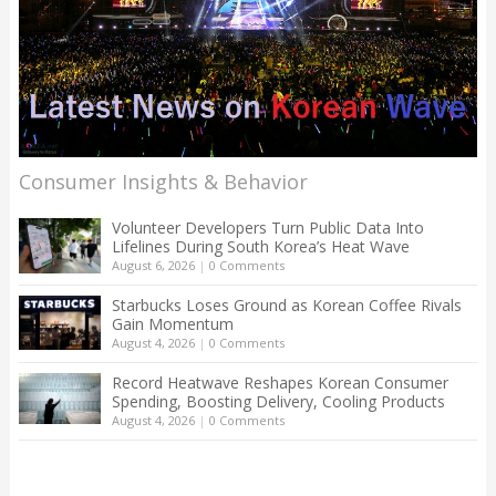
Consumer Insights & Behavior
Volunteer Developers Turn Public Data Into
Lifelines During South Korea’s Heat Wave
August 6, 2026
|
0 Comments
Starbucks Loses Ground as Korean Coffee Rivals
Gain Momentum
August 4, 2026
|
0 Comments
Record Heatwave Reshapes Korean Consumer
Spending, Boosting Delivery, Cooling Products
August 4, 2026
|
0 Comments