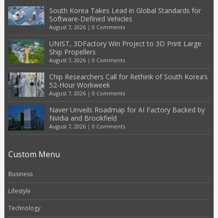
South Korea Takes Lead in Global Standards for
Software-Defined Vehicles
August 7, 2026
|
0 Comments
UNIST, 3DFactory Win Project to 3D Print Large
Ship Propellers
August 7, 2026
|
0 Comments
Chip Researchers Call for Rethink of South Korea’s
52-Hour Workweek
August 7, 2026
|
0 Comments
Naver Unveils Roadmap for AI Factory Backed by
Nvidia and Brookfield
August 7, 2026
|
0 Comments
Custom Menu
Business
Lifestyle
Technology