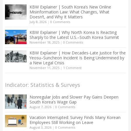
KBW Explainer | South Korea’s New Online
Misinformation Law: What Changes, What
Doesn’t, and Why It Matters
July 8, 2026
|
0 Comments
KBW Explainer | Why North Korea Is Reacting
Sharply to the Latest U.S.–South Korea Summit
November 18, 2025
|
0 Comments
KBW Explainer | How Decades-Late Justice for the
Yeosu–Suncheon Incident Is Being Undermined by
a New Legal Crisis
November 11, 2025
|
1 Comment
Indicator: Statistics & Surveys
Nonregular Jobs and Slower Pay Gains Deepen
South Korea’s Wage Gap
August 7, 2026
|
0 Comments
Vacation Interrupted: Survey Finds Many Korean
Employees Still Working on Leave
August 3, 2026
|
0 Comments