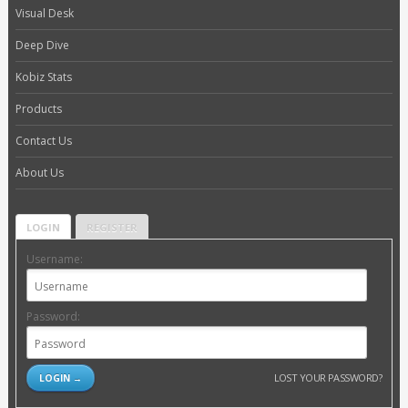
Visual Desk
Deep Dive
Kobiz Stats
Products
Contact Us
About Us
LOGIN
REGISTER
Username:
Password:
LOST YOUR PASSWORD?