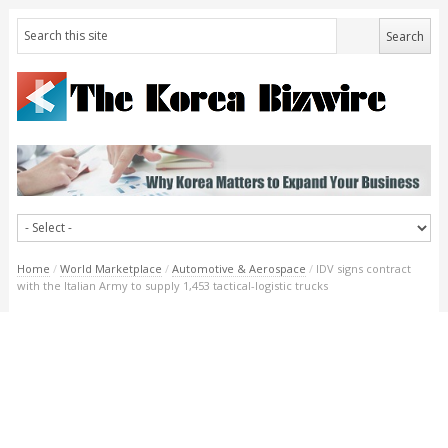
Home
/
World Marketplace
/
Automotive & Aerospace
/
IDV signs contract
with the Italian Army to supply 1,453 tactical-logistic trucks