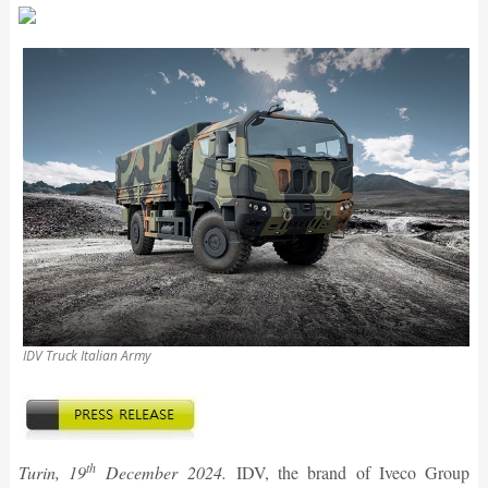
IDV Truck Italian Army
th
Turin, 19
December 2024.
IDV, the brand of Iveco Group