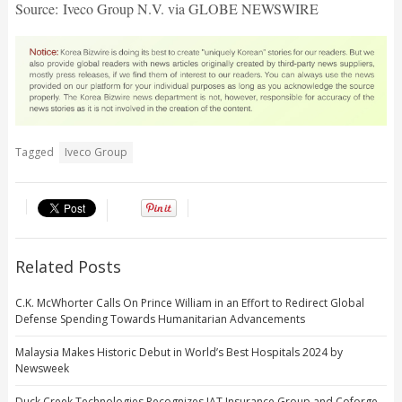
Source: Iveco Group N.V. via GLOBE NEWSWIRE
Tagged
Iveco Group
Related Posts
C.K. McWhorter Calls On Prince William in an Effort to Redirect Global
Defense Spending Towards Humanitarian Advancements
Malaysia Makes Historic Debut in World’s Best Hospitals 2024 by
Newsweek
Duck Creek Technologies Recognizes IAT Insurance Group and Coforge