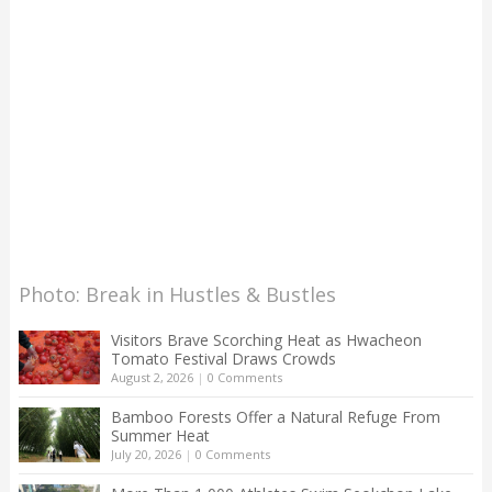
Photo: Break in Hustles & Bustles
Visitors Brave Scorching Heat as Hwacheon
Tomato Festival Draws Crowds
August 2, 2026
|
0 Comments
Bamboo Forests Offer a Natural Refuge From
Summer Heat
July 20, 2026
|
0 Comments