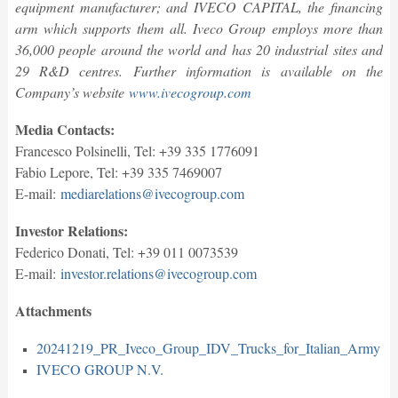
equipment manufacturer; and IVECO CAPITAL, the financing
arm which supports them all. Iveco Group employs more than
36,000 people around the world and has 20 industrial sites and
29 R&D centres. Further information is available on the
Company’s website
www.ivecogroup.com
Media Contacts:
Francesco Polsinelli, Tel: +39 335 1776091
Fabio Lepore, Tel: +39 335 7469007
E-mail:
mediarelations@ivecogroup.com
Investor Relations:
Federico Donati, Tel: +39 011 0073539
E-mail:
investor.relations@ivecogroup.com
Attachments
20241219_PR_Iveco_Group_IDV_Trucks_for_Italian_Army
IVECO GROUP N.V.