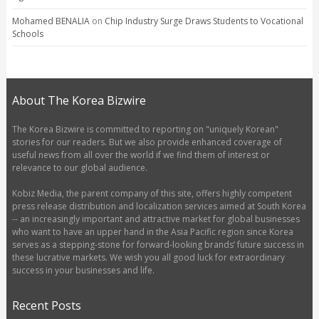
Mohamed BENALIA
on
Chip Industry Surge Draws Students to Vocational
Schools
About The Korea Bizwire
The Korea Bizwire is committed to reporting on "uniquely Korean"
stories for our readers. But we also provide enhanced coverage of
useful news from all over the world if we find them of interest or
relevance to our global audience.
Kobiz Media, the parent company of this site, offers highly competent
press release distribution and localization services aimed at South Korea
-- an increasingly important and attractive market for global businesses
who want to have an upper hand in the Asia Pacific region since Korea
serves as a stepping-stone for forward-looking brands’ future success in
these lucrative markets. We wish you all good luck for extraordinary
success in your businesses and life.
Recent Posts