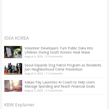
IDEA KOREA
Volunteer Developers Turn Public Data Into
Lifelines During South Korea’s Heat Wave
August 6, 2026
|
0 Comments
Seoul Expands Dog Patrol Program as Residents
Join Neighborhood Crime Prevention
August 6, 2026
|
0 Comments
Kakao Pay Launches AI Coach to Help Users
Manage Spending and Reach Financial Goals
August 5, 2026
|
0 Comments
KBW Explainer