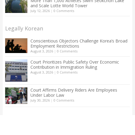
More Than 1,000 Athletes Swim Seokchon Lake
and Scale Lotte World Tower
July 12, 2026
|
0 Comments
Legally Korean
Conscientious Objectors Challenge Korea’s Broad
Employment Restrictions
August 3, 2026
|
0 Comments
Court Prioritizes Public Safety Over Economic
Contribution in Immigration Ruling
August 3, 2026
|
0 Comments
Court Affirms Delivery Riders Are Employees
Under Labor Law
July 30, 2026
|
0 Comments