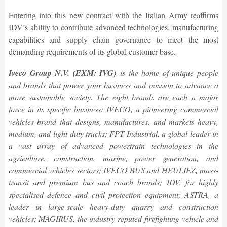
Entering into this new contract with the Italian Army reaffirms
IDV’s ability to contribute advanced technologies, manufacturing
capabilities and supply chain governance to meet the most
demanding requirements of its global customer base.
Iveco Group N.V. (EXM: IVG)
is the home of unique people
and brands that power your business and mission to advance a
more sustainable society. The eight brands are each a major
force in its specific business: IVECO, a pioneering commercial
vehicles brand that designs, manufactures, and markets heavy,
medium, and light-duty trucks; FPT Industrial, a global leader in
a vast array of advanced powertrain technologies in the
agriculture, construction, marine, power generation, and
commercial vehicles sectors; IVECO BUS and HEULIEZ, mass-
transit and premium bus and coach brands; IDV, for highly
specialised defence and civil protection equipment; ASTRA, a
leader in large-scale heavy-duty quarry and construction
vehicles; MAGIRUS, the industry-reputed firefighting vehicle and