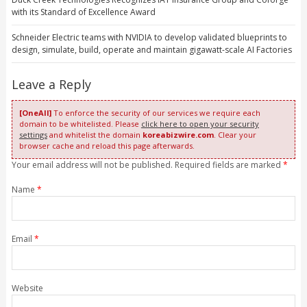
with its Standard of Excellence Award
Schneider Electric teams with NVIDIA to develop validated blueprints to
design, simulate, build, operate and maintain gigawatt-scale AI Factories
Leave a Reply
[OneAll]
To enforce the security of our services we require each
domain to be whitelisted. Please
click here to open your security
settings
and whitelist the domain
koreabizwire.com
. Clear your
browser cache and reload this page afterwards.
Your email address will not be published. Required fields are marked
*
Name
*
Email
*
Website