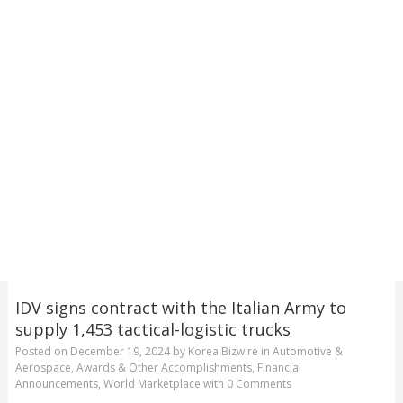
IDV signs contract with the Italian Army to
supply 1,453 tactical-logistic trucks
Posted on
December 19, 2024
by
Korea Bizwire
in
Automotive &
Aerospace
,
Awards & Other Accomplishments
,
Financial
Announcements
,
World Marketplace
with
0 Comments