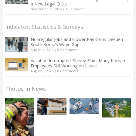
a New Legal Crisis
November 11, 2025
|
1 Comment
Indicator: Statistics & Surveys
Nonregular Jobs and Slower Pay Gains Deepen
South Korea’s Wage Gap
August 7, 2026
|
0 Comments
Vacation Interrupted: Survey Finds Many Korean
Employees Still Working on Leave
August 3, 2026
|
0 Comments
Photos in News