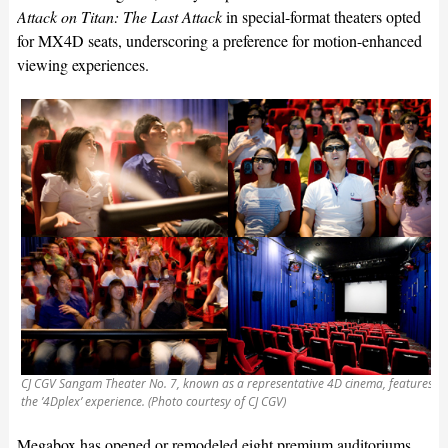
Attack on Titan: The Last Attack
in special-format theaters opted
for MX4D seats, underscoring a preference for motion-enhanced
viewing experiences.
CJ CGV Sangam Theater No. 7, known as a representative 4D cinema, features
the ’4Dplex’ experience. (Photo courtesy of CJ CGV)
Megabox has opened or remodeled eight premium auditoriums