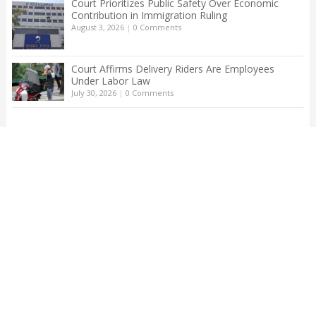
Court Prioritizes Public Safety Over Economic
Contribution in Immigration Ruling
August 3, 2026
|
0 Comments
Court Affirms Delivery Riders Are Employees
Under Labor Law
July 30, 2026
|
0 Comments