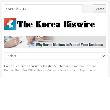
Home
/
Features
/
Consumer Insights & Behavior
/
Immersive Screens
Double Their Box Office Share as Viewers Seek Premium Experiences