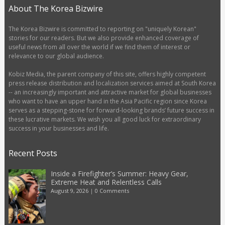
About The Korea Bizwire
The Korea Bizwire is committed to reporting on "uniquely Korean"
stories for our readers. But we also provide enhanced coverage of
useful news from all over the world if we find them of interest or
relevance to our global audience.
Kobiz Media, the parent company of this site, offers highly competent
press release distribution and localization services aimed at South Korea
-- an increasingly important and attractive market for global businesses
who want to have an upper hand in the Asia Pacific region since Korea
serves as a stepping-stone for forward-looking brands’ future success in
these lucrative markets. We wish you all good luck for extraordinary
success in your businesses and life.
Recent Posts
Inside a Firefighter’s Summer: Heavy Gear,
Extreme Heat and Relentless Calls
August 9, 2026
|
0 Comments