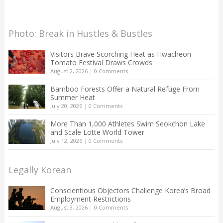
Photo: Break in Hustles & Bustles
Visitors Brave Scorching Heat as Hwacheon
Tomato Festival Draws Crowds
August 2, 2026
|
0 Comments
Bamboo Forests Offer a Natural Refuge From
Summer Heat
July 20, 2026
|
0 Comments
More Than 1,000 Athletes Swim Seokchon Lake
and Scale Lotte World Tower
July 12, 2026
|
0 Comments
Legally Korean
Conscientious Objectors Challenge Korea’s Broad
Employment Restrictions
August 3, 2026
|
0 Comments