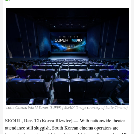
Lotte Cinema World Tower “SUPER｜MX4D” (Image courtesy of Lotte Cinema)
SEOUL, Dec. 12 (Korea Bizwire) —
With nationwide theater
attendance still sluggish, South Korean cinema operators are