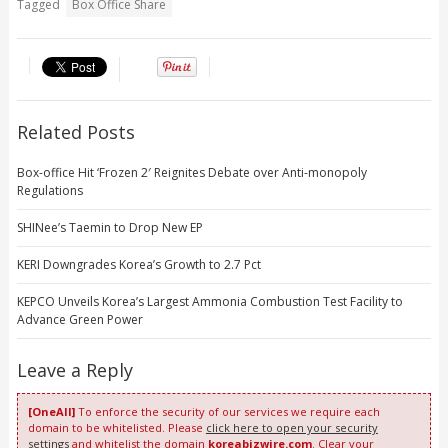
Tagged
Box Office Share
Related Posts
Box-office Hit ‘Frozen 2′ Reignites Debate over Anti-monopoly
Regulations
SHINee’s Taemin to Drop New EP
KERI Downgrades Korea’s Growth to 2.7 Pct
KEPCO Unveils Korea’s Largest Ammonia Combustion Test Facility to
Advance Green Power
Leave a Reply
[OneAll]
To enforce the security of our services we require each
domain to be whitelisted. Please
click here to open your security
settings
and whitelist the domain
koreabizwire.com
. Clear your