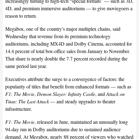
increasingly turning to high-tech “special formats” — such as 3D,
4D, and premium immersive auditoriums — to give moviegoers a
reason to return.
Megabox, one of the country’s major multiplex chains, said
Wednesday that revenue from its premium technology
auditoriums, including MX4D and Dolby Cinema, accounted for
14.4 percent of total box-office sales from January to November.
That share is nearly double the 7.7 percent recorded during the
same period last year.
Executives attribute the surge to a convergence of factors: the
popularity of titles that benefit from enhanced formats — such as
F1: The Movie
,
Demon Slayer: Infinity Castle
, and
Attack on
Titan: The Last Attack
— and steady upgrades to theater
infrastructure.
F1: The Movie
, released in June, maintained an unusually long
94-day run in Dolby auditoriums due to sustained audience
demand. At Megabox, nearly 88 percent of viewers who watched