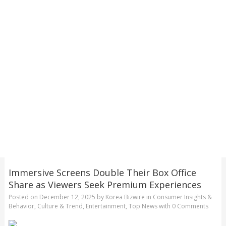
Immersive Screens Double Their Box Office
Share as Viewers Seek Premium Experiences
Posted on
December 12, 2025
by
Korea Bizwire
in
Consumer Insights &
Behavior
,
Culture & Trend
,
Entertainment
,
Top News
with
0 Comments