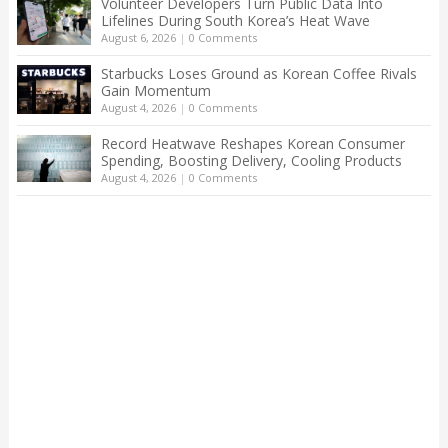
Volunteer Developers Turn Public Data Into
Lifelines During South Korea’s Heat Wave
August 6, 2026
|
0 Comments
Starbucks Loses Ground as Korean Coffee Rivals
Gain Momentum
August 4, 2026
|
0 Comments
Record Heatwave Reshapes Korean Consumer
Spending, Boosting Delivery, Cooling Products
August 4, 2026
|
0 Comments