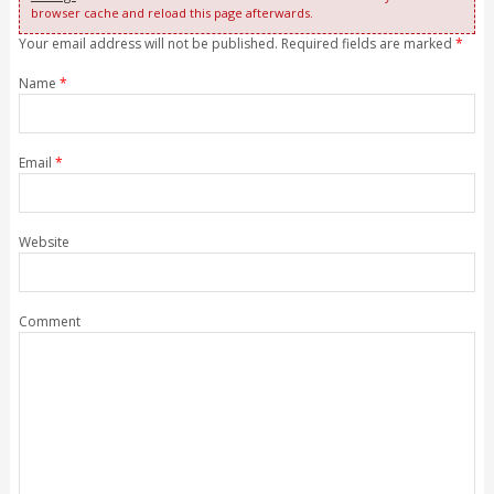
browser cache and reload this page afterwards.
Your email address will not be published. Required fields are marked
*
Name
*
Email
*
Website
Comment