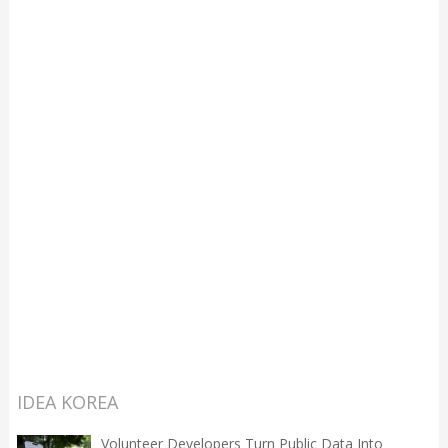
IDEA KOREA
Volunteer Developers Turn Public Data Into