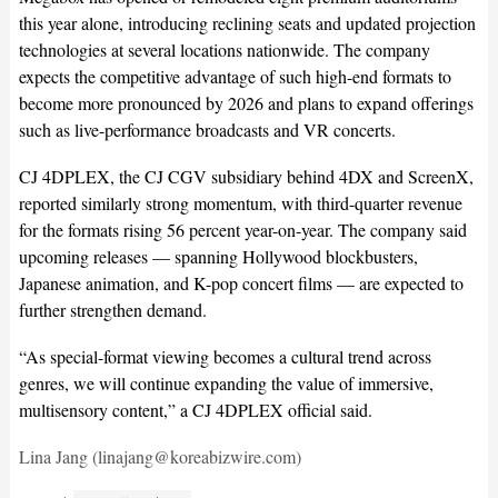
this year alone, introducing reclining seats and updated projection
technologies at several locations nationwide. The company
expects the competitive advantage of such high-end formats to
become more pronounced by 2026 and plans to expand offerings
such as live-performance broadcasts and VR concerts.
CJ 4DPLEX, the CJ CGV subsidiary behind 4DX and ScreenX,
reported similarly strong momentum, with third-quarter revenue
for the formats rising 56 percent year-on-year. The company said
upcoming releases — spanning Hollywood blockbusters,
Japanese animation, and K-pop concert films — are expected to
further strengthen demand.
“As special-format viewing becomes a cultural trend across
genres, we will continue expanding the value of immersive,
multisensory content,” a CJ 4DPLEX official said.
Lina Jang (linajang@koreabizwire.com)