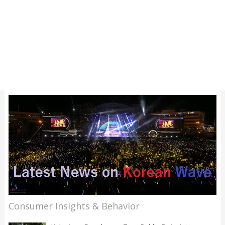
Consumer Insights & Behavior