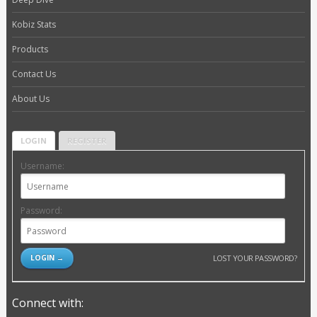
Kobiz Stats
Products
Contact Us
About Us
LOGIN
REGISTER
Username:
Password:
LOST YOUR PASSWORD?
Connect with: