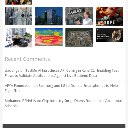
Recent Comments
dadanga
on
TestMu AI Introduces API Calling in Kane CLI, Enabling Test
Flows to Validate Applications Against Live Backend Data
AFYA Foundation
on
Samsung and LG to Donate Smartphones to Help
Fight Ebola
Mohamed BENALIA
on
Chip Industry Surge Draws Students to Vocational
Schools