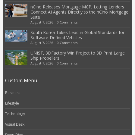
nCino Releases Mortgage MCP, Letting Lenders
Connect AI Agents Directly to the nCino Mortgage
Suite
August 7, 2026
|
0 Comments
South Korea Takes Lead in Global Standards for
Software-Defined Vehicles
August 7, 2026
|
0 Comments
UNIST, 3DFactory Win Project to 3D Print Large
Ship Propellers
August 7, 2026
|
0 Comments
Custom Menu
Business
Lifestyle
Technology
Visual Desk
Deep Dive