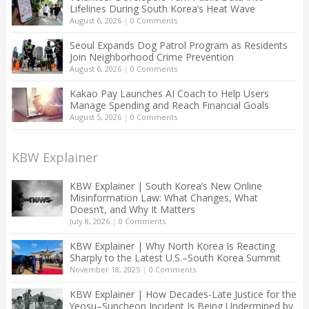
Lifelines During South Korea’s Heat Wave
August 6, 2026
|
0 Comments
Seoul Expands Dog Patrol Program as Residents
Join Neighborhood Crime Prevention
August 6, 2026
|
0 Comments
Kakao Pay Launches AI Coach to Help Users
Manage Spending and Reach Financial Goals
August 5, 2026
|
0 Comments
KBW Explainer
KBW Explainer | South Korea’s New Online
Misinformation Law: What Changes, What
Doesn’t, and Why It Matters
July 8, 2026
|
0 Comments
KBW Explainer | Why North Korea Is Reacting
Sharply to the Latest U.S.–South Korea Summit
November 18, 2025
|
0 Comments
KBW Explainer | How Decades-Late Justice for the
Yeosu–Suncheon Incident Is Being Undermined by