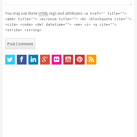
You may use these
HTML
tags and attributes:
<a href="" title="">
<abbr title=""> <acronym title=""> <b> <blockquote cite="">
<cite> <code> <del datetime=""> <em> <i> <q cite="">
<strike> <strong>