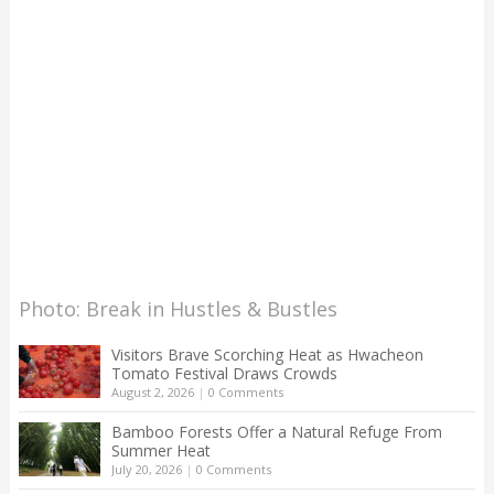
Photo: Break in Hustles & Bustles
Visitors Brave Scorching Heat as Hwacheon
Tomato Festival Draws Crowds
August 2, 2026
|
0 Comments
Bamboo Forests Offer a Natural Refuge From
Summer Heat
July 20, 2026
|
0 Comments