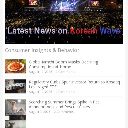
Consumer Insights & Behavior
Global Kimchi Boom Masks Declining
Consumption at Home
August 10, 2026
|
0 Comments
Regulatory Curbs Spur Investor Return to Kosdaq
Leveraged ETFs
August 10, 2026
|
0 Comments
Scorching Summer Brings Spike in Pet
Abandonment and Rescue Cases
August 9, 2026
|
0 Comments