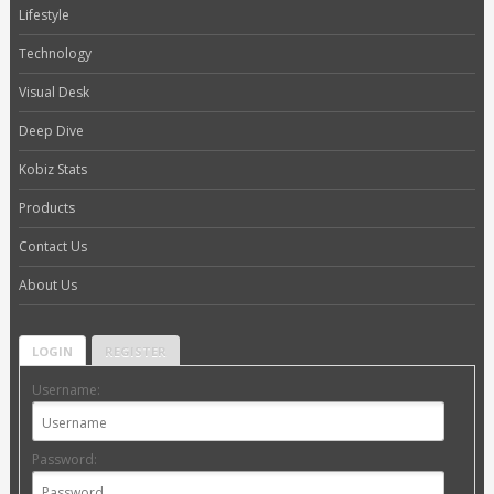
Lifestyle
Technology
Visual Desk
Deep Dive
Kobiz Stats
Products
Contact Us
About Us
LOGIN
REGISTER
Username:
Password: