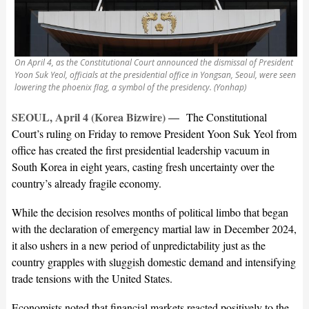
On April 4, as the Constitutional Court announced the dismissal of President
Yoon Suk Yeol, officials at the presidential office in Yongsan, Seoul, were seen
lowering the phoenix flag, a symbol of the presidency. (Yonhap)
SEOUL, April 4 (Korea Bizwire) —
The Constitutional
Court’s ruling on Friday to remove President Yoon Suk Yeol from
office has created the first presidential leadership vacuum in
South Korea in eight years, casting fresh uncertainty over the
country’s already fragile economy.
While the decision resolves months of political limbo that began
with the declaration of emergency martial law in December 2024,
it also ushers in a new period of unpredictability just as the
country grapples with sluggish domestic demand and intensifying
trade tensions with the United States.
Economists noted that financial markets reacted positively to the