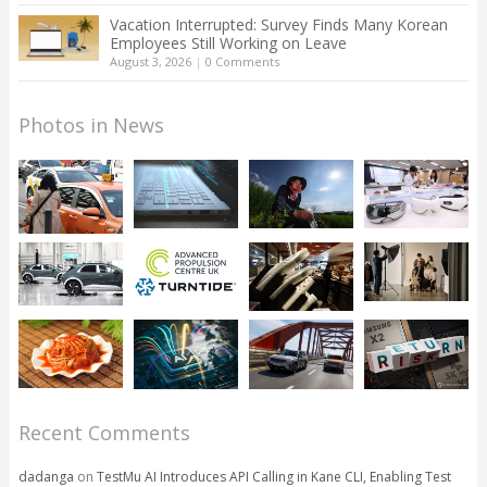
Vacation Interrupted: Survey Finds Many Korean
Employees Still Working on Leave
August 3, 2026
|
0 Comments
Photos in News
Recent Comments
dadanga
on
TestMu AI Introduces API Calling in Kane CLI, Enabling Test