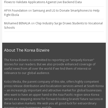
Flows to Validate Applications Against Live Backend Data
AFYA Foundation
on
Samsung and LG to Donate Smartphones to Help
Fight Ebola
Mohamed BENALIA
on
Chip Industry Surge Draws Students to Vocational
Schools
About The Korea Bizwire
The Korea Bizwire is committed to reporting on "uniquely Korean"
stories for our readers. But we also provide enhanced coverage of
useful news from all over the world if we find them of interest or
relevance to our global audience.
Kobiz Media, the parent company of this site, offers highly competent
press release distribution and localization services aimed at South Korea
-- an increasingly important and attractive market for global businesses
who want to have an upper hand in the Asia Pacific region since Korea
serves as a stepping-stone for forward-looking brands’ future success in
these lucrative markets. We wish you all good luck for extraordinary
success in your businesses and life.