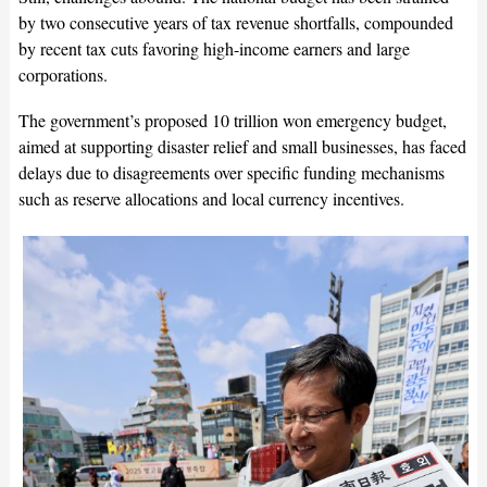
by two consecutive years of tax revenue shortfalls, compounded
by recent tax cuts favoring high-income earners and large
corporations.
The government’s proposed 10 trillion won emergency budget,
aimed at supporting disaster relief and small businesses, has faced
delays due to disagreements over specific funding mechanisms
such as reserve allocations and local currency incentives.