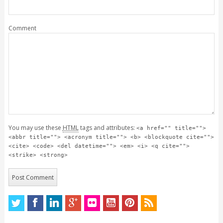
Comment
You may use these
HTML
tags and attributes:
<a href="" title="">
<abbr title=""> <acronym title=""> <b> <blockquote cite="">
<cite> <code> <del datetime=""> <em> <i> <q cite="">
<strike> <strong>