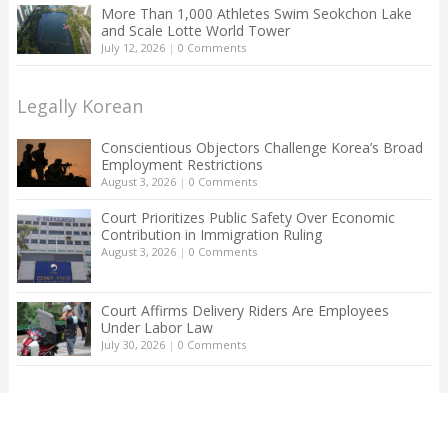
More Than 1,000 Athletes Swim Seokchon Lake
and Scale Lotte World Tower
July 12, 2026
|
0 Comments
Legally Korean
Conscientious Objectors Challenge Korea’s Broad
Employment Restrictions
August 3, 2026
|
0 Comments
Court Prioritizes Public Safety Over Economic
Contribution in Immigration Ruling
August 3, 2026
|
0 Comments
Court Affirms Delivery Riders Are Employees
Under Labor Law
July 30, 2026
|
0 Comments