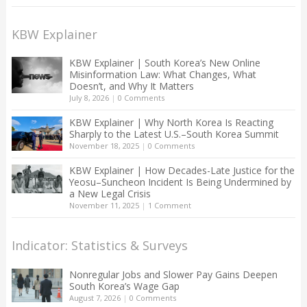
KBW Explainer
KBW Explainer | South Korea’s New Online
Misinformation Law: What Changes, What
Doesn’t, and Why It Matters
July 8, 2026
|
0 Comments
KBW Explainer | Why North Korea Is Reacting
Sharply to the Latest U.S.–South Korea Summit
November 18, 2025
|
0 Comments
KBW Explainer | How Decades-Late Justice for the
Yeosu–Suncheon Incident Is Being Undermined by
a New Legal Crisis
November 11, 2025
|
1 Comment
Indicator: Statistics & Surveys
Nonregular Jobs and Slower Pay Gains Deepen
South Korea’s Wage Gap
August 7, 2026
|
0 Comments