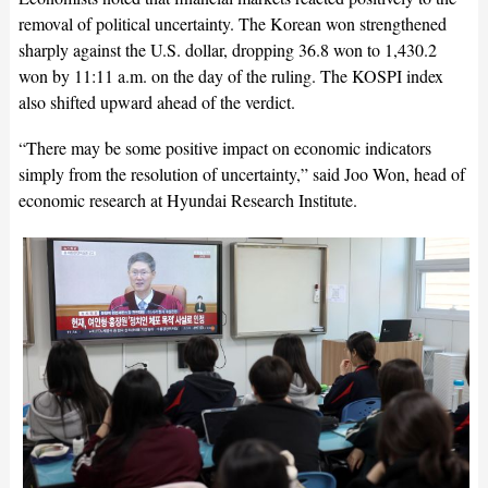
removal of political uncertainty. The Korean won strengthened
sharply against the U.S. dollar, dropping 36.8 won to 1,430.2
won by 11:11 a.m. on the day of the ruling. The KOSPI index
also shifted upward ahead of the verdict.
“There may be some positive impact on economic indicators
simply from the resolution of uncertainty,” said Joo Won, head of
economic research at Hyundai Research Institute.