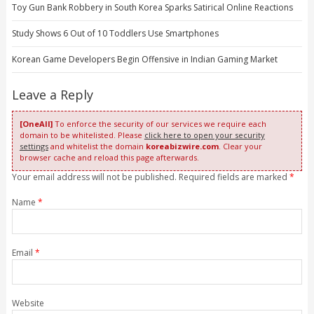
Toy Gun Bank Robbery in South Korea Sparks Satirical Online Reactions
Study Shows 6 Out of 10 Toddlers Use Smartphones
Korean Game Developers Begin Offensive in Indian Gaming Market
Leave a Reply
[OneAll]
To enforce the security of our services we require each
domain to be whitelisted. Please
click here to open your security
settings
and whitelist the domain
koreabizwire.com
. Clear your
browser cache and reload this page afterwards.
Your email address will not be published. Required fields are marked
*
Name
*
Email
*
Website