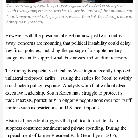
On the morning of April 4, a first-year high school student in Changwon,
South Gyeongsang Province, watches the live broadcast of the Constitutional
Court’s impeachment ruling against President Yoon Suk Yeol during a Korean
history class. (Yonhap)
However, with the presidential election now just two months
away, concerns are mounting that political instability could delay
key fiscal policies, including the passage of a supplementary
budget meant to support small businesses and wildfire recovery.
The timing is especially critical, as Washington recently imposed
unilateral reciprocal tariffs—raising the stakes for Seoul to swiftly
coordinate a policy response. Analysts warn that without clear
executive leadership, South Korea may struggle to protect its
trade interests, particularly in ongoing negotiations over non-tariff
barriers such as restrictions on U.S. beef imports.
Historical precedent suggests that political turmoil tends to
suppress consumer sentiment and private spending. During the
impeachment of former President Park Geun-hye in 2016,