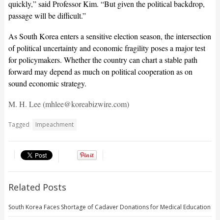
quickly,” said Professor Kim. “But given the political backdrop,
passage will be difficult.”
As South Korea enters a sensitive election season, the intersection
of political uncertainty and economic fragility poses a major test
for policymakers. Whether the country can chart a stable path
forward may depend as much on political cooperation as on
sound economic strategy.
M. H. Lee (mhlee@koreabizwire.com)
Tagged
Impeachment
Related Posts
South Korea Faces Shortage of Cadaver Donations for Medical Education