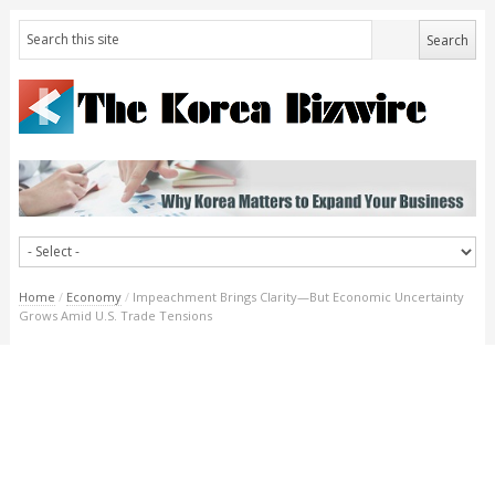
Home
/
Economy
/
Impeachment Brings Clarity—But Economic Uncertainty
Grows Amid U.S. Trade Tensions