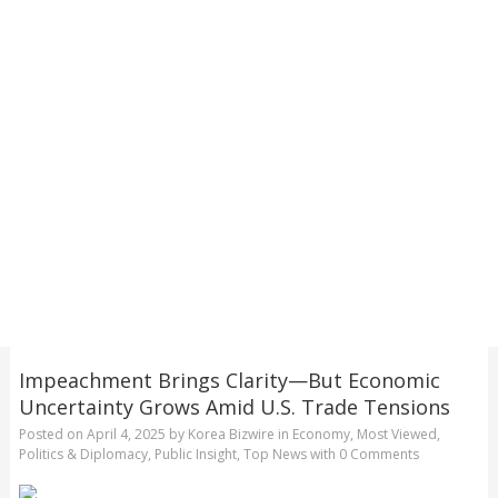
Impeachment Brings Clarity—But Economic
Uncertainty Grows Amid U.S. Trade Tensions
Posted on
April 4, 2025
by
Korea Bizwire
in
Economy
,
Most Viewed
,
Politics & Diplomacy
,
Public Insight
,
Top News
with
0 Comments