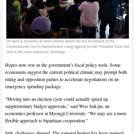
On April 4, travelers at Seoul Station watch the live broadcast of the
Constitutional Court’s impeachment ruling against former President Yoon Suk
Yeol in the main concourse. (Yonhap)
Hopes now rest on the government’s fiscal policy tools. Some
economists suggest the current political climate may prompt both
ruling and opposition parties to accelerate negotiations on an
emergency spending package.
“Moving into an election cycle could actually speed up
supplementary budget approvals,” said Woo Suk-jin, an
economics professor at Myongji University. “We may see a more
flexible approach to bipartisan cooperation.”
Still, challenges abound. The national budget has been strained