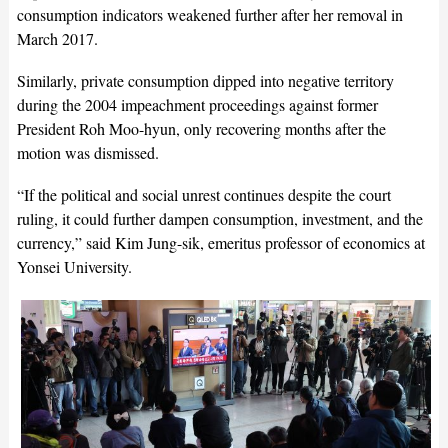
consumption indicators weakened further after her removal in
March 2017.
Similarly, private consumption dipped into negative territory
during the 2004 impeachment proceedings against former
President Roh Moo-hyun, only recovering months after the
motion was dismissed.
“If the political and social unrest continues despite the court
ruling, it could further dampen consumption, investment, and the
currency,” said Kim Jung-sik, emeritus professor of economics at
Yonsei University.