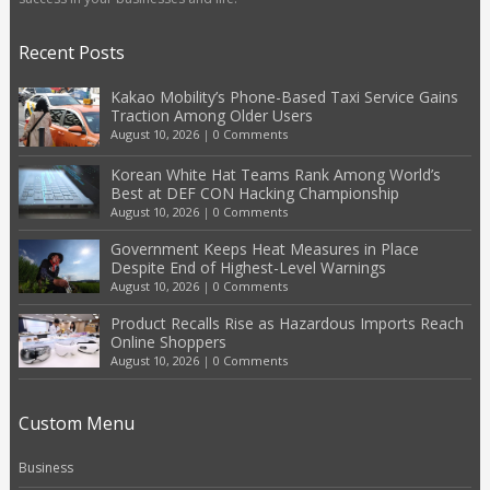
Recent Posts
Kakao Mobility’s Phone-Based Taxi Service Gains
Traction Among Older Users
August 10, 2026
|
0 Comments
Korean White Hat Teams Rank Among World’s
Best at DEF CON Hacking Championship
August 10, 2026
|
0 Comments
Government Keeps Heat Measures in Place
Despite End of Highest-Level Warnings
August 10, 2026
|
0 Comments
Product Recalls Rise as Hazardous Imports Reach
Online Shoppers
August 10, 2026
|
0 Comments
Custom Menu
Business