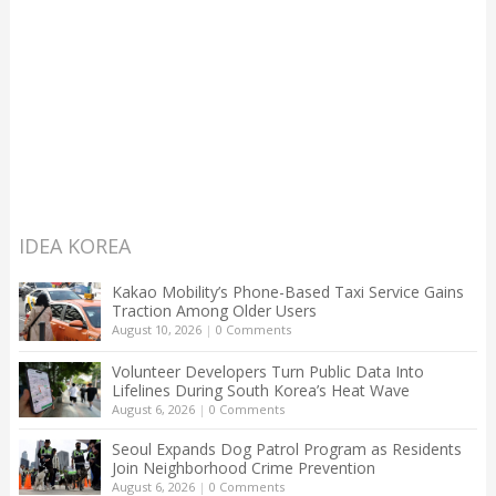
IDEA KOREA
Kakao Mobility’s Phone-Based Taxi Service Gains
Traction Among Older Users
August 10, 2026
|
0 Comments
Volunteer Developers Turn Public Data Into
Lifelines During South Korea’s Heat Wave
August 6, 2026
|
0 Comments
Seoul Expands Dog Patrol Program as Residents
Join Neighborhood Crime Prevention
August 6, 2026
|
0 Comments