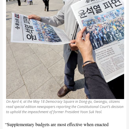
On April 4, at the May 18 Democracy Square in Dong-gu, Gwangju, citizens
read special edition newspapers reporting the Constitutional Court’s decision
to uphold the impeachment of former President Yoon Suk Yeol.
“Supplementary budgets are most effective when enacted