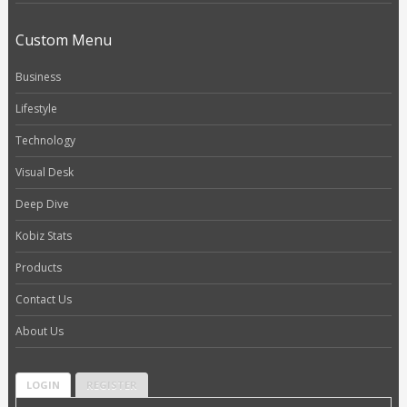
Custom Menu
Business
Lifestyle
Technology
Visual Desk
Deep Dive
Kobiz Stats
Products
Contact Us
About Us
LOGIN
REGISTER