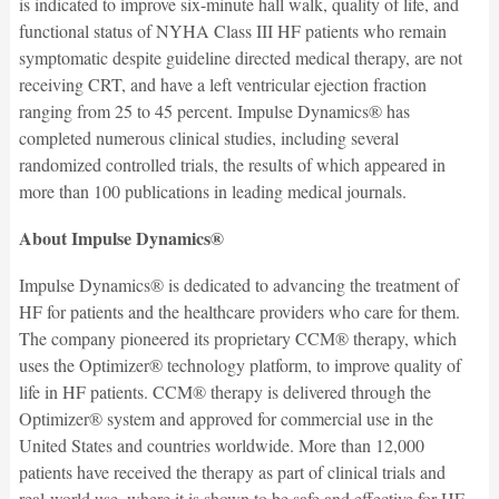
is indicated to improve six-minute hall walk, quality of life, and
functional status of NYHA Class III HF patients who remain
symptomatic despite guideline directed medical therapy, are not
receiving CRT, and have a left ventricular ejection fraction
ranging from 25 to 45 percent. Impulse Dynamics® has
completed numerous clinical studies, including several
randomized controlled trials, the results of which appeared in
more than 100 publications in leading medical journals.
About Impulse Dynamics®
Impulse Dynamics® is dedicated to advancing the treatment of
HF for patients and the healthcare providers who care for them.
The company pioneered its proprietary CCM® therapy, which
uses the Optimizer® technology platform, to improve quality of
life in HF patients. CCM® therapy is delivered through the
Optimizer® system and approved for commercial use in the
United States and countries worldwide. More than 12,000
patients have received the therapy as part of clinical trials and
real-world use, where it is shown to be safe and effective for HF