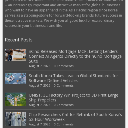
-- an increasingly important and attractive market for global businesses
who want to have an upper hand in the Asia Pacific region since Korea
serves as a stepping-stone for forward-looking brands’ future success in
these lucrative markets. We wish you all good luck for extraordinary
success in your businesses and life.
Recent Posts
nCino Releases Mortgage MCP, Letting Lenders
Connect AI Agents Directly to the nCino Mortgage
Suite
August 7, 2026
|
0 Comments
South Korea Takes Lead in Global Standards for
Software-Defined Vehicles
August 7, 2026
|
0 Comments
UNIST, 3DFactory Win Project to 3D Print Large
Ship Propellers
August 7, 2026
|
0 Comments
Chip Researchers Call for Rethink of South Korea’s
52-Hour Workweek
August 7, 2026
|
0 Comments