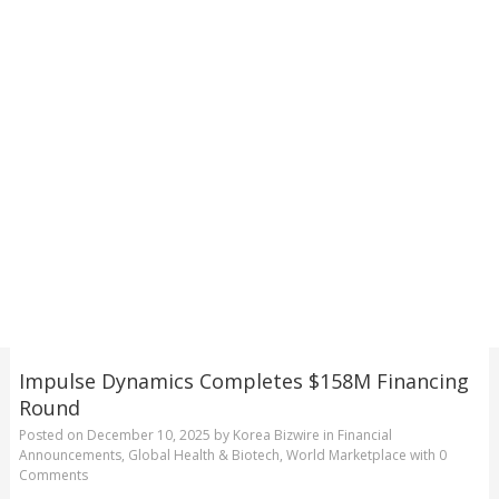
Impulse Dynamics Completes $158M Financing
Round
Posted on
December 10, 2025
by
Korea Bizwire
in
Financial
Announcements
,
Global Health & Biotech
,
World Marketplace
with
0
Comments