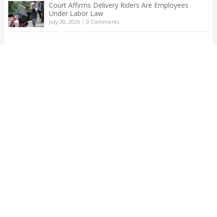
Court Affirms Delivery Riders Are Employees
Under Labor Law
July 30, 2026
|
0 Comments