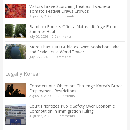
Visitors Brave Scorching Heat as Hwacheon
Tomato Festival Draws Crowds
August 2, 2026
|
0 Comments
Bamboo Forests Offer a Natural Refuge From
Summer Heat
July 20, 2026
|
0 Comments
More Than 1,000 Athletes Swim Seokchon Lake
and Scale Lotte World Tower
July 12, 2026
|
0 Comments
Legally Korean
Conscientious Objectors Challenge Korea’s Broad
Employment Restrictions
August 3, 2026
|
0 Comments
Court Prioritizes Public Safety Over Economic
Contribution in Immigration Ruling
August 3, 2026
|
0 Comments