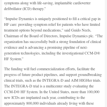
symptoms along with life-saving, implantable cardioverter
defibrillator (ICD) therapy.”
“Impulse Dynamics is uniquely positioned to fill a critical gap in
HF care: providing symptom relief for patients who have limited
treatment options beyond medications,” said Guido Neels,
Chairman of the Board of Directors, Impulse Dynamics plc. “The
organization has successfully built a strong foundation of clinical
evidence and is advancing a promising pipeline of next-
generation technologies, including the investigational CCM-D®
HF System.”
The funding will fuel commercialization efforts, facilitate the
progress of future product pipelines, and support groundbreaking
clinical trials, such as the INTEGRA-D and AIM HIGHer trials.
The INTEGRA-D trial is a multicenter study evaluating the
CCM-D® HF System. In the United States, more than 100,000
new ICDs are implanted each year, contributing to the
approximately 800,000 individuals already living with these