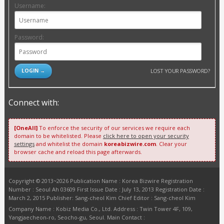
Username:
Password:
LOST YOUR PASSWORD?
Connect with:
[OneAll]
To enforce the security of our services we require each
domain to be whitelisted. Please
click here to open your security
settings
and whitelist the domain
koreabizwire.com
. Clear your
browser cache and reload this page afterwards.
Copyright © 2013~2026 Publication Name : Korea Bizwire Registration
Number : Seoul Ah 03609 First Issue Date : July 13, 2013 Registration Date :
March 2, 2015 Publisher: Sang-cheol Kim Chief Editor : Sang-cheol Kim
Company Name : Kobiz Media Co., Ltd. Address : Twin Tower 4F, 109,
Yangjaecheon-ro, Seocho-gu, Seoul. Main Contact :