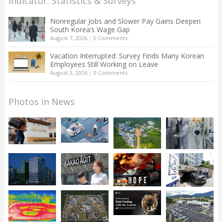
Indicator: Statistics & Surveys
Nonregular Jobs and Slower Pay Gains Deepen
South Korea’s Wage Gap
August 7, 2026
|
0 Comments
Vacation Interrupted: Survey Finds Many Korean
Employees Still Working on Leave
August 3, 2026
|
0 Comments
Photos in News