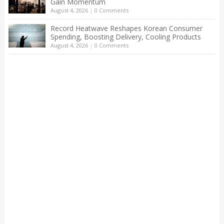
Gain Momentum
August 4, 2026
|
0 Comments
Record Heatwave Reshapes Korean Consumer
Spending, Boosting Delivery, Cooling Products
August 4, 2026
|
0 Comments