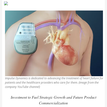
Impulse Dynamics is dedicated to advancing the treatment of heart failure for
patients and the healthcare providers who care for them. (Image from the
company YouTube channel)
Investment to Fuel Strategic Growth and Future Product
Commercialization