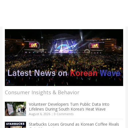
Consumer Insights & Behavior
Volunteer Developers Turn Public Data Into
Lifelines During South Korea’s Heat Wave
August 6, 2026
|
0 Comments
Starbucks Loses Ground as Korean Coffee Rivals