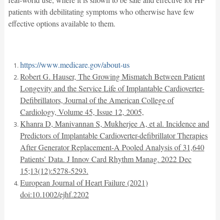
patients with debilitating symptoms who otherwise have few
effective options available to them.
https://www.medicare.gov/about-us
Robert G. Hauser, The Growing Mismatch Between Patient
Longevity and the Service Life of Implantable Cardioverter-
Defibrillators, Journal of the American College of
Cardiology, Volume 45, Issue 12, 2005,
Khanra D, Manivannan S, Mukherjee A, et al. Incidence and
Predictors of Implantable Cardioverter-defibrillator Therapies
After Generator Replacement-A Pooled Analysis of 31,640
Patients’ Data. J Innov Card Rhythm Manag. 2022 Dec
15;13(12):5278-5293.
European Journal of Heart Failure (2021)
doi:10.1002/ejhf.2202