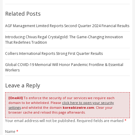
Related Posts
AGF Management Limited Reports Second Quarter 2024 Financial Results
Introducing Chivas Regal Crystalgold: The Game-Changing Innovation
That Redefines Tradition
Colliers International Reports Strong First Quarter Results
Global COVID-19 Memorial Will Honor Pandemic Frontline & Essential
Workers
Leave a Reply
[OneAll]
To enforce the security of our services we require each
domain to be whitelisted. Please
click here to open your security
settings
and whitelist the domain
koreabizwire.com
. Clear your
browser cache and reload this page afterwards.
Your email address will not be published. Required fields are marked
*
Name
*