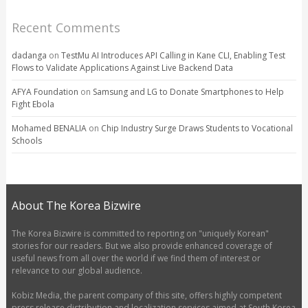
Recent Comments
dadanga
on
TestMu AI Introduces API Calling in Kane CLI, Enabling Test
Flows to Validate Applications Against Live Backend Data
AFYA Foundation
on
Samsung and LG to Donate Smartphones to Help
Fight Ebola
Mohamed BENALIA
on
Chip Industry Surge Draws Students to Vocational
Schools
About The Korea Bizwire
The Korea Bizwire is committed to reporting on "uniquely Korean"
stories for our readers. But we also provide enhanced coverage of
useful news from all over the world if we find them of interest or
relevance to our global audience.
Kobiz Media, the parent company of this site, offers highly competent
press release distribution and localization services aimed at South Korea