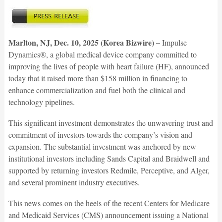
Marlton, NJ, Dec. 10, 2025 (Korea Bizwire) –
Impulse
Dynamics®, a global medical device company committed to
improving the lives of people with heart failure (HF), announced
today that it raised more than $158 million in financing to
enhance commercialization and fuel both the clinical and
technology pipelines.
This significant investment demonstrates the unwavering trust and
commitment of investors towards the company’s vision and
expansion. The substantial investment was anchored by new
institutional investors including Sands Capital and Braidwell and
supported by returning investors Redmile, Perceptive, and Alger,
and several prominent industry executives.
This news comes on the heels of the recent Centers for Medicare
and Medicaid Services (CMS) announcement issuing a National