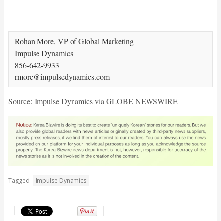
Rohan More, VP of Global Marketing

Impulse Dynamics

856-642-9933

Source: Impulse Dynamics via GLOBE NEWSWIRE
Tagged
Impulse Dynamics