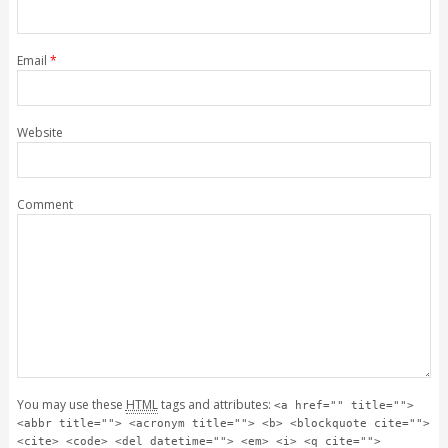
Email
*
Website
Comment
You may use these
HTML
tags and attributes:
<a href="" title="">
<abbr title=""> <acronym title=""> <b> <blockquote cite="">
<cite> <code> <del datetime=""> <em> <i> <q cite="">