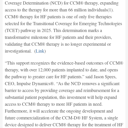
Coverage Determination (NCD) for CCM® therapy, expanding
access to the therapy for more than 66 million individuals(1).
CCM® therapy for HF patients is one of only five therapies
selected for the Transitional Coverage for Emerging Technologies
(TCET) pathway in 2025. This determination marks a
transformative milestone for HF patients and their providers,
validating that CCM® therapy is no longer experimental or
investigational. (
Link
)
“This support recognizes the evidence-based outcomes of CCM®
therapy, with over 12,000 patients implanted to date, and opens
the pathway to greater care for HF patients.” said Jason Spees,
CEO, Impulse Dynamics®. “As the NCD removes a significant
barrier to access by providing coverage and reimbursement for a
substantial patient population, this investment will help expand
access to CCM® therapy to more HF patients in need.
Furthermore, it will accelerate the ongoing development and
future commercialization of the CCM-D® HF System, a single
device designed to deliver CCM® therapy for the treatment of HF