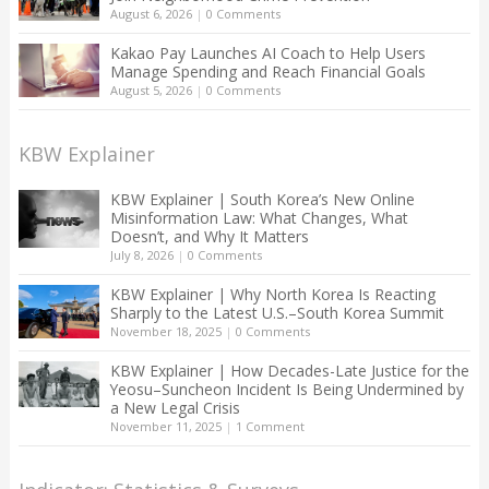
August 6, 2026
|
0 Comments
Kakao Pay Launches AI Coach to Help Users
Manage Spending and Reach Financial Goals
August 5, 2026
|
0 Comments
KBW Explainer
KBW Explainer | South Korea’s New Online
Misinformation Law: What Changes, What
Doesn’t, and Why It Matters
July 8, 2026
|
0 Comments
KBW Explainer | Why North Korea Is Reacting
Sharply to the Latest U.S.–South Korea Summit
November 18, 2025
|
0 Comments
KBW Explainer | How Decades-Late Justice for the
Yeosu–Suncheon Incident Is Being Undermined by
a New Legal Crisis
November 11, 2025
|
1 Comment