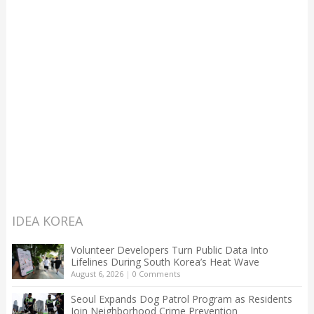
IDEA KOREA
Volunteer Developers Turn Public Data Into
Lifelines During South Korea’s Heat Wave
August 6, 2026
|
0 Comments
Seoul Expands Dog Patrol Program as Residents
Join Neighborhood Crime Prevention