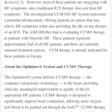
devices(2,3). However, most of these patients are struggling with
HF symptoms, since traditional ICD therapy does not treat HF
symptoms. The investigational CCM-D® HF System represents
a potential advancement, offering patients an option that may
relieve HF symptoms while also providing the life-saving therapy
of an ICD. The AIM HIGHer trial is evaluating CCM® therapy
in patients with Diastolic HF. These patients represent
approximately half of all HF patients, and there are currently
minimal treatment options. CCM therapy is already indicated for
these patients in Europe.
About the Optimizer® System and CCM® Therapy
The Optimizer® system delivers CCM® therapy — the
company’s proprietary technology — to the heart, providing
clinically meaningful improvement to quality of life for
appropriate HF patients. CCM® therapy is designed to
significantly improve heart contraction, allowing more oxygen-
[4]
rich blood to be pushed out through the body
. CCM® therapy