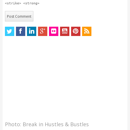
<strike> <strong>
Photo: Break in Hustles & Bustles