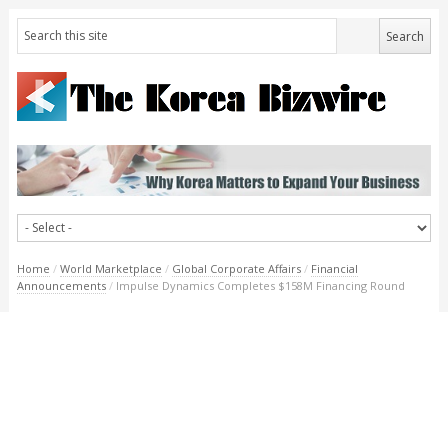
Home
/
World Marketplace
/
Global Corporate Affairs
/
Financial
Announcements
/
Impulse Dynamics Completes $158M Financing Round