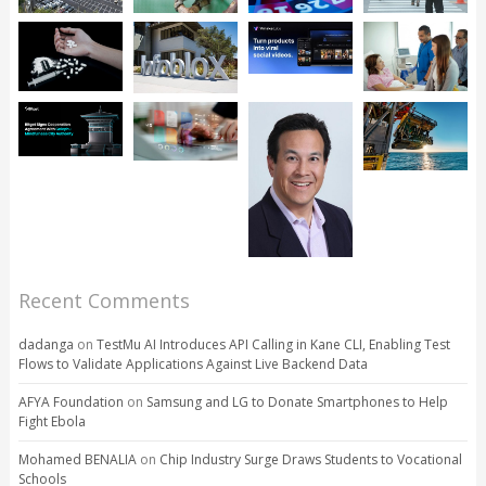
Recent Comments
dadanga
on
TestMu AI Introduces API Calling in Kane CLI, Enabling Test
Flows to Validate Applications Against Live Backend Data
AFYA Foundation
on
Samsung and LG to Donate Smartphones to Help
Fight Ebola
Mohamed BENALIA
on
Chip Industry Surge Draws Students to Vocational
Schools