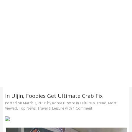
In Uljin, Foodies Get Ultimate Crab Fix
Posted on
March 3, 2016
by
Korea Bizwire
in
Culture & Trend
,
Most
Viewed
,
Top News
,
Travel & Leisure
with
1 Comment