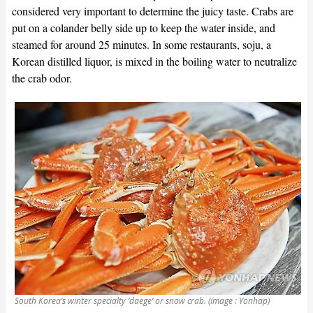
considered very important to determine the juicy taste. Crabs are
put on a colander belly side up to keep the water inside, and
steamed for around 25 minutes. In some restaurants, soju, a
Korean distilled liquor, is mixed in the boiling water to neutralize
the crab odor.
South Korea’s winter specialty ‘daege’ or snow crab. (Image : Yonhap)