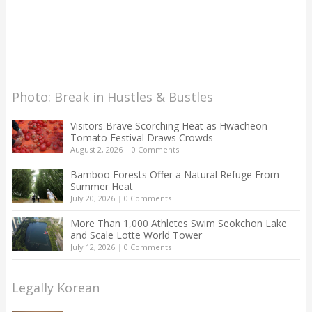
Photo: Break in Hustles & Bustles
Visitors Brave Scorching Heat as Hwacheon
Tomato Festival Draws Crowds
August 2, 2026
|
0 Comments
Bamboo Forests Offer a Natural Refuge From
Summer Heat
July 20, 2026
|
0 Comments
More Than 1,000 Athletes Swim Seokchon Lake
and Scale Lotte World Tower
July 12, 2026
|
0 Comments
Legally Korean