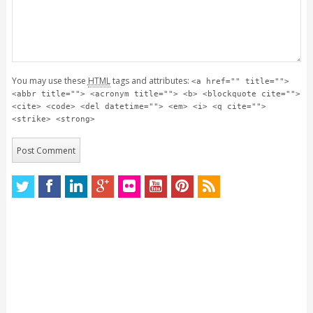
You may use these
HTML
tags and attributes:
<a href="" title="">
<abbr title=""> <acronym title=""> <b> <blockquote cite="">
<cite> <code> <del datetime=""> <em> <i> <q cite="">
<strike> <strong>