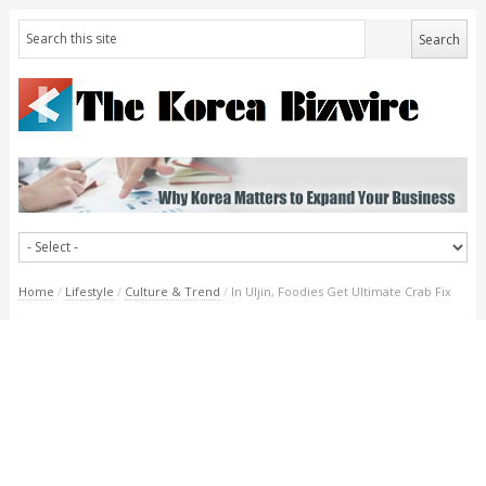
Home
/
Lifestyle
/
Culture & Trend
/
In Uljin, Foodies Get Ultimate Crab Fix