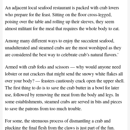
An adjacent local seafood restaurant is packed with crab lovers
who prepare for the feast. Sitting on the floor cross-legged,
poising over the table and rolling up their sleeves, they seem
almost militant for the meal that requires the whole body to eat.
Among many different ways to enjoy the succulent seafood,
unadulterated and steamed crabs are the most worshiped as they
are considered the best way to celebrate crab’s natural flavors.’
Armed with crab forks and scissors — why would anyone need
lobster or nut crackers that might send the snowy white flakes all
over your body? — feasters cautiously crack open the upper shell.
The first thing to do is to save the crab butter in a bowl for later
use, followed by removing the meat from the body and legs. In
some establishments, steamed crabs are served in bits and pieces
to save the patrons from too much trouble.
For some, the strenuous process of dismantling a crab and
plucking the final flesh from the claws is just part of the fun.