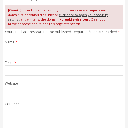
[OneAll]
To enforce the security of our services we require each
domain to be whitelisted. Please
click here to open your security
settings
and whitelist the domain
koreabizwire.com
. Clear your
browser cache and reload this page afterwards.
Your email address will not be published. Required fields are marked
*
Name
*
Email
*
Website
Comment