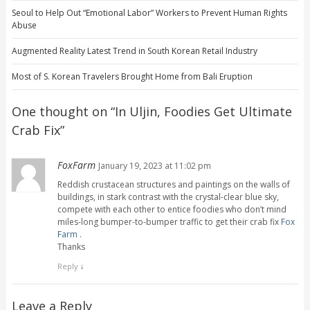
Seoul to Help Out “Emotional Labor” Workers to Prevent Human Rights
Abuse
Augmented Reality Latest Trend in South Korean Retail Industry
Most of S. Korean Travelers Brought Home from Bali Eruption
One thought on “
In Uljin, Foodies Get Ultimate
Crab Fix
”
FoxFarm
January 19, 2023 at 11:02 pm
Reddish crustacean structures and paintings on the walls of
buildings, in stark contrast with the crystal-clear blue sky,
compete with each other to entice foodies who don’t mind
miles-long bumper-to-bumper traffic to get their crab fix
Fox
Farm
.
Thanks
Reply
↓
Leave a Reply