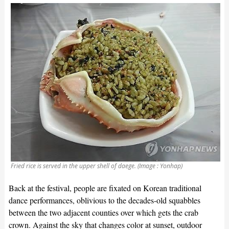
Fried rice is served in the upper shell of daege. (Image : Yonhap)
Back at the festival, people are fixated on Korean traditional
dance performances, oblivious to the decades-old squabbles
between the two adjacent counties over which gets the crab
crown. Against the sky that changes color at sunset, outdoor