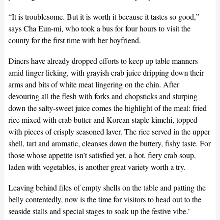
“It is troublesome. But it is worth it because it tastes so good,”
says Cha Eun-mi, who took a bus for four hours to visit the
county for the first time with her boyfriend.
Diners have already dropped efforts to keep up table manners
amid finger licking, with grayish crab juice dripping down their
arms and bits of white meat lingering on the chin. After
devouring all the flesh with forks and chopsticks and slurping
down the salty-sweet juice comes the highlight of the meal: fried
rice mixed with crab butter and Korean staple kimchi, topped
with pieces of crisply seasoned laver. The rice served in the upper
shell, tart and aromatic, cleanses down the buttery, fishy taste. For
those whose appetite isn’t satisfied yet, a hot, fiery crab soup,
laden with vegetables, is another great variety worth a try.
Leaving behind files of empty shells on the table and patting the
belly contentedly, now is the time for visitors to head out to the
seaside stalls and special stages to soak up the festive vibe.’