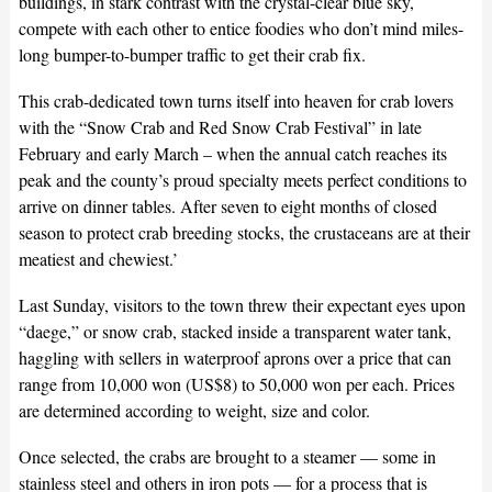
buildings, in stark contrast with the crystal-clear blue sky,
compete with each other to entice foodies who don’t mind miles-
long bumper-to-bumper traffic to get their crab fix.
This crab-dedicated town turns itself into heaven for crab lovers
with the “Snow Crab and Red Snow Crab Festival” in late
February and early March – when the annual catch reaches its
peak and the county’s proud specialty meets perfect conditions to
arrive on dinner tables. After seven to eight months of closed
season to protect crab breeding stocks, the crustaceans are at their
meatiest and chewiest.’
Last Sunday, visitors to the town threw their expectant eyes upon
“daege,” or snow crab, stacked inside a transparent water tank,
haggling with sellers in waterproof aprons over a price that can
range from 10,000 won (US$8) to 50,000 won per each. Prices
are determined according to weight, size and color.
Once selected, the crabs are brought to a steamer — some in
stainless steel and others in iron pots — for a process that is