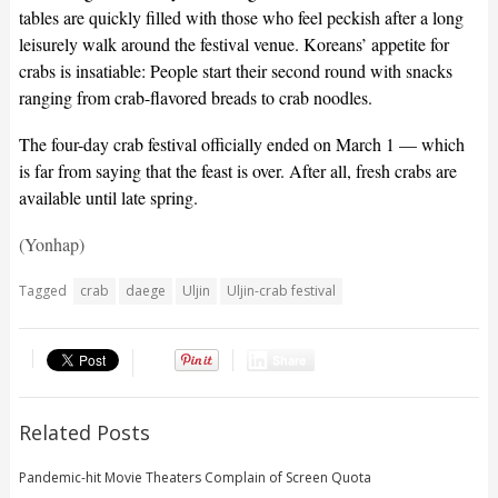
tables are quickly filled with those who feel peckish after a long
leisurely walk around the festival venue. Koreans’ appetite for
crabs is insatiable: People start their second round with snacks
ranging from crab-flavored breads to crab noodles.
The four-day crab festival officially ended on March 1 — which
is far from saying that the feast is over. After all, fresh crabs are
available until late spring.
(Yonhap)
Tagged
crab
daege
Uljin
Uljin-crab festival
Share
Related Posts
Pandemic-hit Movie Theaters Complain of Screen Quota