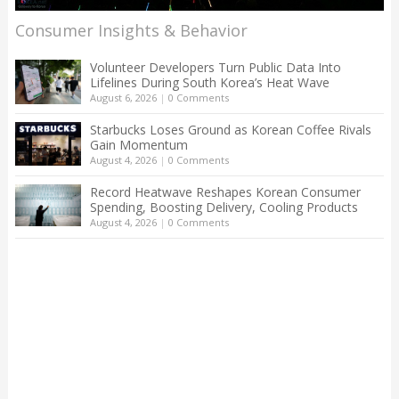
Consumer Insights & Behavior
Volunteer Developers Turn Public Data Into
Lifelines During South Korea’s Heat Wave
August 6, 2026
|
0 Comments
Starbucks Loses Ground as Korean Coffee Rivals
Gain Momentum
August 4, 2026
|
0 Comments
Record Heatwave Reshapes Korean Consumer
Spending, Boosting Delivery, Cooling Products
August 4, 2026
|
0 Comments