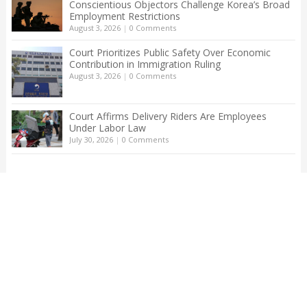
Conscientious Objectors Challenge Korea’s Broad
Employment Restrictions
August 3, 2026
|
0 Comments
Court Prioritizes Public Safety Over Economic
Contribution in Immigration Ruling
August 3, 2026
|
0 Comments
Court Affirms Delivery Riders Are Employees
Under Labor Law
July 30, 2026
|
0 Comments