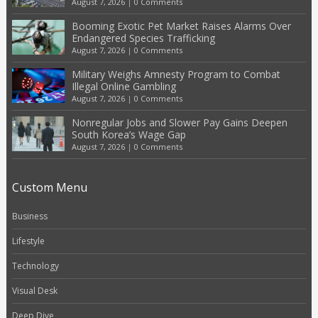
August 7, 2026
|
0 Comments
Booming Exotic Pet Market Raises Alarms Over
Endangered Species Trafficking
August 7, 2026
|
0 Comments
Military Weighs Amnesty Program to Combat
Illegal Online Gambling
August 7, 2026
|
0 Comments
Nonregular Jobs and Slower Pay Gains Deepen
South Korea’s Wage Gap
August 7, 2026
|
0 Comments
Custom Menu
Business
Lifestyle
Technology
Visual Desk
Deep Dive