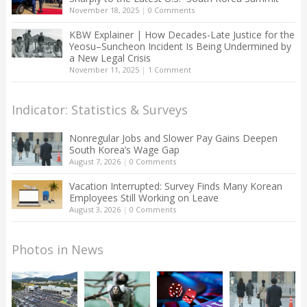
November 18, 2025
|
0 Comments
KBW Explainer | How Decades-Late Justice for the
Yeosu–Suncheon Incident Is Being Undermined by
a New Legal Crisis
November 11, 2025
|
1 Comment
Indicator: Statistics & Surveys
Nonregular Jobs and Slower Pay Gains Deepen
South Korea’s Wage Gap
August 7, 2026
|
0 Comments
Vacation Interrupted: Survey Finds Many Korean
Employees Still Working on Leave
August 3, 2026
|
0 Comments
Photos in News