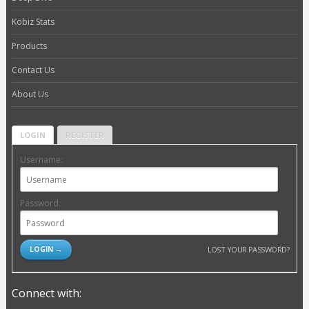
Kobiz Stats
Products
Contact Us
About Us
LOGIN
REGISTER
Username:
Password:
LOST YOUR PASSWORD?
Connect with: