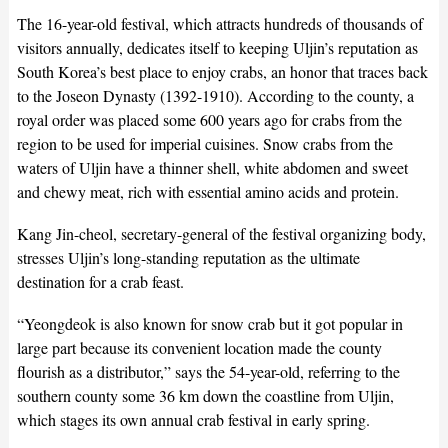
The 16-year-old festival, which attracts hundreds of thousands of
visitors annually, dedicates itself to keeping Uljin’s reputation as
South Korea’s best place to enjoy crabs, an honor that traces back
to the Joseon Dynasty (1392-1910). According to the county, a
royal order was placed some 600 years ago for crabs from the
region to be used for imperial cuisines. Snow crabs from the
waters of Uljin have a thinner shell, white abdomen and sweet
and chewy meat, rich with essential amino acids and protein.
Kang Jin-cheol, secretary-general of the festival organizing body,
stresses Uljin’s long-standing reputation as the ultimate
destination for a crab feast.
“Yeongdeok is also known for snow crab but it got popular in
large part because its convenient location made the county
flourish as a distributor,” says the 54-year-old, referring to the
southern county some 36 km down the coastline from Uljin,
which stages its own annual crab festival in early spring.