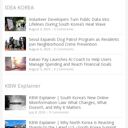
IDEA KOREA
Volunteer Developers Turn Public Data Into
Lifelines During South Korea’s Heat Wave
August 6, 2026
|
0 Comments
Seoul Expands Dog Patrol Program as Residents
Join Neighborhood Crime Prevention
August 6, 2026
|
0 Comments
Kakao Pay Launches AI Coach to Help Users
Manage Spending and Reach Financial Goals
August 5, 2026
|
0 Comments
KBW Explainer
KBW Explainer | South Korea’s New Online
Misinformation Law: What Changes, What
Doesn’t, and Why It Matters
July 8, 2026
|
0 Comments
KBW Explainer | Why North Korea Is Reacting
Sharply to the Latest U.S.–South Korea Summit