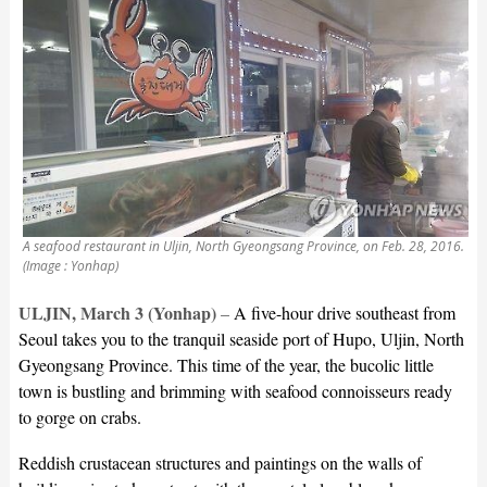
A seafood restaurant in Uljin, North Gyeongsang Province, on Feb. 28, 2016.
(Image : Yonhap)
ULJIN, March 3 (Yonhap)
–
A five-hour drive southeast from
Seoul takes you to the tranquil seaside port of Hupo, Uljin, North
Gyeongsang Province. This time of the year, the bucolic little
town is bustling and brimming with seafood connoisseurs ready
to gorge on crabs.
Reddish crustacean structures and paintings on the walls of