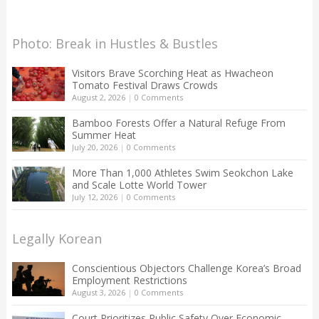
Photo: Break in Hustles & Bustles
Visitors Brave Scorching Heat as Hwacheon
Tomato Festival Draws Crowds
August 2, 2026
|
0 Comments
Bamboo Forests Offer a Natural Refuge From
Summer Heat
July 20, 2026
|
0 Comments
More Than 1,000 Athletes Swim Seokchon Lake
and Scale Lotte World Tower
July 12, 2026
|
0 Comments
Legally Korean
Conscientious Objectors Challenge Korea’s Broad
Employment Restrictions
August 3, 2026
|
0 Comments
Court Prioritizes Public Safety Over Economic