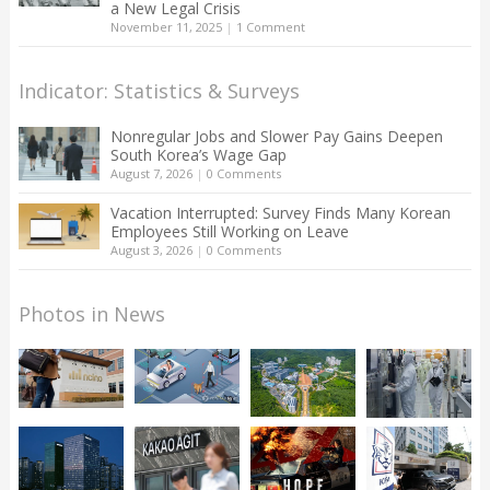
a New Legal Crisis
November 11, 2025
|
1 Comment
Indicator: Statistics & Surveys
Nonregular Jobs and Slower Pay Gains Deepen
South Korea’s Wage Gap
August 7, 2026
|
0 Comments
Vacation Interrupted: Survey Finds Many Korean
Employees Still Working on Leave
August 3, 2026
|
0 Comments
Photos in News