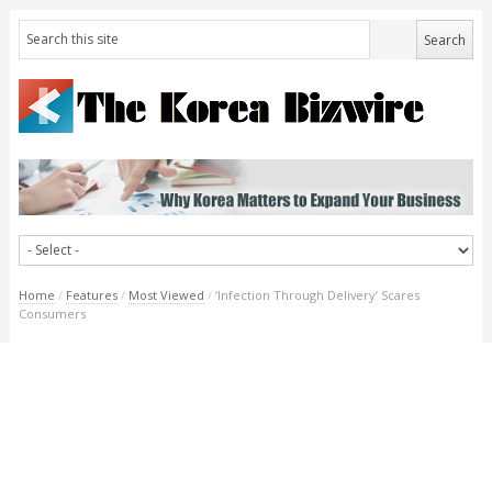
Home
/
Features
/
Most Viewed
/
‘Infection Through Delivery’ Scares
Consumers