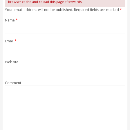
browser cache and reload this page afterwards.
Your email address will not be published. Required fields are marked
*
Name
*
Email
*
Website
Comment