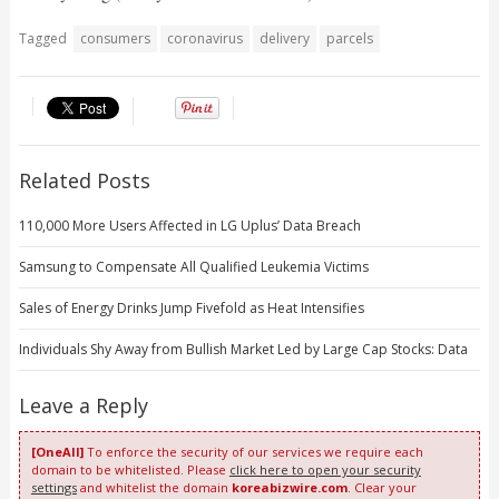
Tagged
consumers
coronavirus
delivery
parcels
Related Posts
110,000 More Users Affected in LG Uplus’ Data Breach
Samsung to Compensate All Qualified Leukemia Victims
Sales of Energy Drinks Jump Fivefold as Heat Intensifies
Individuals Shy Away from Bullish Market Led by Large Cap Stocks: Data
Leave a Reply
[OneAll]
To enforce the security of our services we require each
domain to be whitelisted. Please
click here to open your security
settings
and whitelist the domain
koreabizwire.com
. Clear your