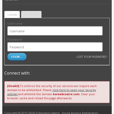
LOGIN
REGISTER
Username:
Password:
LOST YOUR PASSWORD?
Connect with:
[OneAll]
To enforce the security of our services we require each
domain to be whitelisted. Please
click here to open your security
settings
and whitelist the domain
koreabizwire.com
. Clear your
browser cache and reload this page afterwards.
Copyright © 2013~2026 Publication Name : Korea Bizwire Registration