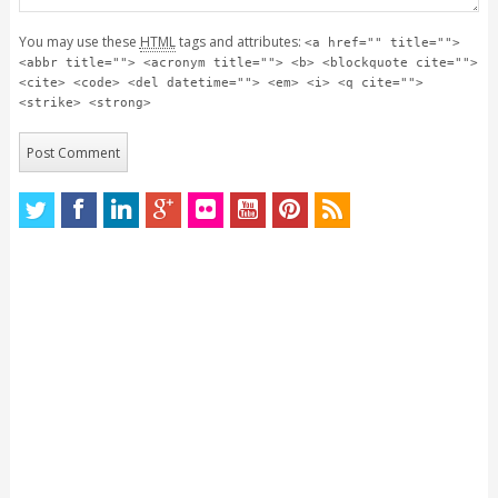
You may use these
HTML
tags and attributes:
<a href="" title="">
<abbr title=""> <acronym title=""> <b> <blockquote cite="">
<cite> <code> <del datetime=""> <em> <i> <q cite="">
<strike> <strong>