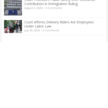
Contribution in Immigration Ruling
August 3, 2026
|
0 Comments
Court Affirms Delivery Riders Are Employees
Under Labor Law
July 30, 2026
|
0 Comments