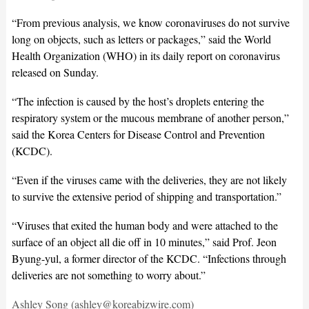
“From previous analysis, we know coronaviruses do not survive
long on objects, such as letters or packages,” said the World
Health Organization (WHO) in its daily report on coronavirus
released on Sunday.
“The infection is caused by the host’s droplets entering the
respiratory system or the mucous membrane of another person,”
said the Korea Centers for Disease Control and Prevention
(KCDC).
“Even if the viruses came with the deliveries, they are not likely
to survive the extensive period of shipping and transportation.”
“Viruses that exited the human body and were attached to the
surface of an object all die off in 10 minutes,” said Prof. Jeon
Byung-yul, a former director of the KCDC. “Infections through
deliveries are not something to worry about.”
Ashley Song (ashley@koreabizwire.com)