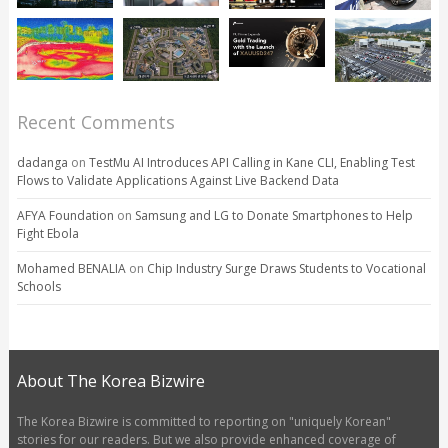
Recent Comments
dadanga
on
TestMu AI Introduces API Calling in Kane CLI, Enabling Test
Flows to Validate Applications Against Live Backend Data
AFYA Foundation
on
Samsung and LG to Donate Smartphones to Help
Fight Ebola
Mohamed BENALIA
on
Chip Industry Surge Draws Students to Vocational
Schools
About The Korea Bizwire
The Korea Bizwire is committed to reporting on "uniquely Korean"
stories for our readers. But we also provide enhanced coverage of