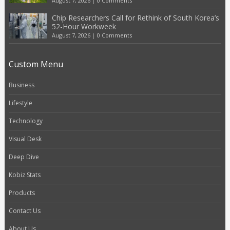
August 7, 2026
|
0 Comments
Chip Researchers Call for Rethink of South Korea’s
52-Hour Workweek
August 7, 2026
|
0 Comments
Custom Menu
Business
Lifestyle
Technology
Visual Desk
Deep Dive
Kobiz Stats
Products
Contact Us
About Us