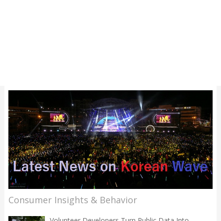
Consumer Insights & Behavior
Volunteer Developers Turn Public Data Into