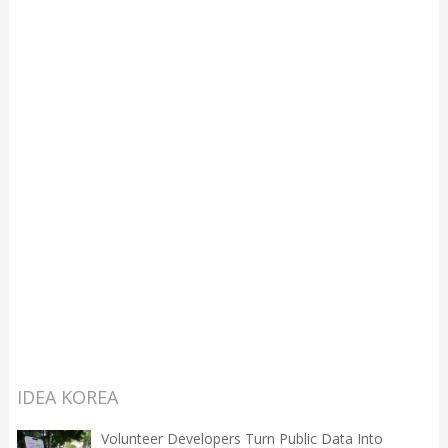
IDEA KOREA
Volunteer Developers Turn Public Data Into