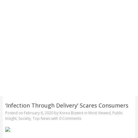
‘Infection Through Delivery’ Scares Consumers
Posted on
February 6, 2020
by
Korea Bizwire
in
Most Viewed
,
Public
Insight
,
Society
,
Top News
with
0 Comments