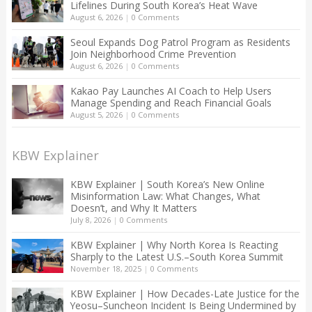
Lifelines During South Korea’s Heat Wave
August 6, 2026
|
0 Comments
Seoul Expands Dog Patrol Program as Residents
Join Neighborhood Crime Prevention
August 6, 2026
|
0 Comments
Kakao Pay Launches AI Coach to Help Users
Manage Spending and Reach Financial Goals
August 5, 2026
|
0 Comments
KBW Explainer
KBW Explainer | South Korea’s New Online
Misinformation Law: What Changes, What
Doesn’t, and Why It Matters
July 8, 2026
|
0 Comments
KBW Explainer | Why North Korea Is Reacting
Sharply to the Latest U.S.–South Korea Summit
November 18, 2025
|
0 Comments
KBW Explainer | How Decades-Late Justice for the
Yeosu–Suncheon Incident Is Being Undermined by