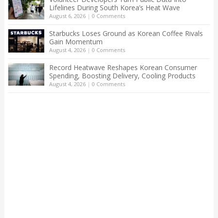
Lifelines During South Korea’s Heat Wave
August 6, 2026
|
0 Comments
Starbucks Loses Ground as Korean Coffee Rivals
Gain Momentum
August 4, 2026
|
0 Comments
Record Heatwave Reshapes Korean Consumer
Spending, Boosting Delivery, Cooling Products
August 4, 2026
|
0 Comments