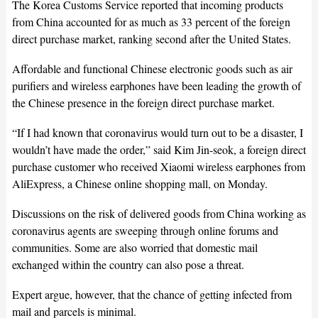
The Korea Customs Service reported that incoming products
from China accounted for as much as 33 percent of the foreign
direct purchase market, ranking second after the United States.
Affordable and functional Chinese electronic goods such as air
purifiers and wireless earphones have been leading the growth of
the Chinese presence in the foreign direct purchase market.
“If I had known that coronavirus would turn out to be a disaster, I
wouldn’t have made the order,” said Kim Jin-seok, a foreign direct
purchase customer who received Xiaomi wireless earphones from
AliExpress, a Chinese online shopping mall, on Monday.
Discussions on the risk of delivered goods from China working as
coronavirus agents are sweeping through online forums and
communities. Some are also worried that domestic mail
exchanged within the country can also pose a threat.
Expert argue, however, that the chance of getting infected from
mail and parcels is minimal.