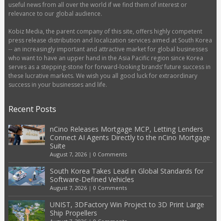
useful news from all over the world if we find them of interest or
relevance to our global audience.
Kobiz Media, the parent company of this site, offers highly competent
press release distribution and localization services aimed at South Korea
-- an increasingly important and attractive market for global businesses
who want to have an upper hand in the Asia Pacific region since Korea
serves as a stepping-stone for forward-looking brands’ future success in
these lucrative markets. We wish you all good luck for extraordinary
success in your businesses and life.
Recent Posts
nCino Releases Mortgage MCP, Letting Lenders
Connect AI Agents Directly to the nCino Mortgage
Suite
August 7, 2026
|
0 Comments
South Korea Takes Lead in Global Standards for
Software-Defined Vehicles
August 7, 2026
|
0 Comments
UNIST, 3DFactory Win Project to 3D Print Large
Ship Propellers