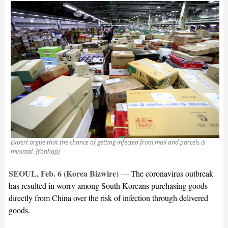
Expert argue that the chance of getting infected from mail and parcels is
minimal. (Yonhap)
SEOUL, Feb. 6 (Korea Bizwire)
—
The coronavirus outbreak
has resulted in worry among South Koreans purchasing goods
directly from China over the risk of infection through delivered
goods.