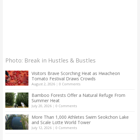
Photo: Break in Hustles & Bustles
Visitors Brave Scorching Heat as Hwacheon
Tomato Festival Draws Crowds
August 2, 2026
|
0 Comments
Bamboo Forests Offer a Natural Refuge From
Summer Heat
July 20, 2026
|
0 Comments
More Than 1,000 Athletes Swim Seokchon Lake
and Scale Lotte World Tower
July 12, 2026
|
0 Comments