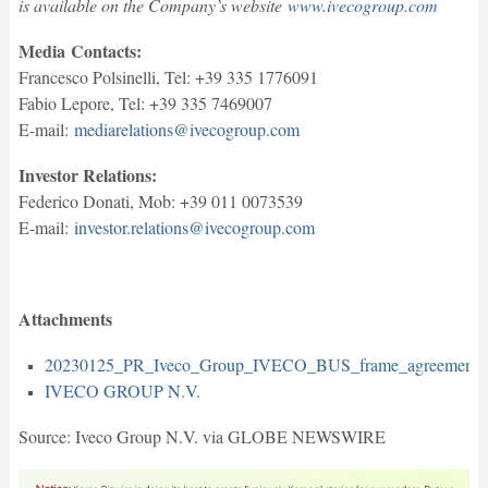
is available on the Company’s website
www.ivecogroup.com
Media
Contacts
:
Francesco Polsinelli, Tel: +39 335 1776091
Fabio Lepore, Tel: +39 335 7469007
E-mail:
mediarelations@ivecogroup.com
Investor Relations:
Federico Donati, Mob: +39 011 0073539
E-mail:
investor.relations@ivecogroup.com
Attachments
20230125_PR_Iveco_Group_IVECO_BUS_frame_agreement_
IVECO GROUP N.V.
Source: Iveco Group N.V. via GLOBE NEWSWIRE