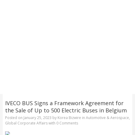
IVECO BUS Signs a Framework Agreement for
the Sale of Up to 500 Electric Buses in Belgium
Posted on
January 25, 2023
by
Korea Bizwire
in
Automotive & Aerospace
,
Global Corporate Affairs
with
0 Comments