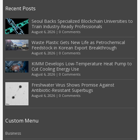
Recent Posts
Seoul Backs Specialized Blockchain Universities to
Train Industry-Ready Professionals
August 6, 2026
|
0 Comments
Waste Plastic Gets New Life as Petrochemical
Feedstock in Korean Export Breakthrough
August 6, 2026
|
0 Comments
KIMM Develops Low-Temperature Heat Pump to
Cut Cooling Energy Use
August 6, 2026
|
0 Comments
Freshwater Virus Shows Promise Against
Antibiotic-Resistant Superbugs
August 6, 2026
|
0 Comments
Custom Menu
Business