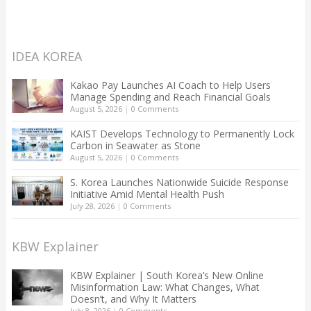
IDEA KOREA
Kakao Pay Launches AI Coach to Help Users
Manage Spending and Reach Financial Goals
August 5, 2026
|
0 Comments
KAIST Develops Technology to Permanently Lock
Carbon in Seawater as Stone
August 5, 2026
|
0 Comments
S. Korea Launches Nationwide Suicide Response
Initiative Amid Mental Health Push
July 28, 2026
|
0 Comments
KBW Explainer
KBW Explainer | South Korea’s New Online
Misinformation Law: What Changes, What
Doesn’t, and Why It Matters
July 8, 2026
|
0 Comments