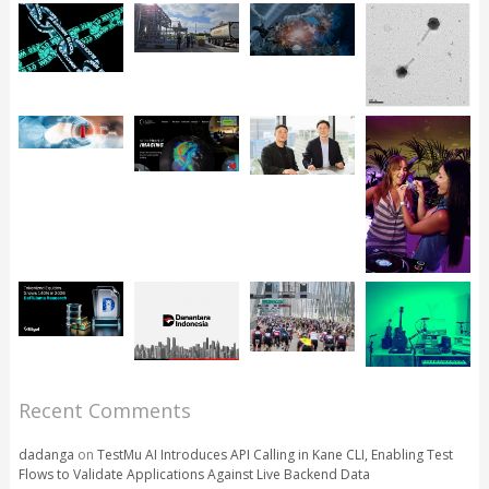
Recent Comments
dadanga
on
TestMu AI Introduces API Calling in Kane CLI, Enabling Test
Flows to Validate Applications Against Live Backend Data