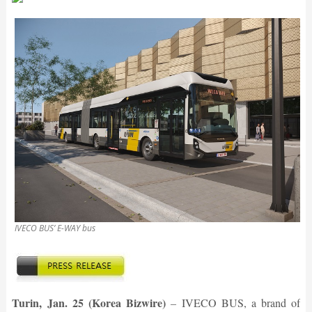
IVECO BUS’ E-WAY bus
Turin, Jan. 25 (Korea Bizwire)
–
IVECO BUS, a brand of