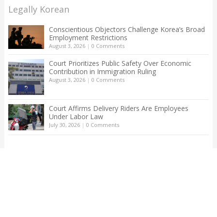
Legally Korean
Conscientious Objectors Challenge Korea’s Broad
Employment Restrictions
August 3, 2026
|
0 Comments
Court Prioritizes Public Safety Over Economic
Contribution in Immigration Ruling
August 3, 2026
|
0 Comments
Court Affirms Delivery Riders Are Employees
Under Labor Law
July 30, 2026
|
0 Comments