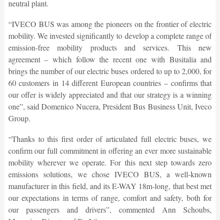
neutral plant.
“IVECO BUS was among the pioneers on the frontier of electric
mobility. We invested significantly to develop a complete range of
emission-free mobility products and services. This new
agreement – which follow the recent one with Busitalia and
brings the number of our electric buses ordered to up to 2,000, for
60 customers in 14 different European countries – confirms that
our offer is widely appreciated and that our strategy is a winning
one”, said Domenico Nucera, President Bus Business Unit, Iveco
Group.
“Thanks to this first order of articulated full electric buses, we
confirm our full commitment in offering an ever more sustainable
mobility wherever we operate. For this next step towards zero
emissions solutions, we chose IVECO BUS, a well-known
manufacturer in this field, and its E-WAY 18m-long, that best met
our expectations in terms of range, comfort and safety, both for
our passengers and drivers”, commented Ann Schoubs,