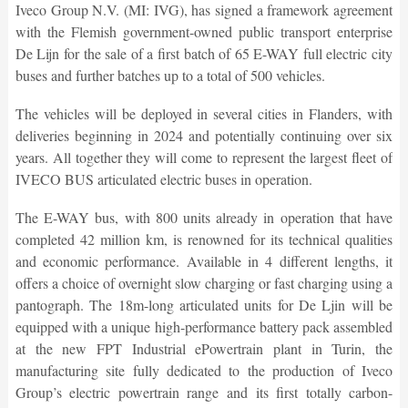
Iveco Group N.V. (MI: IVG), has signed a framework agreement
with the Flemish government-owned public transport enterprise
De Lijn for the sale of a first batch of 65 E-WAY full electric city
buses and further batches up to a total of 500 vehicles.
The vehicles will be deployed in several cities in Flanders, with
deliveries beginning in 2024 and potentially continuing over six
years. All together they will come to represent the largest fleet of
IVECO BUS articulated electric buses in operation.
The E-WAY bus, with 800 units already in operation that have
completed 42 million km, is renowned for its technical qualities
and economic performance. Available in 4 different lengths, it
offers a choice of overnight slow charging or fast charging using a
pantograph. The 18m-long articulated units for De Ljin will be
equipped with a unique high-performance battery pack assembled
at the new FPT Industrial ePowertrain plant in Turin, the
manufacturing site fully dedicated to the production of Iveco
Group’s electric powertrain range and its first totally carbon-