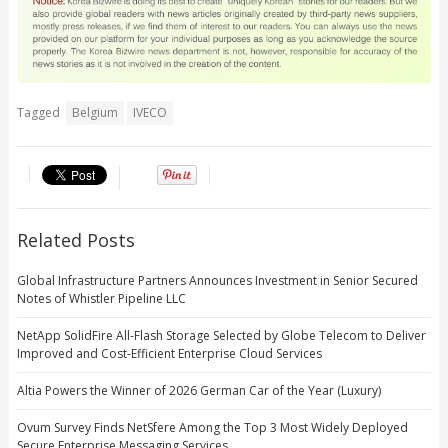
Tagged
Belgium
IVECO
Related Posts
Global Infrastructure Partners Announces Investment in Senior Secured
Notes of Whistler Pipeline LLC
NetApp SolidFire All-Flash Storage Selected by Globe Telecom to Deliver
Improved and Cost-Efficient Enterprise Cloud Services
Altia Powers the Winner of 2026 German Car of the Year (Luxury)
Ovum Survey Finds NetSfere Among the Top 3 Most Widely Deployed
Secure Enterprise Messaging Services