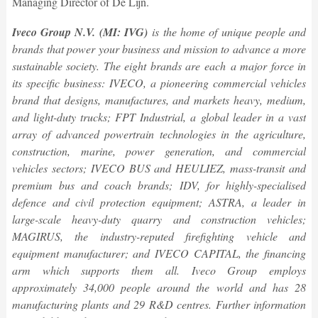
Managing Director of De Lijn.
Iveco Group N.V. (MI: IVG)
is the home of unique people and
brands that power your business and mission to advance a more
sustainable society. The eight brands are each
a major force in
its specific business: IVECO, a pioneering commercial vehicles
brand that designs, manufactures, and markets heavy, medium,
and light-duty trucks; FPT Industrial, a global leader in a vast
array of advanced powertrain technologies in the agriculture,
construction, marine, power generation, and commercial
vehicles sectors; IVECO BUS and HEULIEZ, mass-transit and
premium bus and coach brands;
IDV
, for highly-specialised
defence and civil protection equipment; ASTRA, a leader in
large-scale heavy-duty quarry and construction vehicles;
M
AGIRUS
, the industry-reputed firefighting vehicle and
equipment manufacturer; and IVECO CAPITAL, the financing
arm which supports them all. Iveco Group employs
approximately 34,000 people around the world and has 28
manufacturing plants and 29 R&D centres. Further information