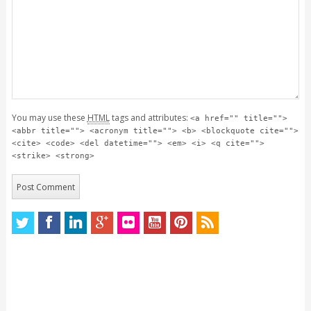
You may use these
HTML
tags and attributes:
<a href="" title="">
<abbr title=""> <acronym title=""> <b> <blockquote cite="">
<cite> <code> <del datetime=""> <em> <i> <q cite="">
<strike> <strong>