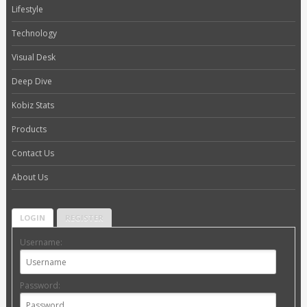
Lifestyle
Technology
Visual Desk
Deep Dive
Kobiz Stats
Products
Contact Us
About Us
LOGIN
REGISTER
Username:
Password: