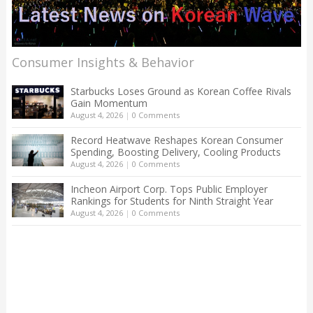
Consumer Insights & Behavior
Starbucks Loses Ground as Korean Coffee Rivals
Gain Momentum
August 4, 2026
|
0 Comments
Record Heatwave Reshapes Korean Consumer
Spending, Boosting Delivery, Cooling Products
August 4, 2026
|
0 Comments
Incheon Airport Corp. Tops Public Employer
Rankings for Students for Ninth Straight Year
August 4, 2026
|
0 Comments