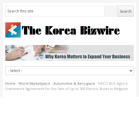
Home
/
World Marketplace
/
Automotive & Aerospace
/
IVECO BUS Signs a
Framework Agreement for the Sale of Up to 500 Electric Buses in Belgium