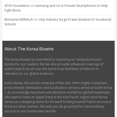
AFYA Foundation
on
Samsung and LG to Donate Smartphones to Help
Fight Ebola
Mohamed BENALIA
on
Chip Industry Surge Draws Students to Vocational
Schools
About The Korea Bizwire
The Korea Bizwire is committed to reporting on "uniquely Korean"
stories for our readers. But we also provide enhanced coverage of
useful news from all over the world if we find them of interest or
relevance to our global audience.
Kobiz Media, the parent company of this site, offers highly competent
press release distribution and localization services aimed at South Korea
-- an increasingly important and attractive market for global businesses
who want to have an upper hand in the Asia Pacific region since Korea
serves as a stepping-stone for forward-looking brands’ future success in
these lucrative markets. We wish you all good luck for extraordinary
success in your businesses and life.