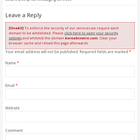
Leave a Reply
[OneAll]
To enforce the security of our services we require each
domain to be whitelisted. Please
click here to open your security
settings
and whitelist the domain
koreabizwire.com
. Clear your
browser cache and reload this page afterwards.
Your email address will not be published. Required fields are marked
*
Name
*
Email
*
Website
Comment