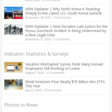
KBW Explainer | Why North Korea Is Reacting
Sharply to the Latest U.S.–South Korea Summit
November 18, 2025
|
0 Comments
KBW Explainer | How Decades-Late Justice for the
Yeosu–Suncheon Incident Is Being Undermined by
a New Legal Crisis
November 11, 2025
|
1 Comment
Indicator: Statistics & Surveys
Vacation Interrupted: Survey Finds Many Korean
Employees Still Working on Leave
August 3, 2026
|
0 Comments
Retail Investors Pour Nearly $70 Billion Into ETFs
This Year
July 27, 2026
|
0 Comments
Photos in News