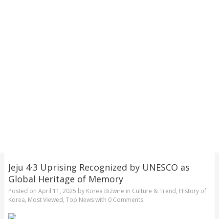
Jeju 4·3 Uprising Recognized by UNESCO as
Global Heritage of Memory
Posted on
April 11, 2025
by
Korea Bizwire
in
Culture & Trend
,
History of
Korea
,
Most Viewed
,
Top News
with
0 Comments