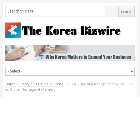
Home
/
Lifestyle
/
Culture & Trend
/
Jeju 4·3 Uprising Recognized by UNESCO
as Global Heritage of Memory