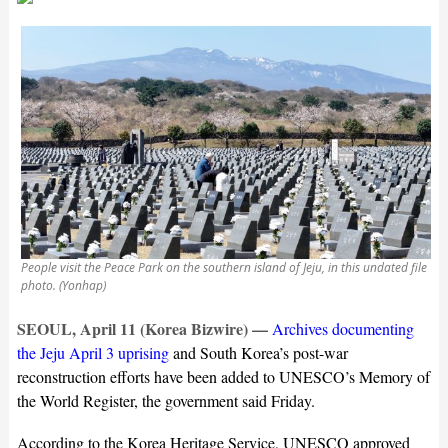
People visit the Peace Park on the southern island of Jeju, in this undated file
photo. (Yonhap)
SEOUL, April 11 (Korea Bizwire) —
Archives documenting
the Jeju April 3 uprising
and South Korea’s post-war
reconstruction efforts have been added to UNESCO’s Memory of
the World Register, the government said Friday.
According to the Korea Heritage Service, UNESCO approved