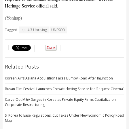
Heritage Service official said.
(Yonhap)
Tagged
Jeju 4·3 Uprising
UNESCO
Related Posts
Korean Air’s Asiana Acquisition Faces Bumpy Road After Injunction
Busan Film Festival Launches Crowdticketing Service for ‘Request Cinema’
Carve-Out M&A Surges in Korea as Private Equity Firms Capitalize on
Corporate Restructuring
S. Korea to Ease Regulations, Cut Taxes Under New Economic Policy Road
Map