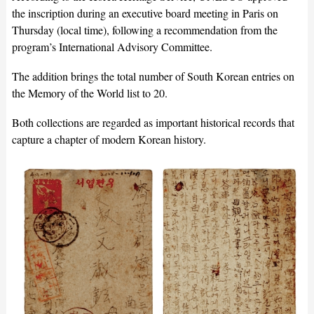
the inscription during an executive board meeting in Paris on
Thursday (local time), following a recommendation from the
program’s International Advisory Committee.
The addition brings the total number of South Korean entries on
the Memory of the World list to 20.
Both collections are regarded as important historical records that
capture a chapter of modern Korean history.