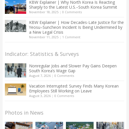
KBW Explainer | Why North Korea Is Reacting
Sharply to the Latest U.S.–South Korea Summit
November 18, 2025
|
0 Comments
KBW Explainer | How Decades-Late Justice for the
Yeosu–Suncheon Incident Is Being Undermined by
a New Legal Crisis
November 11, 2025
|
1 Comment
Indicator: Statistics & Surveys
Nonregular Jobs and Slower Pay Gains Deepen
South Korea’s Wage Gap
August 7, 2026
|
0 Comments
Vacation Interrupted: Survey Finds Many Korean
Employees Still Working on Leave
August 3, 2026
|
0 Comments
Photos in News