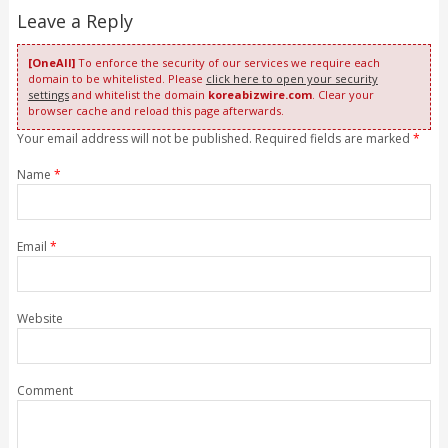
Leave a Reply
[OneAll]
To enforce the security of our services we require each
domain to be whitelisted. Please
click here to open your security
settings
and whitelist the domain
koreabizwire.com
. Clear your
browser cache and reload this page afterwards.
Your email address will not be published. Required fields are marked
*
Name
*
Email
*
Website
Comment