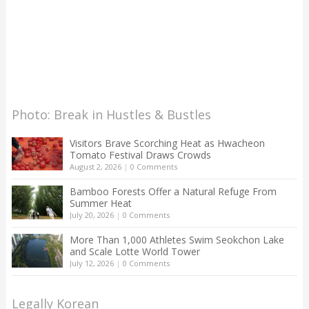
Photo: Break in Hustles & Bustles
Visitors Brave Scorching Heat as Hwacheon
Tomato Festival Draws Crowds
August 2, 2026
|
0 Comments
Bamboo Forests Offer a Natural Refuge From
Summer Heat
July 20, 2026
|
0 Comments
More Than 1,000 Athletes Swim Seokchon Lake
and Scale Lotte World Tower
July 12, 2026
|
0 Comments
Legally Korean