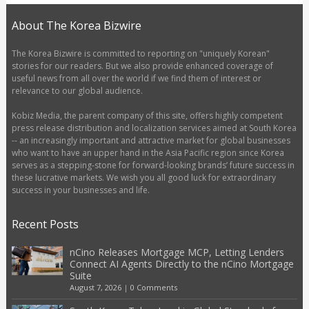
About The Korea Bizwire
The Korea Bizwire is committed to reporting on "uniquely Korean"
stories for our readers. But we also provide enhanced coverage of
useful news from all over the world if we find them of interest or
relevance to our global audience.
Kobiz Media, the parent company of this site, offers highly competent
press release distribution and localization services aimed at South Korea
-- an increasingly important and attractive market for global businesses
who want to have an upper hand in the Asia Pacific region since Korea
serves as a stepping-stone for forward-looking brands’ future success in
these lucrative markets. We wish you all good luck for extraordinary
success in your businesses and life.
Recent Posts
nCino Releases Mortgage MCP, Letting Lenders
Connect AI Agents Directly to the nCino Mortgage
Suite
August 7, 2026
|
0 Comments