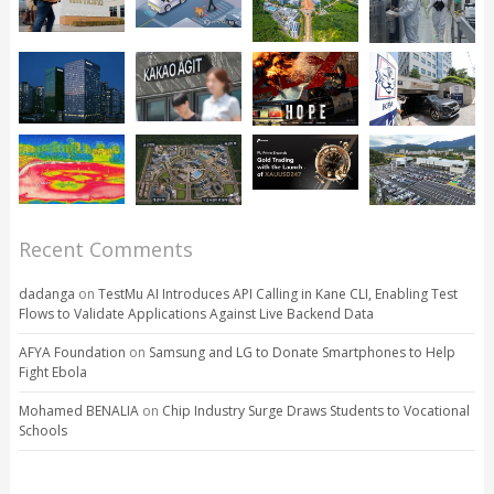
Recent Comments
dadanga
on
TestMu AI Introduces API Calling in Kane CLI, Enabling Test
Flows to Validate Applications Against Live Backend Data
AFYA Foundation
on
Samsung and LG to Donate Smartphones to Help
Fight Ebola
Mohamed BENALIA
on
Chip Industry Surge Draws Students to Vocational
Schools