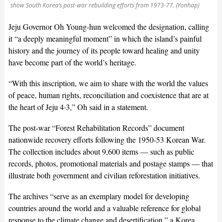
show South Korea’s post-war rebuilding efforts from 1973-77. (Yonhap)
Jeju Governor Oh Young-hun welcomed the designation, calling
it “a deeply meaningful moment” in which the island’s painful
history and the journey of its people toward healing and unity
have become part of the world’s heritage.
“With this inscription, we aim to share with the world the values
of peace, human rights, reconciliation and coexistence that are at
the heart of Jeju 4·3,” Oh said in a statement.
The post-war “Forest Rehabilitation Records” document
nationwide recovery efforts following the 1950-53 Korean War.
The collection includes about 9,600 items — such as public
records, photos, promotional materials and postage stamps — that
illustrate both government and civilian reforestation initiatives.
The archives “serve as an exemplary model for developing
countries around the world and a valuable reference for global
response to the climate change and desertification,” a Korea