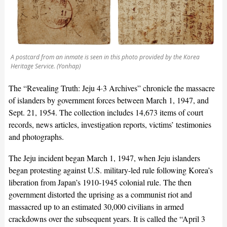
A postcard from an inmate is seen in this photo provided by the Korea
Heritage Service. (Yonhap)
The “Revealing Truth: Jeju 4·3 Archives” chronicle the massacre
of islanders by government forces between March 1, 1947, and
Sept. 21, 1954. The collection includes 14,673 items of court
records, news articles, investigation reports, victims’ testimonies
and photographs.
The Jeju incident began March 1, 1947, when Jeju islanders
began protesting against U.S. military-led rule following Korea’s
liberation from Japan’s 1910-1945 colonial rule. The then
government distorted the uprising as a communist riot and
massacred up to an estimated 30,000 civilians in armed
crackdowns over the subsequent years. It is called the “April 3