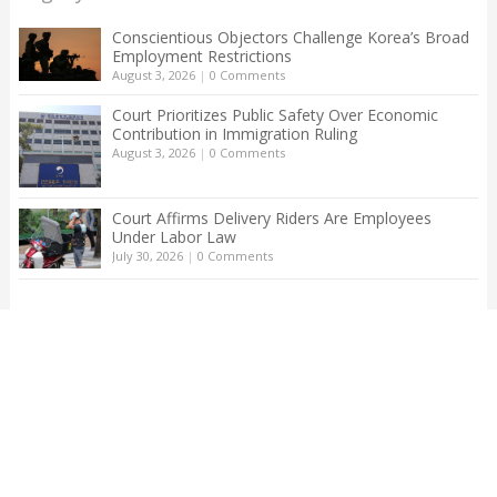
Conscientious Objectors Challenge Korea’s Broad
Employment Restrictions
August 3, 2026
|
0 Comments
Court Prioritizes Public Safety Over Economic
Contribution in Immigration Ruling
August 3, 2026
|
0 Comments
Court Affirms Delivery Riders Are Employees
Under Labor Law
July 30, 2026
|
0 Comments