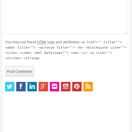
You may use these
HTML
tags and attributes:
<a href="" title="">
<abbr title=""> <acronym title=""> <b> <blockquote cite="">
<cite> <code> <del datetime=""> <em> <i> <q cite="">
<strike> <strong>