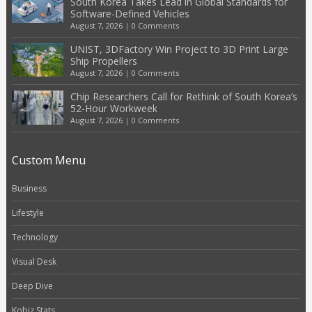
South Korea Takes Lead in Global Standards for
Software-Defined Vehicles
August 7, 2026
|
0 Comments
UNIST, 3DFactory Win Project to 3D Print Large
Ship Propellers
August 7, 2026
|
0 Comments
Chip Researchers Call for Rethink of South Korea’s
52-Hour Workweek
August 7, 2026
|
0 Comments
Custom Menu
Business
Lifestyle
Technology
Visual Desk
Deep Dive
Kobiz Stats