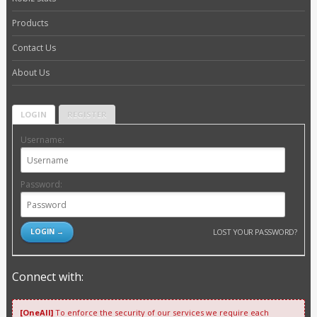
Products
Contact Us
About Us
LOGIN
REGISTER
Username:
Password:
LOST YOUR PASSWORD?
Connect with:
[OneAll]
To enforce the security of our services we require each