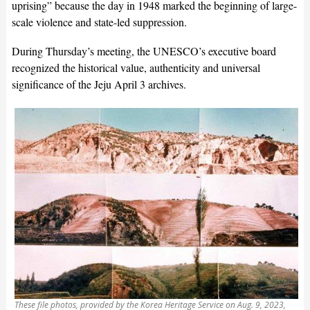
uprising” because the day in 1948 marked the beginning of large-
scale violence and state-led suppression.
During Thursday’s meeting, the UNESCO’s executive board
recognized the historical value, authenticity and universal
significance of the Jeju April 3 archives.
These file photos, provided by the Korea Heritage Service on Aug. 9, 2023,