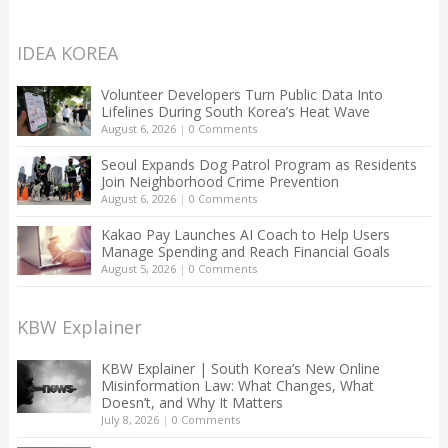
IDEA KOREA
Volunteer Developers Turn Public Data Into
Lifelines During South Korea’s Heat Wave
August 6, 2026
|
0 Comments
Seoul Expands Dog Patrol Program as Residents
Join Neighborhood Crime Prevention
August 6, 2026
|
0 Comments
Kakao Pay Launches AI Coach to Help Users
Manage Spending and Reach Financial Goals
August 5, 2026
|
0 Comments
KBW Explainer
KBW Explainer | South Korea’s New Online
Misinformation Law: What Changes, What
Doesn’t, and Why It Matters
July 8, 2026
|
0 Comments