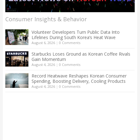
Consumer Insights & Behavior
Volunteer Developers Turn Public Data Into
Lifelines During South Korea’s Heat Wave
August 6, 2026
|
0 Comments
Starbucks Loses Ground as Korean Coffee Rivals
Gain Momentum
August 4, 2026
|
0 Comments
Record Heatwave Reshapes Korean Consumer
Spending, Boosting Delivery, Cooling Products
August 4, 2026
|
0 Comments