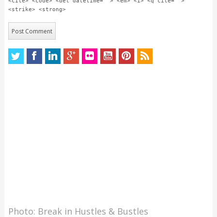
<cite> <code> <del datetime=""> <em> <i> <q cite="">
<strike> <strong>
Photo: Break in Hustles & Bustles