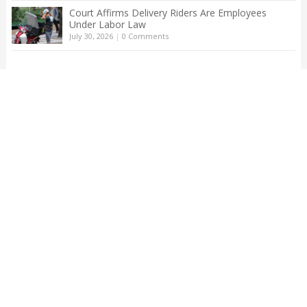
Court Affirms Delivery Riders Are Employees
Under Labor Law
July 30, 2026
|
0 Comments