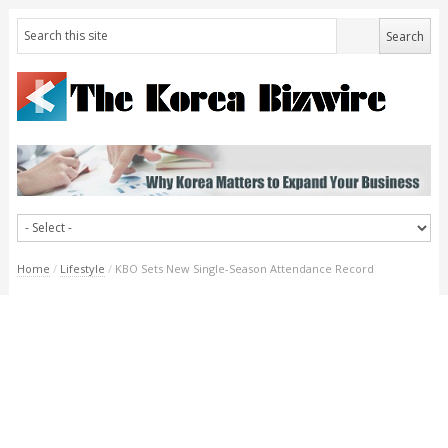
Home
/
Lifestyle
/
KBO Sets New Single-Season Attendance Record