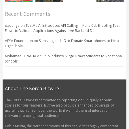
Recent Comments
dadanga
on
TestMu AI Introduces API Calling in Kane CLI, Enabling Test
Flows to Validate Applications Against Live Backend Data
AFYA Foundation
on
Samsung and LG to Donate Smartphones to Help
Fight Ebola
Mohamed BENALIA
on
Chip Industry Surge Draws Students to Vocational
Schools
About The Korea Bizwire
The Korea Bizwire is committed to reporting on "uniquely Korean"
stories for our readers. But we also provide enhanced coverage of
useful news from all over the world if we find them of interest or
relevance to our global audience.
Kobiz Media, the parent company of this site, offers highly competent