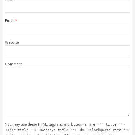
Email
*
Website
Comment
You may use these
HTML
tags and attributes:
<a href="" title="">
<abbr title=""> <acronym title=""> <b> <blockquote cite="">