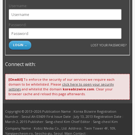
Username:
Password:
LOST YOUR PASSWORD?
Connect with:
[OneAll]
To enforce the security of our services we require each
domain to be whitelisted. Please
click here to open your security
settings
and whitelist the domain
koreabizwire.com
. Clear your
browser cache and reload this page afterwards.
Copyright © 2013~2026 Publication Name : Korea Bizwire Registration
Number : Seoul Ah 03609 First Issue Date : July 13, 2013 Registration Date :
March 2, 2015 Publisher: Sang-cheol Kim Chief Editor : Sang-cheol Kim
Company Name : Kobiz Media Co., Ltd. Address : Twin Tower 4F, 109,
Yangjaecheon-ro, Seocho-gu, Seoul. Main Contact :