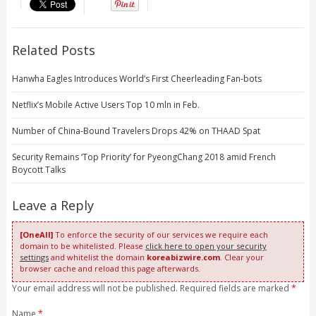
Related Posts
Hanwha Eagles Introduces World’s First Cheerleading Fan-bots
Netflix’s Mobile Active Users Top 10 mln in Feb.
Number of China-Bound Travelers Drops 42% on THAAD Spat
Security Remains ‘Top Priority’ for PyeongChang 2018 amid French
Boycott Talks
Leave a Reply
[OneAll]
To enforce the security of our services we require each
domain to be whitelisted. Please
click here to open your security
settings
and whitelist the domain
koreabizwire.com
. Clear your
browser cache and reload this page afterwards.
Your email address will not be published. Required fields are marked
*
Name
*