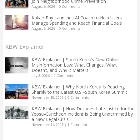
Join Neighborhood Crime Prevention
August 6, 2026
|
0 Comments
Kakao Pay Launches AI Coach to Help Users
Manage Spending and Reach Financial Goals
August 5, 2026
|
0 Comments
KBW Explainer
KBW Explainer | South Korea’s New Online
Misinformation Law: What Changes, What
Doesn’t, and Why It Matters
July 8, 2026
|
0 Comments
KBW Explainer | Why North Korea Is Reacting
Sharply to the Latest U.S.–South Korea Summit
November 18, 2025
|
0 Comments
KBW Explainer | How Decades-Late Justice for the
Yeosu–Suncheon Incident Is Being Undermined by
a New Legal Crisis
November 11, 2025
|
1 Comment