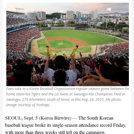
Fans take in a Korea Baseball Organization regular-season game between the
home team Kia Tigers and the LG Twins at Gwangju-Kia Champions Field in
Gwangju, 270 kilometers south of Seoul, in this Aug. 24, 2025, file photo.
(Image courtesy of Yonhap)
SEOUL, Sept. 5 (Korea Bizwire)
—
The South Korean
baseball league broke its single-season attendance record Friday,
with more than three weeks still left on the campaign.