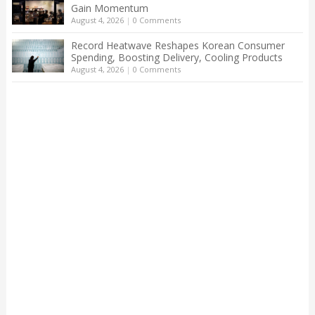
Gain Momentum
August 4, 2026
|
0 Comments
Record Heatwave Reshapes Korean Consumer
Spending, Boosting Delivery, Cooling Products
August 4, 2026
|
0 Comments