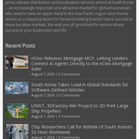
press release distribution and localization services aimed at South Korea
-- an increasingly important and attractive market for global businesses
who want to have an upper hand in the Asia Pacific region since Korea
serves as a stepping-stone for forward-looking brands’ future success in
these lucrative markets. We wish you all good luck for extraordinary
success in your businesses and life.
Recent Posts
nCino Releases Mortgage MCP, Letting Lenders
Connect AI Agents Directly to the nCino Mortgage
Suite
August 7, 2026
|
0 Comments
South Korea Takes Lead in Global Standards for
Software-Defined Vehicles
August 7, 2026
|
0 Comments
UNIST, 3DFactory Win Project to 3D Print Large
Ship Propellers
August 7, 2026
|
0 Comments
Chip Researchers Call for Rethink of South Korea’s
52-Hour Workweek
August 7, 2026
|
0 Comments