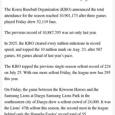
The Korea Baseball Organization (KBO) announced the total
attendance for the season reached 10,901,173 after three games
played Friday drew 52,119 fans.
The previous record of 10,887,705 was set only last year.
In 2025, the KBO cleared every million milestone in record
speed, and topped the 10 million mark on Aug. 23, after 587
games, 84 games ahead of last year’s pace.
The KBO topped the previous single-season sellout record of 224
on July 25. With one more sellout Friday, the league now has 295
this year.
On Friday, the game between the Kiwoom Heroes and the
Samsung Lions at Daegu Samsung Lions Park in the
southeastern city of Daegu drew a sellout crowd of 24,000. It was
the Lions’ 47th sellout this season, the second most in the league
behind only the Hanwha Eagles’ record total of 55.