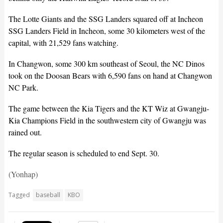
The Lotte Giants and the SSG Landers squared off at Incheon
SSG Landers Field in Incheon, some 30 kilometers west of the
capital, with 21,529 fans watching.
In Changwon, some 300 km southeast of Seoul, the NC Dinos
took on the Doosan Bears with 6,590 fans on hand at Changwon
NC Park.
The game between the Kia Tigers and the KT Wiz at Gwangju-
Kia Champions Field in the southwestern city of Gwangju was
rained out.
The regular season is scheduled to end Sept. 30.
(Yonhap)
Tagged
baseball
KBO