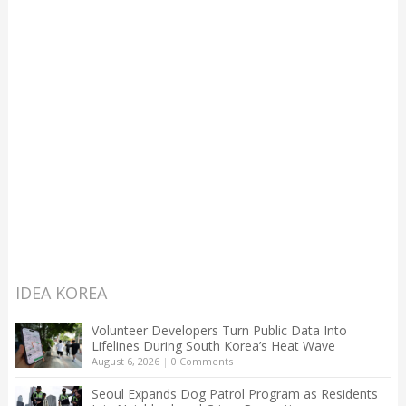
IDEA KOREA
Volunteer Developers Turn Public Data Into
Lifelines During South Korea’s Heat Wave
August 6, 2026
|
0 Comments
Seoul Expands Dog Patrol Program as Residents