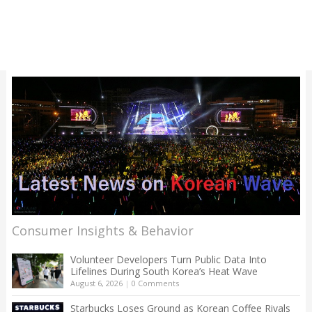
Consumer Insights & Behavior
Volunteer Developers Turn Public Data Into
Lifelines During South Korea’s Heat Wave
August 6, 2026
|
0 Comments
Starbucks Loses Ground as Korean Coffee Rivals