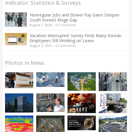
Indicator: Statistics & Surveys
Nonregular Jobs and Slower Pay Gains Deepen
South Korea’s Wage Gap
August 7, 2026
|
0 Comments
Vacation Interrupted: Survey Finds Many Korean
Employees Still Working on Leave
August 3, 2026
|
0 Comments
Photos in News