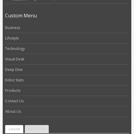
Custom Menu
Business
Lifestyle
Technology
Visual Desk
Deep Dive
Kobiz Stats
Products
Contact Us
About Us
LOGIN
REGISTER