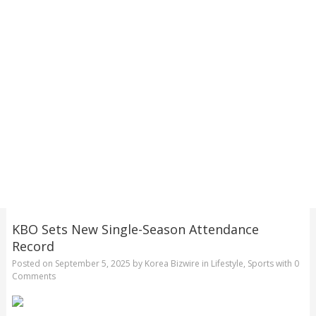
KBO Sets New Single-Season Attendance
Record
Posted on
September 5, 2025
by
Korea Bizwire
in
Lifestyle
,
Sports
with
0
Comments