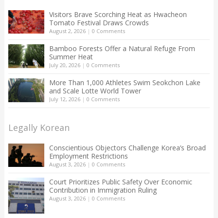
Visitors Brave Scorching Heat as Hwacheon
Tomato Festival Draws Crowds
August 2, 2026
|
0 Comments
Bamboo Forests Offer a Natural Refuge From
Summer Heat
July 20, 2026
|
0 Comments
More Than 1,000 Athletes Swim Seokchon Lake
and Scale Lotte World Tower
July 12, 2026
|
0 Comments
Legally Korean
Conscientious Objectors Challenge Korea’s Broad
Employment Restrictions
August 3, 2026
|
0 Comments
Court Prioritizes Public Safety Over Economic
Contribution in Immigration Ruling
August 3, 2026
|
0 Comments