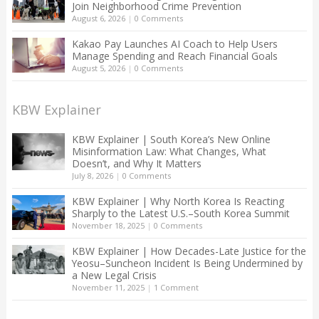
Join Neighborhood Crime Prevention
August 6, 2026
|
0 Comments
Kakao Pay Launches AI Coach to Help Users
Manage Spending and Reach Financial Goals
August 5, 2026
|
0 Comments
KBW Explainer
KBW Explainer | South Korea’s New Online
Misinformation Law: What Changes, What
Doesn’t, and Why It Matters
July 8, 2026
|
0 Comments
KBW Explainer | Why North Korea Is Reacting
Sharply to the Latest U.S.–South Korea Summit
November 18, 2025
|
0 Comments
KBW Explainer | How Decades-Late Justice for the
Yeosu–Suncheon Incident Is Being Undermined by
a New Legal Crisis
November 11, 2025
|
1 Comment