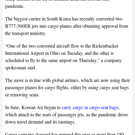
pandemic.
The biggest carrier in South Korea has recently converted two
B777-300ER jets into cargo planes after obtaining approval from
the transport ministry.
“One of the two converted aircraft flew to the Rickenbacker
International Airport in Ohio on Tuesday, and the other is
scheduled to fly to the same airport on Thursday,” a company
spokesman said.
The move is in line with global airlines, which are now using their
passenger planes for cargo flights, either by using cargo seat bags
or removing seats.
In June, Korean Air began to
carry cargo in cargo seat bags
,
which attach to the seats of passenger jets, as the pandemic drove
down travel demand and its earnings.
Cargo-carrying demand has jumped this year as more than 180