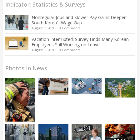
Indicator: Statistics & Surveys
Nonregular Jobs and Slower Pay Gains Deepen
South Korea’s Wage Gap
August 7, 2026
|
0 Comments
Vacation Interrupted: Survey Finds Many Korean
Employees Still Working on Leave
August 3, 2026
|
0 Comments
Photos in News