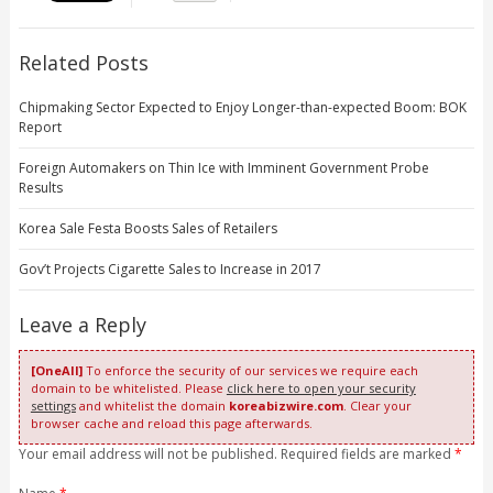
Related Posts
Chipmaking Sector Expected to Enjoy Longer-than-expected Boom: BOK
Report
Foreign Automakers on Thin Ice with Imminent Government Probe
Results
Korea Sale Festa Boosts Sales of Retailers
Gov’t Projects Cigarette Sales to Increase in 2017
Leave a Reply
[OneAll]
To enforce the security of our services we require each
domain to be whitelisted. Please
click here to open your security
settings
and whitelist the domain
koreabizwire.com
. Clear your
browser cache and reload this page afterwards.
Your email address will not be published. Required fields are marked
*