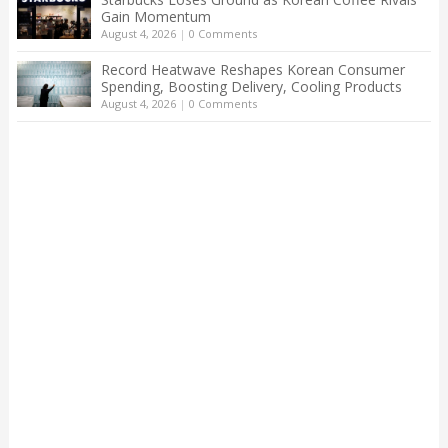
Gain Momentum
August 4, 2026
|
0 Comments
Record Heatwave Reshapes Korean Consumer
Spending, Boosting Delivery, Cooling Products
August 4, 2026
|
0 Comments