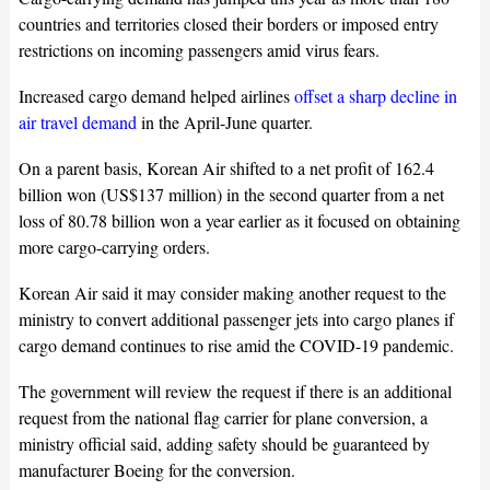
countries and territories closed their borders or imposed entry
restrictions on incoming passengers amid virus fears.
Increased cargo demand helped airlines
offset a sharp decline in
air travel demand
in the April-June quarter.
On a parent basis, Korean Air shifted to a net profit of 162.4
billion won (US$137 million) in the second quarter from a net
loss of 80.78 billion won a year earlier as it focused on obtaining
more cargo-carrying orders.
Korean Air said it may consider making another request to the
ministry to convert additional passenger jets into cargo planes if
cargo demand continues to rise amid the COVID-19 pandemic.
The government will review the request if there is an additional
request from the national flag carrier for plane conversion, a
ministry official said, adding safety should be guaranteed by
manufacturer Boeing for the conversion.