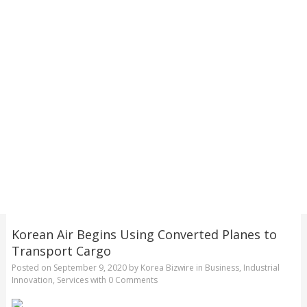
Korean Air Begins Using Converted Planes to
Transport Cargo
Posted on
September 9, 2020
by
Korea Bizwire
in
Business
,
Industrial
Innovation
,
Services
with
0 Comments