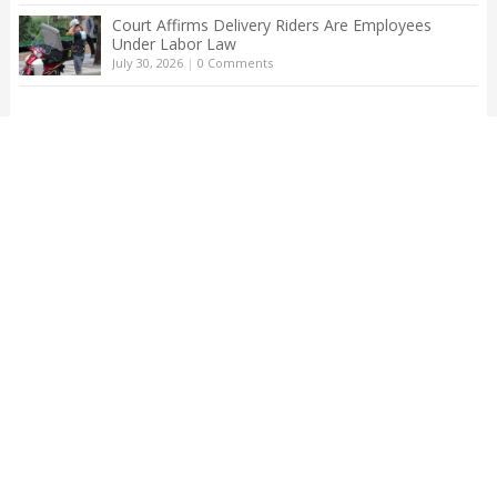
Court Affirms Delivery Riders Are Employees
Under Labor Law
July 30, 2026
|
0 Comments