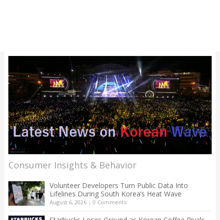
Consumer Insights & Behavior
Volunteer Developers Turn Public Data Into
Lifelines During South Korea’s Heat Wave
August 6, 2026
|
0 Comments
Starbucks Loses Ground as Korean Coffee Rivals