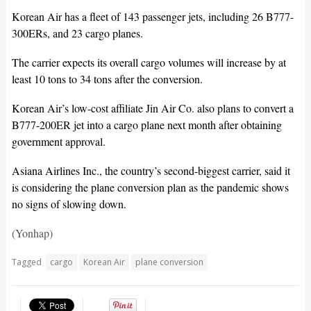
Korean Air has a fleet of 143 passenger jets, including 26 B777-
300ERs, and 23 cargo planes.
The carrier expects its overall cargo volumes will increase by at
least 10 tons to 34 tons after the conversion.
Korean Air’s low-cost affiliate Jin Air Co. also plans to convert a
B777-200ER jet into a cargo plane next month after obtaining
government approval.
Asiana Airlines Inc., the country’s second-biggest carrier, said it
is considering the plane conversion plan as the pandemic shows
no signs of slowing down.
(Yonhap)
Tagged
cargo
Korean Air
plane conversion