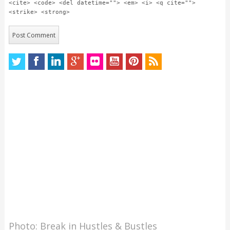
<cite> <code> <del datetime=""> <em> <i> <q cite="">
<strike> <strong>
Photo: Break in Hustles & Bustles