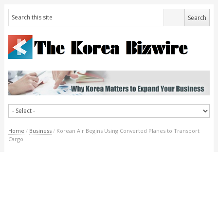
Home
/
Business
/
Korean Air Begins Using Converted Planes to Transport
Cargo