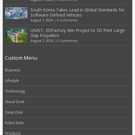
South Korea Takes Lead in Global Standards for
Software-Defined Vehicles
August 7, 2026
|
0 Comments
UNIST, 3DFactory Win Project to 3D Print Large
Ship Propellers
August 7, 2026
|
0 Comments
Custom Menu
Business
Lifestyle
Technology
Visual Desk
Deep Dive
Kobiz Stats
Products