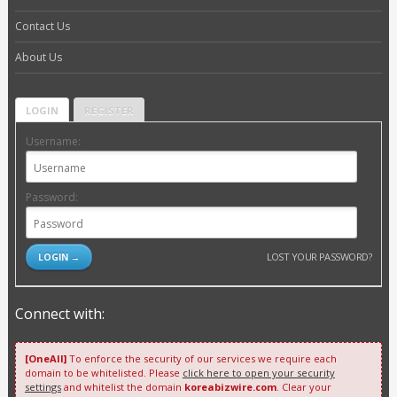
Contact Us
About Us
LOGIN
REGISTER
Username:
Password:
LOST YOUR PASSWORD?
Connect with:
[OneAll]
To enforce the security of our services we require each
domain to be whitelisted. Please
click here to open your security
settings
and whitelist the domain
koreabizwire.com
. Clear your