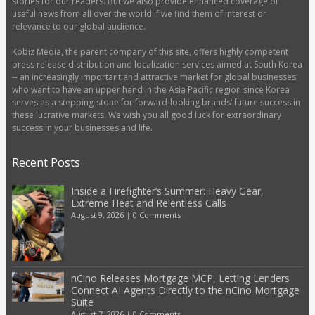
stories for our readers. But we also provide enhanced coverage of
useful news from all over the world if we find them of interest or
relevance to our global audience.
Kobiz Media, the parent company of this site, offers highly competent
press release distribution and localization services aimed at South Korea
-- an increasingly important and attractive market for global businesses
who want to have an upper hand in the Asia Pacific region since Korea
serves as a stepping-stone for forward-looking brands’ future success in
these lucrative markets. We wish you all good luck for extraordinary
success in your businesses and life.
Recent Posts
Inside a Firefighter’s Summer: Heavy Gear,
Extreme Heat and Relentless Calls
August 9, 2026
|
0 Comments
nCino Releases Mortgage MCP, Letting Lenders
Connect AI Agents Directly to the nCino Mortgage
Suite
August 7, 2026
|
0 Comments