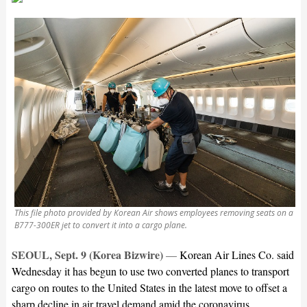
This file photo provided by Korean Air shows employees removing seats on a
B777-300ER jet to convert it into a cargo plane.
SEOUL, Sept. 9 (Korea Bizwire)
—
Korean Air Lines Co. said
Wednesday it has begun to use two converted planes to transport
cargo on routes to the United States in the latest move to offset a
sharp decline in air travel demand amid the coronavirus