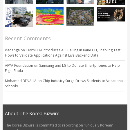
Recent Comments
dadanga
on
TestMu AI Introduces API Calling in Kane CLI, Enabling Test
Flows to Validate Applications Against Live Backend Data
AFYA Foundation
on
Samsung and LG to Donate Smartphones to Help
Fight Ebola
Mohamed BENALIA
on
Chip Industry Surge Draws Students to Vocational
Schools
About The Korea Bizwire
The Korea Bizwire is committed to reporting on "uniquely Korean"