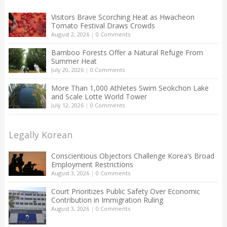
Visitors Brave Scorching Heat as Hwacheon
Tomato Festival Draws Crowds
August 2, 2026
|
0 Comments
Bamboo Forests Offer a Natural Refuge From
Summer Heat
July 20, 2026
|
0 Comments
More Than 1,000 Athletes Swim Seokchon Lake
and Scale Lotte World Tower
July 12, 2026
|
0 Comments
Legally Korean
Conscientious Objectors Challenge Korea’s Broad
Employment Restrictions
August 3, 2026
|
0 Comments
Court Prioritizes Public Safety Over Economic
Contribution in Immigration Ruling
August 3, 2026
|
0 Comments