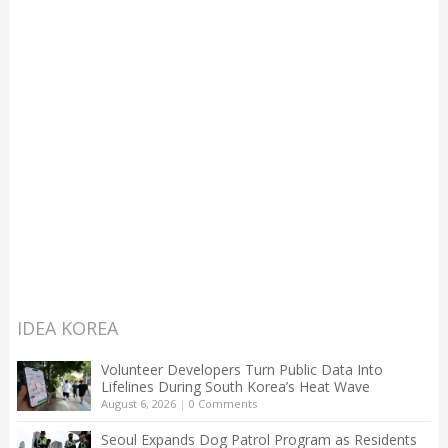
IDEA KOREA
Volunteer Developers Turn Public Data Into
Lifelines During South Korea’s Heat Wave
August 6, 2026
|
0 Comments
Seoul Expands Dog Patrol Program as Residents