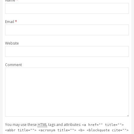
Name
*
Email
*
Website
Comment
You may use these
HTML
tags and attributes:
<a href="" title="">
<abbr title=""> <acronym title=""> <b> <blockquote cite="">