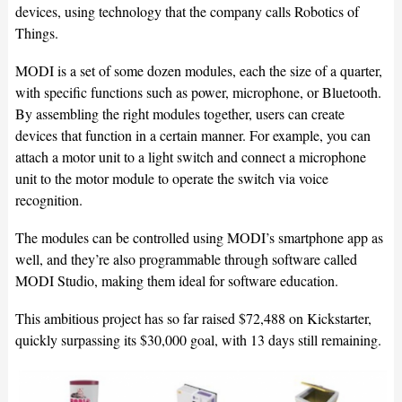
devices, using technology that the company calls Robotics of
Things.
MODI is a set of some dozen modules, each the size of a quarter,
with specific functions such as power, microphone, or Bluetooth.
By assembling the right modules together, users can create
devices that function in a certain manner. For example, you can
attach a motor unit to a light switch and connect a microphone
unit to the motor module to operate the switch via voice
recognition.
The modules can be controlled using MODI’s smartphone app as
well, and they’re also programmable through software called
MODI Studio, making them ideal for software education.
This ambitious project has so far raised $72,488 on Kickstarter,
quickly surpassing its $30,000 goal, with 13 days still remaining.