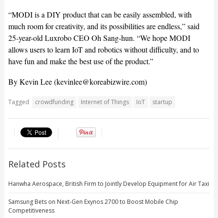
“MODI is a DIY product that can be easily assembled, with
much room for creativity, and its possibilities are endless,” said
25-year-old Luxrobo CEO Oh Sang-hun. “We hope MODI
allows users to learn IoT and robotics without difficulty, and to
have fun and make the best use of the product.”
By Kevin Lee (
kevinlee@koreabizwire.com
)
Tagged
crowdfunding
Internet of Things
IoT
startup
Related Posts
Hanwha Aerospace, British Firm to Jointly Develop Equipment for Air Taxi
Samsung Bets on Next-Gen Exynos 2700 to Boost Mobile Chip
Competitiveness