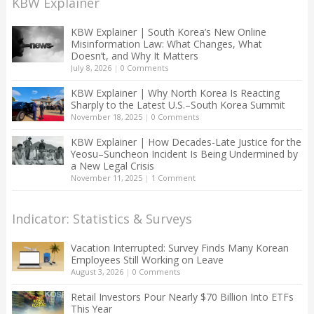
KBW Explainer
KBW Explainer | South Korea’s New Online
Misinformation Law: What Changes, What
Doesn’t, and Why It Matters
July 8, 2026
|
0 Comments
KBW Explainer | Why North Korea Is Reacting
Sharply to the Latest U.S.–South Korea Summit
November 18, 2025
|
0 Comments
KBW Explainer | How Decades-Late Justice for the
Yeosu–Suncheon Incident Is Being Undermined by
a New Legal Crisis
November 11, 2025
|
1 Comment
Indicator: Statistics & Surveys
Vacation Interrupted: Survey Finds Many Korean
Employees Still Working on Leave
August 3, 2026
|
0 Comments
Retail Investors Pour Nearly $70 Billion Into ETFs
This Year