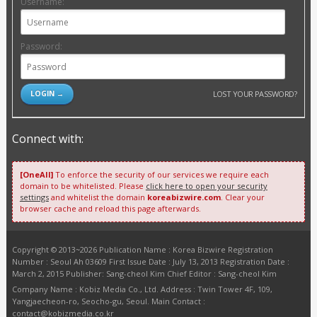
Username:
Password:
LOST YOUR PASSWORD?
Connect with:
[OneAll]
To enforce the security of our services we require each
domain to be whitelisted. Please
click here to open your security
settings
and whitelist the domain
koreabizwire.com
. Clear your
browser cache and reload this page afterwards.
Copyright © 2013~2026 Publication Name : Korea Bizwire Registration
Number : Seoul Ah 03609 First Issue Date : July 13, 2013 Registration Date :
March 2, 2015 Publisher: Sang-cheol Kim Chief Editor : Sang-cheol Kim
Company Name : Kobiz Media Co., Ltd. Address : Twin Tower 4F, 109,
Yangjaecheon-ro, Seocho-gu, Seoul. Main Contact :
contact@kobizmedia.co.kr