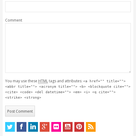
Comment
You may use these
HTML
tags and attributes:
<a href="" title="">
<abbr title=""> <acronym title=""> <b> <blockquote cite="">
<cite> <code> <del datetime=""> <em> <i> <q cite="">
<strike> <strong>