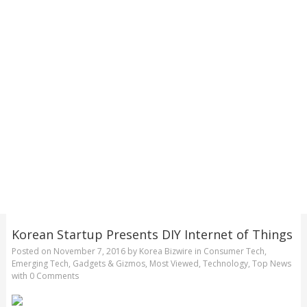
Korean Startup Presents DIY Internet of Things
Posted on
November 7, 2016
by
Korea Bizwire
in
Consumer Tech
,
Emerging Tech
,
Gadgets & Gizmos
,
Most Viewed
,
Technology
,
Top News
with
0 Comments