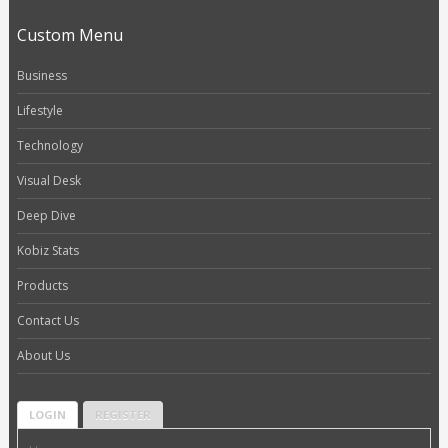
Custom Menu
Business
Lifestyle
Technology
Visual Desk
Deep Dive
Kobiz Stats
Products
Contact Us
About Us
LOGIN
REGISTER