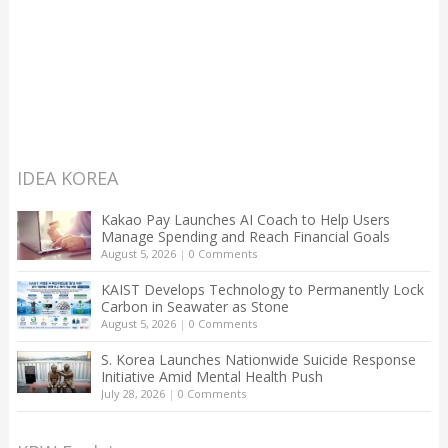
IDEA KOREA
Kakao Pay Launches AI Coach to Help Users
Manage Spending and Reach Financial Goals
August 5, 2026
|
0 Comments
KAIST Develops Technology to Permanently Lock
Carbon in Seawater as Stone
August 5, 2026
|
0 Comments
S. Korea Launches Nationwide Suicide Response
Initiative Amid Mental Health Push
July 28, 2026
|
0 Comments