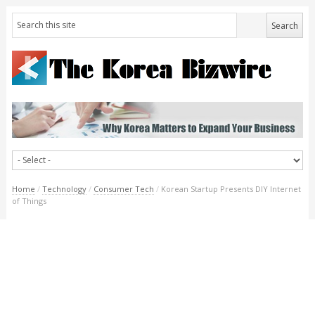
Home
/
Technology
/
Consumer Tech
/
Korean Startup Presents DIY Internet
of Things