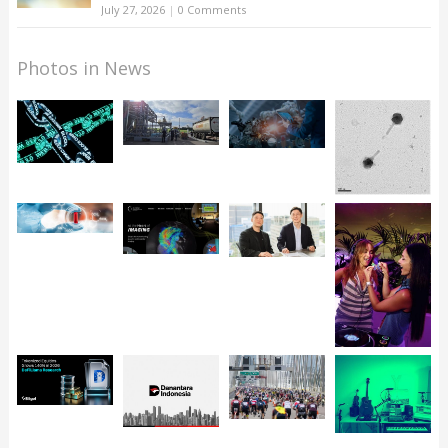
July 27, 2026
|
0 Comments
Photos in News