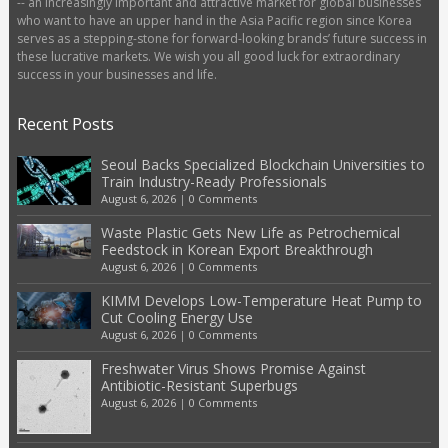
-- an increasingly important and attractive market for global businesses
who want to have an upper hand in the Asia Pacific region since Korea
serves as a stepping-stone for forward-looking brands’ future success in
these lucrative markets. We wish you all good luck for extraordinary
success in your businesses and life.
Recent Posts
Seoul Backs Specialized Blockchain Universities to
Train Industry-Ready Professionals
August 6, 2026
|
0 Comments
Waste Plastic Gets New Life as Petrochemical
Feedstock in Korean Export Breakthrough
August 6, 2026
|
0 Comments
KIMM Develops Low-Temperature Heat Pump to
Cut Cooling Energy Use
August 6, 2026
|
0 Comments
Freshwater Virus Shows Promise Against
Antibiotic-Resistant Superbugs
August 6, 2026
|
0 Comments