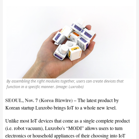
By assembling the right modules together, users can create devices that
function in a specific manner. (image: Luxrobo)
SEOUL, Nov. 7 (Korea Bizwire) –
The latest product by
Korean startup Luxrobo brings IoT to a whole new level.
Unlike most IoT devices that come as a single complete product
(i.e. robot vacuum), Luxrobo’s “MODI” allows users to turn
electronics or household appliances of their choosing into IoT