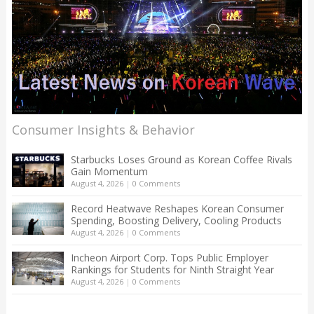
Consumer Insights & Behavior
Starbucks Loses Ground as Korean Coffee Rivals
Gain Momentum
August 4, 2026
|
0 Comments
Record Heatwave Reshapes Korean Consumer
Spending, Boosting Delivery, Cooling Products
August 4, 2026
|
0 Comments
Incheon Airport Corp. Tops Public Employer
Rankings for Students for Ninth Straight Year
August 4, 2026
|
0 Comments