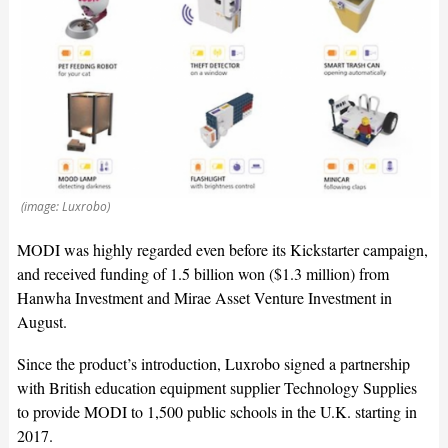
(image: Luxrobo)
MODI was highly regarded even before its Kickstarter campaign,
and received funding of 1.5 billion won ($1.3 million) from
Hanwha Investment and Mirae Asset Venture Investment in
August.
Since the product’s introduction, Luxrobo signed a partnership
with British education equipment supplier Technology Supplies
to provide MODI to 1,500 public schools in the U.K. starting in
2017.