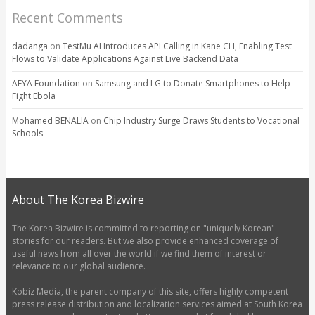
Recent Comments
dadanga
on
TestMu AI Introduces API Calling in Kane CLI, Enabling Test
Flows to Validate Applications Against Live Backend Data
AFYA Foundation
on
Samsung and LG to Donate Smartphones to Help
Fight Ebola
Mohamed BENALIA
on
Chip Industry Surge Draws Students to Vocational
Schools
About The Korea Bizwire
The Korea Bizwire is committed to reporting on "uniquely Korean"
stories for our readers. But we also provide enhanced coverage of
useful news from all over the world if we find them of interest or
relevance to our global audience.
Kobiz Media, the parent company of this site, offers highly competent
press release distribution and localization services aimed at South Korea