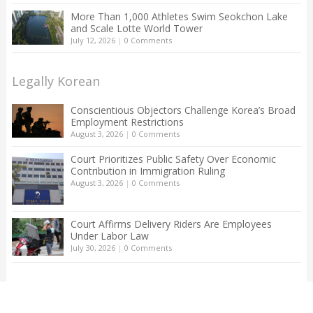
More Than 1,000 Athletes Swim Seokchon Lake
and Scale Lotte World Tower
July 12, 2026
|
0 Comments
Legally Korean
Conscientious Objectors Challenge Korea’s Broad
Employment Restrictions
August 3, 2026
|
0 Comments
Court Prioritizes Public Safety Over Economic
Contribution in Immigration Ruling
August 3, 2026
|
0 Comments
Court Affirms Delivery Riders Are Employees
Under Labor Law
July 30, 2026
|
0 Comments