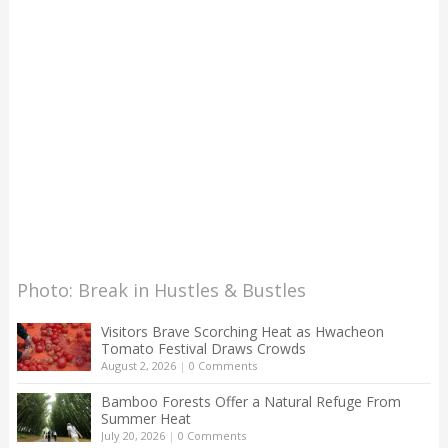
Photo: Break in Hustles & Bustles
Visitors Brave Scorching Heat as Hwacheon
Tomato Festival Draws Crowds
August 2, 2026
|
0 Comments
Bamboo Forests Offer a Natural Refuge From
Summer Heat
July 20, 2026
|
0 Comments