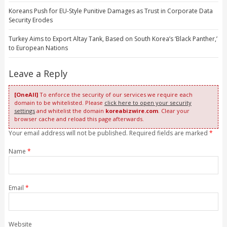
Koreans Push for EU-Style Punitive Damages as Trust in Corporate Data
Security Erodes
Turkey Aims to Export Altay Tank, Based on South Korea’s ‘Black Panther,’
to European Nations
Leave a Reply
[OneAll]
To enforce the security of our services we require each
domain to be whitelisted. Please
click here to open your security
settings
and whitelist the domain
koreabizwire.com
. Clear your
browser cache and reload this page afterwards.
Your email address will not be published. Required fields are marked
*
Name
*
Email
*
Website