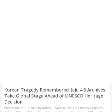
Korean Tragedy Remembered: Jeju 4·3 Archives
Take Global Stage Ahead of UNESCO Heritage
Decision
Posted on
April 3, 2025
by
Korea Bizwire
in
Break in Hustles & Bustles
,