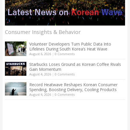
Consumer Insights & Behavior
Volunteer Developers Turn Public Data Into
Lifelines During South Korea’s Heat Wave
August 6, 2026
|
0 Comments
Starbucks Loses Ground as Korean Coffee Rivals
Gain Momentum
August 4, 2026
|
0 Comments
Record Heatwave Reshapes Korean Consumer
Spending, Boosting Delivery, Cooling Products
August 4, 2026
|
0 Comments