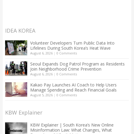
IDEA KOREA
Volunteer Developers Turn Public Data Into
Lifelines During South Korea’s Heat Wave
August 6, 2026
|
0 Comments
Seoul Expands Dog Patrol Program as Residents
Join Neighborhood Crime Prevention
August 6, 2026
|
0 Comments
Kakao Pay Launches AI Coach to Help Users
Manage Spending and Reach Financial Goals
August 5, 2026
|
0 Comments
KBW Explainer
KBW Explainer | South Korea’s New Online
Misinformation Law: What Changes, What