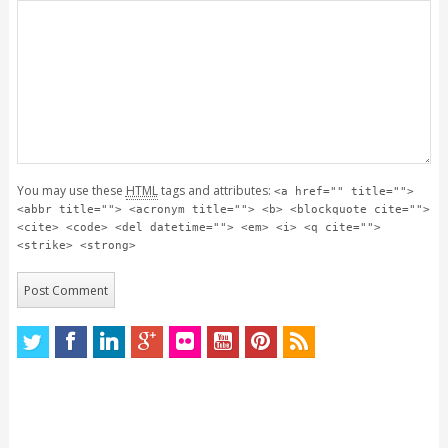
You may use these
HTML
tags and attributes:
<a href="" title="">
<abbr title=""> <acronym title=""> <b> <blockquote cite="">
<cite> <code> <del datetime=""> <em> <i> <q cite="">
<strike> <strong>