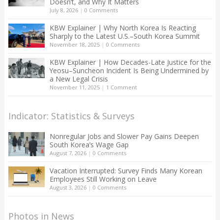
Doesn’t, and Why It Matters
July 8, 2026
|
0 Comments
KBW Explainer | Why North Korea Is Reacting
Sharply to the Latest U.S.–South Korea Summit
November 18, 2025
|
0 Comments
KBW Explainer | How Decades-Late Justice for the
Yeosu–Suncheon Incident Is Being Undermined by
a New Legal Crisis
November 11, 2025
|
1 Comment
Indicator: Statistics & Surveys
Nonregular Jobs and Slower Pay Gains Deepen
South Korea’s Wage Gap
August 7, 2026
|
0 Comments
Vacation Interrupted: Survey Finds Many Korean
Employees Still Working on Leave
August 3, 2026
|
0 Comments
Photos in News