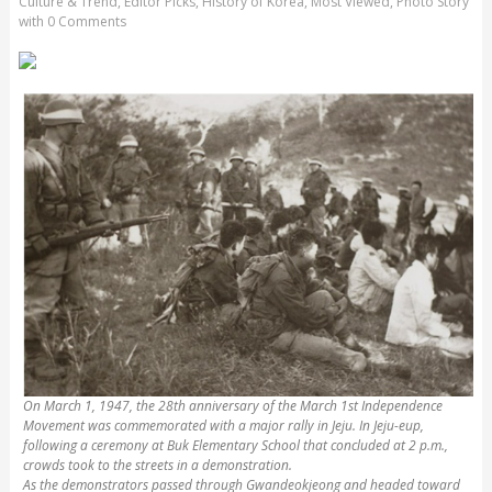
Culture & Trend
,
Editor Picks
,
History of Korea
,
Most Viewed
,
Photo Story
with
0 Comments
On March 1, 1947, the 28th anniversary of the March 1st Independence
Movement was commemorated with a major rally in Jeju. In Jeju-eup,
following a ceremony at Buk Elementary School that concluded at 2 p.m.,
crowds took to the streets in a demonstration.
As the demonstrators passed through Gwandeokjeong and headed toward