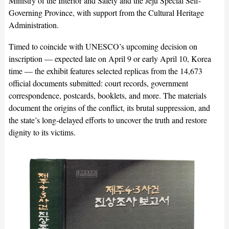
Ministry of the Interior and Safety and the Jeju Special Self-
Governing Province, with support from the Cultural Heritage
Administration.
Timed to coincide with UNESCO’s upcoming decision on
inscription — expected late on April 9 or early April 10, Korea
time — the exhibit features selected replicas from the 14,673
official documents submitted: court records, government
correspondence, postcards, booklets, and more. The materials
document the origins of the conflict, its brutal suppression, and
the state’s long-delayed efforts to uncover the truth and restore
dignity to its victims.