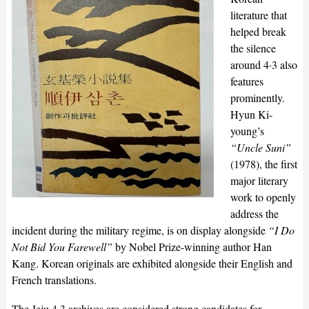
literature that
helped break
the silence
around 4·3 also
features
prominently.
Hyun Ki-
young’s
“Uncle Suni”
(1978), the first
major literary
work to openly
address the
incident during the military regime, is on display alongside
“I Do
Not Bid You Farewell”
by Nobel Prize-winning author Han
Kang. Korean originals are exhibited alongside their English and
French translations.
The Jeju 4·3 archives are considered strong candidates for