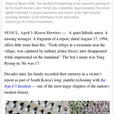
slopes of Mount Halla. This marked the beginning of an organized uprising led
by the South Korean Labor Party’s Jeju Committee. Approximately 350 armed
fighters attacked 12 police substations and homes of far-right activists,
including members of the Northwest Youth Association.
(Source: Jeju 4·3 Peace Foundation)
SEOUL, April 3 (Korea Bizwire) —
A quiet hillside arrest. A
missing teenager. A fragment of a report, dated August 17, 1994,
offers little more than this: “Took refuge in a mountain near the
village, was captured by military police forces, later disappeared
while imprisoned on the mainland.” The boy’s name was Yang
Byung-in. He was 17.
Decades later, his family recorded their memory in a victim’s
report as part of South Korea’s long, painful reckoning with
the
Jeju 4·3 Incident
— one of the most tragic chapters of the nation’s
modern history.