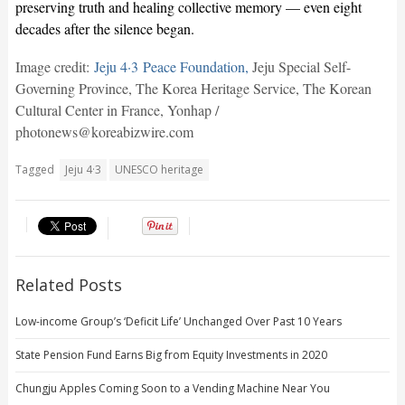
preserving truth and healing collective memory — even eight
decades after the silence began.
Image credit:
Jeju 4·3 Peace Foundation,
Jeju Special Self-
Governing Province, The Korea Heritage Service, The Korean
Cultural Center in France, Yonhap /
photonews@koreabizwire.com
Tagged
Jeju 4·3
UNESCO heritage
Related Posts
Low-income Group’s ‘Deficit Life’ Unchanged Over Past 10 Years
State Pension Fund Earns Big from Equity Investments in 2020
Chungju Apples Coming Soon to a Vending Machine Near You