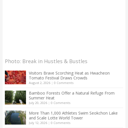
Photo: Break in Hustles & Bustles
Visitors Brave Scorching Heat as Hwacheon
Tomato Festival Draws Crowds
August 2, 2026
|
0 Comments
Bamboo Forests Offer a Natural Refuge From
Summer Heat
July 20, 2026
|
0 Comments
More Than 1,000 Athletes Swim Seokchon Lake
and Scale Lotte World Tower
July 12, 2026
|
0 Comments