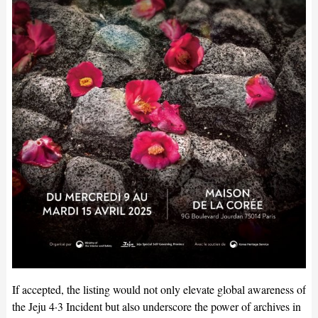
If accepted, the listing would not only elevate global awareness of
the Jeju 4·3 Incident but also underscore the power of archives in