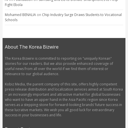
Fight Ebola
Mohamed BENALIA
on
Chip Industry Surge Draws Students to Vocational
Schools
About The Korea Bizwire
The Korea Bizwire is committed to reporting on "uniquely Korean"
stories for our readers. But we also provide enhanced coverage of
useful news from all over the world if we find them of interest or
relevance to our global audience.
Kobiz Media, the parent company of this site, offers highly competent
press release distribution and localization services aimed at South Korea
-- an increasingly important and attractive market for global businesses
who want to have an upper hand in the Asia Pacific region since Korea
serves as a stepping-stone for forward-looking brands’ future success in
these lucrative markets. We wish you all good luck for extraordinary
success in your businesses and life.