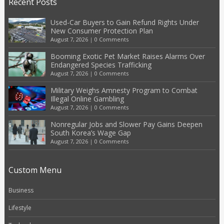
Recent Posts
Used-Car Buyers to Gain Refund Rights Under
New Consumer Protection Plan
August 7, 2026
|
0 Comments
Booming Exotic Pet Market Raises Alarms Over
Endangered Species Trafficking
August 7, 2026
|
0 Comments
Military Weighs Amnesty Program to Combat
Illegal Online Gambling
August 7, 2026
|
0 Comments
Nonregular Jobs and Slower Pay Gains Deepen
South Korea’s Wage Gap
August 7, 2026
|
0 Comments
Custom Menu
Business
Lifestyle