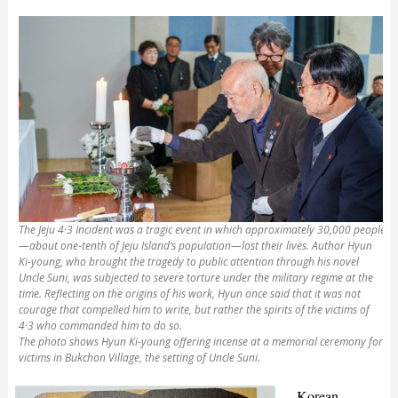
The Jeju 4·3 Incident was a tragic event in which approximately 30,000 people
—about one-tenth of Jeju Island’s population—lost their lives. Author Hyun
Ki-young, who brought the tragedy to public attention through his novel
Uncle Suni, was subjected to severe torture under the military regime at the
time. Reflecting on the origins of his work, Hyun once said that it was not
courage that compelled him to write, but rather the spirits of the victims of
4·3 who commanded him to do so.
The photo shows Hyun Ki-young offering incense at a memorial ceremony for
victims in Bukchon Village, the setting of Uncle Suni.
Korean