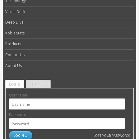
Technology
Visual Desk
Deep Dive
Kobiz Stats
Products
Contact Us
About Us
LOGIN
REGISTER
Username:
Password:
LOST YOUR PASSWORD?