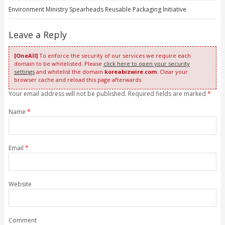
Environment Ministry Spearheads Reusable Packaging Initiative
Leave a Reply
[OneAll]
To enforce the security of our services we require each
domain to be whitelisted. Please
click here to open your security
settings
and whitelist the domain
koreabizwire.com
. Clear your
browser cache and reload this page afterwards.
Your email address will not be published. Required fields are marked
*
Name
*
Email
*
Website
Comment