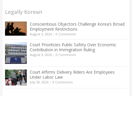
Legally Korean
Conscientious Objectors Challenge Korea’s Broad
Employment Restrictions
August 3, 2026
|
0 Comments
Court Prioritizes Public Safety Over Economic
Contribution in Immigration Ruling
August 3, 2026
|
0 Comments
Court Affirms Delivery Riders Are Employees
Under Labor Law
July 30, 2026
|
0 Comments