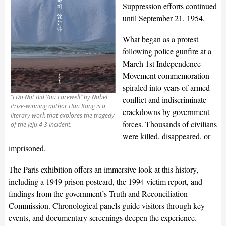
Suppression efforts continued
until September 21, 1954.
What began as a protest
following police gunfire at a
March 1st Independence
Movement commemoration
spiraled into years of armed
“I Do Not Bid You Farewell” by Nobel
conflict and indiscriminate
Prize-winning author Han Kang is a
crackdowns by government
literary work that explores the tragedy
forces. Thousands of civilians
of the Jeju 4·3 Incident.
were killed, disappeared, or
imprisoned.
The Paris exhibition offers an immersive look at this history,
including a 1949 prison postcard, the 1994 victim report, and
findings from the government’s Truth and Reconciliation
Commission. Chronological panels guide visitors through key
events, and documentary screenings deepen the experience.