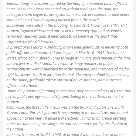
Seomun-dong, a child was injured by the hoof of a mounted police officer’s
horse. When the officer continued on without tending to the child, the
outraged crowd began throwing stones in protest. In response, armed police
stationed near Gwandeokjeong opened fire on the crowd.
Six civilians were killed in the shooting. The incident, known as the “March 1
Incident,” ignited widespread unrest in a community that had previously
remained relatively calm. It later came to be known as the spark that
triggered the Jeju 4·3 Incident.
In protest of the March 1 shooting, a rare joint general strike involving both
public officials and private citizens began on March 10, 1947. The United
States, which administered Korea through its military government at the time,
labeled Jeju as a “Red Island.” In response, large numbers of police
reinforcements were dispatched from the mainland, and members of the far-
right Northwest Youth Association (Seobuk Cheongnyeonhoe) began arriving
on the island, gradually taking control of police stations, administrative
offices, and schools.
Under the pretense of hunting communists, they committed acts of terror that
fueled public outrage—ultimately contributing to the outbreak of the 4·3
Incident.
Meanwhile, the Korean Peninsula was on the brink of division. The South
Korean Labor Party’s Jeju branch, responding to the public’s discontent and
opposition to the May 10 unilateral elections, launched an armed uprising
under the banners of resisting state repression and rejecting the division of
the nation.
In the early hours of April 3, 1948, at around 2 a.m., signal fires lit up the