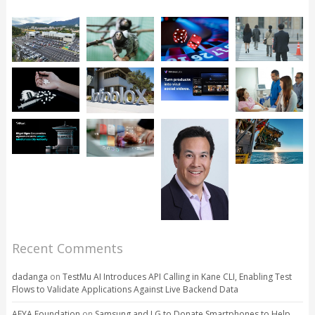
Recent Comments
dadanga
on
TestMu AI Introduces API Calling in Kane CLI, Enabling Test
Flows to Validate Applications Against Live Backend Data
AFYA Foundation
on
Samsung and LG to Donate Smartphones to Help