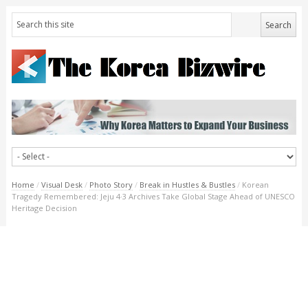
Home
/
Visual Desk
/
Photo Story
/
Break in Hustles & Bustles
/
Korean
Tragedy Remembered: Jeju 4·3 Archives Take Global Stage Ahead of UNESCO
Heritage Decision