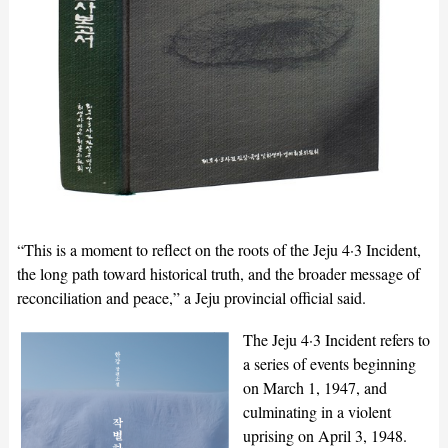
“This is a moment to reflect on the roots of the Jeju 4·3 Incident,
the long path toward historical truth, and the broader message of
reconciliation and peace,” a Jeju provincial official said.
The Jeju 4·3 Incident refers to
a series of events beginning
on March 1, 1947, and
culminating in a violent
uprising on April 3, 1948.