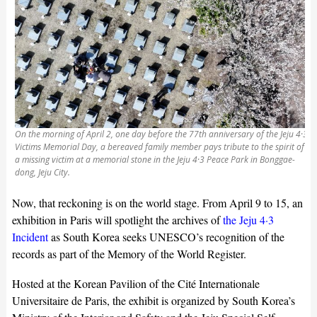
On the morning of April 2, one day before the 77th anniversary of the Jeju 4·3
Victims Memorial Day, a bereaved family member pays tribute to the spirit of
a missing victim at a memorial stone in the Jeju 4·3 Peace Park in Bonggae-
dong, Jeju City.
Now, that reckoning is on the world stage. From April 9 to 15, an
exhibition in Paris will spotlight the archives of
the Jeju 4·3
Incident
as South Korea seeks UNESCO’s recognition of the
records as part of the Memory of the World Register.
Hosted at the Korean Pavilion of the Cité Internationale
Universitaire de Paris, the exhibit is organized by South Korea’s