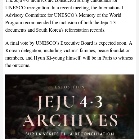
UNESCO recognition. In a recent meeting, the International
Advisory Committee for UNESCO’s Memory of the World
Program recommended the inclusion of both the Jeju 4·3
documents and South Korea’s reforestation records.
A final vote by UNESCO’s Executive Board is expected soon. A
Korean delegation, including victims’ families, peace foundation
members, and Hyun Ki-young himself, will be in Paris to witness
the outcome.