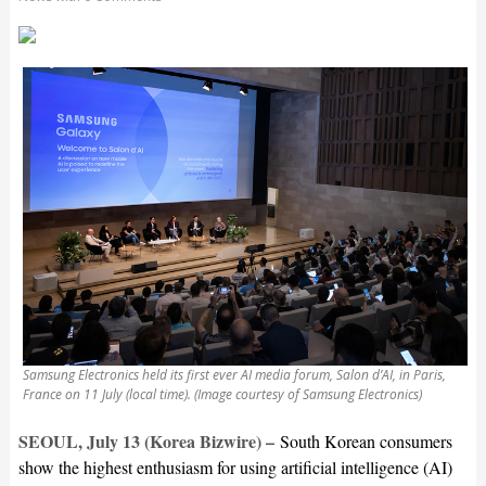
Samsung Electronics held its first ever AI media forum, Salon d’AI, in Paris,
France on 11 July (local time). (Image courtesy of Samsung Electronics)
SEOUL, July 13 (Korea Bizwire) –
South Korean consumers
show the highest enthusiasm for using artificial intelligence (AI)