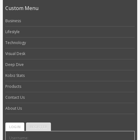
Custom Menu
Business
Lifestyle
Technology
Visual Desk
Deep Dive
Kobiz Stats
Products
Contact Us
About Us
LOGIN
REGISTER
Username: