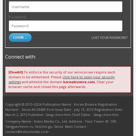
Password:
LOST YOUR PASSWORD?
Connect with:
[OneAll]
To enforce the security of our services we require each
domain to be whitelisted. Please
click here to open your security
settings
and whitelist the domain
koreabizwire.com
. Clear your
browser cache and reload this page afterwards.
Copyright © 2013~2026 Publication Name : Korea Bizwire Registration
Number : Seoul Ah 03609 First Issue Date : July 13, 2013 Registration Date :
March 2, 2015 Publisher: Sang-cheol Kim Chief Editor : Sang-cheol Kim
Company Name : Kobiz Media Co., Ltd. Address : Twin Tower 4F, 109,
Yangjaecheon-ro, Seocho-gu, Seoul. Main Contact :
contact@kobizmedia.co.kr