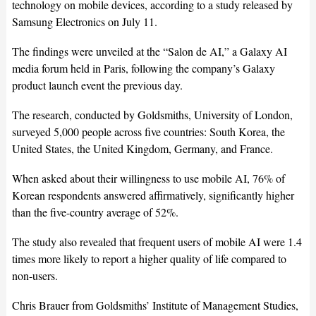
technology on mobile devices, according to a study released by
Samsung Electronics on July 11.
The findings were unveiled at the “Salon de AI,” a Galaxy AI
media forum held in Paris, following the company’s Galaxy
product launch event the previous day.
The research, conducted by Goldsmiths, University of London,
surveyed 5,000 people across five countries: South Korea, the
United States, the United Kingdom, Germany, and France.
When asked about their willingness to use mobile AI, 76% of
Korean respondents answered affirmatively, significantly higher
than the five-country average of 52%.
The study also revealed that frequent users of mobile AI were 1.4
times more likely to report a higher quality of life compared to
non-users.
Chris Brauer from Goldsmiths’ Institute of Management Studies,