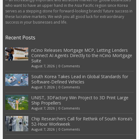
who want to have an upper hand in the Asia Pacific region since Korea
serves as a stepping-stone for forward-looking brands’ future success in
these lucrative markets. We wish you all good luck for extraordinary
success in your businesses and life.
Recent Posts
nCino Releases Mortgage MCP, Letting Lenders
Connect AI Agents Directly to the nCino Mortgage
Suite
August 7, 2026
|
0 Comments
South Korea Takes Lead in Global Standards for
Software-Defined Vehicles
August 7, 2026
|
0 Comments
UNIST, 3DFactory Win Project to 3D Print Large
Ship Propellers
August 7, 2026
|
0 Comments
Chip Researchers Call for Rethink of South Korea’s
52-Hour Workweek
August 7, 2026
|
0 Comments