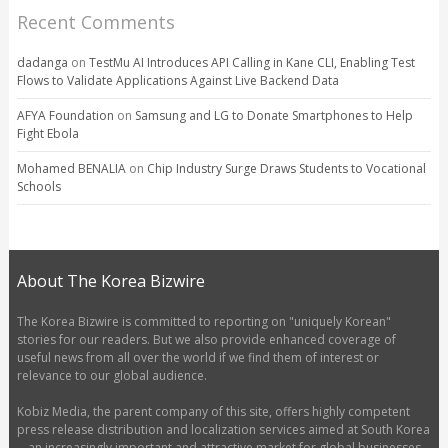
Recent Comments
dadanga
on
TestMu AI Introduces API Calling in Kane CLI, Enabling Test
Flows to Validate Applications Against Live Backend Data
AFYA Foundation
on
Samsung and LG to Donate Smartphones to Help
Fight Ebola
Mohamed BENALIA
on
Chip Industry Surge Draws Students to Vocational
Schools
About The Korea Bizwire
The Korea Bizwire is committed to reporting on "uniquely Korean"
stories for our readers. But we also provide enhanced coverage of
useful news from all over the world if we find them of interest or
relevance to our global audience.
Kobiz Media, the parent company of this site, offers highly competent
press release distribution and localization services aimed at South Korea
-- an increasingly important and attractive market for global businesses