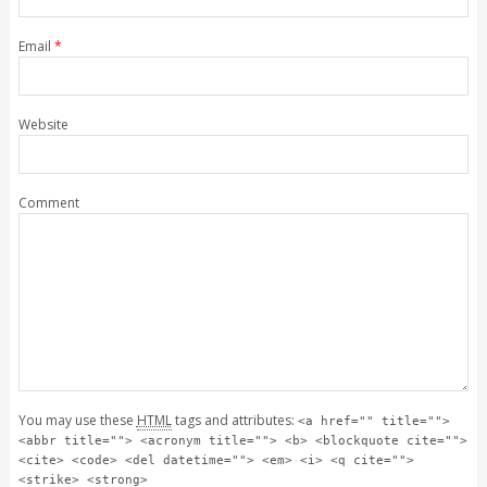
Email
*
Website
Comment
You may use these
HTML
tags and attributes:
<a href="" title="">
<abbr title=""> <acronym title=""> <b> <blockquote cite="">
<cite> <code> <del datetime=""> <em> <i> <q cite="">
<strike> <strong>