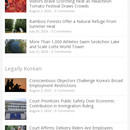
Visitors Brave Scorching Heat as Hwacheon
Tomato Festival Draws Crowds
August 2, 2026
|
0 Comments
Bamboo Forests Offer a Natural Refuge From
Summer Heat
July 20, 2026
|
0 Comments
More Than 1,000 Athletes Swim Seokchon Lake
and Scale Lotte World Tower
July 12, 2026
|
0 Comments
Legally Korean
Conscientious Objectors Challenge Korea’s Broad
Employment Restrictions
August 3, 2026
|
0 Comments
Court Prioritizes Public Safety Over Economic
Contribution in Immigration Ruling
August 3, 2026
|
0 Comments
Court Affirms Delivery Riders Are Employees