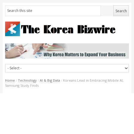
Home
/
Technology
/
AI & Big Data
/
Koreans Lead in Embracing Mobile AI,
Samsung Study Finds