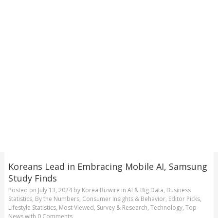
Koreans Lead in Embracing Mobile AI, Samsung
Study Finds
Posted on
July 13, 2024
by
Korea Bizwire
in
AI & Big Data
,
Business
Statistics
,
By the Numbers
,
Consumer Insights & Behavior
,
Editor Picks
,
Lifestyle Statistics
,
Most Viewed
,
Survey & Research
,
Technology
,
Top
News
with
0 Comments