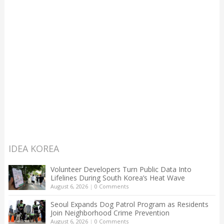
IDEA KOREA
Volunteer Developers Turn Public Data Into
Lifelines During South Korea’s Heat Wave
August 6, 2026
|
0 Comments
Seoul Expands Dog Patrol Program as Residents
Join Neighborhood Crime Prevention
August 6, 2026
|
0 Comments