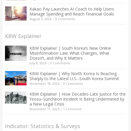
Kakao Pay Launches AI Coach to Help Users
Manage Spending and Reach Financial Goals
August 5, 2026
|
0 Comments
KBW Explainer
KBW Explainer | South Korea’s New Online
Misinformation Law: What Changes, What
Doesn’t, and Why It Matters
July 8, 2026
|
0 Comments
KBW Explainer | Why North Korea Is Reacting
Sharply to the Latest U.S.–South Korea Summit
November 18, 2025
|
0 Comments
KBW Explainer | How Decades-Late Justice for the
Yeosu–Suncheon Incident Is Being Undermined by
a New Legal Crisis
November 11, 2025
|
1 Comment
Indicator: Statistics & Surveys