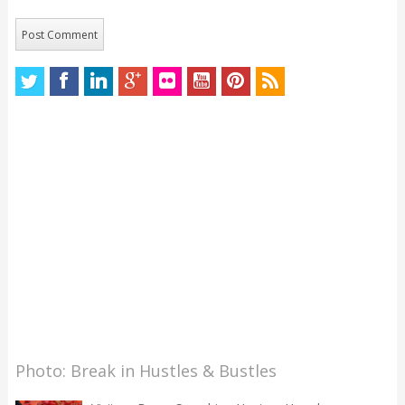
Photo: Break in Hustles & Bustles