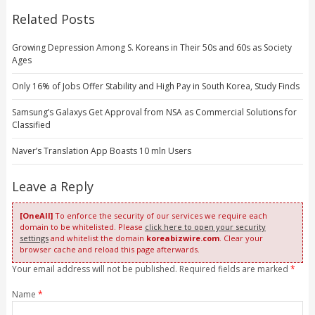
Related Posts
Growing Depression Among S. Koreans in Their 50s and 60s as Society
Ages
Only 16% of Jobs Offer Stability and High Pay in South Korea, Study Finds
Samsung’s Galaxys Get Approval from NSA as Commercial Solutions for
Classified
Naver’s Translation App Boasts 10 mln Users
Leave a Reply
[OneAll]
To enforce the security of our services we require each
domain to be whitelisted. Please
click here to open your security
settings
and whitelist the domain
koreabizwire.com
. Clear your
browser cache and reload this page afterwards.
Your email address will not be published. Required fields are marked
*
Name
*