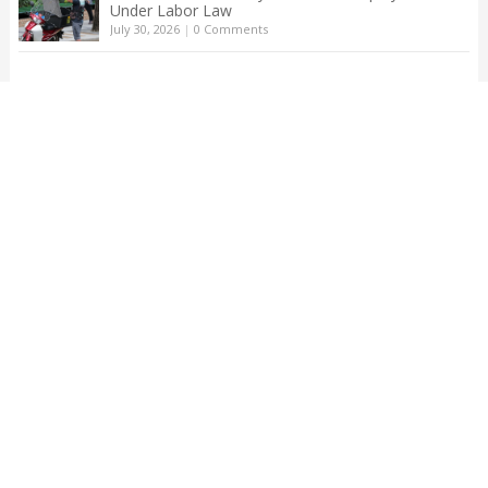
Under Labor Law
July 30, 2026
|
0 Comments