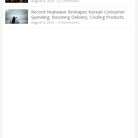
August 4, 2026
|
0 Comments
Record Heatwave Reshapes Korean Consumer
Spending, Boosting Delivery, Cooling Products
August 4, 2026
|
0 Comments