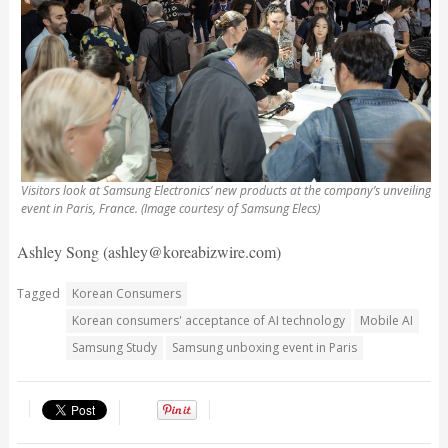
Visitors look at Samsung Electronics’ new products at the company’s unveiling
event in Paris, France. (Image courtesy of Samsung Elecs)
Ashley Song (ashley@koreabizwire.com)
Tagged
Korean Consumers
Korean consumers' acceptance of AI technology
Mobile AI
Samsung Study
Samsung unboxing event in Paris