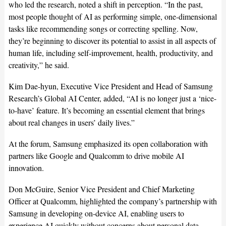
who led the research, noted a shift in perception. “In the past,
most people thought of AI as performing simple, one-dimensional
tasks like recommending songs or correcting spelling. Now,
they’re beginning to discover its potential to assist in all aspects of
human life, including self-improvement, health, productivity, and
creativity,” he said.
Kim Dae-hyun, Executive Vice President and Head of Samsung
Research’s Global AI Center, added, “AI is no longer just a ‘nice-
to-have’ feature. It’s becoming an essential element that brings
about real changes in users’ daily lives.”
At the forum, Samsung emphasized its open collaboration with
partners like Google and Qualcomm to drive mobile AI
innovation.
Don McGuire, Senior Vice President and Chief Marketing
Officer at Qualcomm, highlighted the company’s partnership with
Samsung in developing on-device AI, enabling users to
experience AI quickly without concerns about personal data