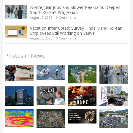
Nonregular Jobs and Slower Pay Gains Deepen
South Korea’s Wage Gap
August 7, 2026
|
0 Comments
Vacation Interrupted: Survey Finds Many Korean
Employees Still Working on Leave
August 3, 2026
|
0 Comments
Photos in News