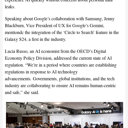
leaks.
Speaking about Google’s collaboration with Samsung, Jenny
Blackburn, Vice President of UX for Google’s Gemini,
mentiondc the integration of the ‘Circle to Search’ feature in the
Galaxy S24, a first in the industry.
Lucia Russo, an AI economist from the OECD’s Digital
Economy Policy Division, addressed the current state of AI
regulation. “We’re in a period where countries are establishing
regulations in response to AI technology
advancements.
Governments, global institutions, and the tech
industry are collaborating to ensure AI remains human-centric
and safe,” she said.