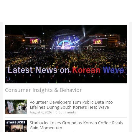
Consumer Insights & Behavior
Volunteer Developers Turn Public Data Into
Lifelines During South Korea’s Heat Wave
August 6, 2026
|
0 Comments
Starbucks Loses Ground as Korean Coffee Rivals
Gain Momentum