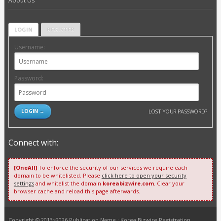
About Us
LOGIN
REGISTER
Username:
Password:
LOST YOUR PASSWORD?
Connect with:
[OneAll]
To enforce the security of our services we require each
domain to be whitelisted. Please
click here to open your security
settings
and whitelist the domain
koreabizwire.com
. Clear your
browser cache and reload this page afterwards.
Copyright © 2013~2026 Publication Name : Korea Bizwire Registration