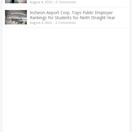
August 4, 2026
|
0 Comments
Incheon Airport Corp. Tops Public Employer
Rankings for Students for Ninth Straight Year
August 4, 2026
|
0 Comments