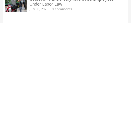
Under Labor Law
July 30, 2026
|
0 Comments