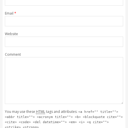
Email
*
Website
Comment
You may use these
HTML
tags and attributes:
<a href="" title="">
<abbr title=""> <acronym title=""> <b> <blockquote cite="">
<cite> <code> <del datetime=""> <em> <i> <q cite="">
<strike> <strong>