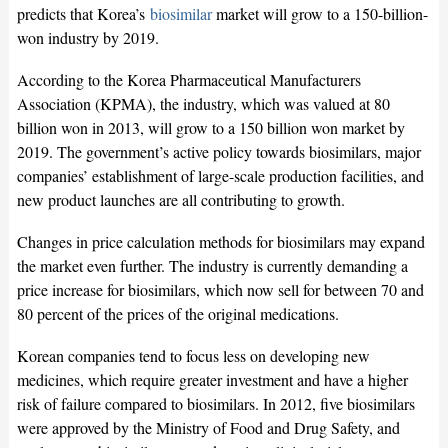
predicts that Korea’s
biosimilar
market will grow to a 150-billion-
won industry by 2019.
According to the Korea Pharmaceutical Manufacturers
Association (KPMA), the industry, which was valued at 80
billion won in 2013, will grow to a 150 billion won market by
2019. The government’s active policy towards biosimilars, major
companies’ establishment of large-scale production facilities, and
new product launches are all contributing to growth.
Changes in price calculation methods for biosimilars may expand
the market even further. The industry is currently demanding a
price increase for biosimilars, which now sell for between 70 and
80 percent of the prices of the original medications.
Korean companies tend to focus less on developing new
medicines, which require greater investment and have a higher
risk of failure compared to biosimilars. In 2012, five biosimilars
were approved by the Ministry of Food and Drug Safety, and