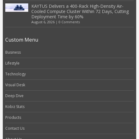
KAYTUS Delivers a 400-Rack High-Density Air-
Cooled Compute Cluster Within 72 Days, Cutting
Deployment Time by 60%
August 6, 2026
|
0 Comments
Custom Menu
Business
Lifestyle
Technology
Visual Desk
Deep Dive
Kobiz Stats
Products
Contact Us