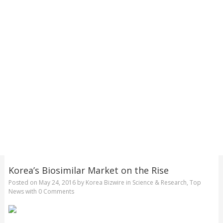
Korea’s Biosimilar Market on the Rise
Posted on
May 24, 2016
by
Korea Bizwire
in
Science & Research
,
Top
News
with
0 Comments