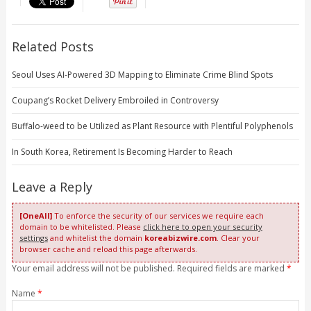
Related Posts
Seoul Uses AI-Powered 3D Mapping to Eliminate Crime Blind Spots
Coupang’s Rocket Delivery Embroiled in Controversy
Buffalo-weed to be Utilized as Plant Resource with Plentiful Polyphenols
In South Korea, Retirement Is Becoming Harder to Reach
Leave a Reply
[OneAll]
To enforce the security of our services we require each
domain to be whitelisted. Please
click here to open your security
settings
and whitelist the domain
koreabizwire.com
. Clear your
browser cache and reload this page afterwards.
Your email address will not be published. Required fields are marked
*
Name
*