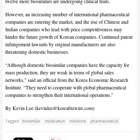
twelve more biosimilars are undergoing clinical trials.
However, an increasing number of international pharmaceutical
companies are entering the market, and the rise of Chinese and
Indian companies who lead with price competitiveness may
hinder the future growth of Korean companies. Continued patent
infringement lawsuits by original manufacturers are also
threatening domestic businesses.
“Although domestic biosimilar companies have the capacity for
mass production, they are weak in terms of global sales
networks,” said an official from the Korea Economic Research
Institute. “They need to cooperate with global pharmaceutical
companies to strengthen their international operations.”
By Kevin Lee (
kevinlee@koreabizwire.com
)
Tagged
biosimilar
medication
medicine
pharmaceutical