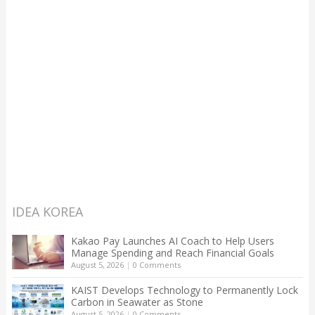
IDEA KOREA
Kakao Pay Launches AI Coach to Help Users
Manage Spending and Reach Financial Goals
August 5, 2026
|
0 Comments
KAIST Develops Technology to Permanently Lock
Carbon in Seawater as Stone
August 5, 2026
|
0 Comments