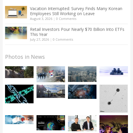
Vacation Interrupted: Survey Finds Many Korean
Employees Still Working on Leave
August 3, 2026
|
0 Comments
Retail Investors Pour Nearly $70 Billion Into ETFs
This Year
July 27, 2026
|
0 Comments
Photos in News