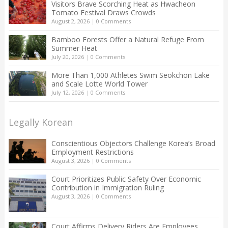
Visitors Brave Scorching Heat as Hwacheon
Tomato Festival Draws Crowds
August 2, 2026
|
0 Comments
Bamboo Forests Offer a Natural Refuge From
Summer Heat
July 20, 2026
|
0 Comments
More Than 1,000 Athletes Swim Seokchon Lake
and Scale Lotte World Tower
July 12, 2026
|
0 Comments
Legally Korean
Conscientious Objectors Challenge Korea’s Broad
Employment Restrictions
August 3, 2026
|
0 Comments
Court Prioritizes Public Safety Over Economic
Contribution in Immigration Ruling
August 3, 2026
|
0 Comments
Court Affirms Delivery Riders Are Employees