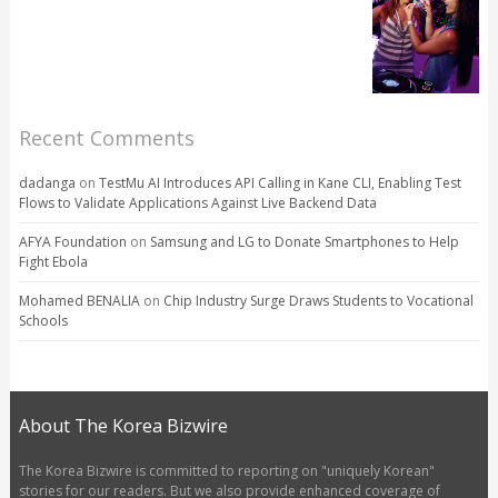
Recent Comments
dadanga
on
TestMu AI Introduces API Calling in Kane CLI, Enabling Test
Flows to Validate Applications Against Live Backend Data
AFYA Foundation
on
Samsung and LG to Donate Smartphones to Help
Fight Ebola
Mohamed BENALIA
on
Chip Industry Surge Draws Students to Vocational
Schools
About The Korea Bizwire
The Korea Bizwire is committed to reporting on "uniquely Korean"
stories for our readers. But we also provide enhanced coverage of