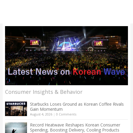
Consumer Insights & Behavior
Starbucks Loses Ground as Korean Coffee Rivals
Gain Momentum
August 4, 2026
|
0 Comments
Record Heatwave Reshapes Korean Consumer
Spending, Boosting Delivery, Cooling Products