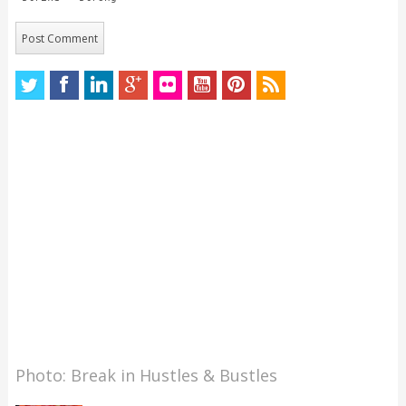
Photo: Break in Hustles & Bustles