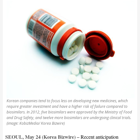
Korean companies tend to focus less on developing new medicines, which
require greater investment and have a higher risk of failure compared to
biosimilars. In 2012, five biosimilars were approved by the Ministry of Food
and Drug Safety, and twelve more biosimilars are undergoing clinical trials.
(image: KobizMedia/ Korea Bizwire)
SEOUL, May 24 (Korea Bizwire) –
Recent anticipation