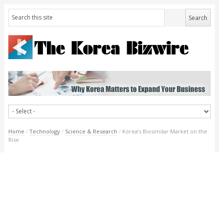
Home
/
Technology
/
Science & Research
/
Korea’s Biosimilar Market on the
Rise