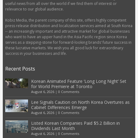
useful news from all over the world if we find them of interest or
relevance to our global audience.
Kobiz Media, the parent company of this site, offers highly competent
press release distribution and localization services aimed at South Korea
-- an increasingly important and attractive market for global businesses
who want to have an upper hand in the Asia Pacific region since Korea
serves as a stepping-stone for forward-looking brands’ future success in
these lucrative markets. We wish you all good luck for extraordinary
success in your businesses and life.
Recent Posts
Korean Animated Feature ‘Long Long Night’ Set
for World Premiere at Toronto
August 6, 2026
|
0 Comments
Lee Signals Caution on North Korea Overtures as
Cabinet Differences Emerge
August 6, 2026
|
0 Comments
Listed Korean Companies Paid $5.2 Billion in
Dividends Last Month
August 6, 2026
|
0 Comments