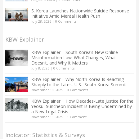
S. Korea Launches Nationwide Suicide Response
Initiative Amid Mental Health Push
July 28, 2026
|
0 Comments
KBW Explainer
KBW Explainer | South Korea’s New Online
Misinformation Law: What Changes, What
Doesn’t, and Why It Matters
July 8, 2026
|
0 Comments
KBW Explainer | Why North Korea Is Reacting
Sharply to the Latest U.S.–South Korea Summit
November 18, 2025
|
0 Comments
KBW Explainer | How Decades-Late Justice for the
Yeosu–Suncheon Incident Is Being Undermined by
a New Legal Crisis
November 11, 2025
|
1 Comment
Indicator: Statistics & Surveys