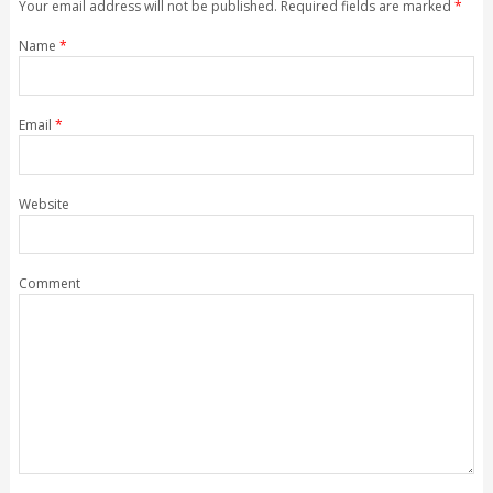
Your email address will not be published. Required fields are marked
*
Name
*
Email
*
Website
Comment