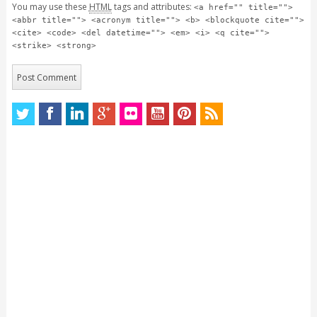
You may use these
HTML
tags and attributes:
<a href="" title="">
<abbr title=""> <acronym title=""> <b> <blockquote cite="">
<cite> <code> <del datetime=""> <em> <i> <q cite="">
<strike> <strong>