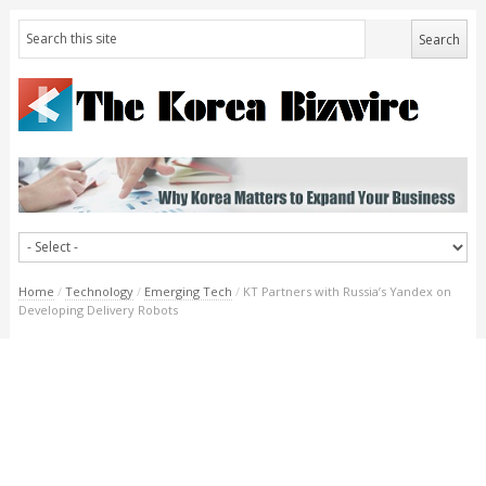
Home
/
Technology
/
Emerging Tech
/
KT Partners with Russia’s Yandex on
Developing Delivery Robots