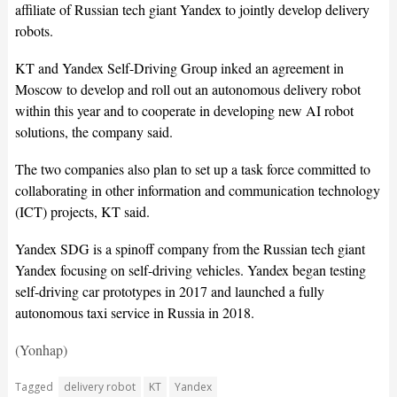
affiliate of Russian tech giant Yandex to jointly develop delivery
robots.
KT and Yandex Self-Driving Group inked an agreement in
Moscow to develop and roll out an autonomous delivery robot
within this year and to cooperate in developing new AI robot
solutions, the company said.
The two companies also plan to set up a task force committed to
collaborating in other information and communication technology
(ICT) projects, KT said.
Yandex SDG is a spinoff company from the Russian tech giant
Yandex focusing on self-driving vehicles. Yandex began testing
self-driving car prototypes in 2017 and launched a fully
autonomous taxi service in Russia in 2018.
(Yonhap)
Tagged
delivery robot
KT
Yandex