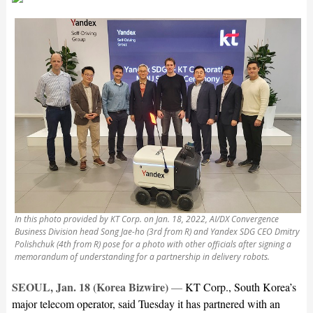
In this photo provided by KT Corp. on Jan. 18, 2022, AI/DX Convergence
Business Division head Song Jae-ho (3rd from R) and Yandex SDG CEO Dmitry
Polishchuk (4th from R) pose for a photo with other officials after signing a
memorandum of understanding for a partnership in delivery robots.
SEOUL, Jan. 18 (Korea Bizwire)
—
KT Corp., South Korea’s
major telecom operator, said Tuesday it has partnered with an