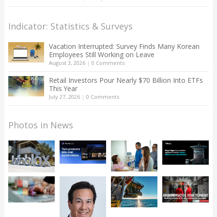
Indicator: Statistics & Surveys
Vacation Interrupted: Survey Finds Many Korean
Employees Still Working on Leave
August 3, 2026
|
0 Comments
Retail Investors Pour Nearly $70 Billion Into ETFs
This Year
July 27, 2026
|
0 Comments
Photos in News