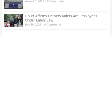
August 3, 2026
|
0 Comments
Court Affirms Delivery Riders Are Employees
Under Labor Law
July 30, 2026
|
0 Comments