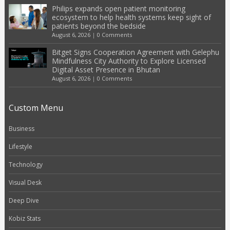
Philips expands open patient monitoring
ecosystem to help health systems keep sight of
patients beyond the bedside
August 6, 2026
|
0 Comments
Bitget Signs Cooperation Agreement with Gelephu
Mindfulness City Authority to Explore Licensed
Digital Asset Presence in Bhutan
August 6, 2026
|
0 Comments
Custom Menu
Business
Lifestyle
Technology
Visual Desk
Deep Dive
Kobiz Stats