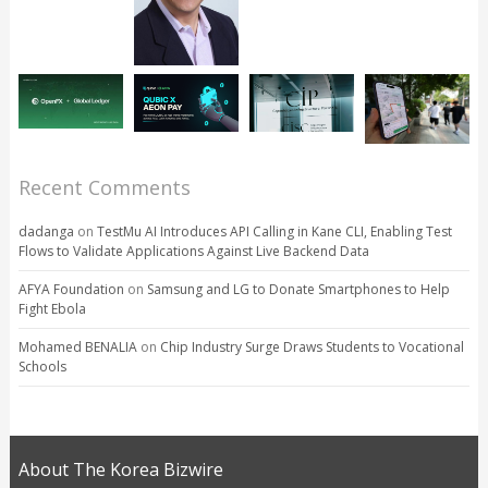
Recent Comments
dadanga
on
TestMu AI Introduces API Calling in Kane CLI, Enabling Test
Flows to Validate Applications Against Live Backend Data
AFYA Foundation
on
Samsung and LG to Donate Smartphones to Help
Fight Ebola
Mohamed BENALIA
on
Chip Industry Surge Draws Students to Vocational
Schools
About The Korea Bizwire