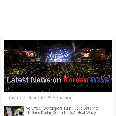
Consumer Insights & Behavior
Volunteer Developers Turn Public Data Into
Lifelines During South Korea’s Heat Wave