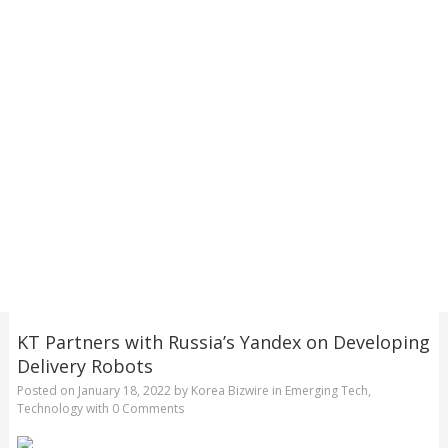
KT Partners with Russia’s Yandex on Developing
Delivery Robots
Posted on
January 18, 2022
by
Korea Bizwire
in
Emerging Tech
,
Technology
with
0 Comments