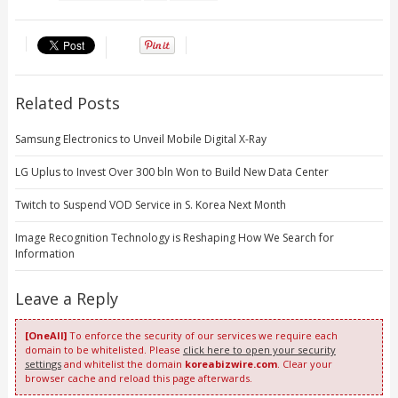
Related Posts
Samsung Electronics to Unveil Mobile Digital X-Ray
LG Uplus to Invest Over 300 bln Won to Build New Data Center
Twitch to Suspend VOD Service in S. Korea Next Month
Image Recognition Technology is Reshaping How We Search for
Information
Leave a Reply
[OneAll]
To enforce the security of our services we require each
domain to be whitelisted. Please
click here to open your security
settings
and whitelist the domain
koreabizwire.com
. Clear your
browser cache and reload this page afterwards.