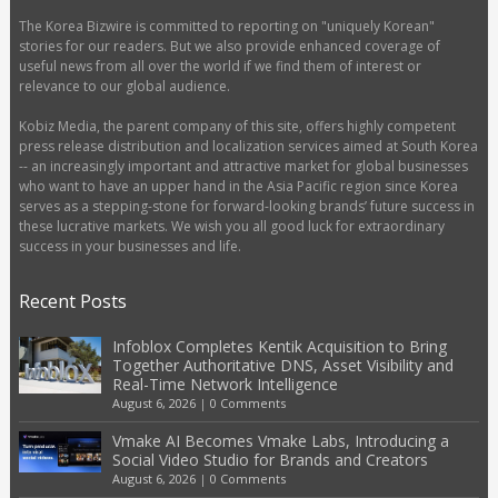
The Korea Bizwire is committed to reporting on "uniquely Korean"
stories for our readers. But we also provide enhanced coverage of
useful news from all over the world if we find them of interest or
relevance to our global audience.
Kobiz Media, the parent company of this site, offers highly competent
press release distribution and localization services aimed at South Korea
-- an increasingly important and attractive market for global businesses
who want to have an upper hand in the Asia Pacific region since Korea
serves as a stepping-stone for forward-looking brands’ future success in
these lucrative markets. We wish you all good luck for extraordinary
success in your businesses and life.
Recent Posts
Infoblox Completes Kentik Acquisition to Bring
Together Authoritative DNS, Asset Visibility and
Real-Time Network Intelligence
August 6, 2026
|
0 Comments
Vmake AI Becomes Vmake Labs, Introducing a
Social Video Studio for Brands and Creators
August 6, 2026
|
0 Comments