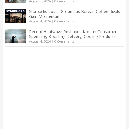
August 6, 2026
|
0 Comments
Starbucks Loses Ground as Korean Coffee Rivals
Gain Momentum
August 4, 2026
|
0 Comments
Record Heatwave Reshapes Korean Consumer
Spending, Boosting Delivery, Cooling Products
August 4, 2026
|
0 Comments