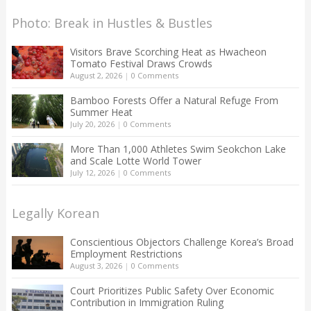
Photo: Break in Hustles & Bustles
Visitors Brave Scorching Heat as Hwacheon
Tomato Festival Draws Crowds
August 2, 2026
|
0 Comments
Bamboo Forests Offer a Natural Refuge From
Summer Heat
July 20, 2026
|
0 Comments
More Than 1,000 Athletes Swim Seokchon Lake
and Scale Lotte World Tower
July 12, 2026
|
0 Comments
Legally Korean
Conscientious Objectors Challenge Korea’s Broad
Employment Restrictions
August 3, 2026
|
0 Comments
Court Prioritizes Public Safety Over Economic
Contribution in Immigration Ruling