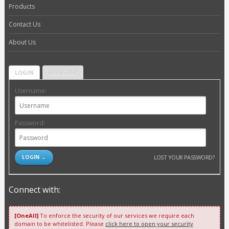
Products
Contact Us
About Us
LOGIN
REGISTER
Username:
Password:
LOST YOUR PASSWORD?
Connect with:
[OneAll]
To enforce the security of our services we require each
domain to be whitelisted. Please
click here to open your security