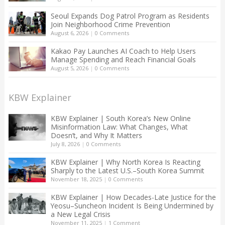
Seoul Expands Dog Patrol Program as Residents
Join Neighborhood Crime Prevention
August 6, 2026
|
0 Comments
Kakao Pay Launches AI Coach to Help Users
Manage Spending and Reach Financial Goals
August 5, 2026
|
0 Comments
KBW Explainer
KBW Explainer | South Korea’s New Online
Misinformation Law: What Changes, What
Doesn’t, and Why It Matters
July 8, 2026
|
0 Comments
KBW Explainer | Why North Korea Is Reacting
Sharply to the Latest U.S.–South Korea Summit
November 18, 2025
|
0 Comments
KBW Explainer | How Decades-Late Justice for the
Yeosu–Suncheon Incident Is Being Undermined by
a New Legal Crisis
November 11, 2025
|
1 Comment