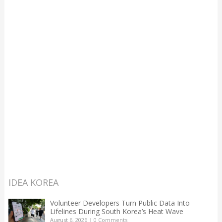
IDEA KOREA
Volunteer Developers Turn Public Data Into
Lifelines During South Korea’s Heat Wave
August 6, 2026
|
0 Comments