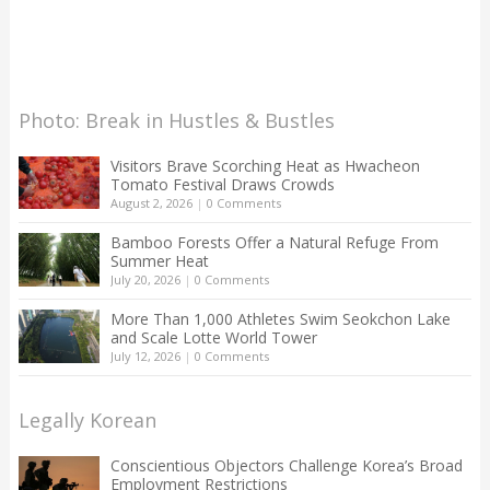
Photo: Break in Hustles & Bustles
Visitors Brave Scorching Heat as Hwacheon
Tomato Festival Draws Crowds
August 2, 2026
|
0 Comments
Bamboo Forests Offer a Natural Refuge From
Summer Heat
July 20, 2026
|
0 Comments
More Than 1,000 Athletes Swim Seokchon Lake
and Scale Lotte World Tower
July 12, 2026
|
0 Comments
Legally Korean
Conscientious Objectors Challenge Korea’s Broad
Employment Restrictions