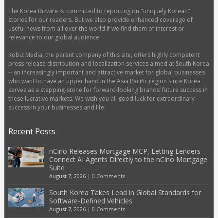
The Korea Bizwire is committed to reporting on "uniquely Korean"
stories for our readers. But we also provide enhanced coverage of
useful news from all over the world if we find them of interest or
relevance to our global audience.
Kobiz Media, the parent company of this site, offers highly competent
press release distribution and localization services aimed at South Korea
-- an increasingly important and attractive market for global businesses
who want to have an upper hand in the Asia Pacific region since Korea
serves as a stepping-stone for forward-looking brands’ future success in
these lucrative markets. We wish you all good luck for extraordinary
success in your businesses and life.
Recent Posts
nCino Releases Mortgage MCP, Letting Lenders
Connect AI Agents Directly to the nCino Mortgage
Suite
August 7, 2026
|
0 Comments
South Korea Takes Lead in Global Standards for
Software-Defined Vehicles
August 7, 2026
|
0 Comments