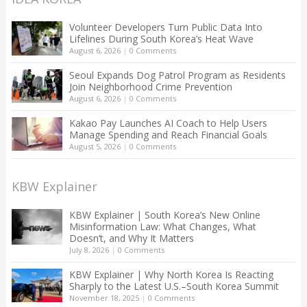
Volunteer Developers Turn Public Data Into
Lifelines During South Korea’s Heat Wave
August 6, 2026
|
0 Comments
Seoul Expands Dog Patrol Program as Residents
Join Neighborhood Crime Prevention
August 6, 2026
|
0 Comments
Kakao Pay Launches AI Coach to Help Users
Manage Spending and Reach Financial Goals
August 5, 2026
|
0 Comments
KBW Explainer
KBW Explainer | South Korea’s New Online
Misinformation Law: What Changes, What
Doesn’t, and Why It Matters
July 8, 2026
|
0 Comments
KBW Explainer | Why North Korea Is Reacting
Sharply to the Latest U.S.–South Korea Summit
November 18, 2025
|
0 Comments