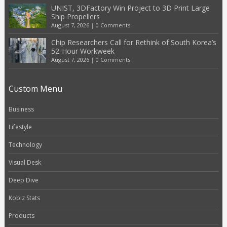
UNIST, 3DFactory Win Project to 3D Print Large
Ship Propellers
August 7, 2026
|
0 Comments
Chip Researchers Call for Rethink of South Korea’s
52-Hour Workweek
August 7, 2026
|
0 Comments
Custom Menu
Business
Lifestyle
Technology
Visual Desk
Deep Dive
Kobiz Stats
Products