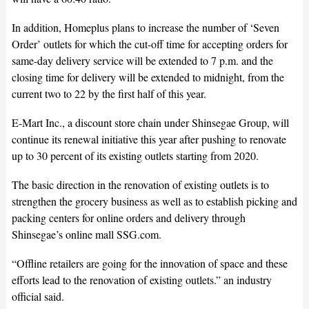
In addition, Homeplus plans to increase the number of ‘Seven
Order’ outlets for which the cut-off time for accepting orders for
same-day delivery service will be extended to 7 p.m. and the
closing time for delivery will be extended to midnight, from the
current two to 22 by the first half of this year.
E-Mart Inc., a discount store chain under Shinsegae Group, will
continue its renewal initiative this year after pushing to renovate
up to 30 percent of its existing outlets starting from 2020.
The basic direction in the renovation of existing outlets is to
strengthen the grocery business as well as to establish picking and
packing centers for online orders and delivery through
Shinsegae’s online mall SSG.com.
“Offline retailers are going for the innovation of space and these
efforts lead to the renovation of existing outlets.” an industry
official said.