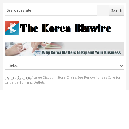
Home
/
Business
/
Large Discount Store Chains See Renovations as Cure for
Underperforming Outlets