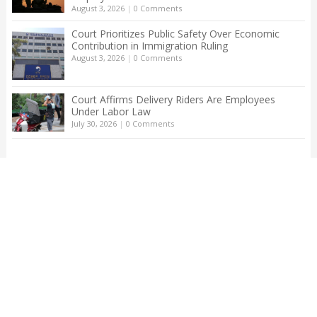
August 3, 2026
|
0 Comments
Court Prioritizes Public Safety Over Economic
Contribution in Immigration Ruling
August 3, 2026
|
0 Comments
Court Affirms Delivery Riders Are Employees
Under Labor Law
July 30, 2026
|
0 Comments