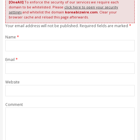
[OneAll]
To enforce the security of our services we require each
domain to be whitelisted. Please
click here to open your security
settings
and whitelist the domain
koreabizwire.com
. Clear your
browser cache and reload this page afterwards.
Your email address will not be published. Required fields are marked
*
Name
*
Email
*
Website
Comment