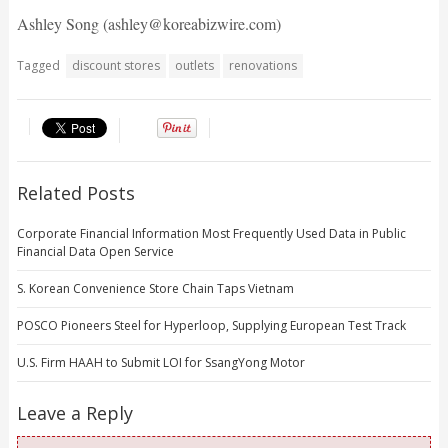
Ashley Song (ashley@koreabizwire.com)
Tagged
discount stores
outlets
renovations
Related Posts
Corporate Financial Information Most Frequently Used Data in Public
Financial Data Open Service
S. Korean Convenience Store Chain Taps Vietnam
POSCO Pioneers Steel for Hyperloop, Supplying European Test Track
U.S. Firm HAAH to Submit LOI for SsangYong Motor
Leave a Reply