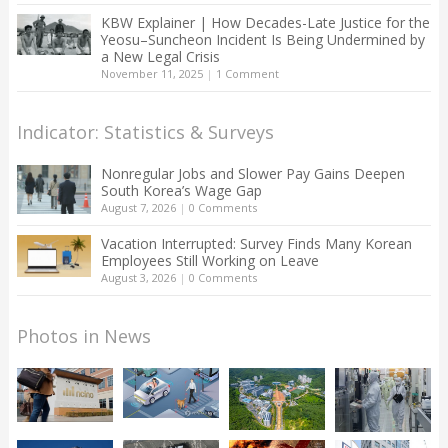
KBW Explainer | How Decades-Late Justice for the
Yeosu–Suncheon Incident Is Being Undermined by
a New Legal Crisis
November 11, 2025
|
1 Comment
Indicator: Statistics & Surveys
Nonregular Jobs and Slower Pay Gains Deepen
South Korea’s Wage Gap
August 7, 2026
|
0 Comments
Vacation Interrupted: Survey Finds Many Korean
Employees Still Working on Leave
August 3, 2026
|
0 Comments
Photos in News