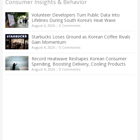
Consumer Insights & Behavior
Volunteer Developers Turn Public Data Into
Lifelines During South Korea’s Heat Wave
August 6, 2026
|
0 Comments
Starbucks Loses Ground as Korean Coffee Rivals
Gain Momentum
August 4, 2026
|
0 Comments
Record Heatwave Reshapes Korean Consumer
Spending, Boosting Delivery, Cooling Products
August 4, 2026
|
0 Comments