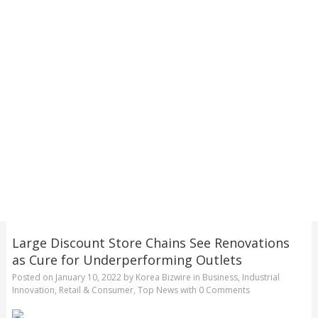
Large Discount Store Chains See Renovations
as Cure for Underperforming Outlets
Posted on
January 10, 2022
by
Korea Bizwire
in
Business
,
Industrial
Innovation
,
Retail & Consumer
,
Top News
with
0 Comments