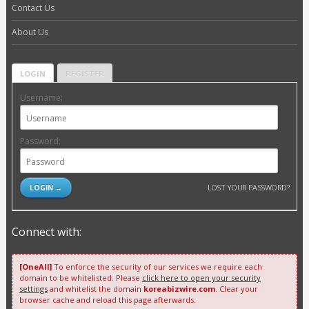
Contact Us
About Us
LOGIN
REGISTER
Username:
Password:
LOST YOUR PASSWORD?
Connect with:
[OneAll]
To enforce the security of our services we require each
domain to be whitelisted. Please
click here to open your security
settings
and whitelist the domain
koreabizwire.com
. Clear your
browser cache and reload this page afterwards.