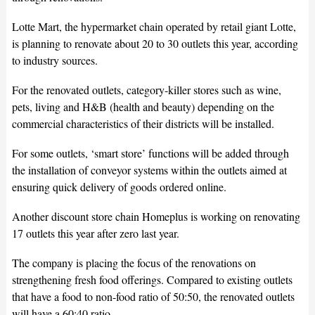
Lotte Mart, the hypermarket chain operated by retail giant Lotte,
is planning to renovate about 20 to 30 outlets this year, according
to industry sources.
For the renovated outlets, category-killer stores such as wine,
pets, living and H&B (health and beauty) depending on the
commercial characteristics of their districts will be installed.
For some outlets, ‘smart store’ functions will be added through
the installation of conveyor systems within the outlets aimed at
ensuring quick delivery of goods ordered online.
Another discount store chain Homeplus is working on renovating
17 outlets this year after zero last year.
The company is placing the focus of the renovations on
strengthening fresh food offerings. Compared to existing outlets
that have a food to non-food ratio of 50:50, the renovated outlets
will have a 60:40 ratio.