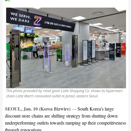
This photo provided by retail giant Lotte Shopping Co. shows its hypermart
chain Lotte Mart’s renovated outlet in Jamsil, eastern Seoul.
SEOUL, Jan. 10 (Korea Bizwire)
—
South Korea’s large
discount store chains are shifting strategy from shutting down
underperforming outlets towards ramping up their competitiveness
through renovations.