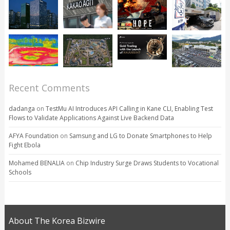
Recent Comments
dadanga
on
TestMu AI Introduces API Calling in Kane CLI, Enabling Test
Flows to Validate Applications Against Live Backend Data
AFYA Foundation
on
Samsung and LG to Donate Smartphones to Help
Fight Ebola
Mohamed BENALIA
on
Chip Industry Surge Draws Students to Vocational
Schools
About The Korea Bizwire