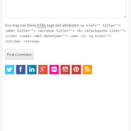
You may use these
HTML
tags and attributes:
<a href="" title="">
<abbr title=""> <acronym title=""> <b> <blockquote cite="">
<cite> <code> <del datetime=""> <em> <i> <q cite="">
<strike> <strong>