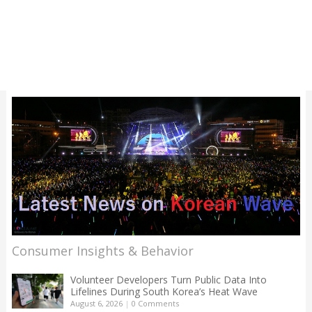
Consumer Insights & Behavior
Volunteer Developers Turn Public Data Into
Lifelines During South Korea’s Heat Wave
August 6, 2026
|
0 Comments