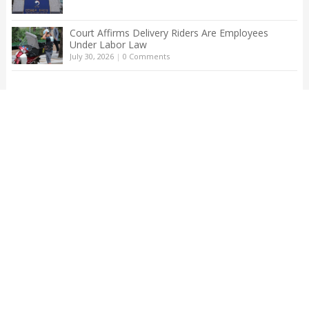
Court Affirms Delivery Riders Are Employees
Under Labor Law
July 30, 2026
|
0 Comments