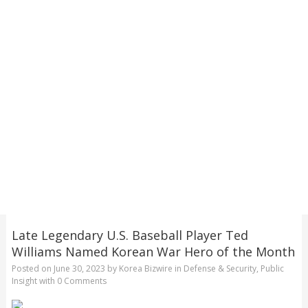
Late Legendary U.S. Baseball Player Ted
Williams Named Korean War Hero of the Month
Posted on
June 30, 2023
by
Korea Bizwire
in
Defense & Security
,
Public
Insight
with
0 Comments