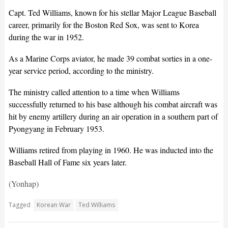
Capt. Ted Williams, known for his stellar Major League Baseball
career, primarily for the Boston Red Sox, was sent to Korea
during the war in 1952.
As a Marine Corps aviator, he made 39 combat sorties in a one-
year service period, according to the ministry.
The ministry called attention to a time when Williams
successfully returned to his base although his combat aircraft was
hit by enemy artillery during an air operation in a southern part of
Pyongyang in February 1953.
Williams retired from playing in 1960. He was inducted into the
Baseball Hall of Fame six years later.
(Yonhap)
Tagged
Korean War
Ted Williams