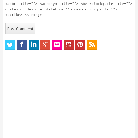
<abbr title=""> <acronym title=""> <b> <blockquote cite="">
<cite> <code> <del datetime=""> <em> <i> <q cite="">
<strike> <strong>