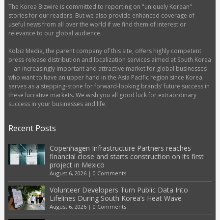
The Korea Bizwire is committed to reporting on "uniquely Korean"
stories for our readers. But we also provide enhanced coverage of
useful news from all over the world if we find them of interest or
relevance to our global audience.
Kobiz Media, the parent company of this site, offers highly competent
press release distribution and localization services aimed at South Korea
-- an increasingly important and attractive market for global businesses
who want to have an upper hand in the Asia Pacific region since Korea
serves as a stepping-stone for forward-looking brands’ future success in
these lucrative markets. We wish you all good luck for extraordinary
success in your businesses and life.
Recent Posts
Copenhagen Infrastructure Partners reaches
financial close and starts construction on its first
project in Mexico
August 6, 2026
|
0 Comments
Volunteer Developers Turn Public Data Into
Lifelines During South Korea’s Heat Wave
August 6, 2026
|
0 Comments