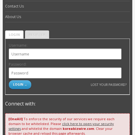
Contact Us
About Us
LOGIN
REGISTER
Username:
Password:
LOST YOUR PASSWORD?
Connect with:
[OneAll]
To enforce the security of our services we require each
domain to be whitelisted. Please
click here to open your security
settings
and whitelist the domain
koreabizwire.com
. Clear your
browser cache and reload this page afterwards.