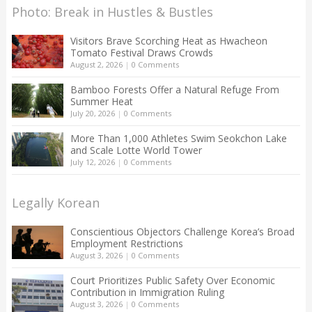
Photo: Break in Hustles & Bustles
Visitors Brave Scorching Heat as Hwacheon
Tomato Festival Draws Crowds
August 2, 2026
|
0 Comments
Bamboo Forests Offer a Natural Refuge From
Summer Heat
July 20, 2026
|
0 Comments
More Than 1,000 Athletes Swim Seokchon Lake
and Scale Lotte World Tower
July 12, 2026
|
0 Comments
Legally Korean
Conscientious Objectors Challenge Korea’s Broad
Employment Restrictions
August 3, 2026
|
0 Comments
Court Prioritizes Public Safety Over Economic
Contribution in Immigration Ruling
August 3, 2026
|
0 Comments