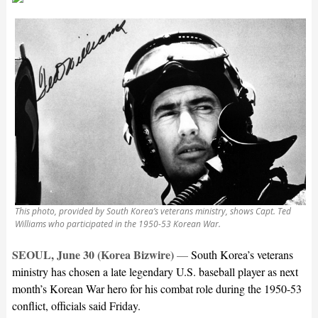
This photo, provided by South Korea’s veterans ministry, shows Capt. Ted
Williams who participated in the 1950-53 Korean War.
SEOUL, June 30 (Korea Bizwire)
—
South Korea’s veterans
ministry has chosen a late legendary U.S. baseball player as next
month’s Korean War hero for his combat role during the 1950-53
conflict, officials said Friday.