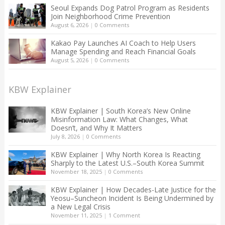
Seoul Expands Dog Patrol Program as Residents
Join Neighborhood Crime Prevention
August 6, 2026
|
0 Comments
Kakao Pay Launches AI Coach to Help Users
Manage Spending and Reach Financial Goals
August 5, 2026
|
0 Comments
KBW Explainer
KBW Explainer | South Korea’s New Online
Misinformation Law: What Changes, What
Doesn’t, and Why It Matters
July 8, 2026
|
0 Comments
KBW Explainer | Why North Korea Is Reacting
Sharply to the Latest U.S.–South Korea Summit
November 18, 2025
|
0 Comments
KBW Explainer | How Decades-Late Justice for the
Yeosu–Suncheon Incident Is Being Undermined by
a New Legal Crisis
November 11, 2025
|
1 Comment