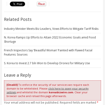
Related Posts
Industry Minister Meets Biz Leaders, Vows Efforts to Mitigate Tariff Risks
N. Korea Ramps Up Efforts to Attain 2022 Economic Goals amid Food
Shortage
French Inspectors Say ‘Beautiful Woman’ Painted with Flawed Facial
Features: Sources
S. Korea to Invest 2.7 bln Won to Develop Drones for Military Use
Leave a Reply
[OneAll]
To enforce the security of our services we require each
domain to be whitelisted. Please
click here to open your security
settings
and whitelist the domain
koreabizwire.com
. Clear your
browser cache and reload this page afterwards.
Your email address will not be published. Required fields are marked
*