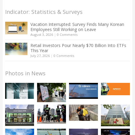
Indicator: Statistics & Surveys
Vacation Interrupted: Survey Finds Many Korean
Employees Still Working on Leave
August 3, 2026
|
0 Comments
Retail Investors Pour Nearly $70 Billion Into ETFs
This Year
July 27, 2026
|
0 Comments
Photos in News