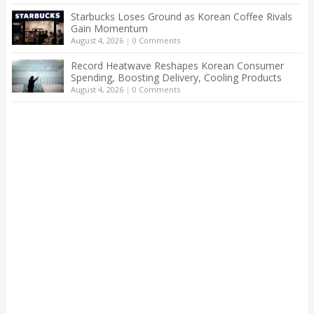
Starbucks Loses Ground as Korean Coffee Rivals
Gain Momentum
August 4, 2026
|
0 Comments
Record Heatwave Reshapes Korean Consumer
Spending, Boosting Delivery, Cooling Products
August 4, 2026
|
0 Comments