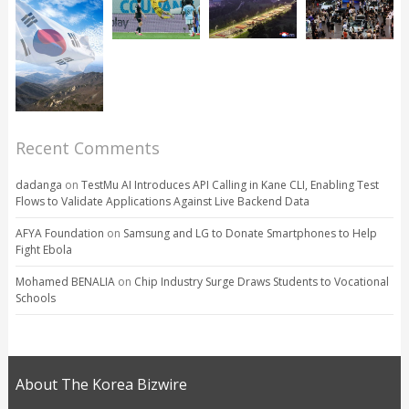
Recent Comments
dadanga
on
TestMu AI Introduces API Calling in Kane CLI, Enabling Test
Flows to Validate Applications Against Live Backend Data
AFYA Foundation
on
Samsung and LG to Donate Smartphones to Help
Fight Ebola
Mohamed BENALIA
on
Chip Industry Surge Draws Students to Vocational
Schools
About The Korea Bizwire