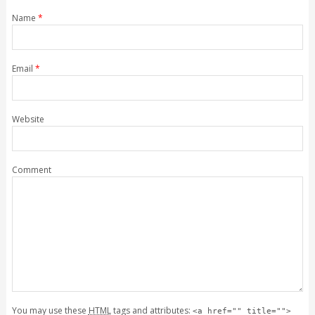
Name
*
Email
*
Website
Comment
You may use these
HTML
tags and attributes:
<a href="" title="">