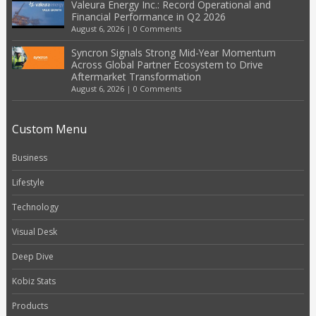
Valeura Energy Inc.: Record Operational and
Financial Performance in Q2 2026
August 6, 2026
|
0 Comments
Syncron Signals Strong Mid-Year Momentum
Across Global Partner Ecosystem to Drive
Aftermarket Transformation
August 6, 2026
|
0 Comments
Custom Menu
Business
Lifestyle
Technology
Visual Desk
Deep Dive
Kobiz Stats
Products