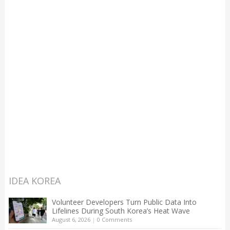
IDEA KOREA
Volunteer Developers Turn Public Data Into
Lifelines During South Korea’s Heat Wave
August 6, 2026
|
0 Comments