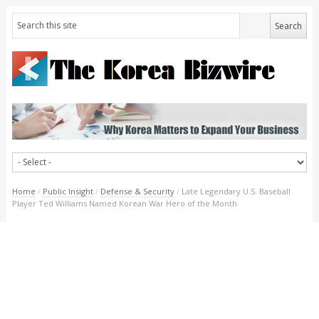
Home
/
Public Insight
/
Defense & Security
/
Late Legendary U.S. Baseball
Player Ted Williams Named Korean War Hero of the Month