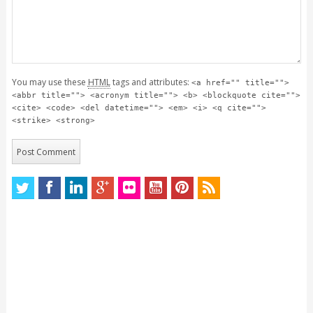
You may use these
HTML
tags and attributes:
<a href="" title="">
<abbr title=""> <acronym title=""> <b> <blockquote cite="">
<cite> <code> <del datetime=""> <em> <i> <q cite="">
<strike> <strong>