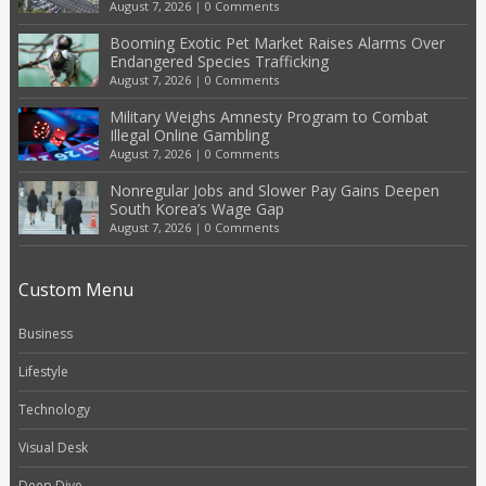
August 7, 2026
|
0 Comments
Booming Exotic Pet Market Raises Alarms Over
Endangered Species Trafficking
August 7, 2026
|
0 Comments
Military Weighs Amnesty Program to Combat
Illegal Online Gambling
August 7, 2026
|
0 Comments
Nonregular Jobs and Slower Pay Gains Deepen
South Korea’s Wage Gap
August 7, 2026
|
0 Comments
Custom Menu
Business
Lifestyle
Technology
Visual Desk
Deep Dive