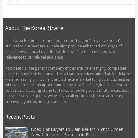
About The Korea Bizwire
The Korea Bizwire is committed to reporting on "uniquely Korean"
stories for our readers. But we also provide enhanced coverage of
useful news from all over the world if we find them of interest or
relevance to our global audience.
Kobiz Media, the parent company of this site, offers highly competent
press release distribution and localization services aimed at South Korea
-- an increasingly important and attractive market for global businesses
who want to have an upper hand in the Asia Pacific region since Korea
serves as a stepping-stone for forward-looking brands’ future success in
these lucrative markets. We wish you all good luck for extraordinary
success in your businesses and life.
Recent Posts
Used-Car Buyers to Gain Refund Rights Under
New Consumer Protection Plan