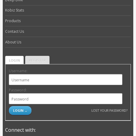
Kobiz Stats
Products
Contact Us
About Us
LOGIN
REGISTER
Username:
Password:
LOST YOUR PASSWORD?
Connect with: