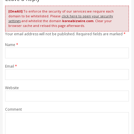
[OneAll]
To enforce the security of our services we require each
domain to be whitelisted. Please
click here to open your security
settings
and whitelist the domain
koreabizwire.com
. Clear your
browser cache and reload this page afterwards.
Your email address will not be published. Required fields are marked
*
Name
*
Email
*
Website
Comment