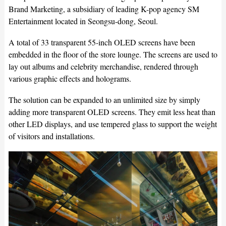
Brand Marketing, a subsidiary of leading K-pop agency SM
Entertainment located in Seongsu-dong, Seoul.
A total of 33 transparent 55-inch OLED screens have been
embedded in the floor of the store lounge. The screens are used to
lay out albums and celebrity merchandise, rendered through
various graphic effects and holograms.
The solution can be expanded to an unlimited size by simply
adding more transparent OLED screens. They emit less heat than
other LED displays, and use tempered glass to support the weight
of visitors and installations.