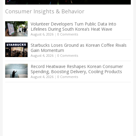
Consumer Insights & Behavior
Volunteer Developers Turn Public Data Into
Lifelines During South Korea’s Heat Wave
August 6, 2026
|
0 Comments
Starbucks Loses Ground as Korean Coffee Rivals
Gain Momentum
August 4, 2026
|
0 Comments
Record Heatwave Reshapes Korean Consumer
Spending, Boosting Delivery, Cooling Products
August 4, 2026
|
0 Comments