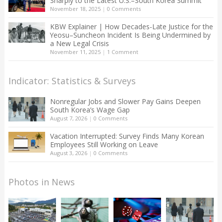
Sharply to the Latest U.S.–South Korea Summit
November 18, 2025
|
0 Comments
KBW Explainer | How Decades-Late Justice for the
Yeosu–Suncheon Incident Is Being Undermined by
a New Legal Crisis
November 11, 2025
|
1 Comment
Indicator: Statistics & Surveys
Nonregular Jobs and Slower Pay Gains Deepen
South Korea’s Wage Gap
August 7, 2026
|
0 Comments
Vacation Interrupted: Survey Finds Many Korean
Employees Still Working on Leave
August 3, 2026
|
0 Comments
Photos in News