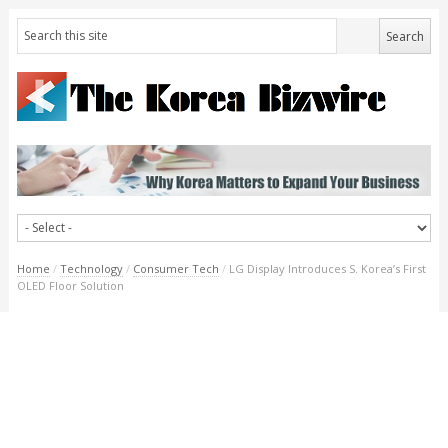
Home
/
Technology
/
Consumer Tech
/
LG Display Introduces S. Korea’s First
OLED Floor Solution