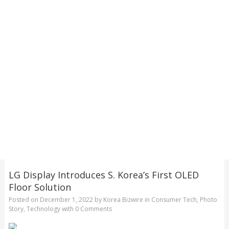
LG Display Introduces S. Korea’s First OLED
Floor Solution
Posted on
December 1, 2022
by
Korea Bizwire
in
Consumer Tech
,
Photo
Story
,
Technology
with
0 Comments