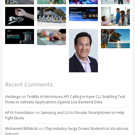
Recent Comments
dadanga
on
TestMu AI Introduces API Calling in Kane CLI, Enabling Test
Flows to Validate Applications Against Live Backend Data
AFYA Foundation
on
Samsung and LG to Donate Smartphones to Help
Fight Ebola
Mohamed BENALIA
on
Chip Industry Surge Draws Students to Vocational
Schools