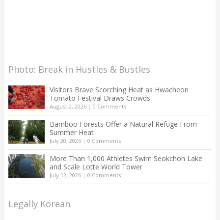
Photo: Break in Hustles & Bustles
Visitors Brave Scorching Heat as Hwacheon
Tomato Festival Draws Crowds
August 2, 2026
|
0 Comments
Bamboo Forests Offer a Natural Refuge From
Summer Heat
July 20, 2026
|
0 Comments
More Than 1,000 Athletes Swim Seokchon Lake
and Scale Lotte World Tower
July 12, 2026
|
0 Comments
Legally Korean