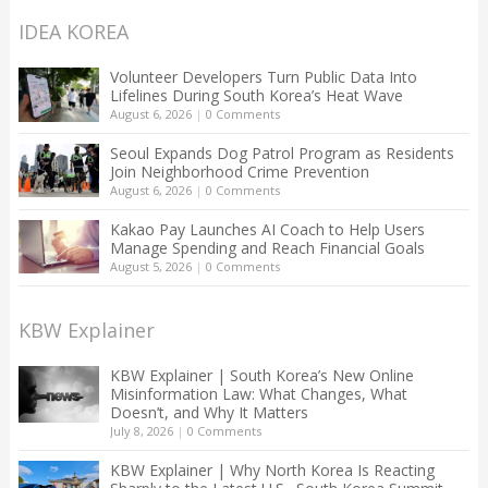
IDEA KOREA
Volunteer Developers Turn Public Data Into
Lifelines During South Korea’s Heat Wave
August 6, 2026
|
0 Comments
Seoul Expands Dog Patrol Program as Residents
Join Neighborhood Crime Prevention
August 6, 2026
|
0 Comments
Kakao Pay Launches AI Coach to Help Users
Manage Spending and Reach Financial Goals
August 5, 2026
|
0 Comments
KBW Explainer
KBW Explainer | South Korea’s New Online
Misinformation Law: What Changes, What
Doesn’t, and Why It Matters
July 8, 2026
|
0 Comments
KBW Explainer | Why North Korea Is Reacting