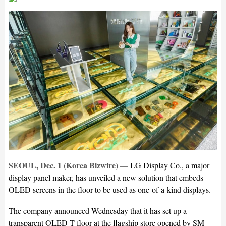
SEOUL, Dec. 1 (Korea Bizwire)
—
LG Display Co., a major
display panel maker, has unveiled a new solution that embeds
OLED screens in the floor to be used as one-of-a-kind displays.
The company announced Wednesday that it has set up a
transparent OLED T-floor at the flagship store opened by SM