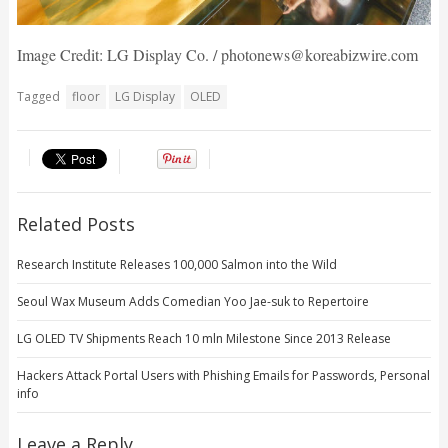
Image Credit: LG Display Co. / photonews@koreabizwire.com
Tagged
floor
LG Display
OLED
Related Posts
Research Institute Releases 100,000 Salmon into the Wild
Seoul Wax Museum Adds Comedian Yoo Jae-suk to Repertoire
LG OLED TV Shipments Reach 10 mln Milestone Since 2013 Release
Hackers Attack Portal Users with Phishing Emails for Passwords, Personal
info
Leave a Reply