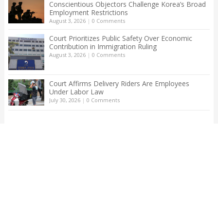
Conscientious Objectors Challenge Korea’s Broad
Employment Restrictions
August 3, 2026
|
0 Comments
Court Prioritizes Public Safety Over Economic
Contribution in Immigration Ruling
August 3, 2026
|
0 Comments
Court Affirms Delivery Riders Are Employees
Under Labor Law
July 30, 2026
|
0 Comments