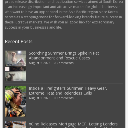
press release distribution and localization services aimed at South Korea
-- an increasingly important and attractive market for global businesses
who want to have an upper hand in the Asia Pacific region since Korea
serves as a stepping-stone for forward-looking brands’ future success in
these lucrative markets. We wish you all good luck for extraordinary
success in your businesses and life.
Recent Posts
Scorching Summer Brings Spike in Pet
Abandonment and Rescue Cases
August 9, 2026
|
0 Comments
Inside a Firefighter’s Summer: Heavy Gear,
Extreme Heat and Relentless Calls
August 9, 2026
|
0 Comments
nCino Releases Mortgage MCP, Letting Lenders