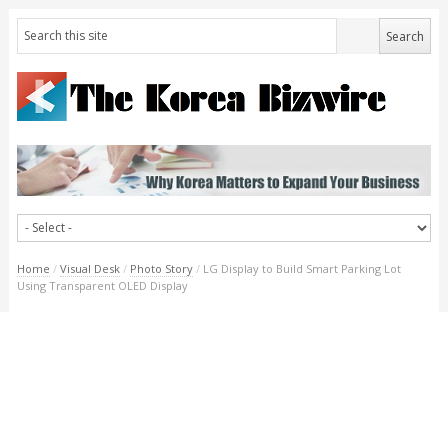
Home
/
Visual Desk
/
Photo Story
/
LG Display to Build Smart Parking Lot
Using Transparent OLED Display