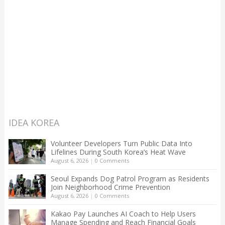
IDEA KOREA
Volunteer Developers Turn Public Data Into
Lifelines During South Korea’s Heat Wave
August 6, 2026
|
0 Comments
Seoul Expands Dog Patrol Program as Residents
Join Neighborhood Crime Prevention
August 6, 2026
|
0 Comments
Kakao Pay Launches AI Coach to Help Users
Manage Spending and Reach Financial Goals