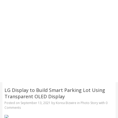
LG Display to Build Smart Parking Lot Using
Transparent OLED Display
Posted on
September 13, 2021
by
Korea Bizwire
in
Photo Story
with
0
Comments