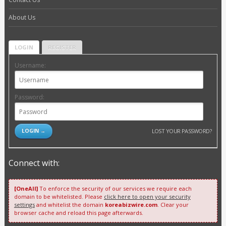
About Us
LOGIN
REGISTER
Username:
Password:
LOST YOUR PASSWORD?
Connect with:
[OneAll]
To enforce the security of our services we require each
domain to be whitelisted. Please
click here to open your security
settings
and whitelist the domain
koreabizwire.com
. Clear your
browser cache and reload this page afterwards.