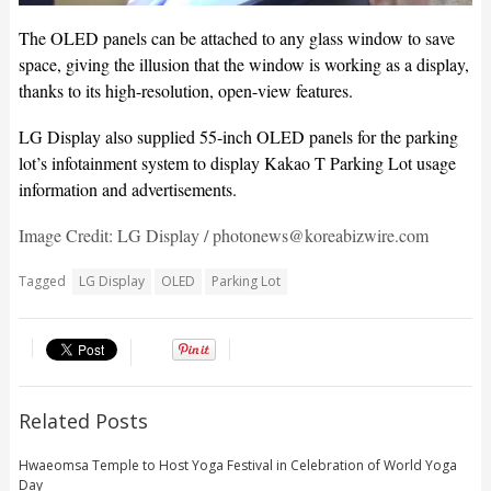
The OLED panels can be attached to any glass window to save
space, giving the illusion that the window is working as a display,
thanks to its high-resolution, open-view features.
LG Display also supplied 55-inch OLED panels for the parking
lot’s infotainment system to display Kakao T Parking Lot usage
information and advertisements.
Image Credit: LG Display / photonews@koreabizwire.com
Tagged
LG Display
OLED
Parking Lot
Related Posts
Hwaeomsa Temple to Host Yoga Festival in Celebration of World Yoga
Day