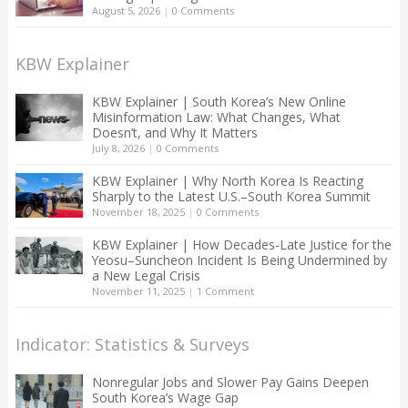
August 5, 2026
|
0 Comments
KBW Explainer
KBW Explainer | South Korea’s New Online
Misinformation Law: What Changes, What
Doesn’t, and Why It Matters
July 8, 2026
|
0 Comments
KBW Explainer | Why North Korea Is Reacting
Sharply to the Latest U.S.–South Korea Summit
November 18, 2025
|
0 Comments
KBW Explainer | How Decades-Late Justice for the
Yeosu–Suncheon Incident Is Being Undermined by
a New Legal Crisis
November 11, 2025
|
1 Comment
Indicator: Statistics & Surveys
Nonregular Jobs and Slower Pay Gains Deepen
South Korea’s Wage Gap