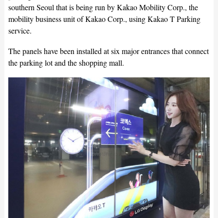
southern Seoul that is being run by Kakao Mobility Corp., the
mobility business unit of Kakao Corp., using Kakao T Parking
service.
The panels have been installed at six major entrances that connect
the parking lot and the shopping mall.