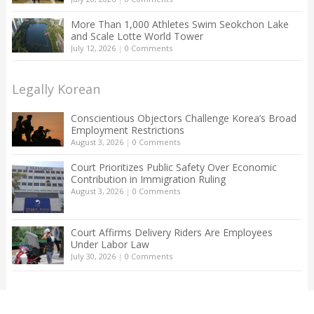
More Than 1,000 Athletes Swim Seokchon Lake
and Scale Lotte World Tower
July 12, 2026
|
0 Comments
Legally Korean
Conscientious Objectors Challenge Korea’s Broad
Employment Restrictions
August 3, 2026
|
0 Comments
Court Prioritizes Public Safety Over Economic
Contribution in Immigration Ruling
August 3, 2026
|
0 Comments
Court Affirms Delivery Riders Are Employees
Under Labor Law
July 30, 2026
|
0 Comments