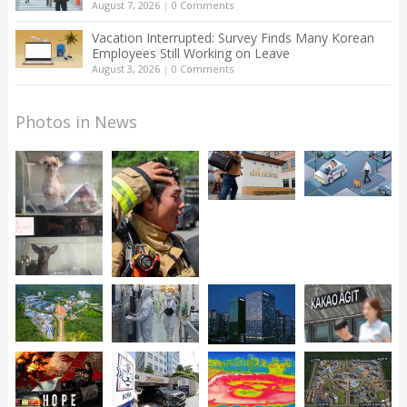
August 7, 2026
|
0 Comments
Vacation Interrupted: Survey Finds Many Korean
Employees Still Working on Leave
August 3, 2026
|
0 Comments
Photos in News