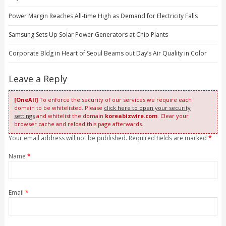
Power Margin Reaches All-time High as Demand for Electricity Falls
Samsung Sets Up Solar Power Generators at Chip Plants
Corporate Bldg in Heart of Seoul Beams out Day’s Air Quality in Color
Leave a Reply
[OneAll]
To enforce the security of our services we require each
domain to be whitelisted. Please
click here to open your security
settings
and whitelist the domain
koreabizwire.com
. Clear your
browser cache and reload this page afterwards.
Your email address will not be published. Required fields are marked
*
Name
*
Email
*