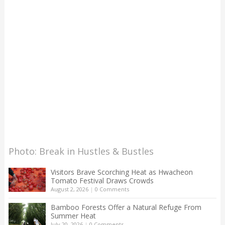
Photo: Break in Hustles & Bustles
Visitors Brave Scorching Heat as Hwacheon
Tomato Festival Draws Crowds
August 2, 2026
|
0 Comments
Bamboo Forests Offer a Natural Refuge From
Summer Heat
July 20, 2026
|
0 Comments