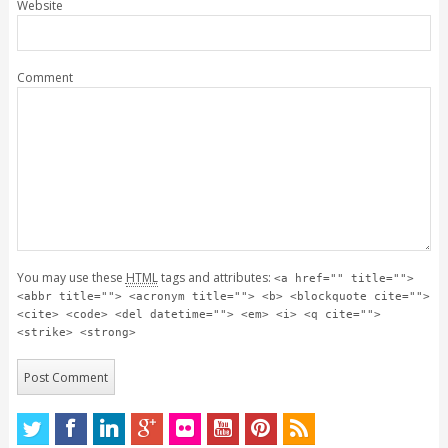
Website
Comment
You may use these
HTML
tags and attributes:
<a href="" title="">
<abbr title=""> <acronym title=""> <b> <blockquote cite="">
<cite> <code> <del datetime=""> <em> <i> <q cite="">
<strike> <strong>