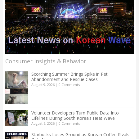
Consumer Insights & Behavior
Scorching Summer Brings Spike in Pet
Abandonment and Rescue Cases
August 9, 2026
|
0 Comments
Volunteer Developers Turn Public Data Into
Lifelines During South Korea’s Heat Wave
August 6, 2026
|
0 Comments
Starbucks Loses Ground as Korean Coffee Rivals