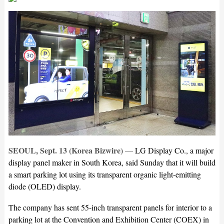
SEOUL, Sept. 13 (Korea Bizwire)
—
LG Display Co., a major
display panel maker in South Korea, said Sunday that it will build
a smart parking lot using its transparent organic light-emitting
diode (OLED) display.
The company has sent 55-inch transparent panels for interior to a
parking lot at the Convention and Exhibition Center (COEX) in