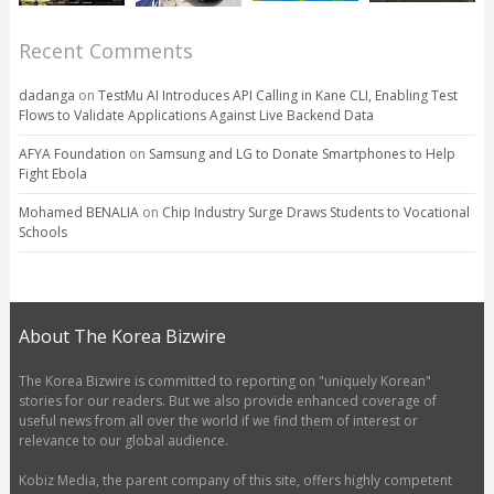
Recent Comments
dadanga
on
TestMu AI Introduces API Calling in Kane CLI, Enabling Test
Flows to Validate Applications Against Live Backend Data
AFYA Foundation
on
Samsung and LG to Donate Smartphones to Help
Fight Ebola
Mohamed BENALIA
on
Chip Industry Surge Draws Students to Vocational
Schools
About The Korea Bizwire
The Korea Bizwire is committed to reporting on "uniquely Korean"
stories for our readers. But we also provide enhanced coverage of
useful news from all over the world if we find them of interest or
relevance to our global audience.
Kobiz Media, the parent company of this site, offers highly competent