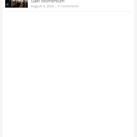
Gain Momentum
August 4, 2026
|
0 Comments