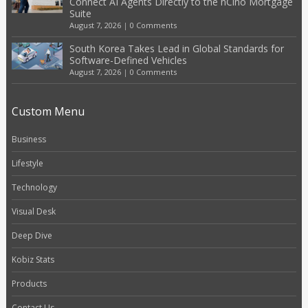
Connect AI Agents Directly to the nCino Mortgage
Suite
August 7, 2026
|
0 Comments
South Korea Takes Lead in Global Standards for
Software-Defined Vehicles
August 7, 2026
|
0 Comments
Custom Menu
Business
Lifestyle
Technology
Visual Desk
Deep Dive
Kobiz Stats
Products
Contact Us