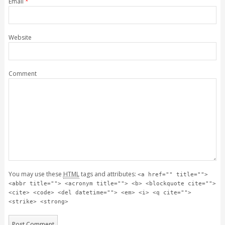
Email
*
Website
Comment
You may use these
HTML
tags and attributes:
<a href="" title="">
<abbr title=""> <acronym title=""> <b> <blockquote cite="">
<cite> <code> <del datetime=""> <em> <i> <q cite="">
<strike> <strong>