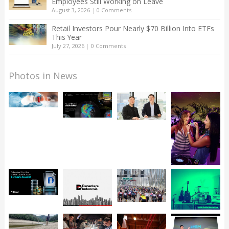
Employees Still Working on Leave
August 3, 2026
|
0 Comments
Retail Investors Pour Nearly $70 Billion Into ETFs
This Year
July 27, 2026
|
0 Comments
Photos in News