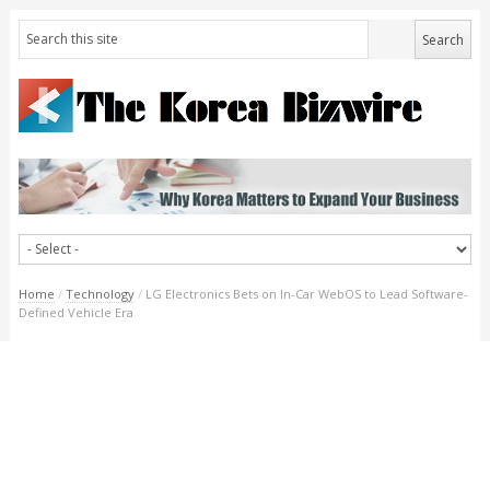
Home
/
Technology
/
LG Electronics Bets on In-Car WebOS to Lead Software-
Defined Vehicle Era