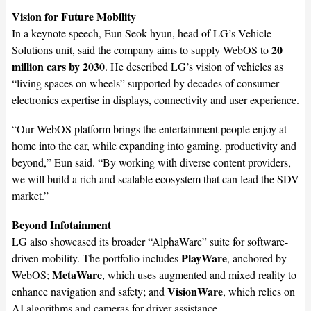
Vision for Future Mobility
In a keynote speech, Eun Seok-hyun, head of LG’s Vehicle
20
Solutions unit, said the company aims to supply WebOS to
million cars by 2030
. He described LG’s vision of vehicles as
“living spaces on wheels” supported by decades of consumer
electronics expertise in displays, connectivity and user experience.
“Our WebOS platform brings the entertainment people enjoy at
home into the car, while expanding into gaming, productivity and
beyond,” Eun said. “By working with diverse content providers,
we will build a rich and scalable ecosystem that can lead the SDV
market.”
Beyond Infotainment
LG also showcased its broader “AlphaWare” suite for software-
PlayWare
driven mobility. The portfolio includes
, anchored by
MetaWare
WebOS;
, which uses augmented and mixed reality to
VisionWare
enhance navigation and safety; and
, which relies on
AI algorithms and cameras for driver assistance.