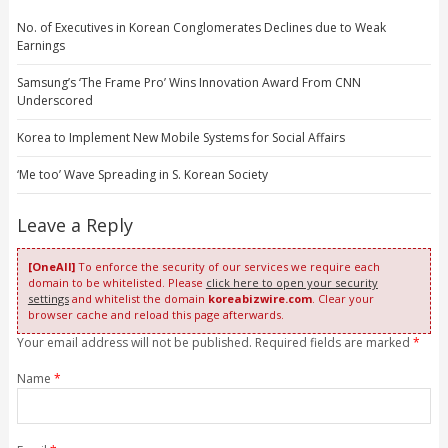
No. of Executives in Korean Conglomerates Declines due to Weak
Earnings
Samsung’s ‘The Frame Pro’ Wins Innovation Award From CNN
Underscored
Korea to Implement New Mobile Systems for Social Affairs
‘Me too’ Wave Spreading in S. Korean Society
Leave a Reply
[OneAll]
To enforce the security of our services we require each
domain to be whitelisted. Please
click here to open your security
settings
and whitelist the domain
koreabizwire.com
. Clear your
browser cache and reload this page afterwards.
Your email address will not be published. Required fields are marked
*
Name
*