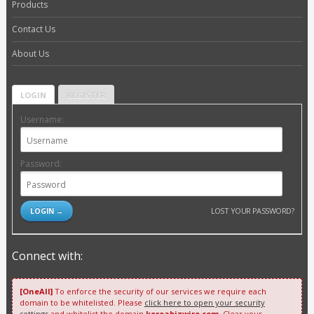
Products
Contact Us
About Us
LOGIN
REGISTER
Username:
Password:
LOST YOUR PASSWORD?
Connect with:
[OneAll]
To enforce the security of our services we require each
domain to be whitelisted. Please
click here to open your security
settings
and whitelist the domain
koreabizwire.com
. Clear your