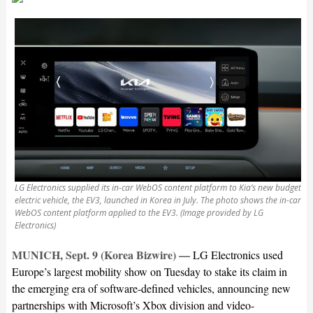
LG Electronics supplied its in-car WebOS content platform to Kia’s new budget
electric vehicle, the EV3, launched in Korea in July. The photo shows the in-car
WebOS content platform applied to the EV3. (Image provided by LG
Electronics)
MUNICH, Sept. 9 (Korea Bizwire) —
LG Electronics used
Europe’s largest mobility show on Tuesday to stake its claim in
the emerging era of software-defined vehicles, announcing new
partnerships with Microsoft’s Xbox division and video-