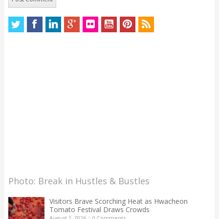
Photo: Break in Hustles & Bustles
Visitors Brave Scorching Heat as Hwacheon
Tomato Festival Draws Crowds
August 2, 2026
|
0 Comments