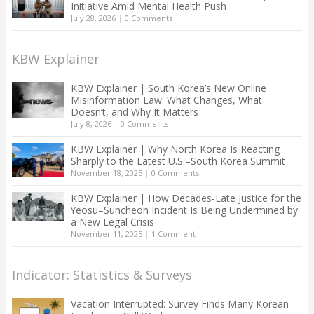
Initiative Amid Mental Health Push
July 28, 2026
|
0 Comments
KBW Explainer
KBW Explainer | South Korea’s New Online
Misinformation Law: What Changes, What
Doesn’t, and Why It Matters
July 8, 2026
|
0 Comments
KBW Explainer | Why North Korea Is Reacting
Sharply to the Latest U.S.–South Korea Summit
November 18, 2025
|
0 Comments
KBW Explainer | How Decades-Late Justice for the
Yeosu–Suncheon Incident Is Being Undermined by
a New Legal Crisis
November 11, 2025
|
1 Comment
Indicator: Statistics & Surveys
Vacation Interrupted: Survey Finds Many Korean