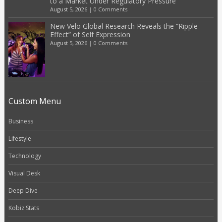
to a Market Under Regulatory Pressure
August 5, 2026
|
0 Comments
New Velo Global Research Reveals the “Ripple
Effect” of Self Expression
August 5, 2026
|
0 Comments
Custom Menu
Business
Lifestyle
Technology
Visual Desk
Deep Dive
Kobiz Stats