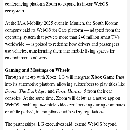
conferencing platform Zoom to expand its in-car WebOS
ecosystem.
At the IAA Mobility 2025 event in Munich, the South Korean
company said its WebOS for Cars platform — adapted from the
operating system that powers more than 240 million smart TVs
worldwide — is poised to redefine how drivers and passengers
use vehicles, transforming them into mobile living spaces for
entertainment and work.
Gaming and Meetings on Wheels
Xbox Game Pass
Through a tie-up with Xbox, LG will integrate
into its automotive platform, allowing subscribers to play titles like
Doom: The Dark Ages
and
Forza Horizon 5
from their car
consoles. At the same time, Zoom will debut as a native app on
WebOS, enabling in-vehicle video conferencing during commutes
or while parked, in compliance with safety regulations.
The partnerships, LG executives said, extend WebOS beyond