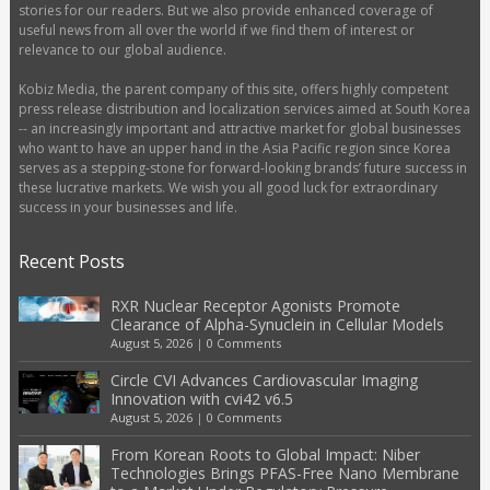
stories for our readers. But we also provide enhanced coverage of
useful news from all over the world if we find them of interest or
relevance to our global audience.
Kobiz Media, the parent company of this site, offers highly competent
press release distribution and localization services aimed at South Korea
-- an increasingly important and attractive market for global businesses
who want to have an upper hand in the Asia Pacific region since Korea
serves as a stepping-stone for forward-looking brands’ future success in
these lucrative markets. We wish you all good luck for extraordinary
success in your businesses and life.
Recent Posts
RXR Nuclear Receptor Agonists Promote
Clearance of Alpha-Synuclein in Cellular Models
August 5, 2026
|
0 Comments
Circle CVI Advances Cardiovascular Imaging
Innovation with cvi42 v6.5
August 5, 2026
|
0 Comments
From Korean Roots to Global Impact: Niber
Technologies Brings PFAS-Free Nano Membrane