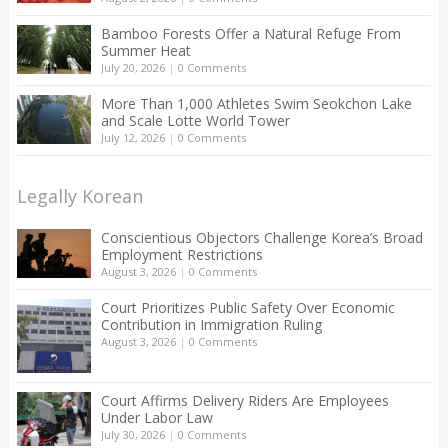
Bamboo Forests Offer a Natural Refuge From
Summer Heat
July 20, 2026
|
0 Comments
More Than 1,000 Athletes Swim Seokchon Lake
and Scale Lotte World Tower
July 12, 2026
|
0 Comments
Legally Korean
Conscientious Objectors Challenge Korea’s Broad
Employment Restrictions
August 3, 2026
|
0 Comments
Court Prioritizes Public Safety Over Economic
Contribution in Immigration Ruling
August 3, 2026
|
0 Comments
Court Affirms Delivery Riders Are Employees
Under Labor Law
July 30, 2026
|
0 Comments