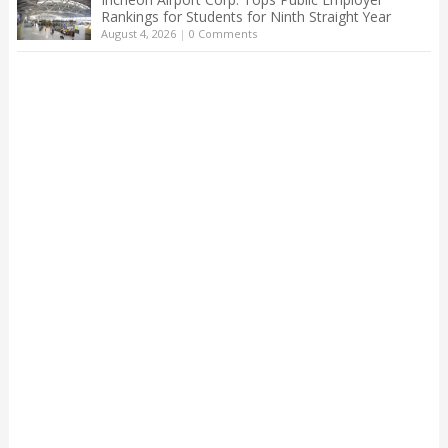
Rankings for Students for Ninth Straight Year
August 4, 2026
|
0 Comments