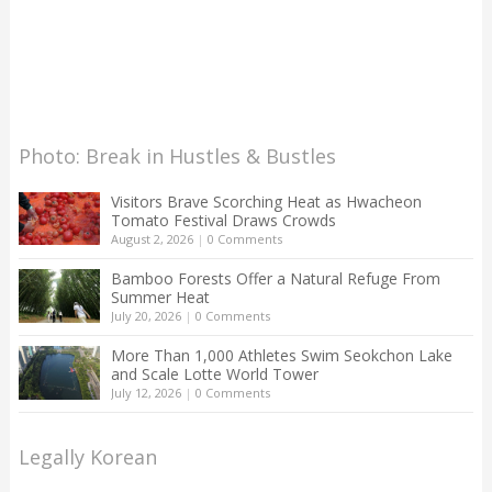
Photo: Break in Hustles & Bustles
Visitors Brave Scorching Heat as Hwacheon
Tomato Festival Draws Crowds
August 2, 2026
|
0 Comments
Bamboo Forests Offer a Natural Refuge From
Summer Heat
July 20, 2026
|
0 Comments
More Than 1,000 Athletes Swim Seokchon Lake
and Scale Lotte World Tower
July 12, 2026
|
0 Comments
Legally Korean