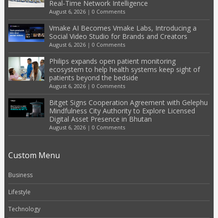
Real-Time Network Intelligence
August 6, 2026
|
0 Comments
Vmake AI Becomes Vmake Labs, Introducing a
Social Video Studio for Brands and Creators
August 6, 2026
|
0 Comments
Philips expands open patient monitoring
ecosystem to help health systems keep sight of
patients beyond the bedside
August 6, 2026
|
0 Comments
Bitget Signs Cooperation Agreement with Gelephu
Mindfulness City Authority to Explore Licensed
Digital Asset Presence in Bhutan
August 6, 2026
|
0 Comments
Custom Menu
Business
Lifestyle
Technology