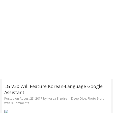
LG V30 Will Feature Korean-Language Google
Assistant
Posted on
August 23, 2017
by
Korea Bizwire
in
Deep Dive
,
Photo Story
with
0 Comments