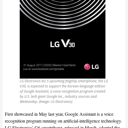
LG Electronics Inc.’s upcoming flagship smartphone, the LG
V30, is expected to support the Korean-language edition
of Google Assistant, a voice recognition program created
by U.S. tech giant Google Inc., industry sources said
Wednesday. (Image: LG Electronics)
First showcased in May last year, Google Assistant is a voice
recognition program running on artificial-intelligence technology.
LG Electronics’ G6 smartphone, released in March, adopted the