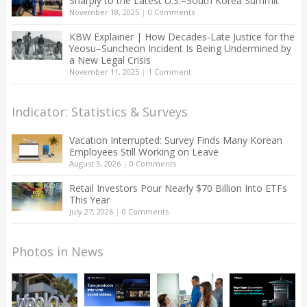
Sharply to the Latest U.S.–South Korea Summit
November 18, 2025
|
0 Comments
KBW Explainer | How Decades-Late Justice for the
Yeosu–Suncheon Incident Is Being Undermined by
a New Legal Crisis
November 11, 2025
|
1 Comment
Indicator: Statistics & Surveys
Vacation Interrupted: Survey Finds Many Korean
Employees Still Working on Leave
August 3, 2026
|
0 Comments
Retail Investors Pour Nearly $70 Billion Into ETFs
This Year
July 27, 2026
|
0 Comments
Photos in News