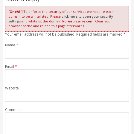
[OneAll]
To enforce the security of our services we require each
domain to be whitelisted. Please
click here to open your security
settings
and whitelist the domain
koreabizwire.com
. Clear your
browser cache and reload this page afterwards.
Your email address will not be published. Required fields are marked
*
Name
*
Email
*
Website
Comment