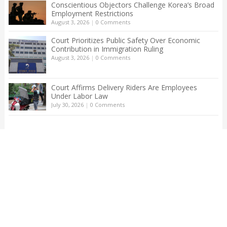
Conscientious Objectors Challenge Korea’s Broad
Employment Restrictions
August 3, 2026
|
0 Comments
Court Prioritizes Public Safety Over Economic
Contribution in Immigration Ruling
August 3, 2026
|
0 Comments
Court Affirms Delivery Riders Are Employees
Under Labor Law
July 30, 2026
|
0 Comments