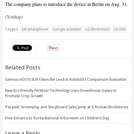
The company plans to introduce the device in Berlin on Aug. 31.
(Yonhap)
Tagged
G6 smartphone
Google assistant
LG Electronics
LG V30
Related Posts
Genesis eGV70 SUV Takes the Lead in Autobild’s Comparison Evaluation
New Eco-friendly Fertilizer Technology Uses Greenhouse Gases to
Promote Crop Growth
‘Parasite’ Screenplay and Storyboard Sales Jump at S. Korean Bookstores
Free Entrance to Korea National Arboretum on Children’s Day
Leave a Reply