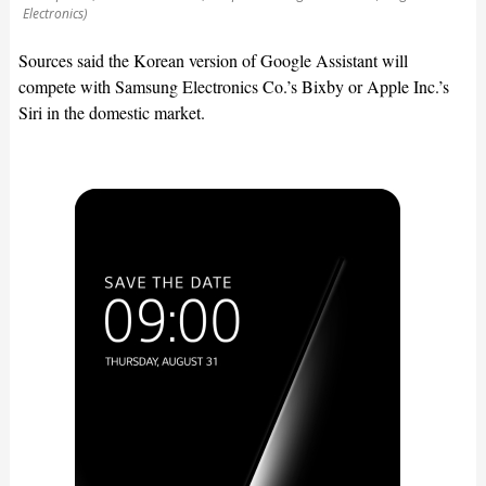
Electronics)
Sources said the Korean version of Google Assistant will
compete with Samsung Electronics Co.’s Bixby or Apple Inc.’s
Siri in the domestic market.