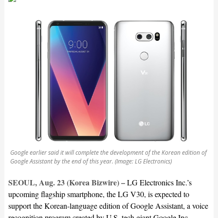
Google earlier said it will complete the development of the Korean edition of
Google Assistant by the end of this year. (Image: LG Electronics)
SEOUL, Aug. 23 (Korea Bizwire) –
LG Electronics Inc.’s
upcoming flagship smartphone, the LG V30, is expected to
support the Korean-language edition of Google Assistant, a voice
recognition program created by U.S. tech giant Google Inc.,