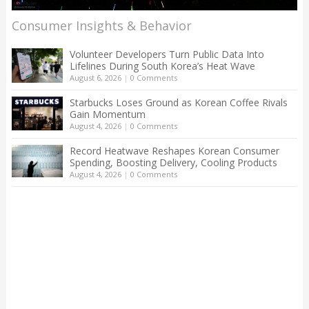
Consumer Insights & Behavior
Volunteer Developers Turn Public Data Into
Lifelines During South Korea’s Heat Wave
August 6, 2026
|
0 Comments
Starbucks Loses Ground as Korean Coffee Rivals
Gain Momentum
August 4, 2026
|
0 Comments
Record Heatwave Reshapes Korean Consumer
Spending, Boosting Delivery, Cooling Products
August 4, 2026
|
0 Comments