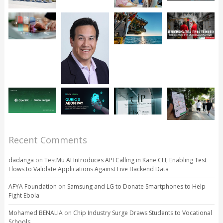
Recent Comments
dadanga
on
TestMu AI Introduces API Calling in Kane CLI, Enabling Test
Flows to Validate Applications Against Live Backend Data
AFYA Foundation
on
Samsung and LG to Donate Smartphones to Help
Fight Ebola
Mohamed BENALIA
on
Chip Industry Surge Draws Students to Vocational
Schools