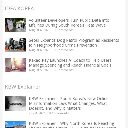
IDEA KOREA
Volunteer Developers Turn Public Data Into
Lifelines During South Korea’s Heat Wave
August 6, 2026
|
0 Comments
Seoul Expands Dog Patrol Program as Residents
Join Neighborhood Crime Prevention
August 6, 2026
|
0 Comments
Kakao Pay Launches AI Coach to Help Users
Manage Spending and Reach Financial Goals
August 5, 2026
|
0 Comments
KBW Explainer
KBW Explainer | South Korea’s New Online
Misinformation Law: What Changes, What
Doesn’t, and Why It Matters
July 8, 2026
|
0 Comments
KBW Explainer | Why North Korea Is Reacting