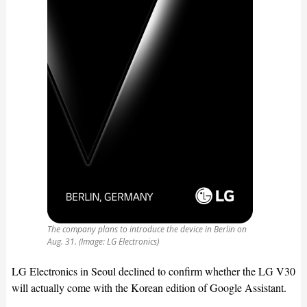
The company plans to introduce the device in Berlin on
Aug. 31. (Image: LG Electronics)
LG Electronics in Seoul declined to confirm whether the LG V30
will actually come with the Korean edition of Google Assistant.