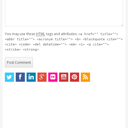
You may use these
HTML
tags and attributes:
<a href="" title="">
<abbr title=""> <acronym title=""> <b> <blockquote cite="">
<cite> <code> <del datetime=""> <em> <i> <q cite="">
<strike> <strong>