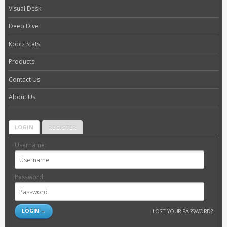
Visual Desk
Deep Dive
Kobiz Stats
Products
Contact Us
About Us
LOGIN
REGISTER
Username:
Password:
LOST YOUR PASSWORD?