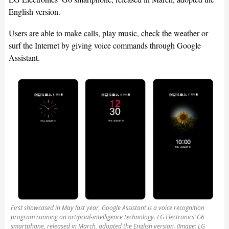
English version.
Users are able to make calls, play music, check the weather or
surf the Internet by giving voice commands through Google
Assistant.
First showcased in May last year, Google Assistant is a voice recognition
program running on artificial-intelligence technology. LG Electronics’ G6
smartphone, released in March, adopted the English version. (Image: LG