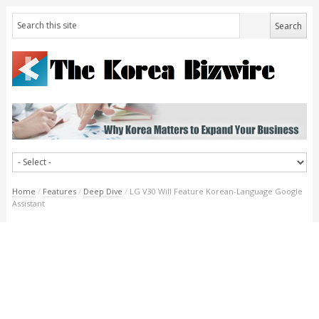
Home
/
Features
/
Deep Dive
/
LG V30 Will Feature Korean-Language Google
Assistant