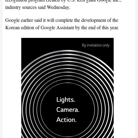
industry sources said Wednesday.
Google earlier said it will complete the development of the
Korean edition of Google Assistant by the end of this year.