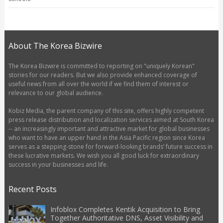
About The Korea Bizwire
The Korea Bizwire is committed to reporting on "uniquely Korean"
stories for our readers. But we also provide enhanced coverage of
useful news from all over the world if we find them of interest or
relevance to our global audience.
Kobiz Media, the parent company of this site, offers highly competent
press release distribution and localization services aimed at South Korea
-- an increasingly important and attractive market for global businesses
who want to have an upper hand in the Asia Pacific region since Korea
serves as a stepping-stone for forward-looking brands’ future success in
these lucrative markets. We wish you all good luck for extraordinary
success in your businesses and life.
Recent Posts
Infoblox Completes Kentik Acquisition to Bring
Together Authoritative DNS, Asset Visibility and