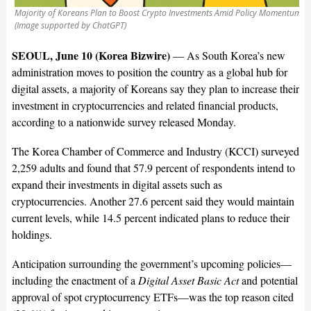
Majority of Koreans Plan to Boost Crypto Investments Amid Policy Momentum
(Image supported by ChatGPT)
SEOUL, June 10 (Korea Bizwire)
—
As South Korea’s new
administration moves to position the country as a global hub for
digital assets, a majority of Koreans say they plan to increase their
investment in cryptocurrencies and related financial products,
according to a nationwide survey released Monday.
The Korea Chamber of Commerce and Industry (KCCI) surveyed
2,259 adults and found that 57.9 percent of respondents intend to
expand their investments in digital assets such as
cryptocurrencies. Another 27.6 percent said they would maintain
current levels, while 14.5 percent indicated plans to reduce their
holdings.
Anticipation surrounding the government’s upcoming policies—
including the enactment of a
Digital Asset Basic Act
and potential
approval of spot cryptocurrency ETFs—was the top reason cited