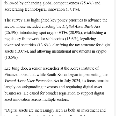
followed by enhancing global competitiveness (25.4%) and
accelerating technological innovation (17.1%).
The survey also highlighted key policy priorities to advance the
sector. These included enacting the
Digital Asset Basic Act
(26.3%), introducing spot crypto ETFs (20.9%), establishing a
regulatory framework for stablecoins (15.6%), legalizing
tokenized securities (13.6%), clarifying the tax structure for digital
assets (13.0%), and allowing institutional investments in crypto
(10.5%).
Lee Jung-doo, a senior researcher at the Korea Institute of
Finance, noted that while South Korea began implementing the
Virtual Asset User Protection Act
in July 2024, its focus remains
largely on safeguarding investors and regulating digital asset
businesses. He called for broader legislation to support digital
asset innovation across multiple sectors.
“Digital assets are increasingly seen as both an investment and