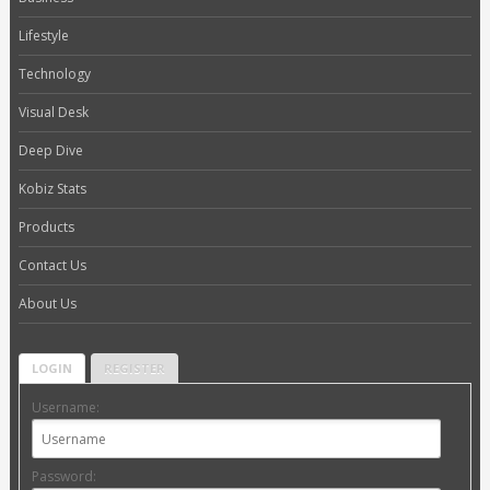
Lifestyle
Technology
Visual Desk
Deep Dive
Kobiz Stats
Products
Contact Us
About Us
LOGIN
REGISTER
Username:
Password: