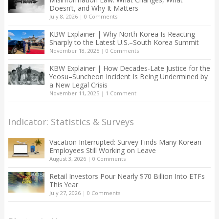
Doesn’t, and Why It Matters
July 8, 2026
|
0 Comments
KBW Explainer | Why North Korea Is Reacting
Sharply to the Latest U.S.–South Korea Summit
November 18, 2025
|
0 Comments
KBW Explainer | How Decades-Late Justice for the
Yeosu–Suncheon Incident Is Being Undermined by
a New Legal Crisis
November 11, 2025
|
1 Comment
Indicator: Statistics & Surveys
Vacation Interrupted: Survey Finds Many Korean
Employees Still Working on Leave
August 3, 2026
|
0 Comments
Retail Investors Pour Nearly $70 Billion Into ETFs
This Year
July 27, 2026
|
0 Comments