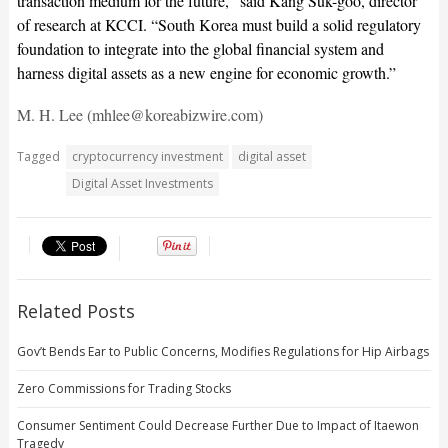
transaction medium for the future,” said Kang Suk-goo, director
of research at KCCI. “South Korea must build a solid regulatory
foundation to integrate into the global financial system and
harness digital assets as a new engine for economic growth.”
M. H. Lee (mhlee@koreabizwire.com)
Tagged
cryptocurrency investment
digital asset
Digital Asset Investments
Related Posts
Gov’t Bends Ear to Public Concerns, Modifies Regulations for Hip Airbags
Zero Commissions for Trading Stocks
Consumer Sentiment Could Decrease Further Due to Impact of Itaewon
Tragedy