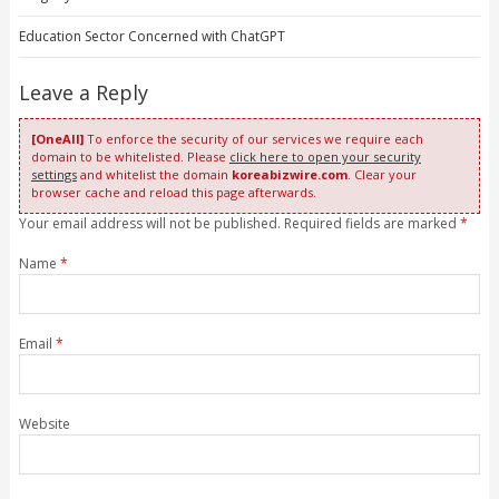
Education Sector Concerned with ChatGPT
Leave a Reply
[OneAll]
To enforce the security of our services we require each
domain to be whitelisted. Please
click here to open your security
settings
and whitelist the domain
koreabizwire.com
. Clear your
browser cache and reload this page afterwards.
Your email address will not be published. Required fields are marked
*
Name
*
Email
*
Website