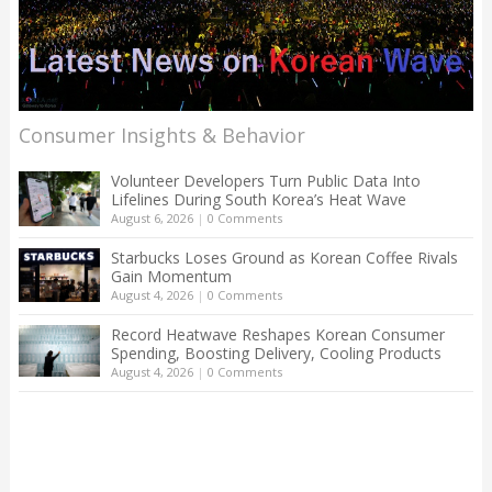
Consumer Insights & Behavior
Volunteer Developers Turn Public Data Into
Lifelines During South Korea’s Heat Wave
August 6, 2026
|
0 Comments
Starbucks Loses Ground as Korean Coffee Rivals
Gain Momentum
August 4, 2026
|
0 Comments
Record Heatwave Reshapes Korean Consumer
Spending, Boosting Delivery, Cooling Products
August 4, 2026
|
0 Comments