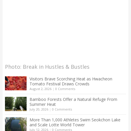
Photo: Break in Hustles & Bustles
Visitors Brave Scorching Heat as Hwacheon
Tomato Festival Draws Crowds
August 2, 2026
|
0 Comments
Bamboo Forests Offer a Natural Refuge From
Summer Heat
July 20, 2026
|
0 Comments
More Than 1,000 Athletes Swim Seokchon Lake
and Scale Lotte World Tower
July 12, 2026
|
0 Comments