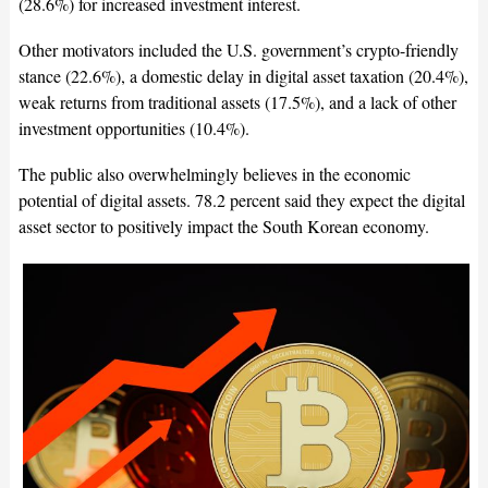
(28.6%) for increased investment interest.
Other motivators included the U.S. government’s crypto-friendly
stance (22.6%), a domestic delay in digital asset taxation (20.4%),
weak returns from traditional assets (17.5%), and a lack of other
investment opportunities (10.4%).
The public also overwhelmingly believes in the economic
potential of digital assets. 78.2 percent said they expect the digital
asset sector to positively impact the South Korean economy.