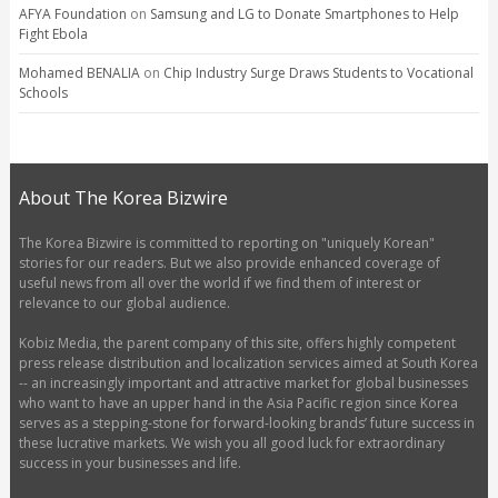
AFYA Foundation
on
Samsung and LG to Donate Smartphones to Help
Fight Ebola
Mohamed BENALIA
on
Chip Industry Surge Draws Students to Vocational
Schools
About The Korea Bizwire
The Korea Bizwire is committed to reporting on "uniquely Korean"
stories for our readers. But we also provide enhanced coverage of
useful news from all over the world if we find them of interest or
relevance to our global audience.
Kobiz Media, the parent company of this site, offers highly competent
press release distribution and localization services aimed at South Korea
-- an increasingly important and attractive market for global businesses
who want to have an upper hand in the Asia Pacific region since Korea
serves as a stepping-stone for forward-looking brands’ future success in
these lucrative markets. We wish you all good luck for extraordinary
success in your businesses and life.