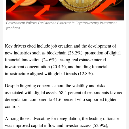
Government Policies Fuel Koreans’ Interest in Cryptocurrency Investment
(Yonhap)
Key drivers cited include job creation and the development of
new industries such as blockchain (28.2%), promotion of digital
financial innovation (24.6%), easing real estate-centered
investment concentration (20.4%), and building financial
infrastructure aligned with global trends (12.8%).
Despite lingering concerns about the volatility and risks
associated with digital assets, 58.4 percent of respondents favored
deregulation, compared to 41.6 percent who supported tighter
controls.
Among those advocating for deregulation, the leading rationale
was improved capital inflow and investor access (52.9%),