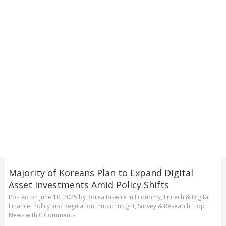
Majority of Koreans Plan to Expand Digital
Asset Investments Amid Policy Shifts
Posted on
June 10, 2025
by
Korea Bizwire
in
Economy
,
Fintech & Digital
Finance
,
Policy and Regulation
,
Public Insight
,
Survey & Research
,
Top
News
with
0 Comments