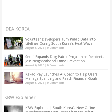
IDEA KOREA
Volunteer Developers Turn Public Data Into
Lifelines During South Korea’s Heat Wave
August 6, 2026
|
0 Comments
Seoul Expands Dog Patrol Program as Residents
Join Neighborhood Crime Prevention
August 6, 2026
|
0 Comments
Kakao Pay Launches AI Coach to Help Users
Manage Spending and Reach Financial Goals
August 5, 2026
|
0 Comments
KBW Explainer
KBW Explainer | South Korea’s New Online
Misinformation Law: What Changes, What