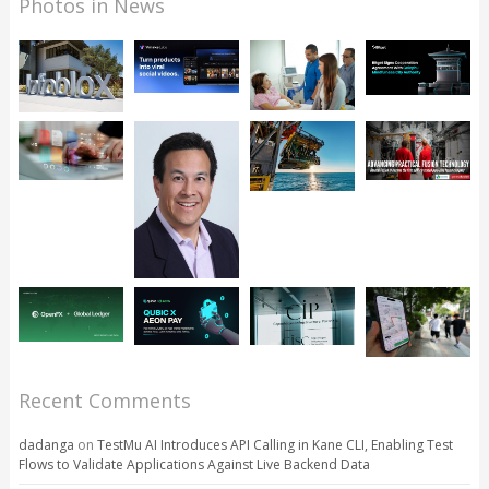
Photos in News
Recent Comments
dadanga
on
TestMu AI Introduces API Calling in Kane CLI, Enabling Test
Flows to Validate Applications Against Live Backend Data