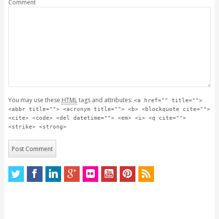
Comment
You may use these
HTML
tags and attributes:
<a href="" title="">
<abbr title=""> <acronym title=""> <b> <blockquote cite="">
<cite> <code> <del datetime=""> <em> <i> <q cite="">
<strike> <strong>