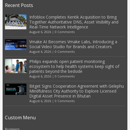
Recent Posts
Infoblox Completes Kentik Acquisition to Bring
Together Authoritative DNS, Asset Visibility and
Real-Time Network Intelligence
August 6, 2026
|
0 Comments
Vmake AI Becomes Vmake Labs, Introducing a
Social Video Studio for Brands and Creators
August 6, 2026
|
0 Comments
Philips expands open patient monitoring
ecosystem to help health systems keep sight of
patients beyond the bedside
August 6, 2026
|
0 Comments
Bitget Signs Cooperation Agreement with Gelephu
Mindfulness City Authority to Explore Licensed
Digital Asset Presence in Bhutan
August 6, 2026
|
0 Comments
Custom Menu
Business