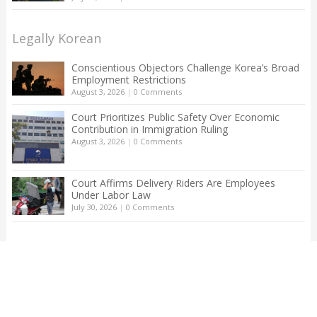
Legally Korean
Conscientious Objectors Challenge Korea’s Broad
Employment Restrictions
August 3, 2026
|
0 Comments
Court Prioritizes Public Safety Over Economic
Contribution in Immigration Ruling
August 3, 2026
|
0 Comments
Court Affirms Delivery Riders Are Employees
Under Labor Law
July 30, 2026
|
0 Comments