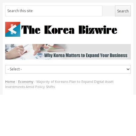
Home
/
Economy
/
Majority of Koreans Plan to Expand Digital Asset
Investments Amid Policy Shifts