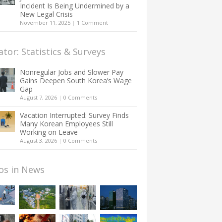
Incident Is Being Undermined by a
New Legal Crisis
November 11, 2025
|
1 Comment
ator: Statistics & Surveys
Nonregular Jobs and Slower Pay
Gains Deepen South Korea’s Wage
Gap
August 7, 2026
|
0 Comments
Vacation Interrupted: Survey Finds
Many Korean Employees Still
Working on Leave
August 3, 2026
|
0 Comments
os in News