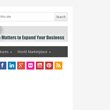
tures
World Marketplace