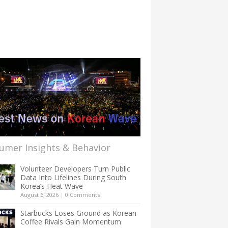
umer Insights & Behavior
Volunteer Developers Turn Public
Data Into Lifelines During South
Korea’s Heat Wave
August 6, 2026
|
0 Comments
Starbucks Loses Ground as Korean
Coffee Rivals Gain Momentum