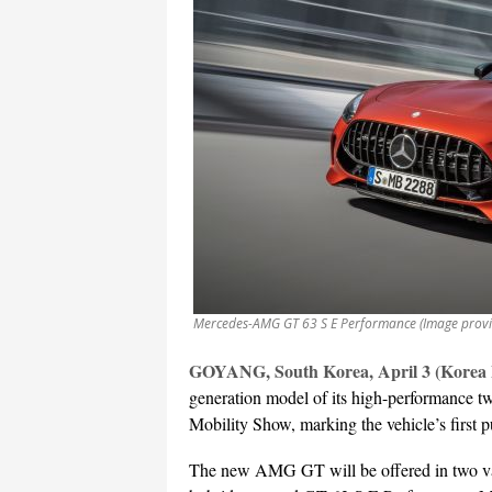
Mercedes-AMG GT 63 S E Performance (Image provi
GOYANG, South Korea, April 3 (Korea
generation model of its high-performance
Mobility Show, marking the vehicle’s first p
The new AMG GT will be offered in two v