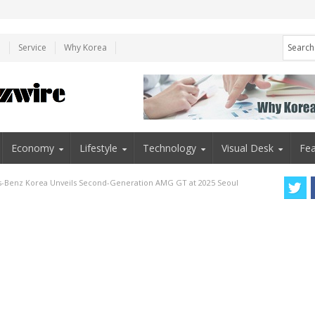
e
Service
Why Korea
Economy
Lifestyle
Technology
Visual Desk
Fea
-Benz Korea Unveils Second-Generation AMG GT at 2025 Seoul