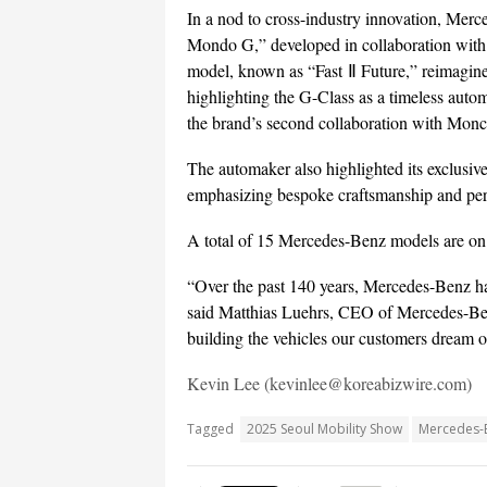
In a nod to cross-industry innovation, Merc
Mondo G,” developed in collaboration with
model, known as “Fast Ⅱ Future,” reimagine
highlighting the G-Class as a timeless autom
the brand’s second collaboration with Moncl
The automaker also highlighted its exclu
emphasizing bespoke craftsmanship and per
A total of 15 Mercedes-Benz models are on 
“Over the past 140 years, Mercedes-Benz has
said Matthias Luehrs, CEO of Mercedes-Benz
building the vehicles our customers dream o
Kevin Lee (kevinlee@koreabizwire.com)
Tagged
2025 Seoul Mobility Show
Mercedes-