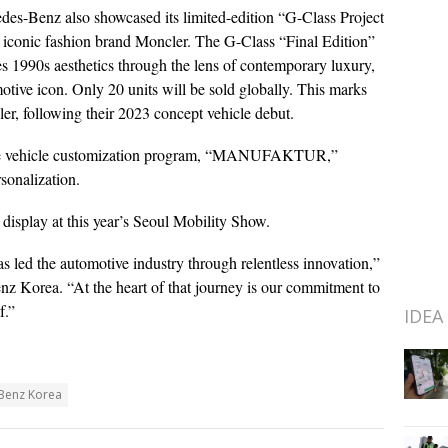
edes-Benz also showcased its limited-edition “G-Class Project
 iconic fashion brand Moncler. The G-Class “Final Edition”
s 1990s aesthetics through the lens of contemporary luxury,
otive icon. Only 20 units will be sold globally. This marks
er, following their 2023 concept vehicle debut.
sive vehicle customization program, “MANUFAKTUR,”
sonalization.
display at this year’s Seoul Mobility Show.
 led the automotive industry through relentless innovation,”
 Korea. “At the heart of that journey is our commitment to
f.”
IDEA
Benz Korea