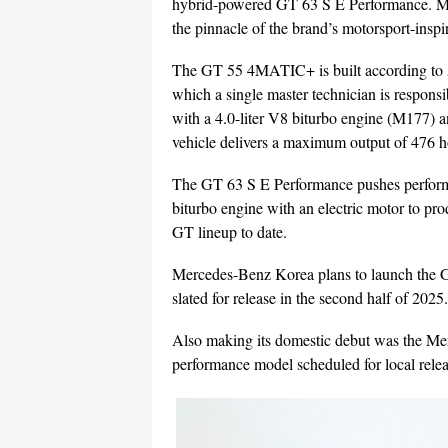
hybrid-powered GT 63 S E Performance. Me
the pinnacle of the brand’s motorsport-inspi
The GT 55 4MATIC+ is built according to 
which a single master technician is responsi
with a 4.0-liter V8 biturbo engine (M17
vehicle delivers a maximum output of 476 
The GT 63 S E Performance pushes performa
biturbo engine with an electric motor to p
GT lineup to date.
Mercedes-Benz Korea plans to launch the
slated for release in the second half of 2025.
Also making its domestic debut was the
performance model scheduled for local release