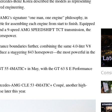
rcedes-Benz Korea described the models as representing
red engineering.
AMG’s signature “one man, one engine” philosophy, in
ble for assembling each engine from start to finish. Equipped
7) and a 9-speed AMG SPEEDSHIFT TCT transmission, the
horsepower.
nce boundaries further, combining the same 4.0-liter V8
roduce a staggering 843 horsepower—the most powerful in the
 GT 55 4MATIC+ in May, with the GT 63 S E Performance
Cons
 Mercedes-AMG CLE 53 4MATIC+ Coupé, another high-
 later this year.