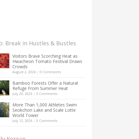
: Break in Hustles & Bustles
Visitors Brave Scorching Heat as
Hwacheon Tomato Festival Draws
Crowds
August 2, 2026
|
0 Comments
Bamboo Forests Offer a Natural
Refuge From Summer Heat
July 20, 2026
|
0 Comments
More Than 1,000 Athletes Swim
Seokchon Lake and Scale Lotte
World Tower
July 12, 2026
|
0 Comments
lly Korean