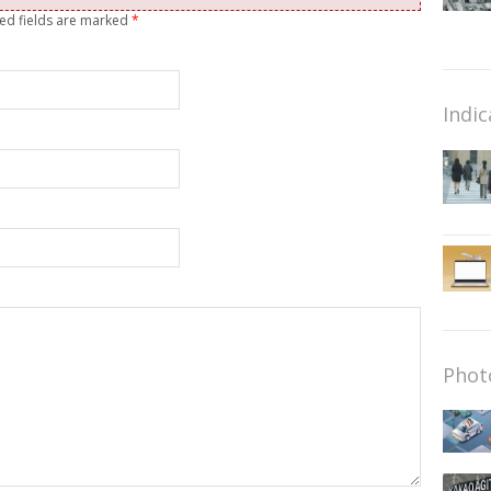
red fields are marked
*
Indic
Phot