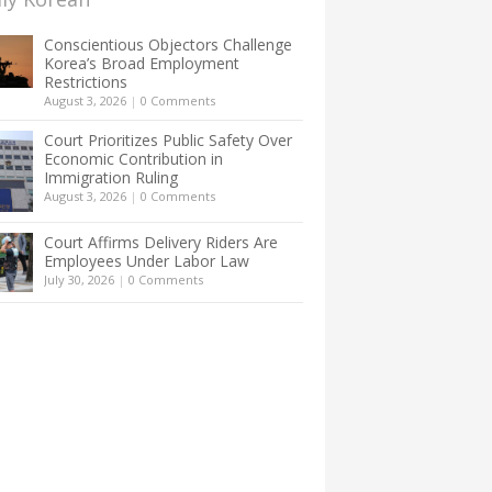
Conscientious Objectors Challenge
Korea’s Broad Employment
Restrictions
August 3, 2026
|
0 Comments
Court Prioritizes Public Safety Over
Economic Contribution in
Immigration Ruling
August 3, 2026
|
0 Comments
Court Affirms Delivery Riders Are
Employees Under Labor Law
July 30, 2026
|
0 Comments