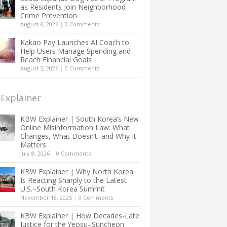
as Residents Join Neighborhood
Crime Prevention
August 6, 2026
|
0 Comments
Kakao Pay Launches AI Coach to
Help Users Manage Spending and
Reach Financial Goals
August 5, 2026
|
0 Comments
Explainer
KBW Explainer | South Korea’s New
Online Misinformation Law: What
Changes, What Doesn’t, and Why It
Matters
July 8, 2026
|
0 Comments
KBW Explainer | Why North Korea
Is Reacting Sharply to the Latest
U.S.–South Korea Summit
November 18, 2025
|
0 Comments
KBW Explainer | How Decades-Late
Justice for the Yeosu–Suncheon