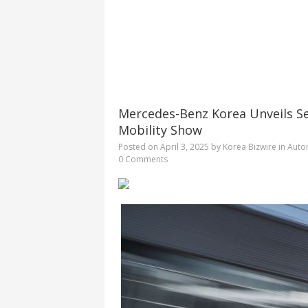
Mercedes-Benz Korea Unveils S
Mobility Show
Posted on
April 3, 2025
by
Korea Bizwire
in
Auto
0 Comments