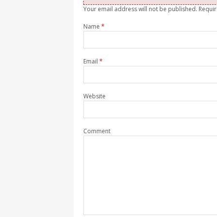
Your email address will not be published. Requi
Name
*
Email
*
Website
Comment