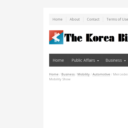
Home
About
Contact
Terms of Us
Home
Public Affairs
Business
Home
/
Business
/
Mobility
/
Automotive
/
Mercedes
Mobility Show