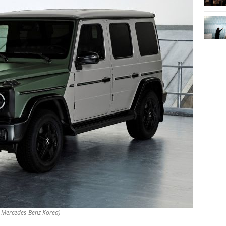
y Mercedes-Benz Korea)