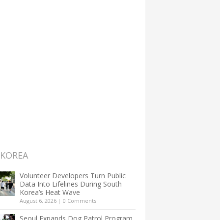
 KOREA
Volunteer Developers Turn Public
Data Into Lifelines During South
Korea’s Heat Wave
August 6, 2026
|
0 Comments
Seoul Expands Dog Patrol Program