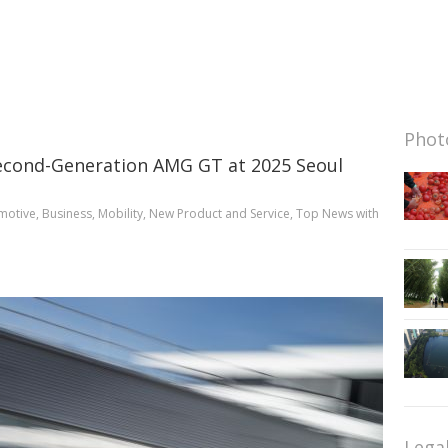
Photo
econd-Generation AMG GT at 2025 Seoul
motive
,
Business
,
Mobility
,
New Product and Service
,
Top News
with
Lega