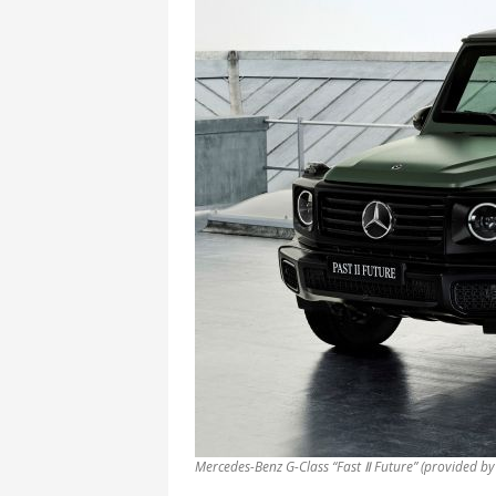
Mercedes-Benz G-Class “Fast Ⅱ Future” (provided b