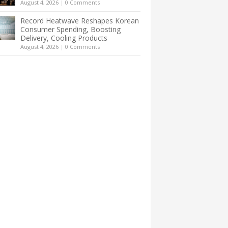
August 4, 2026
|
0 Comments
Record Heatwave Reshapes Korean
Consumer Spending, Boosting
Delivery, Cooling Products
August 4, 2026
|
0 Comments