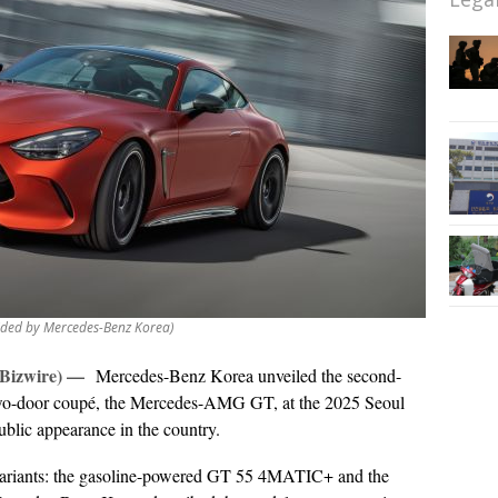
ded by Mercedes-Benz Korea)
 Bizwire) —
Mercedes-Benz Korea unveiled the second-
 two-door coupé, the Mercedes-AMG GT, at the 2025 Seoul
ublic appearance in the country.
ariants: the gasoline-powered GT 55 4MATIC+ and the