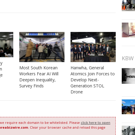
KBW 
ty
Most South Korean
Hanwha, General
n
Workers Fear AI Will
Atomics Join Forces to
ge
Deepen Inequality,
Develop Next-
Survey Finds
Generation STOL
Drone
 we require each domain to be whitelisted. Please
click here to open
oreabizwire.com
. Clear your browser cache and reload this page