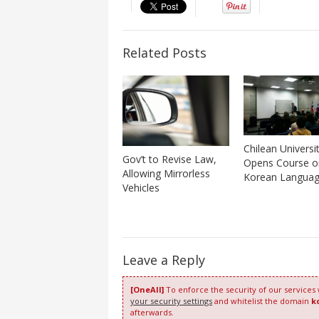
Related Posts
Chilean Universi
Gov’t to Revise Law,
Opens Course o
Allowing Mirrorless
Korean Langua
Vehicles
Leave a Reply
[OneAll]
To enforce the security of our services
your security settings
and whitelist the domain
k
afterwards.