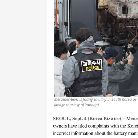
Mercedes-Benz is facing scrutiny in South Korea as
(Image courtesy of Yonhap)
SEOUL, Sept. 4 (Korea Bizwire) –
Merce
owners have filed complaints with the Kor
incorrect information about the battery manuf