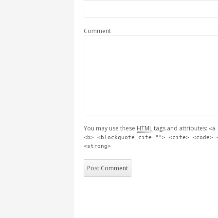
Comment
You may use these
HTML
tags and attributes:
<a
<b> <blockquote cite=""> <cite> <code> 
<strong>