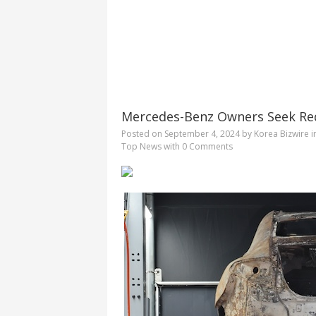
Mercedes-Benz Owners Seek Red
Posted on
September 4, 2024
by
Korea Bizwire
i
Top News
with
0 Comments