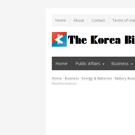
Home
About
Contact
Terms of Us
Home
Public Affairs
Business
Home
/
Business
/
Energy & Batteries
/
Battery Busi
Misinformation