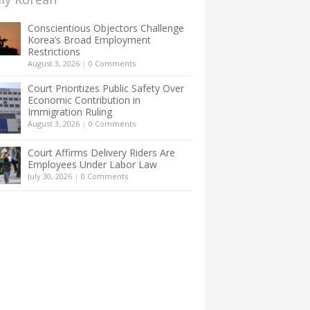
Conscientious Objectors Challenge
Korea’s Broad Employment
Restrictions
August 3, 2026
|
0 Comments
Court Prioritizes Public Safety Over
Economic Contribution in
Immigration Ruling
August 3, 2026
|
0 Comments
Court Affirms Delivery Riders Are
Employees Under Labor Law
July 30, 2026
|
0 Comments