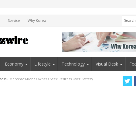
e
Service
Why Korea
Economy
Lifestyle
Technology
Visual Desk
Fea
ness
/
Mercedes-Benz Owners Seek Redress Over Battery