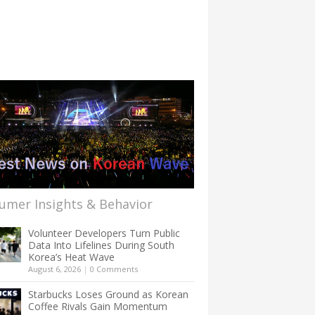
umer Insights & Behavior
Volunteer Developers Turn Public
Data Into Lifelines During South
Korea’s Heat Wave
August 6, 2026
|
0 Comments
Starbucks Loses Ground as Korean
Coffee Rivals Gain Momentum