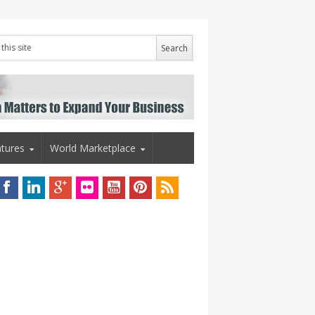
tures
World Marketplace