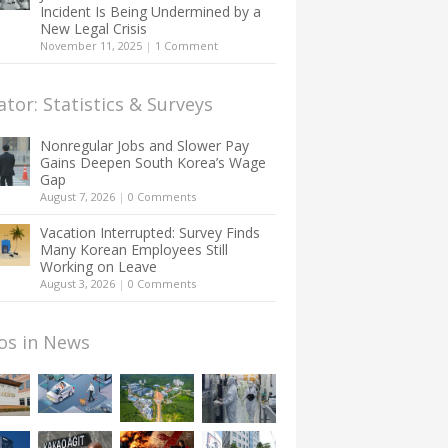
Incident Is Being Undermined by a
New Legal Crisis
November 11, 2025
|
1 Comment
ator: Statistics & Surveys
Nonregular Jobs and Slower Pay
Gains Deepen South Korea’s Wage
Gap
August 7, 2026
|
0 Comments
Vacation Interrupted: Survey Finds
Many Korean Employees Still
Working on Leave
August 3, 2026
|
0 Comments
os in News