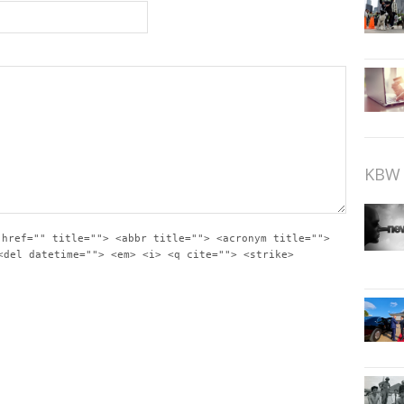
KBW 
 href="" title=""> <abbr title=""> <acronym title="">
<del datetime=""> <em> <i> <q cite=""> <strike>