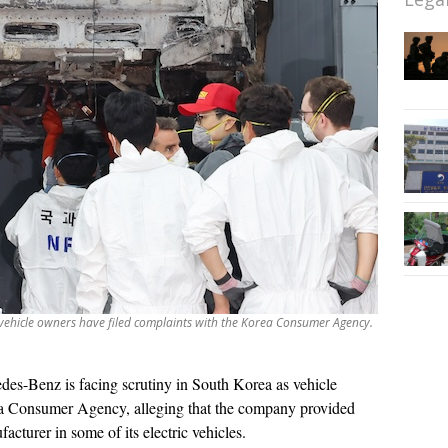
 vehicle owners have filed complaints with the Korea Consumer Agency.
des-Benz is facing scrutiny in South Korea as vehicle
ea Consumer Agency, alleging that the company provided
acturer in some of its electric vehicles.