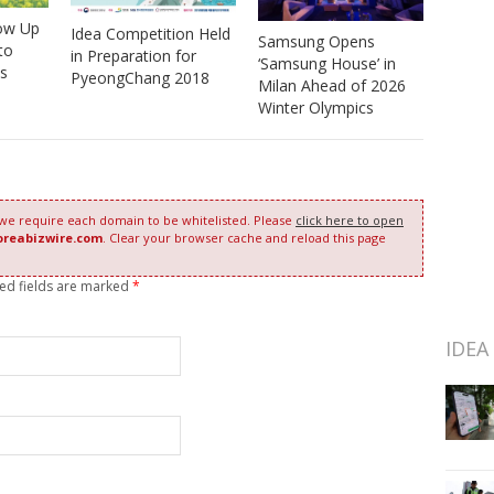
low Up
Idea Competition Held
Samsung Opens
to
in Preparation for
‘Samsung House’ in
ts
PyeongChang 2018
Milan Ahead of 2026
Winter Olympics
 we require each domain to be whitelisted. Please
click here to open
oreabizwire.com
. Clear your browser cache and reload this page
red fields are marked
*
IDEA