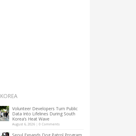
 KOREA
Volunteer Developers Turn Public
Data Into Lifelines During South
Korea’s Heat Wave
August 6, 2026
|
0 Comments
Seoul Expands Dog Patrol Program