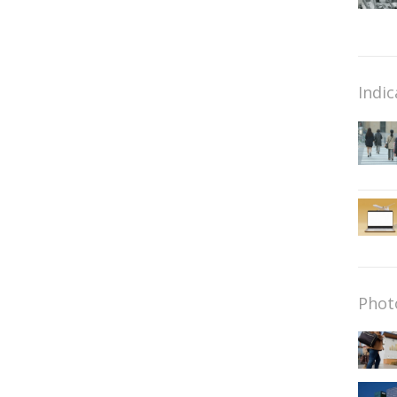
Indic
Phot