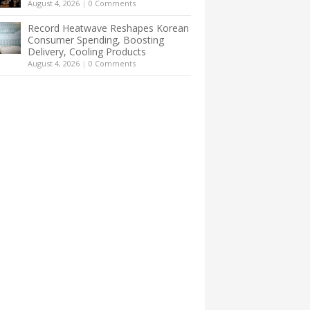
August 4, 2026
|
0 Comments
Record Heatwave Reshapes Korean
Consumer Spending, Boosting
Delivery, Cooling Products
August 4, 2026
|
0 Comments