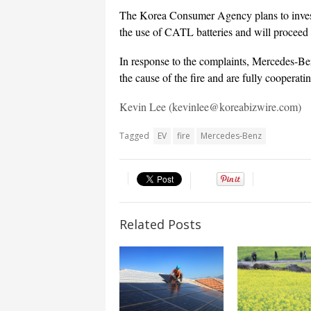
The Korea Consumer Agency plans to inves
the use of CATL batteries and will proceed 
In response to the complaints, Mercedes-Be
the cause of the fire and are fully cooperatin
Kevin Lee (kevinlee@koreabizwire.com)
Tagged
EV
fire
Mercedes-Benz
Related Posts