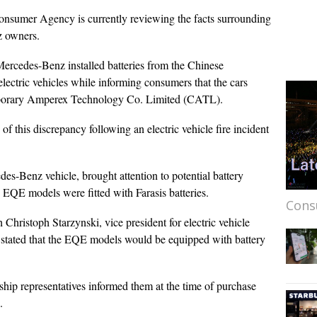
onsumer Agency is currently reviewing the facts surrounding
z owners.
t Mercedes-Benz installed batteries from the Chinese
ectric vehicles while informing consumers that the cars
mporary Amperex Technology Co. Limited (CATL).
 this discrepancy following an electric vehicle fire incident
es-Benz vehicle, brought attention to potential battery
 EQE models were fitted with Farasis batteries.
Cons
Christoph Starzynski, vice president for electric vehicle
 stated that the EQE models would be equipped with battery
ship representatives informed them at the time of purchase
s.