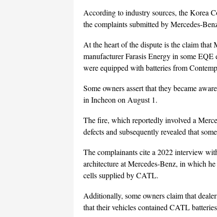
According to industry sources, the Korea C
the complaints submitted by Mercedes-Ben
At the heart of the dispute is the claim tha
manufacturer Farasis Energy in some EQE el
were equipped with batteries from Conte
Some owners assert that they became aware of
in Incheon on August 1.
The fire, which reportedly involved a Merced
defects and subsequently revealed that some
The complainants cite a 2022 interview with 
architecture at Mercedes-Benz, in which he
cells supplied by CATL.
Additionally, some owners claim that dealer
that their vehicles contained CATL batterie