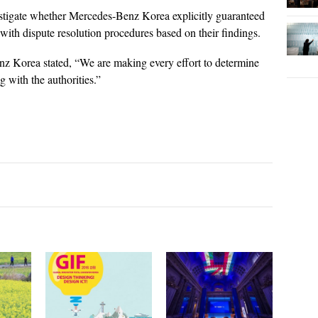
tigate whether Mercedes-Benz Korea explicitly guaranteed
with dispute resolution procedures based on their findings.
nz Korea stated, “We are making every effort to determine
g with the authorities.”