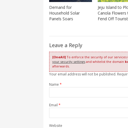
Demand for
Jeju Island to P
Household Solar
Canola Flowers 
Panels Soars
Fend Off Touris
Leave a Reply
[OneAll]
To enforce the security of our services
your security settings
and whitelist the domain
k
afterwards.
Your email address will not be published. Requi
Name
*
Email
*
Website