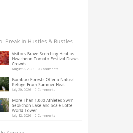
: Break in Hustles & Bustles
Visitors Brave Scorching Heat as
Hwacheon Tomato Festival Draws
Crowds
August 2, 2026
|
0 Comments
Bamboo Forests Offer a Natural
Refuge From Summer Heat
July 20, 2026
|
0 Comments
More Than 1,000 Athletes Swim
Seokchon Lake and Scale Lotte
World Tower
July 12, 2026
|
0 Comments
lly Korean