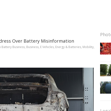
Photo
ress Over Battery Misinformation
n
Battery Business
,
Business
,
E Vehicles
,
Energy & Batteries
,
Mobility
,
Lega