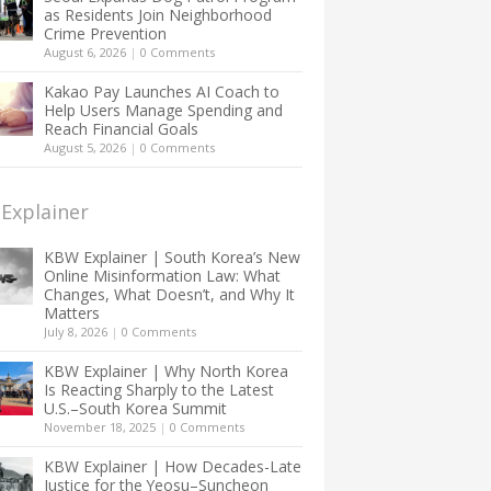
as Residents Join Neighborhood
Crime Prevention
August 6, 2026
|
0 Comments
Kakao Pay Launches AI Coach to
Help Users Manage Spending and
Reach Financial Goals
August 5, 2026
|
0 Comments
Explainer
KBW Explainer | South Korea’s New
Online Misinformation Law: What
Changes, What Doesn’t, and Why It
Matters
July 8, 2026
|
0 Comments
KBW Explainer | Why North Korea
Is Reacting Sharply to the Latest
U.S.–South Korea Summit
November 18, 2025
|
0 Comments
KBW Explainer | How Decades-Late
Justice for the Yeosu–Suncheon