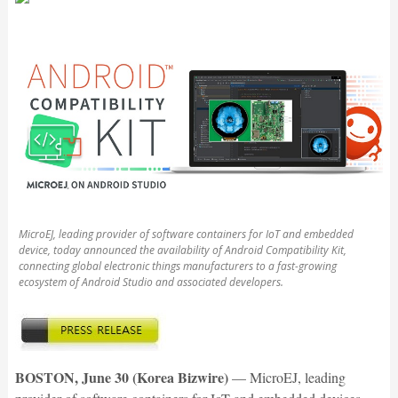
MicroEJ, leading provider of software containers for IoT and embedded
device, today announced the availability of Android Compatibility Kit,
connecting global electronic things manufacturers to a fast-growing
ecosystem of Android Studio and associated developers.
BOSTON, June 30 (Korea Bizwire)
— MicroEJ, leading