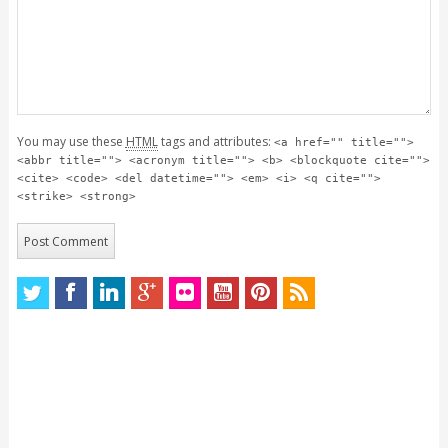
You may use these
HTML
tags and attributes:
<a href="" title="">
<abbr title=""> <acronym title=""> <b> <blockquote cite="">
<cite> <code> <del datetime=""> <em> <i> <q cite="">
<strike> <strong>