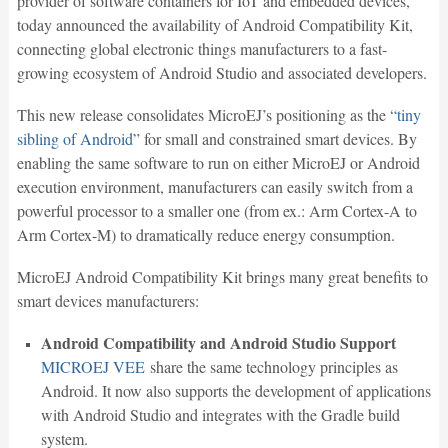
provider of software containers for IoT and embedded devices,
today announced the availability of Android Compatibility Kit,
connecting global electronic things manufacturers to a fast-
growing ecosystem of Android Studio and associated developers.
This new release consolidates MicroEJ’s positioning as the “
tiny
sibling of Android
” for small and constrained smart devices. By
enabling the same software to run on either MicroEJ or Android
execution environment, manufacturers can easily switch from a
powerful processor to a smaller one (from ex.: Arm Cortex-A to
Arm Cortex-M) to dramatically reduce energy consumption.
MicroEJ Android Compatibility Kit brings many great benefits to
smart devices manufacturers:
Android Compatibility and Android Studio Support
MICROEJ VEE
share the same technology principles as
Android. It now also supports the development of applications
with Android Studio and integrates with the Gradle build
system.