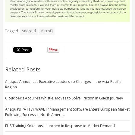
Tagged
Android
MicroEJ
Related Posts
Anaqua Announces Executive Leadership Changes in the Asia-Pacific
Region
Cloudbeds Acquires Whistle, Moves to Solve Friction in Guest Journey
Anaqua’s PATTSY WAVE IP Management Software Enters European Market
Following Success in North America
EHS Training Solutions Launched in Response to Market Demand