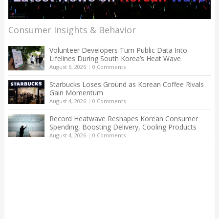
Consumer Insights & Behavior
Volunteer Developers Turn Public Data Into
Lifelines During South Korea’s Heat Wave
August 6, 2026
|
0 Comments
Starbucks Loses Ground as Korean Coffee Rivals
Gain Momentum
August 4, 2026
|
0 Comments
Record Heatwave Reshapes Korean Consumer
Spending, Boosting Delivery, Cooling Products
August 4, 2026
|
0 Comments