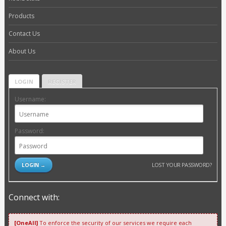
Products
Contact Us
About Us
LOGIN
REGISTER
Username:
Password:
LOST YOUR PASSWORD?
Connect with:
[OneAll]
To enforce the security of our services we require each