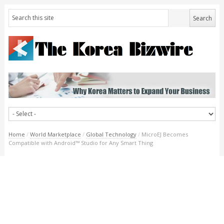
Home
/
World Marketplace
/
Global Technology
/
MicroEJ Becomes
Compatible with Android™ Studio for Any Smart Thing