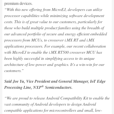
premium devices.
“With this new offering from MicroEJ, developers can utilize
processor capabilities while minimizing software development
costs. This is of great value to our customers, particularly for
those who build multiple product families using the breadth of
our advanced portfolio of secure and energy efficient embedded
processors from MCUs, to crossover i.MX RT and i.MX
applications processors. For example, our recent collaboration
with MicroEJ to enable the i.MX RT500 crossover MCU has
been highly successful in simplifying access to its unique
architecture of low-power and graphics. It’s a win-win for our
customers.”
Said Joe Yu, Vice President and General Manager, IoT Edge
®
Processing Line, NXP
Semiconductors.
“We are proud to release Android Compatibility Kit to enable the
vast community of Android developers to design Android
compatible applications for microcontrollers and small, low-