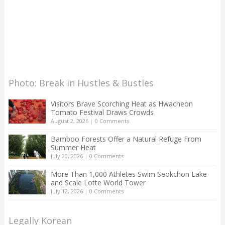
Photo: Break in Hustles & Bustles
Visitors Brave Scorching Heat as Hwacheon
Tomato Festival Draws Crowds
August 2, 2026
|
0 Comments
Bamboo Forests Offer a Natural Refuge From
Summer Heat
July 20, 2026
|
0 Comments
More Than 1,000 Athletes Swim Seokchon Lake
and Scale Lotte World Tower
July 12, 2026
|
0 Comments
Legally Korean