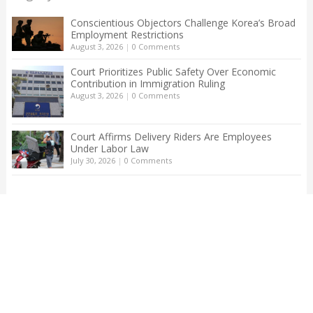
Conscientious Objectors Challenge Korea’s Broad
Employment Restrictions
August 3, 2026
|
0 Comments
Court Prioritizes Public Safety Over Economic
Contribution in Immigration Ruling
August 3, 2026
|
0 Comments
Court Affirms Delivery Riders Are Employees
Under Labor Law
July 30, 2026
|
0 Comments