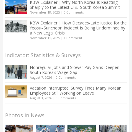
KBW Explainer | Why North Korea Is Reacting
Sharply to the Latest U.S.–South Korea Summit
November 18, 2025
|
0 Comments
KBW Explainer | How Decades-Late Justice for the
Yeosu–Suncheon Incident Is Being Undermined by
a New Legal Crisis
November 11, 2025
|
1 Comment
Indicator: Statistics & Surveys
Nonregular Jobs and Slower Pay Gains Deepen
South Korea’s Wage Gap
August 7, 2026
|
0 Comments
Vacation Interrupted: Survey Finds Many Korean
Employees Still Working on Leave
August 3, 2026
|
0 Comments
Photos in News