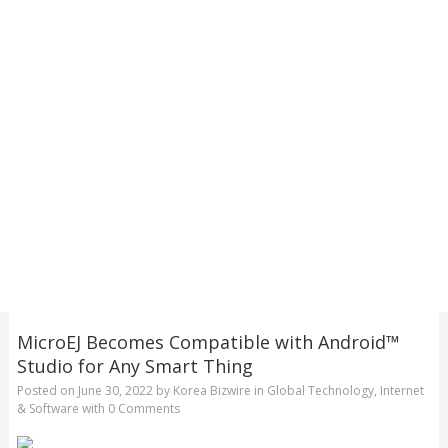
MicroEJ Becomes Compatible with Android™
Studio for Any Smart Thing
Posted on
June 30, 2022
by
Korea Bizwire
in
Global Technology
,
Internet
& Software
with
0 Comments