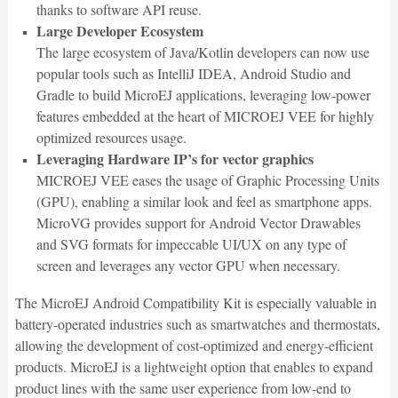
thanks to software API reuse.
Large Developer Ecosystem
The large ecosystem of Java/Kotlin developers can now use
popular tools such as IntelliJ IDEA, Android Studio and
Gradle to build MicroEJ applications, leveraging low-power
features embedded at the heart of MICROEJ VEE for highly
optimized resources usage.
Leveraging Hardware IP’s for vector graphics
MICROEJ VEE eases the usage of Graphic Processing Units
(GPU), enabling a similar look and feel as smartphone apps.
MicroVG provides support for Android Vector Drawables
and SVG formats for impeccable UI/UX on any type of
screen and leverages any vector GPU when necessary.
The MicroEJ Android Compatibility Kit is especially valuable in
battery-operated industries such as smartwatches and thermostats,
allowing the development of cost-optimized and energy-efficient
products. MicroEJ is a lightweight option that enables to expand
product lines with the same user experience from low-end to