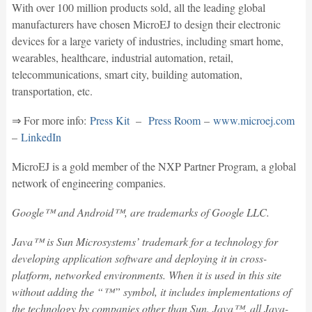
With over 100 million products sold, all the leading global
manufacturers have chosen MicroEJ to design their electronic
devices for a large variety of industries, including smart home,
wearables, healthcare, industrial automation, retail,
telecommunications, smart city, building automation,
transportation, etc.
⇒ For more info:
Press Kit
–
Press Room
–
www.microej.com
–
LinkedIn
MicroEJ is a gold member of the NXP Partner Program, a global
network of engineering companies.
Google™ and Android™, are trademarks of Google LLC.
Java™ is Sun Microsystems’ trademark for a technology for
developing application software and deploying it in cross-
platform, networked environments. When it is used in this site
without adding the “™” symbol, it includes implementations of
the technology by companies other than Sun. Java™, all Java-