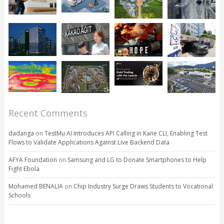
Recent Comments
dadanga
on
TestMu AI Introduces API Calling in Kane CLI, Enabling Test
Flows to Validate Applications Against Live Backend Data
AFYA Foundation
on
Samsung and LG to Donate Smartphones to Help
Fight Ebola
Mohamed BENALIA
on
Chip Industry Surge Draws Students to Vocational
Schools