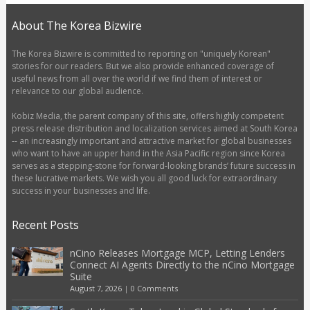
About The Korea Bizwire
The Korea Bizwire is committed to reporting on "uniquely Korean"
stories for our readers. But we also provide enhanced coverage of
useful news from all over the world if we find them of interest or
relevance to our global audience.
Kobiz Media, the parent company of this site, offers highly competent
press release distribution and localization services aimed at South Korea
-- an increasingly important and attractive market for global businesses
who want to have an upper hand in the Asia Pacific region since Korea
serves as a stepping-stone for forward-looking brands’ future success in
these lucrative markets. We wish you all good luck for extraordinary
success in your businesses and life.
Recent Posts
nCino Releases Mortgage MCP, Letting Lenders
Connect AI Agents Directly to the nCino Mortgage
Suite
August 7, 2026
|
0 Comments