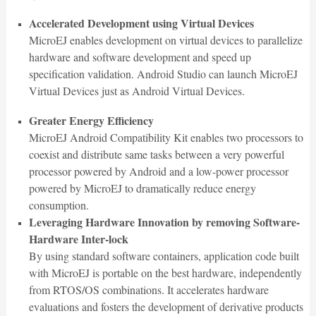
Accelerated Development using Virtual Devices
MicroEJ enables development on virtual devices to parallelize
hardware and software development and speed up
specification validation. Android Studio can launch MicroEJ
Virtual Devices just as Android Virtual Devices.
Greater Energy Efficiency
MicroEJ Android Compatibility Kit enables two processors to
coexist and distribute same tasks between a very powerful
processor powered by Android and a low-power processor
powered by MicroEJ to dramatically reduce energy
consumption.
Leveraging Hardware Innovation by removing Software-
Hardware Inter-lock
By using standard software containers, application code built
with MicroEJ is portable on the best hardware, independently
from RTOS/OS combinations. It accelerates hardware
evaluations and fosters the development of derivative products