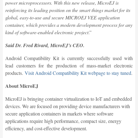
power microprocessors. With this new release, MicroEJ is
reinforcing its leading position on the smart things market for its
global, easy-to-use and secure MICROEJ VEE application
container, which provides a modern development process for any
kind of software-enabled electronic project
.”
Said Dr. Fred Rivard, MicroEJ’s CEO.
Android Compatibility Kit is currently successfully used with
lead customers for the production of mass-market electronic
products.
Visit Android Compatibility Kit webpage to stay tuned
.
About MicroEJ
MicroEJ is bringing container virtualization to IoT and embedded
devices. We are focused on providing device manufacturers with
secure application containers in markets where software
applications require high performance, compact size, energy
efficiency, and cost-effective development.