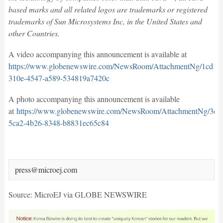
based marks and all related logos are trademarks or registered
trademarks of Sun Microsystems Inc, in the United States and
other Countries.
A video accompanying this announcement is available at
https://www.globenewswire.com/NewsRoom/AttachmentNg/1cd1bd
310e-4547-a589-534819a7420c
A photo accompanying this announcement is available
at
https://www.globenewswire.com/NewsRoom/AttachmentNg/3c7
5ca2-4b26-8348-b8831ec65c84
press@microej.com
Source: MicroEJ via GLOBE NEWSWIRE