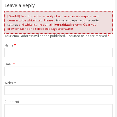
Leave a Reply
[OneAll]
To enforce the security of our services we require each
domain to be whitelisted. Please
click here to open your security
settings
and whitelist the domain
koreabizwire.com
. Clear your
browser cache and reload this page afterwards.
Your email address will not be published. Required fields are marked
*
Name
*
Email
*
Website
Comment