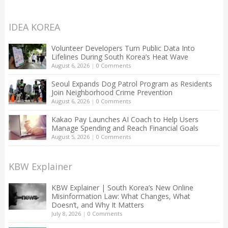
IDEA KOREA
Volunteer Developers Turn Public Data Into
Lifelines During South Korea’s Heat Wave
August 6, 2026
|
0 Comments
Seoul Expands Dog Patrol Program as Residents
Join Neighborhood Crime Prevention
August 6, 2026
|
0 Comments
Kakao Pay Launches AI Coach to Help Users
Manage Spending and Reach Financial Goals
August 5, 2026
|
0 Comments
KBW Explainer
KBW Explainer | South Korea’s New Online
Misinformation Law: What Changes, What
Doesn’t, and Why It Matters
July 8, 2026
|
0 Comments