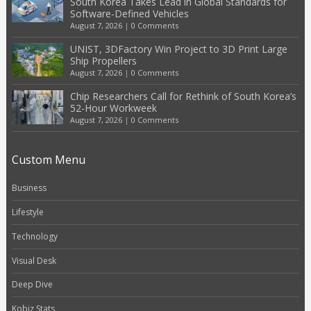
South Korea Takes Lead in Global Standards for
Software-Defined Vehicles
August 7, 2026
|
0 Comments
UNIST, 3DFactory Win Project to 3D Print Large
Ship Propellers
August 7, 2026
|
0 Comments
Chip Researchers Call for Rethink of South Korea’s
52-Hour Workweek
August 7, 2026
|
0 Comments
Custom Menu
Business
Lifestyle
Technology
Visual Desk
Deep Dive
Kobiz Stats