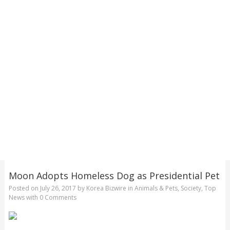
Moon Adopts Homeless Dog as Presidential Pet
Posted on
July 26, 2017
by
Korea Bizwire
in
Animals & Pets
,
Society
,
Top
News
with
0 Comments