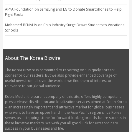
AFYA Foundation
on
Samsung and LG to Donate Smartphones to Help
Fight Ebola
Mohamed BENALIA
on
Chip Industry Surge Draws Students to Vocational
Schools
About The Korea Bizwire
The Korea Bizwire is committed to reporting on "uniquely Korean"
stories for our readers. But we also provide enhanced coverage of
useful news from all over the world if we find them of interest or
relevance to our global audience.
Kobiz Media, the parent company of this site, offers highly competent
press release distribution and localization services aimed at South Korea
-- an increasingly important and attractive market for global businesses
who want to have an upper hand in the Asia Pacific region since Korea
serves as a stepping-stone for forward-looking brands’ future success in
these lucrative markets. We wish you all good luck for extraordinary
success in your businesses and life.