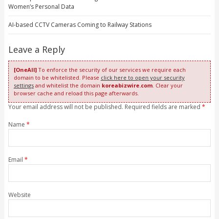
Women’s Personal Data
AI-based CCTV Cameras Coming to Railway Stations
Leave a Reply
[OneAll]
To enforce the security of our services we require each
domain to be whitelisted. Please
click here to open your security
settings
and whitelist the domain
koreabizwire.com
. Clear your
browser cache and reload this page afterwards.
Your email address will not be published. Required fields are marked
*
Name
*
Email
*
Website