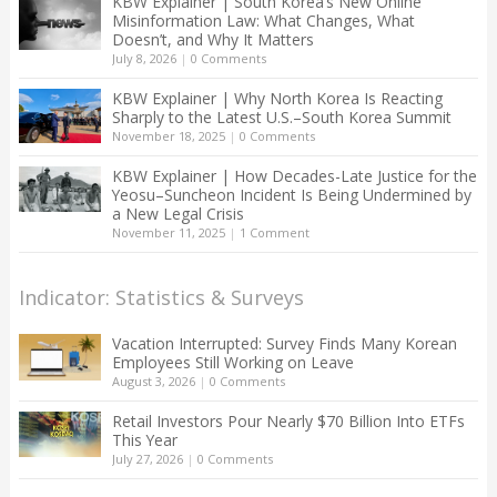
KBW Explainer | South Korea’s New Online
Misinformation Law: What Changes, What
Doesn’t, and Why It Matters
July 8, 2026
|
0 Comments
KBW Explainer | Why North Korea Is Reacting
Sharply to the Latest U.S.–South Korea Summit
November 18, 2025
|
0 Comments
KBW Explainer | How Decades-Late Justice for the
Yeosu–Suncheon Incident Is Being Undermined by
a New Legal Crisis
November 11, 2025
|
1 Comment
Indicator: Statistics & Surveys
Vacation Interrupted: Survey Finds Many Korean
Employees Still Working on Leave
August 3, 2026
|
0 Comments
Retail Investors Pour Nearly $70 Billion Into ETFs
This Year
July 27, 2026
|
0 Comments