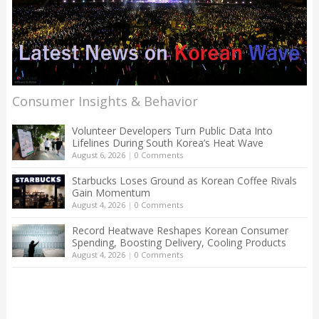
Consumer Insights & Behavior
Volunteer Developers Turn Public Data Into
Lifelines During South Korea’s Heat Wave
August 6, 2026
|
0 Comments
Starbucks Loses Ground as Korean Coffee Rivals
Gain Momentum
August 4, 2026
|
0 Comments
Record Heatwave Reshapes Korean Consumer
Spending, Boosting Delivery, Cooling Products
August 4, 2026
|
0 Comments