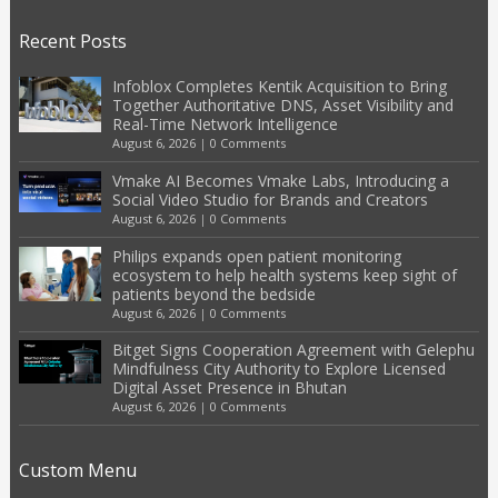
Recent Posts
Infoblox Completes Kentik Acquisition to Bring
Together Authoritative DNS, Asset Visibility and
Real-Time Network Intelligence
August 6, 2026
|
0 Comments
Vmake AI Becomes Vmake Labs, Introducing a
Social Video Studio for Brands and Creators
August 6, 2026
|
0 Comments
Philips expands open patient monitoring
ecosystem to help health systems keep sight of
patients beyond the bedside
August 6, 2026
|
0 Comments
Bitget Signs Cooperation Agreement with Gelephu
Mindfulness City Authority to Explore Licensed
Digital Asset Presence in Bhutan
August 6, 2026
|
0 Comments
Custom Menu