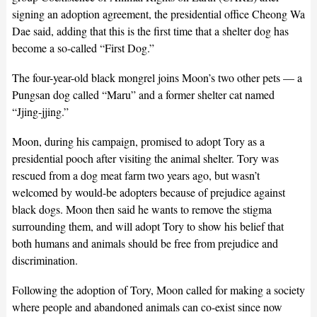
signing an adoption agreement, the presidential office Cheong Wa
Dae said, adding that this is the first time that a shelter dog has
become a so-called “First Dog.”
The four-year-old black mongrel joins Moon’s two other pets — a
Pungsan dog called “Maru” and a former shelter cat named
“Jjing-jjing.”
Moon, during his campaign, promised to adopt Tory as a
presidential pooch after visiting the animal shelter. Tory was
rescued from a dog meat farm two years ago, but wasn’t
welcomed by would-be adopters because of prejudice against
black dogs. Moon then said he wants to remove the stigma
surrounding them, and will adopt Tory to show his belief that
both humans and animals should be free from prejudice and
discrimination.
Following the adoption of Tory, Moon called for making a society
where people and abandoned animals can co-exist since now