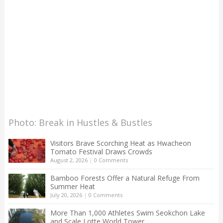
Photo: Break in Hustles & Bustles
Visitors Brave Scorching Heat as Hwacheon
Tomato Festival Draws Crowds
August 2, 2026
|
0 Comments
Bamboo Forests Offer a Natural Refuge From
Summer Heat
July 20, 2026
|
0 Comments
More Than 1,000 Athletes Swim Seokchon Lake
and Scale Lotte World Tower