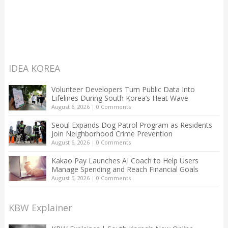
IDEA KOREA
Volunteer Developers Turn Public Data Into
Lifelines During South Korea’s Heat Wave
August 6, 2026
|
0 Comments
Seoul Expands Dog Patrol Program as Residents
Join Neighborhood Crime Prevention
August 6, 2026
|
0 Comments
Kakao Pay Launches AI Coach to Help Users
Manage Spending and Reach Financial Goals
August 5, 2026
|
0 Comments
KBW Explainer