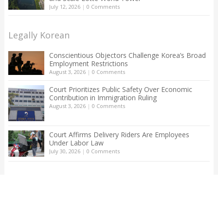
July 12, 2026
|
0 Comments
Legally Korean
Conscientious Objectors Challenge Korea’s Broad
Employment Restrictions
August 3, 2026
|
0 Comments
Court Prioritizes Public Safety Over Economic
Contribution in Immigration Ruling
August 3, 2026
|
0 Comments
Court Affirms Delivery Riders Are Employees
Under Labor Law
July 30, 2026
|
0 Comments