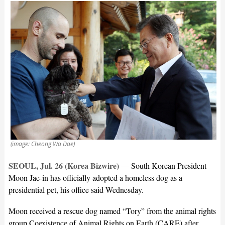
(image: Cheong Wa Dae)
SEOUL, Jul. 26 (Korea Bizwire)
—
South Korean President
Moon Jae-in has officially adopted a homeless dog as a
presidential pet, his office said Wednesday.
Moon received a rescue dog named “Tory” from the animal rights
group Coexistence of Animal Rights on Earth (CARE) after