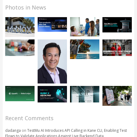
Photos in News
Recent Comments
dadanga
on
TestMu AI Introduces API Calling in Kane CLI, Enabling Test
Flows to Validate Applications Against Live Backend Data