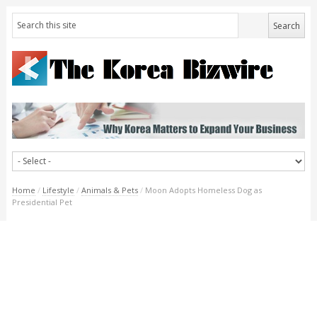
Home
/
Lifestyle
/
Animals & Pets
/
Moon Adopts Homeless Dog as
Presidential Pet