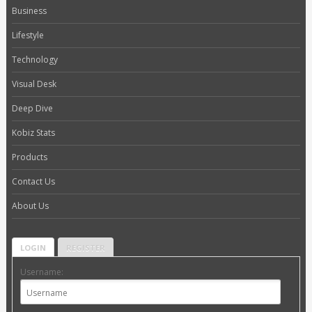
Business
Lifestyle
Technology
Visual Desk
Deep Dive
Kobiz Stats
Products
Contact Us
About Us
LOGIN
REGISTER
Username: