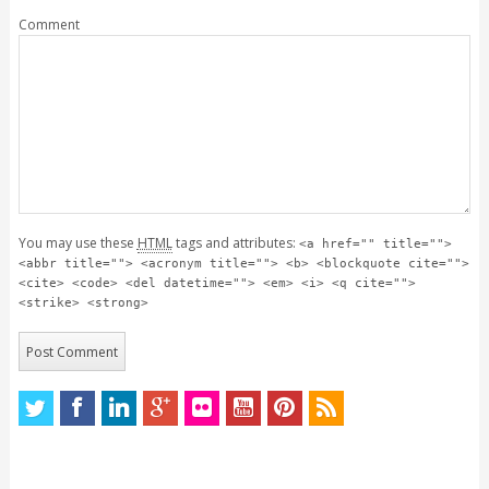
Comment
You may use these
HTML
tags and attributes:
<a href="" title="">
<abbr title=""> <acronym title=""> <b> <blockquote cite="">
<cite> <code> <del datetime=""> <em> <i> <q cite="">
<strike> <strong>