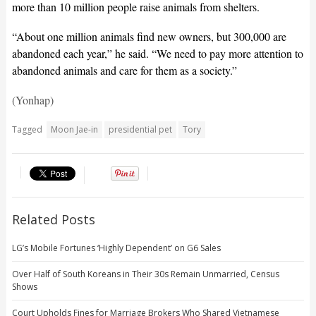
more than 10 million people raise animals from shelters.
“About one million animals find new owners, but 300,000 are
abandoned each year,” he said. “We need to pay more attention to
abandoned animals and care for them as a society.”
(Yonhap)
Tagged
Moon Jae-in
presidential pet
Tory
Related Posts
LG’s Mobile Fortunes ‘Highly Dependent’ on G6 Sales
Over Half of South Koreans in Their 30s Remain Unmarried, Census
Shows
Court Upholds Fines for Marriage Brokers Who Shared Vietnamese