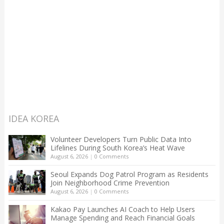
IDEA KOREA
Volunteer Developers Turn Public Data Into
Lifelines During South Korea’s Heat Wave
August 6, 2026
|
0 Comments
Seoul Expands Dog Patrol Program as Residents
Join Neighborhood Crime Prevention
August 6, 2026
|
0 Comments
Kakao Pay Launches AI Coach to Help Users
Manage Spending and Reach Financial Goals