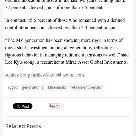
37 percent achieved gains of more than 7.5 percent.
In contrast, 45.6 percent of those who remained with a defined-
contribution pension achieved less than 2.3 percent in gains.
“The MZ generation has been showing more rigor in terms of
direct stock investment among all generations, reflecting its
rigorous behavior in managing retirement pensions as well,” said
Lee Kyu-seong, a researcher at Mirae Asset Global Investments.
Ashley Song (ashley@koreabizwire.com)
Tagged
generation z
Millennials
retirement pension
Related Posts