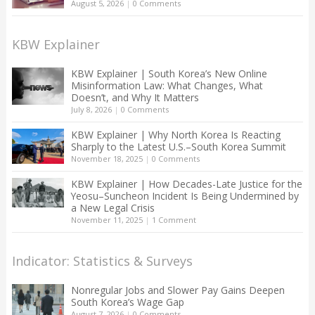
August 5, 2026
|
0 Comments
KBW Explainer
KBW Explainer | South Korea’s New Online
Misinformation Law: What Changes, What
Doesn’t, and Why It Matters
July 8, 2026
|
0 Comments
KBW Explainer | Why North Korea Is Reacting
Sharply to the Latest U.S.–South Korea Summit
November 18, 2025
|
0 Comments
KBW Explainer | How Decades-Late Justice for the
Yeosu–Suncheon Incident Is Being Undermined by
a New Legal Crisis
November 11, 2025
|
1 Comment
Indicator: Statistics & Surveys
Nonregular Jobs and Slower Pay Gains Deepen
South Korea’s Wage Gap
August 7, 2026
|
0 Comments