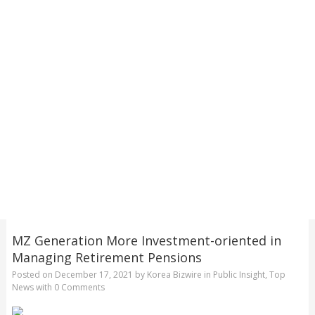
MZ Generation More Investment-oriented in
Managing Retirement Pensions
Posted on
December 17, 2021
by
Korea Bizwire
in
Public Insight
,
Top
News
with
0 Comments