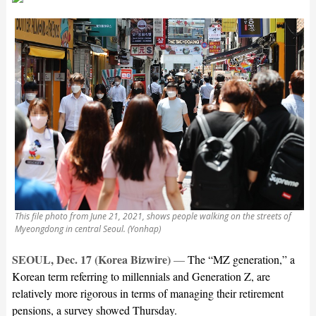
This file photo from June 21, 2021, shows people walking on the streets of
Myeongdong in central Seoul. (Yonhap)
SEOUL, Dec. 17 (Korea Bizwire)
—
The “MZ generation,” a
Korean term referring to millennials and Generation Z, are
relatively more rigorous in terms of managing their retirement
pensions, a survey showed Thursday.