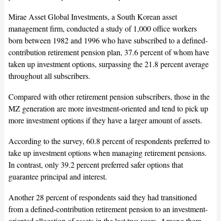
Mirae Asset Global Investments, a South Korean asset
management firm, conducted a study of 1,000 office workers
born between 1982 and 1996 who have subscribed to a defined-
contribution retirement pension plan, 37.6 percent of whom have
taken up investment options, surpassing the 21.8 percent average
throughout all subscribers.
Compared with other retirement pension subscribers, those in the
MZ generation are more investment-oriented and tend to pick up
more investment options if they have a larger amount of assets.
According to the survey, 60.8 percent of respondents preferred to
take up investment options when managing retirement pensions.
In contrast, only 39.2 percent preferred safer options that
guarantee principal and interest.
Another 28 percent of respondents said they had transitioned
from a defined-contribution retirement pension to an investment-
oriented allocation of assets in the last two years. Among them,