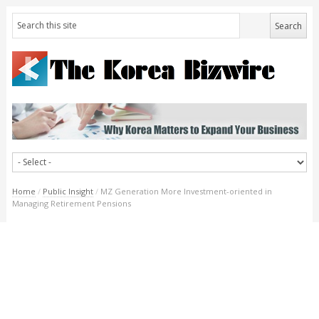
Home
/
Public Insight
/
MZ Generation More Investment-oriented in
Managing Retirement Pensions