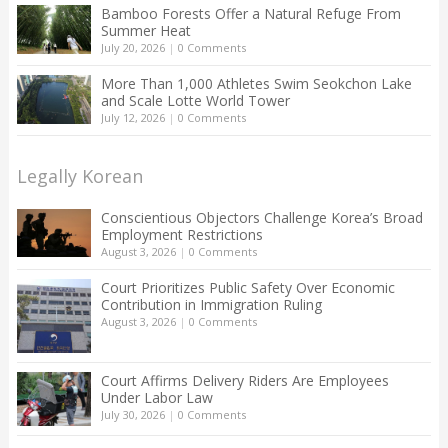
Bamboo Forests Offer a Natural Refuge From
Summer Heat
July 20, 2026
|
0 Comments
More Than 1,000 Athletes Swim Seokchon Lake
and Scale Lotte World Tower
July 12, 2026
|
0 Comments
Legally Korean
Conscientious Objectors Challenge Korea’s Broad
Employment Restrictions
August 3, 2026
|
0 Comments
Court Prioritizes Public Safety Over Economic
Contribution in Immigration Ruling
August 3, 2026
|
0 Comments
Court Affirms Delivery Riders Are Employees
Under Labor Law
July 30, 2026
|
0 Comments