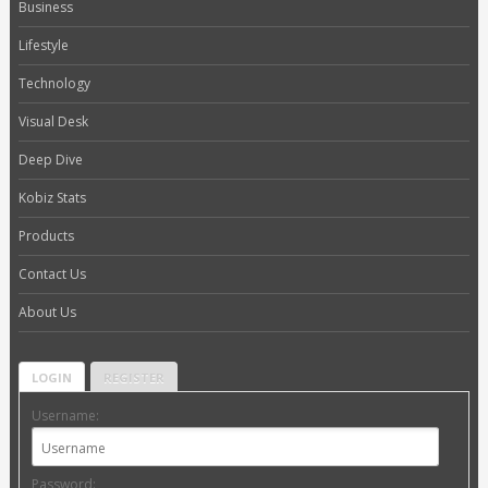
Business
Lifestyle
Technology
Visual Desk
Deep Dive
Kobiz Stats
Products
Contact Us
About Us
LOGIN
REGISTER
Username:
Password: