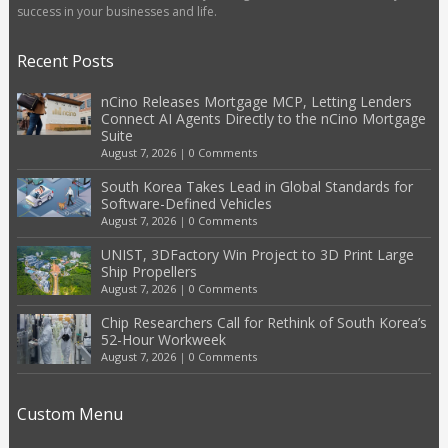
success in your businesses and life.
Recent Posts
nCino Releases Mortgage MCP, Letting Lenders
Connect AI Agents Directly to the nCino Mortgage
Suite
August 7, 2026
|
0 Comments
South Korea Takes Lead in Global Standards for
Software-Defined Vehicles
August 7, 2026
|
0 Comments
UNIST, 3DFactory Win Project to 3D Print Large
Ship Propellers
August 7, 2026
|
0 Comments
Chip Researchers Call for Rethink of South Korea’s
52-Hour Workweek
August 7, 2026
|
0 Comments
Custom Menu