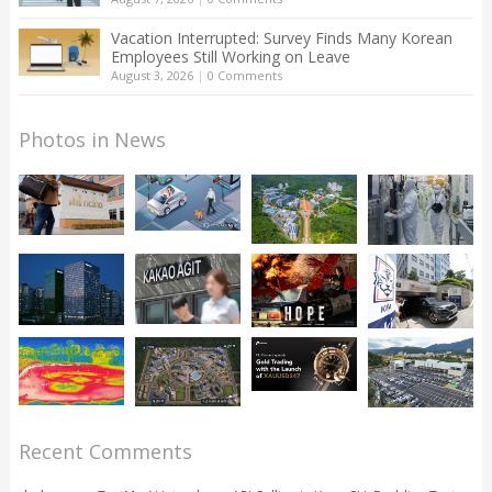
Vacation Interrupted: Survey Finds Many Korean
Employees Still Working on Leave
August 3, 2026
|
0 Comments
Photos in News
Recent Comments