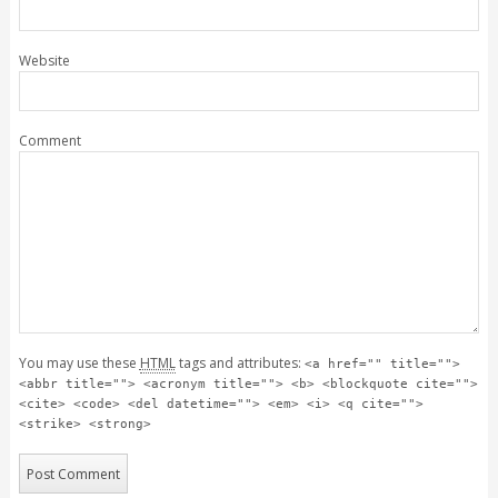
Website
Comment
You may use these
HTML
tags and attributes:
<a href="" title="">
<abbr title=""> <acronym title=""> <b> <blockquote cite="">
<cite> <code> <del datetime=""> <em> <i> <q cite="">
<strike> <strong>