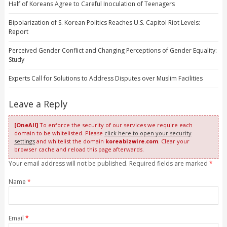
Half of Koreans Agree to Careful Inoculation of Teenagers
Bipolarization of S. Korean Politics Reaches U.S. Capitol Riot Levels:
Report
Perceived Gender Conflict and Changing Perceptions of Gender Equality:
Study
Experts Call for Solutions to Address Disputes over Muslim Facilities
Leave a Reply
[OneAll]
To enforce the security of our services we require each
domain to be whitelisted. Please
click here to open your security
settings
and whitelist the domain
koreabizwire.com
. Clear your
browser cache and reload this page afterwards.
Your email address will not be published. Required fields are marked
*
Name
*
Email
*