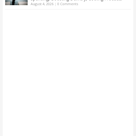
August 4, 2026
|
0 Comments