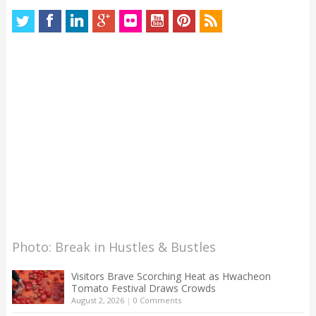
Photo: Break in Hustles & Bustles
Visitors Brave Scorching Heat as Hwacheon
Tomato Festival Draws Crowds
August 2, 2026
|
0 Comments