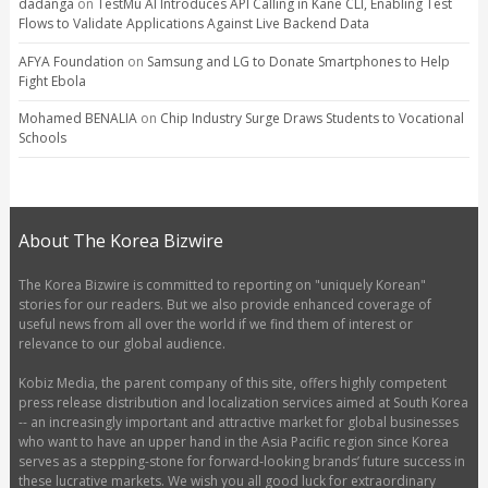
dadanga
on
TestMu AI Introduces API Calling in Kane CLI, Enabling Test
Flows to Validate Applications Against Live Backend Data
AFYA Foundation
on
Samsung and LG to Donate Smartphones to Help
Fight Ebola
Mohamed BENALIA
on
Chip Industry Surge Draws Students to Vocational
Schools
About The Korea Bizwire
The Korea Bizwire is committed to reporting on "uniquely Korean"
stories for our readers. But we also provide enhanced coverage of
useful news from all over the world if we find them of interest or
relevance to our global audience.
Kobiz Media, the parent company of this site, offers highly competent
press release distribution and localization services aimed at South Korea
-- an increasingly important and attractive market for global businesses
who want to have an upper hand in the Asia Pacific region since Korea
serves as a stepping-stone for forward-looking brands’ future success in
these lucrative markets. We wish you all good luck for extraordinary