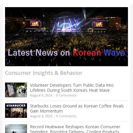
Consumer Insights & Behavior
Volunteer Developers Turn Public Data Into
Lifelines During South Korea’s Heat Wave
August 6, 2026
|
0 Comments
Starbucks Loses Ground as Korean Coffee Rivals
Gain Momentum
August 4, 2026
|
0 Comments
Record Heatwave Reshapes Korean Consumer
Spending, Boosting Delivery, Cooling Products