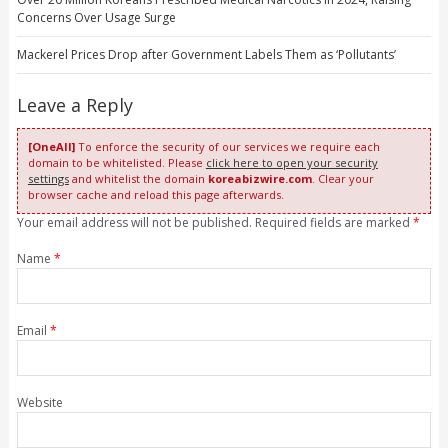
Concerns Over Usage Surge
Mackerel Prices Drop after Government Labels Them as ‘Pollutants’
Leave a Reply
[OneAll]
To enforce the security of our services we require each
domain to be whitelisted. Please
click here to open your security
settings
and whitelist the domain
koreabizwire.com
. Clear your
browser cache and reload this page afterwards.
Your email address will not be published. Required fields are marked
*
Name
*
Email
*
Website