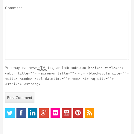
Comment
You may use these
HTML
tags and attributes:
<a href="" title="">
<abbr title=""> <acronym title=""> <b> <blockquote cite="">
<cite> <code> <del datetime=""> <em> <i> <q cite="">
<strike> <strong>