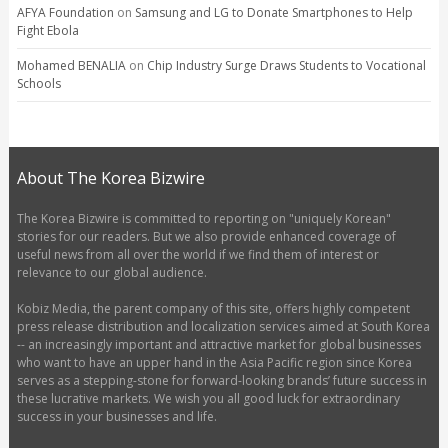
AFYA Foundation
on
Samsung and LG to Donate Smartphones to Help
Fight Ebola
Mohamed BENALIA
on
Chip Industry Surge Draws Students to Vocational
Schools
About The Korea Bizwire
The Korea Bizwire is committed to reporting on "uniquely Korean"
stories for our readers. But we also provide enhanced coverage of
useful news from all over the world if we find them of interest or
relevance to our global audience.
Kobiz Media, the parent company of this site, offers highly competent
press release distribution and localization services aimed at South Korea
-- an increasingly important and attractive market for global businesses
who want to have an upper hand in the Asia Pacific region since Korea
serves as a stepping-stone for forward-looking brands’ future success in
these lucrative markets. We wish you all good luck for extraordinary
success in your businesses and life.