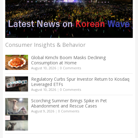
Consumer Insights & Behavior
Global Kimchi Boom Masks Declining
Consumption at Home
August 10, 2026
|
0 Comments
Regulatory Curbs Spur Investor Return to Kosdaq
Leveraged ETFs
August 10, 2026
|
0 Comments
Scorching Summer Brings Spike in Pet
Abandonment and Rescue Cases
August 9, 2026
|
0 Comments