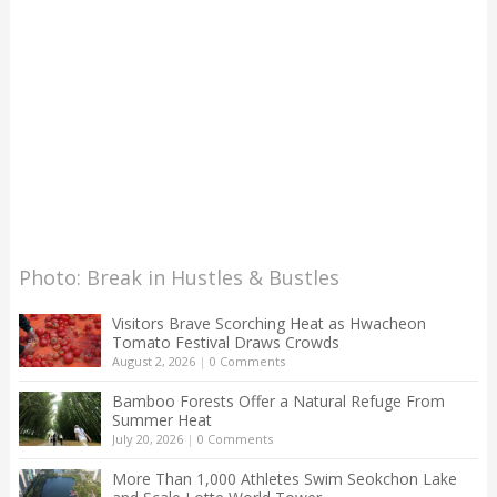
Photo: Break in Hustles & Bustles
Visitors Brave Scorching Heat as Hwacheon
Tomato Festival Draws Crowds
August 2, 2026
|
0 Comments
Bamboo Forests Offer a Natural Refuge From
Summer Heat
July 20, 2026
|
0 Comments
More Than 1,000 Athletes Swim Seokchon Lake