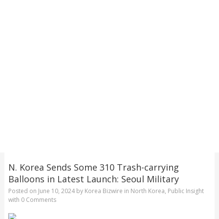
N. Korea Sends Some 310 Trash-carrying
Balloons in Latest Launch: Seoul Military
Posted on
June 10, 2024
by
Korea Bizwire
in
North Korea
,
Public Insight
with
0 Comments