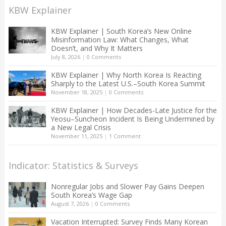
KBW Explainer
KBW Explainer | South Korea’s New Online
Misinformation Law: What Changes, What
Doesn’t, and Why It Matters
July 8, 2026
|
0 Comments
KBW Explainer | Why North Korea Is Reacting
Sharply to the Latest U.S.–South Korea Summit
November 18, 2025
|
0 Comments
KBW Explainer | How Decades-Late Justice for the
Yeosu–Suncheon Incident Is Being Undermined by
a New Legal Crisis
November 11, 2025
|
1 Comment
Indicator: Statistics & Surveys
Nonregular Jobs and Slower Pay Gains Deepen
South Korea’s Wage Gap
August 7, 2026
|
0 Comments
Vacation Interrupted: Survey Finds Many Korean