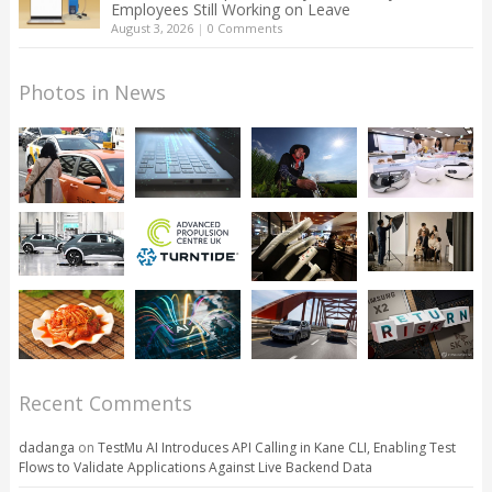
Employees Still Working on Leave
August 3, 2026
|
0 Comments
Photos in News
Recent Comments
dadanga
on
TestMu AI Introduces API Calling in Kane CLI, Enabling Test
Flows to Validate Applications Against Live Backend Data