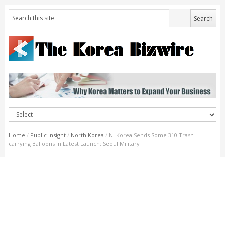
Home
/
Public Insight
/
North Korea
/
N. Korea Sends Some 310 Trash-
carrying Balloons in Latest Launch: Seoul Military