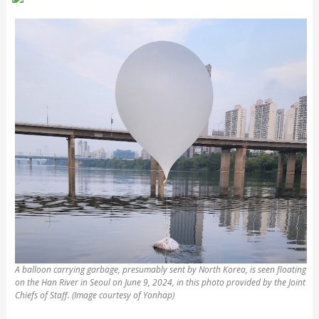
A balloon carrying garbage, presumably sent by North Korea, is seen floating
on the Han River in Seoul on June 9, 2024, in this photo provided by the Joint
Chiefs of Staff. (Image courtesy of Yonhap)