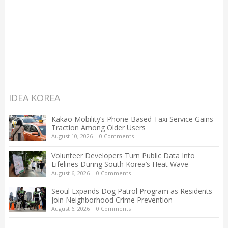
IDEA KOREA
Kakao Mobility’s Phone-Based Taxi Service Gains
Traction Among Older Users
August 10, 2026
|
0 Comments
Volunteer Developers Turn Public Data Into
Lifelines During South Korea’s Heat Wave
August 6, 2026
|
0 Comments
Seoul Expands Dog Patrol Program as Residents
Join Neighborhood Crime Prevention
August 6, 2026
|
0 Comments