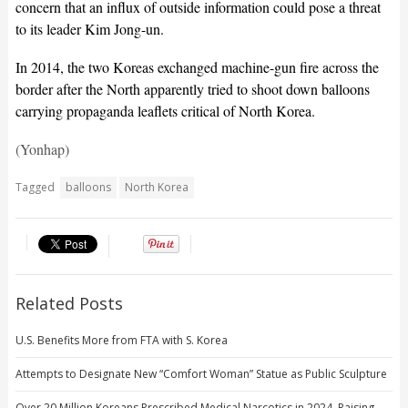
concern that an influx of outside information could pose a threat
to its leader Kim Jong-un.
In 2014, the two Koreas exchanged machine-gun fire across the
border after the North apparently tried to shoot down balloons
carrying propaganda leaflets critical of North Korea.
(Yonhap)
Tagged
balloons
North Korea
Related Posts
U.S. Benefits More from FTA with S. Korea
Attempts to Designate New “Comfort Woman” Statue as Public Sculpture
Over 20 Million Koreans Prescribed Medical Narcotics in 2024, Raising