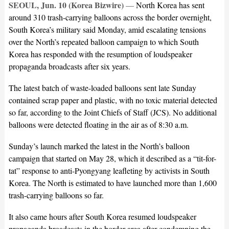
SEOUL, Jun. 10 (Korea Bizwire)
—
North Korea has sent
around 310 trash-carrying balloons across the border overnight,
South Korea’s military said Monday, amid escalating tensions
over the North’s repeated balloon campaign to which South
Korea has responded with the resumption of loudspeaker
propaganda broadcasts after six years.
The latest batch of waste-loaded balloons sent late Sunday
contained scrap paper and plastic, with no toxic material detected
so far, according to the Joint Chiefs of Staff (JCS). No additional
balloons were detected floating in the air as of 8:30 a.m.
Sunday’s launch marked the latest in the North’s balloon
campaign that started on May 28, which it described as a “tit-for-
tat” response to anti-Pyongyang leafleting by activists in South
Korea. The North is estimated to have launched more than 1,600
trash-carrying balloons so far.
It also came hours after South Korea resumed loudspeaker
propaganda broadcasts in the border area after condemning the