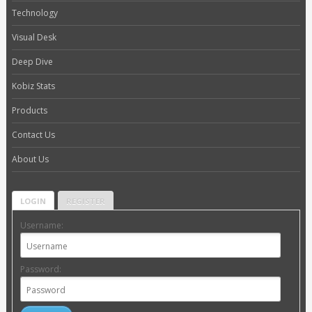
Technology
Visual Desk
Deep Dive
Kobiz Stats
Products
Contact Us
About Us
LOGIN
REGISTER
Username:
Password: