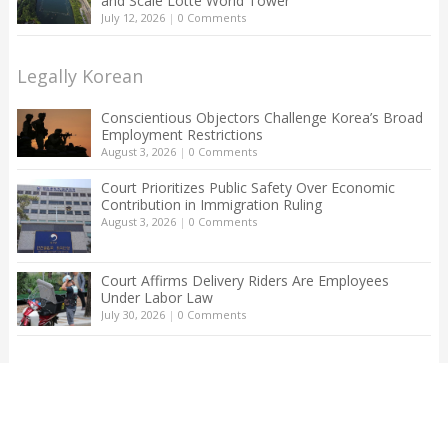
and Scale Lotte World Tower
July 12, 2026
|
0 Comments
Legally Korean
Conscientious Objectors Challenge Korea’s Broad
Employment Restrictions
August 3, 2026
|
0 Comments
Court Prioritizes Public Safety Over Economic
Contribution in Immigration Ruling
August 3, 2026
|
0 Comments
Court Affirms Delivery Riders Are Employees
Under Labor Law
July 30, 2026
|
0 Comments