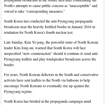
North’s attempts to cause public concern as “unacceptable” and
vowed to take “corresponding measures.”
South Korea last conducted the anti-Pyongyang propaganda
broadcasts near the heavily fortified border in January 2016 in
retaliation for North Korea’s fourth nuclear test.
Late Sunday, Kim Yo-jong, the powerful sister of North Korean
leader Kim Jong-un, warned that South Korea will face
unspecified “new counteraction” should it continue to send anti-
Pyongyang leaflets and play loudspeaker broadcasts across the
border.
For years, North Korean defectors in the South and conservative
activists have sent leaflets to the North via balloons to help
encourage North Koreans to eventually rise up against the
Pyongyang regime.
North Korea has bristled at the propaganda campaign amid