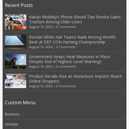
Recent Posts
Kakao Mobility’s Phone-Based Taxi Service Gains
Traction Among Older Users
August 10, 2026
|
0 Comments
Korean White Hat Teams Rank Among World’s
Best at DEF CON Hacking Championship
August 10, 2026
|
0 Comments
Government Keeps Heat Measures in Place
Despite End of Highest-Level Warnings
August 10, 2026
|
0 Comments
Product Recalls Rise as Hazardous Imports Reach
Online Shoppers
August 10, 2026
|
0 Comments
Custom Menu
Business
Lifestyle