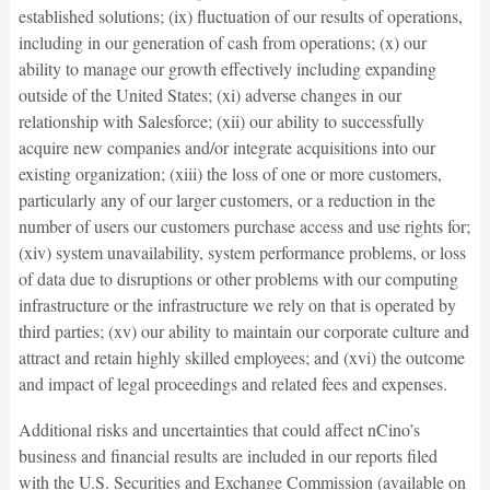
established solutions; (ix) fluctuation of our results of operations,
including in our generation of cash from operations; (x) our
ability to manage our growth effectively including expanding
outside of the United States; (xi) adverse changes in our
relationship with Salesforce; (xii) our ability to successfully
acquire new companies and/or integrate acquisitions into our
existing organization; (xiii) the loss of one or more customers,
particularly any of our larger customers, or a reduction in the
number of users our customers purchase access and use rights for;
(xiv) system unavailability, system performance problems, or loss
of data due to disruptions or other problems with our computing
infrastructure or the infrastructure we rely on that is operated by
third parties; (xv) our ability to maintain our corporate culture and
attract and retain highly skilled employees; and (xvi) the outcome
and impact of legal proceedings and related fees and expenses.
Additional risks and uncertainties that could affect nCino’s
business and financial results are included in our reports filed
with the U.S. Securities and Exchange Commission (available on