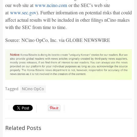
our web site at
www.ncino.com
or the SEC’s web site
at
www.sec.gov
). Further information on potential risks that could
affect actual results will be included in other filings nCino makes
with the SEC from time to time.
Source: NCino OpCo, Inc. via GLOBE NEWSWIRE
Tagged
NCino OpCo
Related Posts