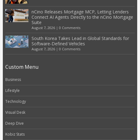
nCino Releases Mortgage MCP, Letting Lenders
Connect AI Agents Directly to the nCino Mortgage
Suite
August 7, 2026
|
0 Comments
South Korea Takes Lead in Global Standards for
Software-Defined Vehicles
August 7, 2026
|
0 Comments
Custom Menu
Business
Lifestyle
Technology
Visual Desk
Deep Dive
Kobiz Stats