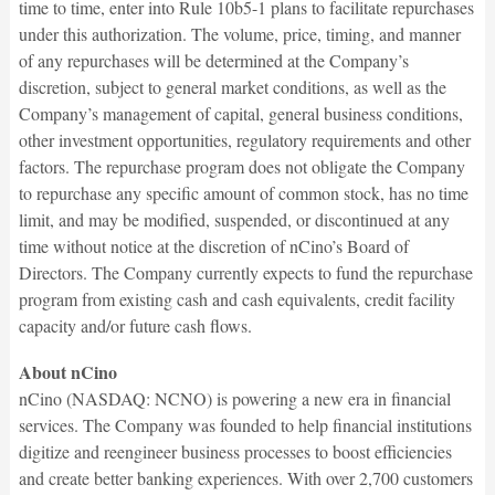
time to time, enter into Rule 10b5-1 plans to facilitate repurchases
under this authorization. The volume, price, timing, and manner
of any repurchases will be determined at the Company’s
discretion, subject to general market conditions, as well as the
Company’s management of capital, general business conditions,
other investment opportunities, regulatory requirements and other
factors. The repurchase program does not obligate the Company
to repurchase any specific amount of common stock, has no time
limit, and may be modified, suspended, or discontinued at any
time without notice at the discretion of nCino’s Board of
Directors. The Company currently expects to fund the repurchase
program from existing cash and cash equivalents, credit facility
capacity and/or future cash flows.
About nCino
nCino (NASDAQ: NCNO) is powering a new era in financial
services. The Company was founded to help financial institutions
digitize and reengineer business processes to boost efficiencies
and create better banking experiences. With over 2,700 customers