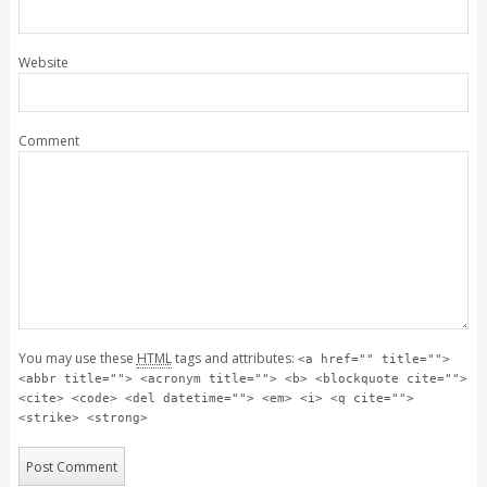
Website
Comment
You may use these
HTML
tags and attributes:
<a href="" title="">
<abbr title=""> <acronym title=""> <b> <blockquote cite="">
<cite> <code> <del datetime=""> <em> <i> <q cite="">
<strike> <strong>