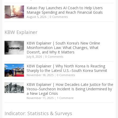
Kakao Pay Launches AI Coach to Help Users
Manage Spending and Reach Financial Goals
August 5, 2026
|
0 Comments
KBW Explainer
KBW Explainer | South Korea’s New Online
Misinformation Law: What Changes, What
Doesn’t, and Why It Matters
July 8, 2026
|
0 Comments
KBW Explainer | Why North Korea Is Reacting
Sharply to the Latest U.S.–South Korea Summit
November 18, 2025
|
0 Comments
KBW Explainer | How Decades-Late Justice for the
Yeosu–Suncheon Incident Is Being Undermined by
a New Legal Crisis
November 11, 2025
|
1 Comment
Indicator: Statistics & Surveys