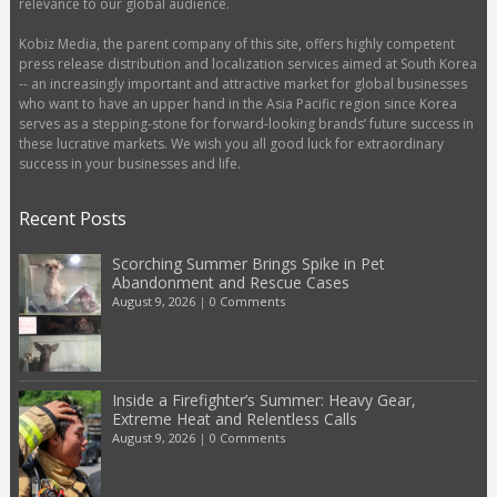
relevance to our global audience.
Kobiz Media, the parent company of this site, offers highly competent
press release distribution and localization services aimed at South Korea
-- an increasingly important and attractive market for global businesses
who want to have an upper hand in the Asia Pacific region since Korea
serves as a stepping-stone for forward-looking brands’ future success in
these lucrative markets. We wish you all good luck for extraordinary
success in your businesses and life.
Recent Posts
Scorching Summer Brings Spike in Pet
Abandonment and Rescue Cases
August 9, 2026
|
0 Comments
Inside a Firefighter’s Summer: Heavy Gear,
Extreme Heat and Relentless Calls
August 9, 2026
|
0 Comments