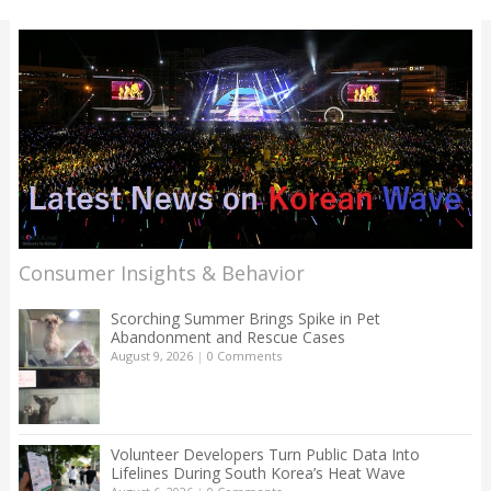
Consumer Insights & Behavior
Scorching Summer Brings Spike in Pet
Abandonment and Rescue Cases
August 9, 2026
|
0 Comments
Volunteer Developers Turn Public Data Into
Lifelines During South Korea’s Heat Wave