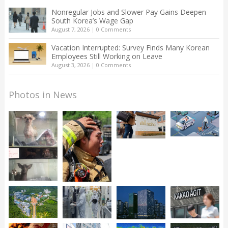
Nonregular Jobs and Slower Pay Gains Deepen
South Korea’s Wage Gap
August 7, 2026
|
0 Comments
Vacation Interrupted: Survey Finds Many Korean
Employees Still Working on Leave
August 3, 2026
|
0 Comments
Photos in News