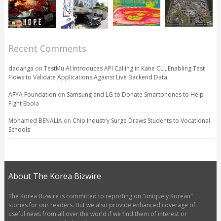
Recent Comments
dadanga
on
TestMu AI Introduces API Calling in Kane CLI, Enabling Test
Flows to Validate Applications Against Live Backend Data
AFYA Foundation
on
Samsung and LG to Donate Smartphones to Help
Fight Ebola
Mohamed BENALIA
on
Chip Industry Surge Draws Students to Vocational
Schools
About The Korea Bizwire
The Korea Bizwire is committed to reporting on "uniquely Korean"
stories for our readers. But we also provide enhanced coverage of
useful news from all over the world if we find them of interest or