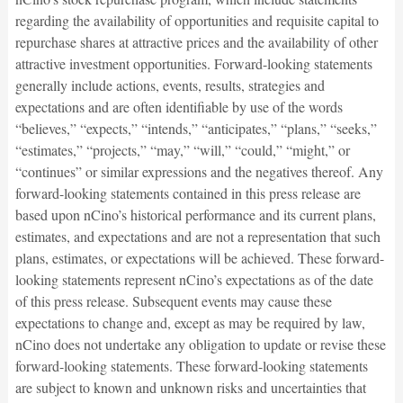
regarding the availability of opportunities and requisite capital to
repurchase shares at attractive prices and the availability of other
attractive investment opportunities. Forward-looking statements
generally include actions, events, results, strategies and
expectations and are often identifiable by use of the words
“believes,” “expects,” “intends,” “anticipates,” “plans,” “seeks,”
“estimates,” “projects,” “may,” “will,” “could,” “might,” or
“continues” or similar expressions and the negatives thereof. Any
forward-looking statements contained in this press release are
based upon nCino’s historical performance and its current plans,
estimates, and expectations and are not a representation that such
plans, estimates, or expectations will be achieved. These forward-
looking statements represent nCino’s expectations as of the date
of this press release. Subsequent events may cause these
expectations to change and, except as may be required by law,
nCino does not undertake any obligation to update or revise these
forward-looking statements. These forward-looking statements
are subject to known and unknown risks and uncertainties that