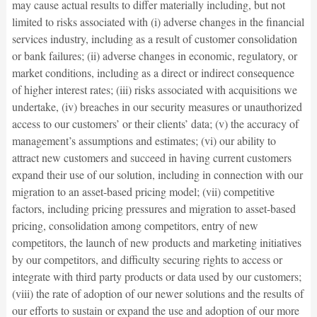
may cause actual results to differ materially including, but not
limited to risks associated with (i) adverse changes in the financial
services industry, including as a result of customer consolidation
or bank failures; (ii) adverse changes in economic, regulatory, or
market conditions, including as a direct or indirect consequence
of higher interest rates; (iii) risks associated with acquisitions we
undertake, (iv) breaches in our security measures or unauthorized
access to our customers’ or their clients’ data; (v) the accuracy of
management’s assumptions and estimates; (vi) our ability to
attract new customers and succeed in having current customers
expand their use of our solution, including in connection with our
migration to an asset-based pricing model; (vii) competitive
factors, including pricing pressures and migration to asset-based
pricing, consolidation among competitors, entry of new
competitors, the launch of new products and marketing initiatives
by our competitors, and difficulty securing rights to access or
integrate with third party products or data used by our customers;
(viii) the rate of adoption of our newer solutions and the results of
our efforts to sustain or expand the use and adoption of our more