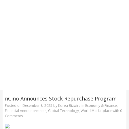
nCino Announces Stock Repurchase Program
Posted on
December 8, 2025
by
Korea Bizwire
in
Economy & Finance
,
Financial Announcements
,
Global Technology
,
World Marketplace
with
0
Comments