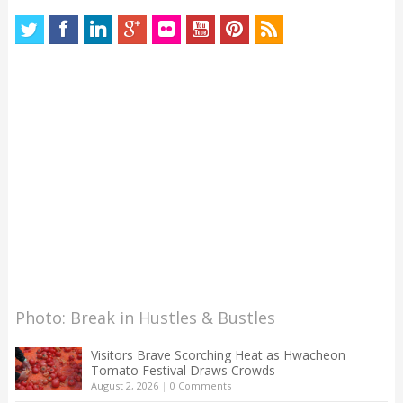
Photo: Break in Hustles & Bustles
Visitors Brave Scorching Heat as Hwacheon
Tomato Festival Draws Crowds
August 2, 2026
|
0 Comments