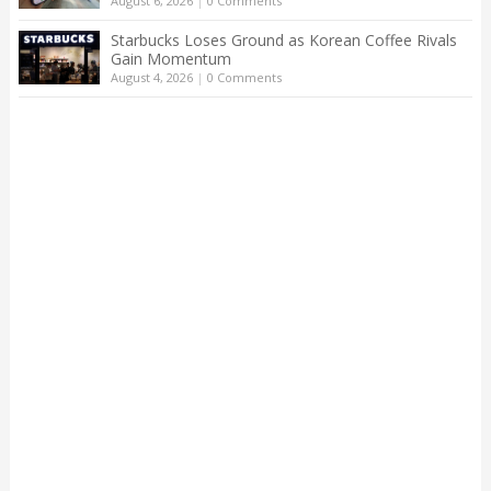
August 6, 2026
|
0 Comments
Starbucks Loses Ground as Korean Coffee Rivals
Gain Momentum
August 4, 2026
|
0 Comments