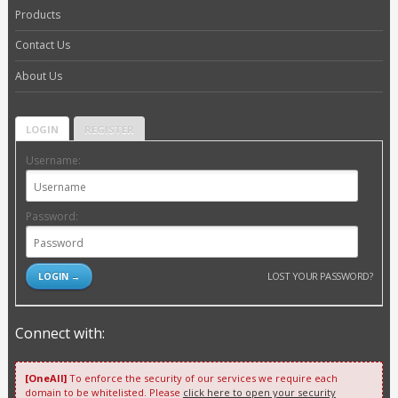
Products
Contact Us
About Us
LOGIN
REGISTER
Username:
Password:
LOST YOUR PASSWORD?
Connect with:
[OneAll]
To enforce the security of our services we require each
domain to be whitelisted. Please
click here to open your security