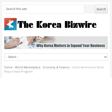
Home
/
World Marketplace
/
Economy & Finance
/
nCino Announces Stock
Repurchase Program