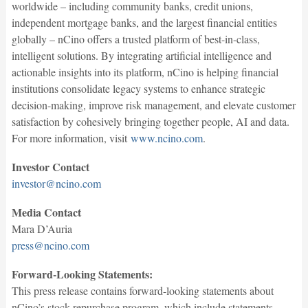
worldwide – including community banks, credit unions,
independent mortgage banks, and the largest financial entities
globally – nCino offers a trusted platform of best-in-class,
intelligent solutions. By integrating artificial intelligence and
actionable insights into its platform, nCino is helping financial
institutions consolidate legacy systems to enhance strategic
decision-making, improve risk management, and elevate customer
satisfaction by cohesively bringing together people, AI and data.
For more information, visit
www.ncino.com
.
Investor Contact
investor@ncino.com
Media Contact
Mara D’Auria
press@ncino.com
Forward-Looking Statements:
This press release contains forward-looking statements about
nCino’s stock repurchase program, which include statements