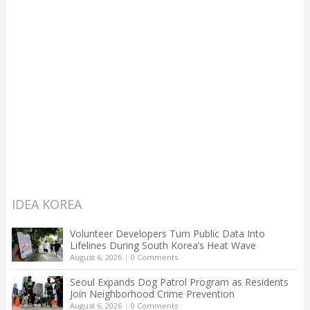
IDEA KOREA
Volunteer Developers Turn Public Data Into
Lifelines During South Korea’s Heat Wave
August 6, 2026
|
0 Comments
Seoul Expands Dog Patrol Program as Residents
Join Neighborhood Crime Prevention
August 6, 2026
|
0 Comments