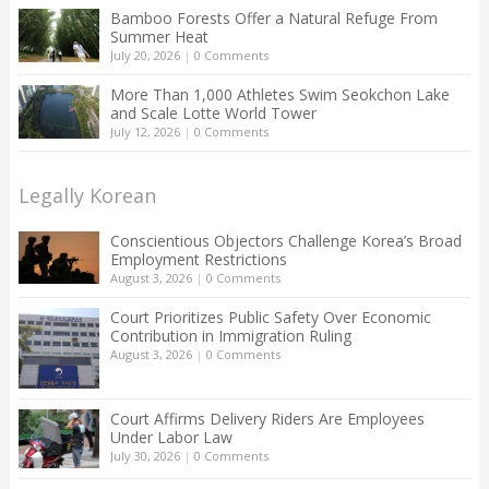
Bamboo Forests Offer a Natural Refuge From
Summer Heat
July 20, 2026
|
0 Comments
More Than 1,000 Athletes Swim Seokchon Lake
and Scale Lotte World Tower
July 12, 2026
|
0 Comments
Legally Korean
Conscientious Objectors Challenge Korea’s Broad
Employment Restrictions
August 3, 2026
|
0 Comments
Court Prioritizes Public Safety Over Economic
Contribution in Immigration Ruling
August 3, 2026
|
0 Comments
Court Affirms Delivery Riders Are Employees
Under Labor Law
July 30, 2026
|
0 Comments