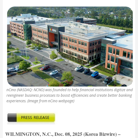
nCino (NASDAQ: NCNO) was founded to help financial institutions digitize and
reengineer business processes to boost efficiencies and create better banking
experiences. (Image from nCino webpage)
WILMINGTON, N.C., Dec. 08, 2025 (Korea Bizwire) –