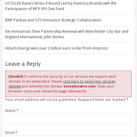
UCOLLEX Raises Series A Round Led by Animoca Brands with the
Participation of MCP IPX One Fund
BNP Paribas and GTS Announce Strategic Collaboration
Axi Announces Their Partnership Renewal with Manchester City Star and
England International, John Stones
Hitachi Energy wins over 2 billion euro order from Amprion
Leave a Reply
[OneAll]
To enforce the security of our services we require each
domain to be whitelisted. Please
click here to open your security
settings
and whitelist the domain
koreabizwire.com
. Clear your
browser cache and reload this page afterwards.
Your email address will not be published. Required fields are marked
*
Name
*
Email
*