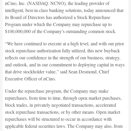
nCino, Inc. (NASDAQ: NCNO), the leading provider of
intelligent, best-in-class banking solutions, today announced that
its Board of Directors has authorized a Stock Repurchase
Program under which the Company may repurchase up to
$100,000,000 of the Company’s outstanding common stock.
“We have continued to execute at a high level, and with our prior
stock repurchase authorization fully utilized, this new buyback
reflects our confidence in the strength of our business, strategy,
and outlook, and in our commitment to deploying capital in ways
that drive stockholder value,” said Sean Desmond, Chief
Executive Officer of nCino.
Under the repurchase program, the Company may make
repurchases, from time to time, through open market purchases,
block trades, in privately negotiated transactions, accelerated
stock repurchase transactions, or by other means. Open market
repurchases will be structured to occur in accordance with
applicable federal securities laws. The Company may also, from