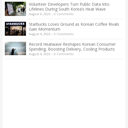
Volunteer Developers Turn Public Data Into
Lifelines During South Korea’s Heat Wave
August 6, 2026
|
0 Comments
Starbucks Loses Ground as Korean Coffee Rivals
Gain Momentum
August 4, 2026
|
0 Comments
Record Heatwave Reshapes Korean Consumer
Spending, Boosting Delivery, Cooling Products
August 4, 2026
|
0 Comments