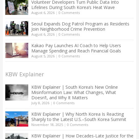
Volunteer Developers Turn Public Data Into
Lifelines During South Korea’s Heat Wave
August 6, 2026
|
0 Comments
Seoul Expands Dog Patrol Program as Residents
Join Neighborhood Crime Prevention
August 6, 2026
|
0 Comments
Kakao Pay Launches AI Coach to Help Users
Manage Spending and Reach Financial Goals
August 5, 2026
|
0 Comments
KBW Explainer
KBW Explainer | South Korea’s New Online
Misinformation Law: What Changes, What
Doesn’t, and Why It Matters
July 8, 2026
|
0 Comments
KBW Explainer | Why North Korea Is Reacting
Sharply to the Latest U.S.–South Korea Summit
November 18, 2025
|
0 Comments
KBW Explainer | How Decades-Late Justice for the