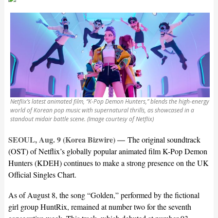
Netflix’s latest animated film, “K-Pop Demon Hunters,” blends the high-energy
world of Korean pop music with supernatural thrills, as showcased in a
standout midair battle scene. (Image courtesy of Netflix)
SEOUL, Aug. 9 (Korea Bizwire) —
The original soundtrack
(OST) of Netflix’s globally popular animated film K-Pop Demon
Hunters (KDEH) continues to make a strong presence on the UK
Official Singles Chart.
As of August 8, the song “Golden,” performed by the fictional
girl group HuntRix, remained at number two for the seventh