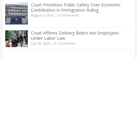
Court Prioritizes Public Safety Over Economic
Contribution in Immigration Ruling
August 3, 2026
|
0 Comments
Court Affirms Delivery Riders Are Employees
Under Labor Law
July 30, 2026
|
0 Comments