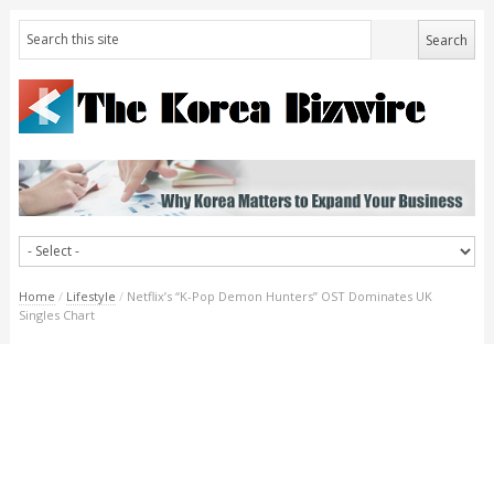
Home
/
Lifestyle
/
Netflix’s “K-Pop Demon Hunters” OST Dominates UK
Singles Chart