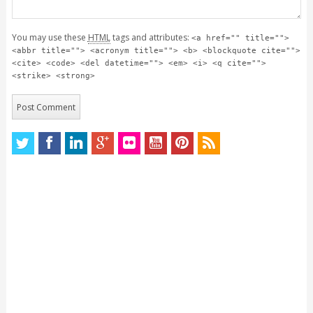
You may use these
HTML
tags and attributes:
<a href="" title="">
<abbr title=""> <acronym title=""> <b> <blockquote cite="">
<cite> <code> <del datetime=""> <em> <i> <q cite="">
<strike> <strong>