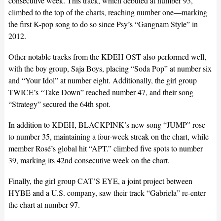
consecutive week. This track, which debuted at number 93,
climbed to the top of the charts, reaching number one—marking
the first K-pop song to do so since Psy’s “Gangnam Style” in
2012.
Other notable tracks from the KDEH OST also performed well,
with the boy group, Saja Boys, placing “Soda Pop” at number six
and “Your Idol” at number eight. Additionally, the girl group
TWICE’s “Take Down” reached number 47, and their song
“Strategy” secured the 64th spot.
In addition to KDEH, BLACKPINK’s new song “JUMP” rose
to number 35, maintaining a four-week streak on the chart, while
member Rosé’s global hit “APT.” climbed five spots to number
39, marking its 42nd consecutive week on the chart.
Finally, the girl group CAT’S EYE, a joint project between
HYBE and a U.S. company, saw their track “Gabriela” re-enter
the chart at number 97.