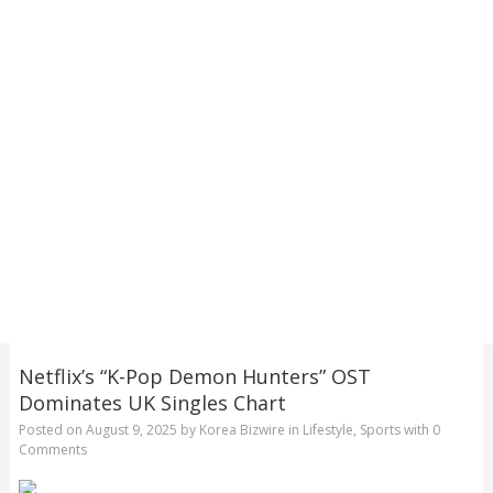
Netflix’s “K-Pop Demon Hunters” OST
Dominates UK Singles Chart
Posted on
August 9, 2025
by
Korea Bizwire
in
Lifestyle
,
Sports
with
0
Comments