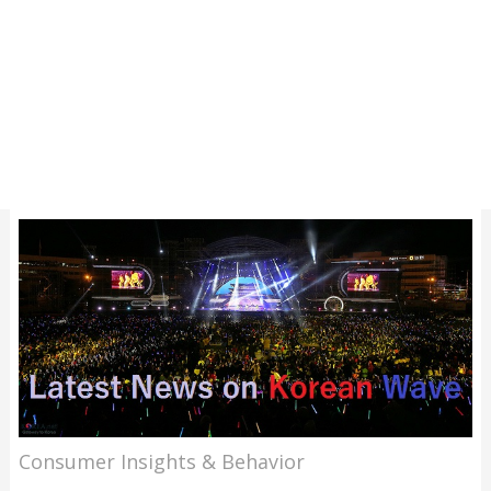
Consumer Insights & Behavior