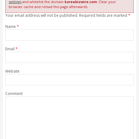
settings
and whitelist the domain
koreabizwire.com
. Clear your
browser cache and reload this page afterwards.
Your email address will not be published. Required fields are marked
*
Name
*
Email
*
Website
Comment