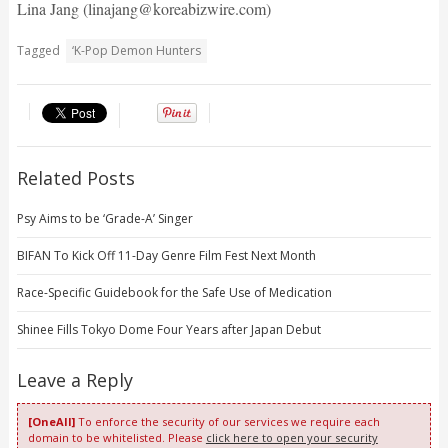
Lina Jang (linajang@koreabizwire.com)
Tagged
‘K-Pop Demon Hunters
Related Posts
Psy Aims to be ‘Grade-A’ Singer
BIFAN To Kick Off 11-Day Genre Film Fest Next Month
Race-Specific Guidebook for the Safe Use of Medication
Shinee Fills Tokyo Dome Four Years after Japan Debut
Leave a Reply
[OneAll]
To enforce the security of our services we require each
domain to be whitelisted. Please
click here to open your security