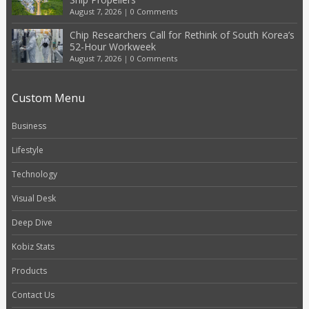
August 7, 2026
|
0 Comments
Chip Researchers Call for Rethink of South Korea’s
52-Hour Workweek
August 7, 2026
|
0 Comments
Custom Menu
Business
Lifestyle
Technology
Visual Desk
Deep Dive
Kobiz Stats
Products
Contact Us