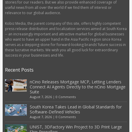
stories for our readers. But we also provide enhanced coverage of
useful news from all over the world if we find them of interest or
relevance to our global audience.
Kobiz Media, the parent company of this site, offers highly competent
press release distribution and localization services aimed at South Korea
-- an increasingly important and attractive market for global businesses
who want to have an upper hand in the Asia Pacific region since Korea
serves as a stepping-stone for forward-looking brands’ future success in
these lucrative markets. We wish you all good luck for extraordinary
success in your businesses and life.
Recent Posts
nCino Releases Mortgage MCP, Letting Lenders
Connect AI Agents Directly to the nCino Mortgage
Suite
August 7, 2026
|
0 Comments
South Korea Takes Lead in Global Standards for
Software-Defined Vehicles
August 7, 2026
|
0 Comments
UNIST, 3DFactory Win Project to 3D Print Large
Ship Propellers