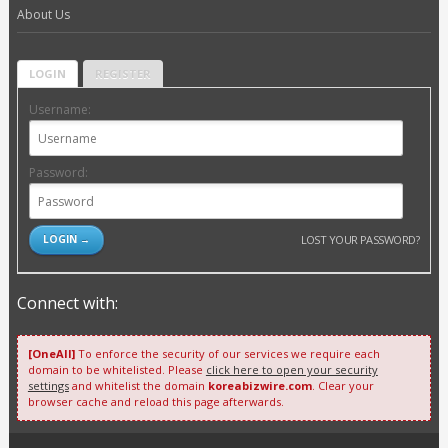
About Us
LOGIN
REGISTER
Username:
Password:
LOST YOUR PASSWORD?
Connect with:
[OneAll]
To enforce the security of our services we require each
domain to be whitelisted. Please
click here to open your security
settings
and whitelist the domain
koreabizwire.com
. Clear your
browser cache and reload this page afterwards.