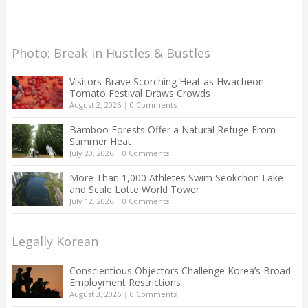
Photo: Break in Hustles & Bustles
Visitors Brave Scorching Heat as Hwacheon
Tomato Festival Draws Crowds
August 2, 2026
|
0 Comments
Bamboo Forests Offer a Natural Refuge From
Summer Heat
July 20, 2026
|
0 Comments
More Than 1,000 Athletes Swim Seokchon Lake
and Scale Lotte World Tower
July 12, 2026
|
0 Comments
Legally Korean
Conscientious Objectors Challenge Korea’s Broad
Employment Restrictions
August 3, 2026
|
0 Comments