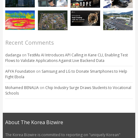
Recent Comments
dadanga
on
TestMu AI Introduces API Calling in Kane CLI, Enabling Test
Flows to Validate Applications Against Live Backend Data
AFYA Foundation
on
Samsung and LG to Donate Smartphones to Help
Fight Ebola
Mohamed BENALIA
on
Chip Industry Surge Draws Students to Vocational
Schools
About The Korea Bizwire
The Korea Bizwire is committed to reporting on "uniquely Korean"