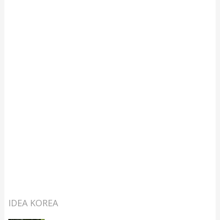
IDEA KOREA