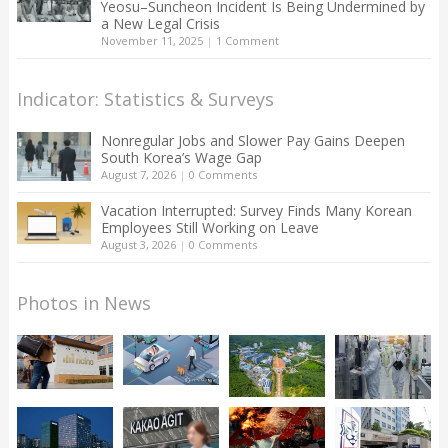
Yeosu–Suncheon Incident Is Being Undermined by
a New Legal Crisis
November 11, 2025
|
1 Comment
Indicator: Statistics & Surveys
Nonregular Jobs and Slower Pay Gains Deepen
South Korea’s Wage Gap
August 7, 2026
|
0 Comments
Vacation Interrupted: Survey Finds Many Korean
Employees Still Working on Leave
August 3, 2026
|
0 Comments
Photos in News