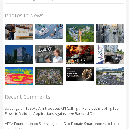
Photos in News
Recent Comments
dadanga
on
TestMu AI Introduces API Calling in Kane CLI, Enabling Test
Flows to Validate Applications Against Live Backend Data
AFYA Foundation
on
Samsung and LG to Donate Smartphones to Help
Fight Ebola