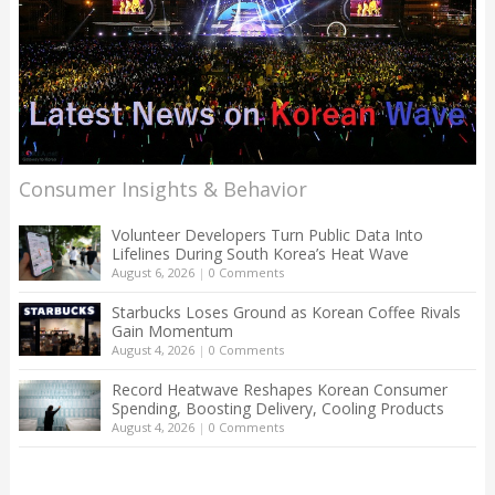
Consumer Insights & Behavior
Volunteer Developers Turn Public Data Into
Lifelines During South Korea’s Heat Wave
August 6, 2026
|
0 Comments
Starbucks Loses Ground as Korean Coffee Rivals
Gain Momentum
August 4, 2026
|
0 Comments
Record Heatwave Reshapes Korean Consumer
Spending, Boosting Delivery, Cooling Products
August 4, 2026
|
0 Comments