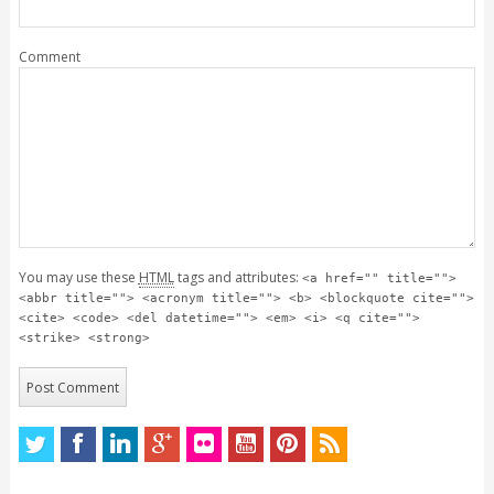
Comment
You may use these
HTML
tags and attributes:
<a href="" title="">
<abbr title=""> <acronym title=""> <b> <blockquote cite="">
<cite> <code> <del datetime=""> <em> <i> <q cite="">
<strike> <strong>