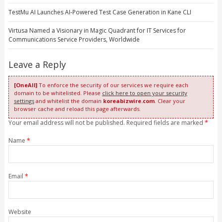
TestMu AI Launches AI-Powered Test Case Generation in Kane CLI
Virtusa Named a Visionary in Magic Quadrant for IT Services for
Communications Service Providers, Worldwide
Leave a Reply
[OneAll]
To enforce the security of our services we require each
domain to be whitelisted. Please
click here to open your security
settings
and whitelist the domain
koreabizwire.com
. Clear your
browser cache and reload this page afterwards.
Your email address will not be published. Required fields are marked
*
Name
*
Email
*
Website