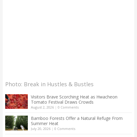
Photo: Break in Hustles & Bustles
Visitors Brave Scorching Heat as Hwacheon
Tomato Festival Draws Crowds
August 2, 2026
|
0 Comments
Bamboo Forests Offer a Natural Refuge From
Summer Heat
July 20, 2026
|
0 Comments