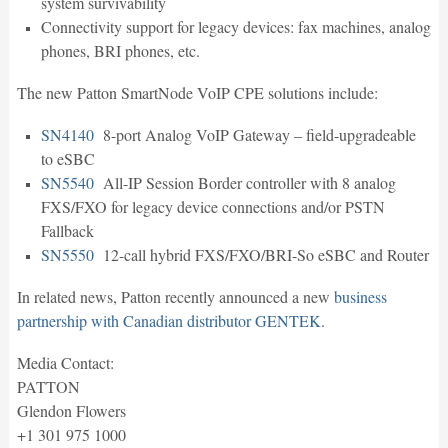
system survivability
Connectivity support for legacy devices: fax machines, analog
phones, BRI phones, etc.
The new Patton SmartNode VoIP CPE solutions include:
SN4140
8-port Analog VoIP Gateway – field-upgradeable
to eSBC
SN5540
All-IP Session Border controller with 8 analog
FXS/FXO for legacy device connections and/or PSTN
Fallback
SN5550
12-call hybrid FXS/FXO/BRI-So eSBC and Router
In related news, Patton recently announced a new
business
partnership with Canadian distributor GENTEK
.
Media Contact:
PATTON
Glendon Flowers
+1 301 975 1000