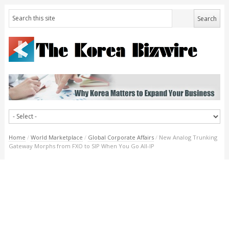
Home
/
World Marketplace
/
Global Corporate Affairs
/
New Analog Trunking
Gateway Morphs from FXO to SIP When You Go All-IP