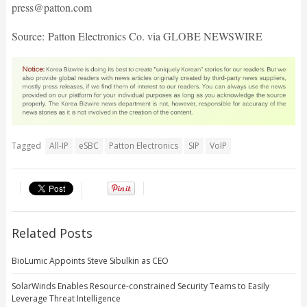
press@patton.com
Source: Patton Electronics Co. via GLOBE NEWSWIRE
Tagged
All-IP
eSBC
Patton Electronics
SIP
VoIP
Related Posts
BioLumic Appoints Steve Sibulkin as CEO
SolarWinds Enables Resource-constrained Security Teams to Easily
Leverage Threat Intelligence