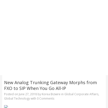
New Analog Trunking Gateway Morphs from
FXO to SIP When You Go All-IP
Posted on
June 27, 2018
by
Korea Bizwire
in
Global Corporate Affairs
,
Global Technology
with
0 Comments