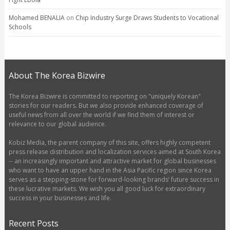
Mohamed BENALIA
on
Chip Industry Surge Draws Students to Vocational
Schools
About The Korea Bizwire
The Korea Bizwire is committed to reporting on "uniquely Korean"
stories for our readers. But we also provide enhanced coverage of
useful news from all over the world if we find them of interest or
relevance to our global audience.
Kobiz Media, the parent company of this site, offers highly competent
press release distribution and localization services aimed at South Korea
-- an increasingly important and attractive market for global businesses
who want to have an upper hand in the Asia Pacific region since Korea
serves as a stepping-stone for forward-looking brands’ future success in
these lucrative markets. We wish you all good luck for extraordinary
success in your businesses and life.
Recent Posts