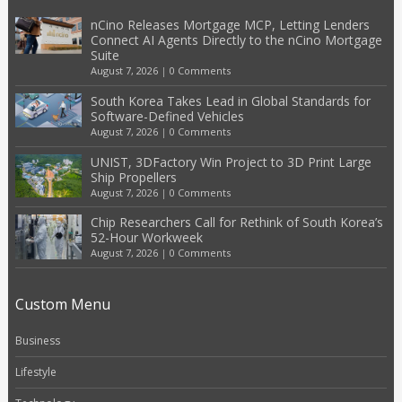
nCino Releases Mortgage MCP, Letting Lenders
Connect AI Agents Directly to the nCino Mortgage
Suite
August 7, 2026
|
0 Comments
South Korea Takes Lead in Global Standards for
Software-Defined Vehicles
August 7, 2026
|
0 Comments
UNIST, 3DFactory Win Project to 3D Print Large
Ship Propellers
August 7, 2026
|
0 Comments
Chip Researchers Call for Rethink of South Korea’s
52-Hour Workweek
August 7, 2026
|
0 Comments
Custom Menu
Business
Lifestyle