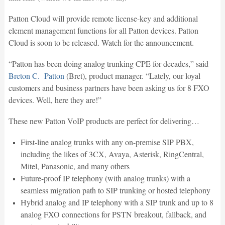
Patton Cloud will provide remote license-key and additional
element management functions for all Patton devices. Patton
Cloud is soon to be released. Watch for the announcement.
“Patton has been doing analog trunking CPE for decades,” said
Breton C. Patton
(Bret), product manager. “Lately, our loyal
customers and business partners have been asking us for 8 FXO
devices. Well, here they are!”
These new Patton VoIP products are perfect for delivering…
First-line analog trunks with any on-premise SIP PBX,
including the likes of 3CX, Avaya, Asterisk, RingCentral,
Mitel, Panasonic, and many others
Future-proof IP telephony (with analog trunks) with a
seamless migration path to SIP trunking or hosted telephony
Hybrid analog and IP telephony with a SIP trunk and up to 8
analog FXO connections for PSTN breakout, fallback, and