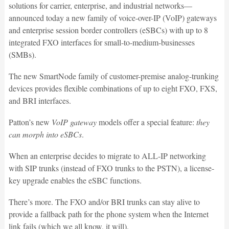
solutions for carrier, enterprise, and industrial networks—
announced today a new family of voice-over-IP (VoIP) gateways
and enterprise session border controllers (eSBCs) with up to 8
integrated FXO interfaces for small-to-medium-businesses
(SMBs).
The new SmartNode family of customer-premise analog-trunking
devices provides flexible combinations of up to eight FXO, FXS,
and BRI interfaces.
Patton’s new
VoIP gateway
models offer a special feature:
they
can morph into eSBCs
.
When an enterprise decides to migrate to ALL-IP networking
with SIP trunks (instead of FXO trunks to the PSTN), a license-
key upgrade enables the eSBC functions.
There’s more. The FXO and/or BRI trunks can stay alive to
provide a fallback path for the phone system when the Internet
link fails (which we all know, it will).