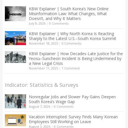
KBW Explainer | South Korea’s New Online
Misinformation Law: What Changes, What
Doesn’t, and Why It Matters
July 8, 2026
|
0 Comments
KBW Explainer | Why North Korea Is Reacting
Sharply to the Latest U.S.–South Korea Summit
November 18, 2025
|
0 Comments
KBW Explainer | How Decades-Late Justice for the
Yeosu–Suncheon Incident Is Being Undermined by
a New Legal Crisis
November 11, 2025
|
1 Comment
Indicator: Statistics & Surveys
Nonregular Jobs and Slower Pay Gains Deepen
South Korea’s Wage Gap
August 7, 2026
|
0 Comments
Vacation Interrupted: Survey Finds Many Korean
Employees Still Working on Leave
August 3, 2026
|
0 Comments