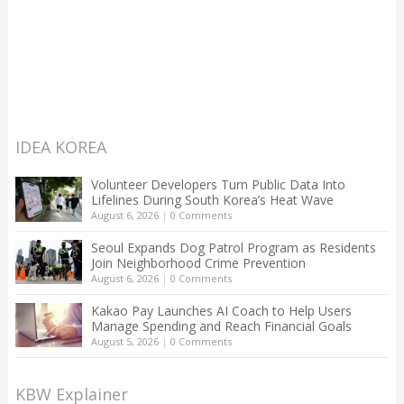
IDEA KOREA
Volunteer Developers Turn Public Data Into
Lifelines During South Korea’s Heat Wave
August 6, 2026
|
0 Comments
Seoul Expands Dog Patrol Program as Residents
Join Neighborhood Crime Prevention
August 6, 2026
|
0 Comments
Kakao Pay Launches AI Coach to Help Users
Manage Spending and Reach Financial Goals
August 5, 2026
|
0 Comments
KBW Explainer