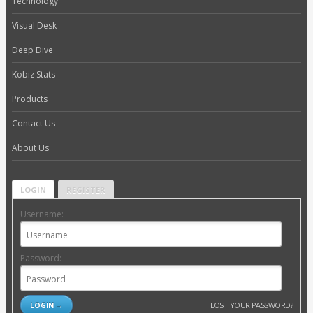
Technology
Visual Desk
Deep Dive
Kobiz Stats
Products
Contact Us
About Us
LOGIN
REGISTER
Username:
Password:
LOST YOUR PASSWORD?