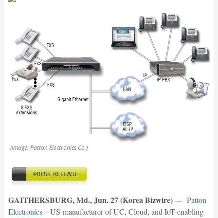
(image: Patton Electronics Co.)
GAITHERSBURG, Md., Jun. 27 (Korea Bizwire)
—
Patton
Electronics
—US-manufacturer of UC, Cloud, and IoT-enabling