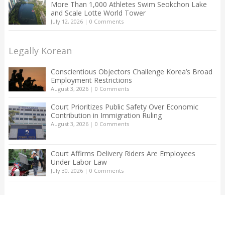
More Than 1,000 Athletes Swim Seokchon Lake
and Scale Lotte World Tower
July 12, 2026
|
0 Comments
Legally Korean
Conscientious Objectors Challenge Korea’s Broad
Employment Restrictions
August 3, 2026
|
0 Comments
Court Prioritizes Public Safety Over Economic
Contribution in Immigration Ruling
August 3, 2026
|
0 Comments
Court Affirms Delivery Riders Are Employees
Under Labor Law
July 30, 2026
|
0 Comments