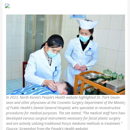
In 2023, North Korea’s People’s Health website highlighted Dr. Park Geum-
seon and other physicians at the Cosmetic Surgery Department of the Ministry
of Public Health’s Dental General Hospital, who specialize in reconstructive
procedures for medical purposes. The site stated, “The medical staff here have
developed various surgical instruments necessary for facial plastic surgery
and are actively utilizing traditional Koryo medicine methods in treatment.”
(Source: Screenshot from the People’s Health website)