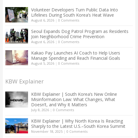
Volunteer Developers Turn Public Data Into
Lifelines During South Korea’s Heat Wave
August 6, 2026
|
0 Comments
Seoul Expands Dog Patrol Program as Residents
Join Neighborhood Crime Prevention
August 6, 2026
|
0 Comments
Kakao Pay Launches AI Coach to Help Users
Manage Spending and Reach Financial Goals
August 5, 2026
|
0 Comments
KBW Explainer
KBW Explainer | South Korea’s New Online
Misinformation Law: What Changes, What
Doesn’t, and Why It Matters
July 8, 2026
|
0 Comments
KBW Explainer | Why North Korea Is Reacting
Sharply to the Latest U.S.–South Korea Summit
November 18, 2025
|
0 Comments