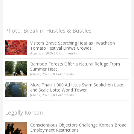
Photo: Break in Hustles & Bustles
Visitors Brave Scorching Heat as Hwacheon
Tomato Festival Draws Crowds
August 2, 2026
|
0 Comments
Bamboo Forests Offer a Natural Refuge From
Summer Heat
July 20, 2026
|
0 Comments
More Than 1,000 Athletes Swim Seokchon Lake
and Scale Lotte World Tower
July 12, 2026
|
0 Comments
Legally Korean
Conscientious Objectors Challenge Korea’s Broad
Employment Restrictions