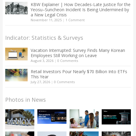
KBW Explainer | How Decades-Late Justice for the
Yeosu–Suncheon Incident Is Being Undermined by
a New Legal Crisis
November 11, 2025
|
1 Comment
Indicator: Statistics & Surveys
Vacation Interrupted: Survey Finds Many Korean
Employees Still Working on Leave
August 3, 2026
|
0 Comments
Retail Investors Pour Nearly $70 Billion Into ETFs
This Year
July 27, 2026
|
0 Comments
Photos in News