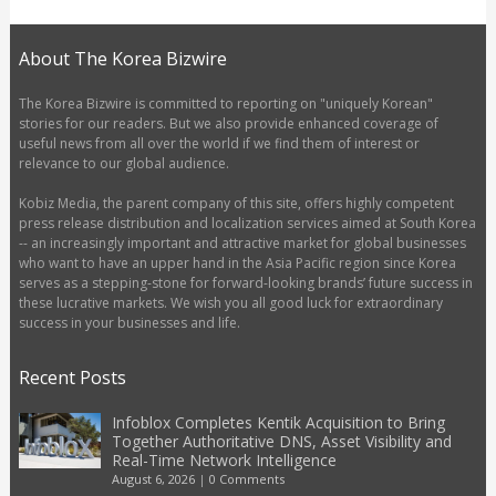
About The Korea Bizwire
The Korea Bizwire is committed to reporting on "uniquely Korean"
stories for our readers. But we also provide enhanced coverage of
useful news from all over the world if we find them of interest or
relevance to our global audience.
Kobiz Media, the parent company of this site, offers highly competent
press release distribution and localization services aimed at South Korea
-- an increasingly important and attractive market for global businesses
who want to have an upper hand in the Asia Pacific region since Korea
serves as a stepping-stone for forward-looking brands’ future success in
these lucrative markets. We wish you all good luck for extraordinary
success in your businesses and life.
Recent Posts
Infoblox Completes Kentik Acquisition to Bring
Together Authoritative DNS, Asset Visibility and
Real-Time Network Intelligence
August 6, 2026
|
0 Comments