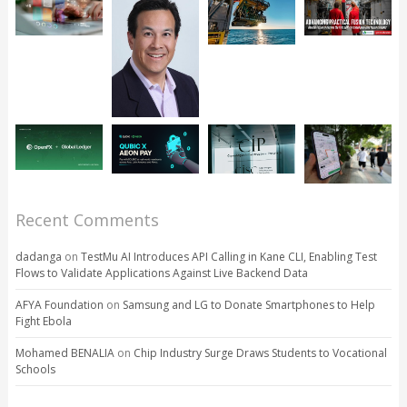
Recent Comments
dadanga
on
TestMu AI Introduces API Calling in Kane CLI, Enabling Test
Flows to Validate Applications Against Live Backend Data
AFYA Foundation
on
Samsung and LG to Donate Smartphones to Help
Fight Ebola
Mohamed BENALIA
on
Chip Industry Surge Draws Students to Vocational
Schools