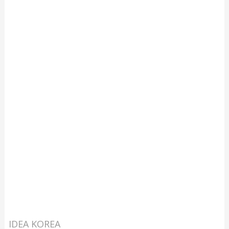
IDEA KOREA