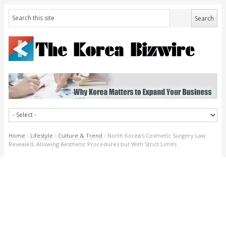
Home
/
Lifestyle
/
Culture & Trend
/
North Korea’s Cosmetic Surgery Law
Revealed, Allowing Aesthetic Procedures but With Strict Limits