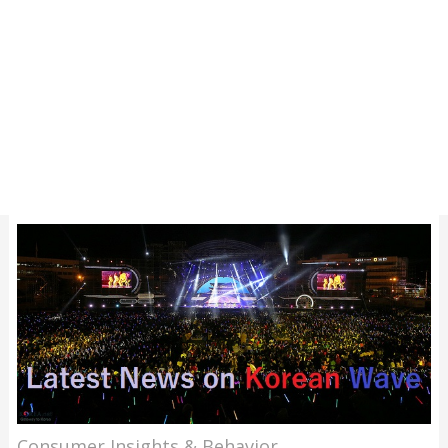
Consumer Insights & Behavior