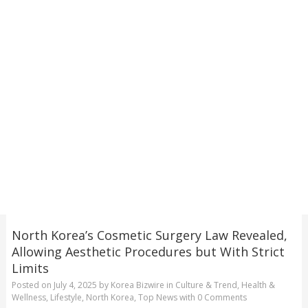
North Korea’s Cosmetic Surgery Law Revealed,
Allowing Aesthetic Procedures but With Strict
Limits
Posted on
July 4, 2025
by
Korea Bizwire
in
Culture & Trend
,
Health &
Wellness
,
Lifestyle
,
North Korea
,
Top News
with
0 Comments