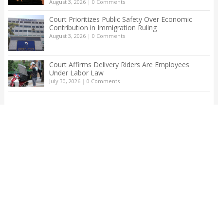
August 3, 2026
|
0 Comments
Court Prioritizes Public Safety Over Economic
Contribution in Immigration Ruling
August 3, 2026
|
0 Comments
Court Affirms Delivery Riders Are Employees
Under Labor Law
July 30, 2026
|
0 Comments