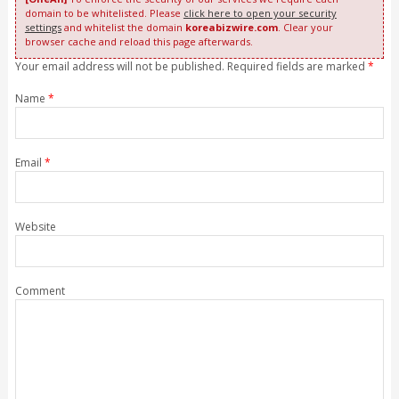
domain to be whitelisted. Please
click here to open your security
settings
and whitelist the domain
koreabizwire.com
. Clear your
browser cache and reload this page afterwards.
Your email address will not be published. Required fields are marked
*
Name
*
Email
*
Website
Comment