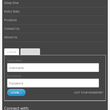
Deep Dive
Kobiz Stats
Products
Contact Us
About Us
LOGIN
REGISTER
Username:
Password:
LOST YOUR PASSWORD?
Connect with: