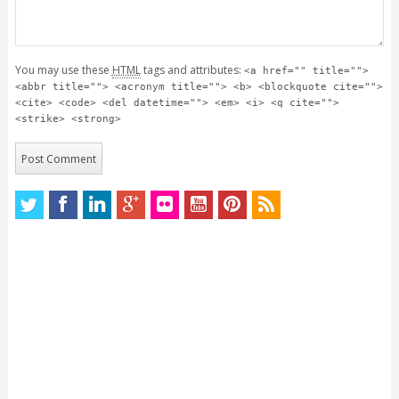
You may use these
HTML
tags and attributes:
<a href="" title="">
<abbr title=""> <acronym title=""> <b> <blockquote cite="">
<cite> <code> <del datetime=""> <em> <i> <q cite="">
<strike> <strong>