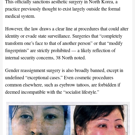
This officially sanctions aesthetic surgery in North Korea, a
practice previously thought to exist largely outside the formal
medical system.
However, the law draws a clear line at procedures that could alter
identity or evade state surveillance. Surgeries that “completely
transform one’s face to that of another person” or that “modify
fingerprints” are strictly prohibited — a likely reflection of
internal security concerns, 38 North noted.
Gender reassignment surgery is also broadly banned, except in
undefined “exceptional cases.” Even cosmetic procedures
common elsewhere, such as eyebrow tattoos, are forbidden if
deemed incompatible with the “socialist lifestyle.”