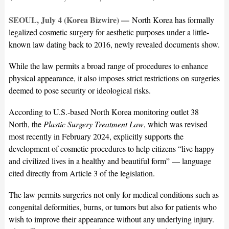
SEOUL, July 4 (Korea Bizwire) —
North Korea has formally
legalized cosmetic surgery for aesthetic purposes under a little-
known law dating back to 2016, newly revealed documents show.
While the law permits a broad range of procedures to enhance
physical appearance, it also imposes strict restrictions on surgeries
deemed to pose security or ideological risks.
According to U.S.-based North Korea monitoring outlet 38
North, the
Plastic Surgery Treatment Law
, which was revised
most recently in February 2024, explicitly supports the
development of cosmetic procedures to help citizens “live happy
and civilized lives in a healthy and beautiful form” — language
cited directly from Article 3 of the legislation.
The law permits surgeries not only for medical conditions such as
congenital deformities, burns, or tumors but also for patients who
wish to improve their appearance without any underlying injury.