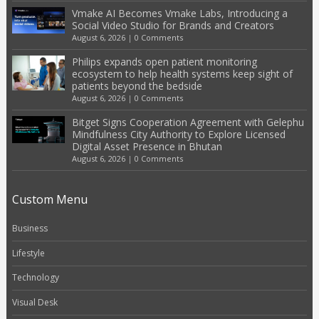
Vmake AI Becomes Vmake Labs, Introducing a
Social Video Studio for Brands and Creators
August 6, 2026
|
0 Comments
Philips expands open patient monitoring
ecosystem to help health systems keep sight of
patients beyond the bedside
August 6, 2026
|
0 Comments
Bitget Signs Cooperation Agreement with Gelephu
Mindfulness City Authority to Explore Licensed
Digital Asset Presence in Bhutan
August 6, 2026
|
0 Comments
Custom Menu
Business
Lifestyle
Technology
Visual Desk