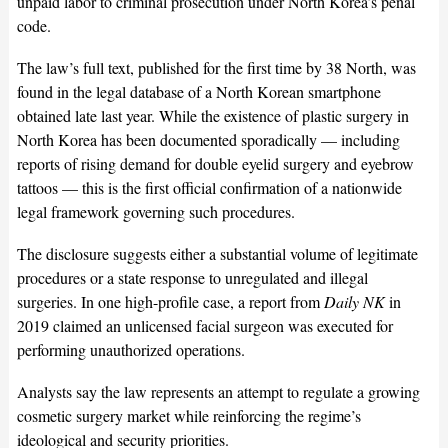
unpaid labor to criminal prosecution under North Korea’s penal
code.
The law’s full text, published for the first time by 38 North, was
found in the legal database of a North Korean smartphone
obtained late last year. While the existence of plastic surgery in
North Korea has been documented sporadically — including
reports of rising demand for double eyelid surgery and eyebrow
tattoos — this is the first official confirmation of a nationwide
legal framework governing such procedures.
The disclosure suggests either a substantial volume of legitimate
procedures or a state response to unregulated and illegal
surgeries. In one high-profile case, a report from
Daily NK
in
2019 claimed an unlicensed facial surgeon was executed for
performing unauthorized operations.
Analysts say the law represents an attempt to regulate a growing
cosmetic surgery market while reinforcing the regime’s
ideological and security priorities.