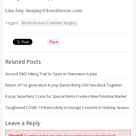
Lina Jang (linajang@koreabizwire.com)
Tagged
North Korea’s Cosmetic Surgery
Related Posts
Second DMZ Hiking Trail to Open in Cheorwon in June
Return of 1st-generation K-pop Bands Bring Old Fans Back Together
K-pop Superfans’ Craze for Special Items Creates New Potential Market
Toughened COVID-19 Rules Likely to Disrupt Concerts in Holiday Season
Leave a Reply
[OneAll]
To enforce the security of our services we require each