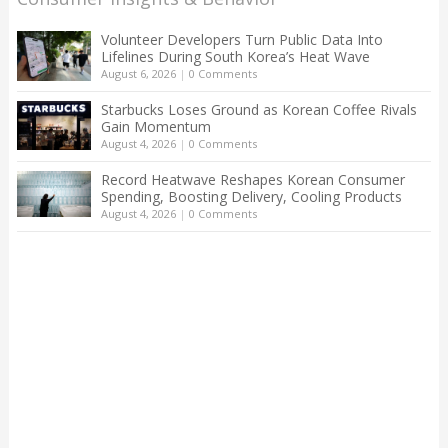
Volunteer Developers Turn Public Data Into
Lifelines During South Korea’s Heat Wave
August 6, 2026
|
0 Comments
Starbucks Loses Ground as Korean Coffee Rivals
Gain Momentum
August 4, 2026
|
0 Comments
Record Heatwave Reshapes Korean Consumer
Spending, Boosting Delivery, Cooling Products
August 4, 2026
|
0 Comments