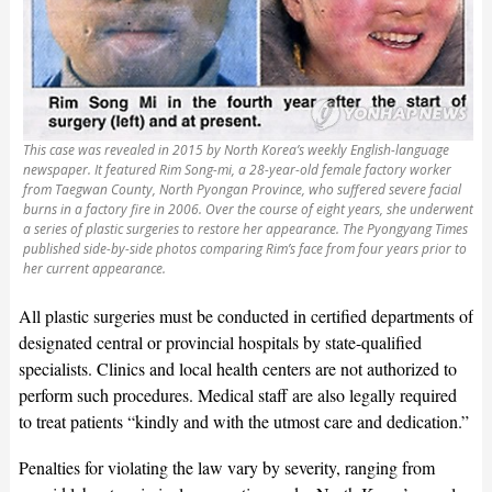
This case was revealed in 2015 by North Korea’s weekly English-language
newspaper. It featured Rim Song-mi, a 28-year-old female factory worker
from Taegwan County, North Pyongan Province, who suffered severe facial
burns in a factory fire in 2006. Over the course of eight years, she underwent
a series of plastic surgeries to restore her appearance. The Pyongyang Times
published side-by-side photos comparing Rim’s face from four years prior to
her current appearance.
All plastic surgeries must be conducted in certified departments of
designated central or provincial hospitals by state-qualified
specialists. Clinics and local health centers are not authorized to
perform such procedures. Medical staff are also legally required
to treat patients “kindly and with the utmost care and dedication.”
Penalties for violating the law vary by severity, ranging from