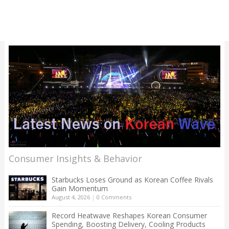
Consumer Insights & Behavior
Starbucks Loses Ground as Korean Coffee Rivals
Gain Momentum
August 4, 2026
|
0 Comments
Record Heatwave Reshapes Korean Consumer
Spending, Boosting Delivery, Cooling Products