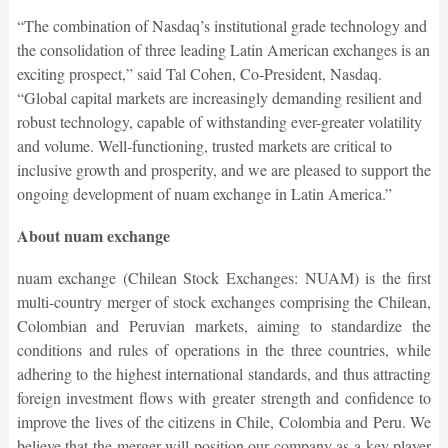
“The combination of Nasdaq’s institutional grade technology and
the consolidation of three leading Latin American exchanges is an
exciting prospect,” said Tal Cohen, Co-President, Nasdaq.
“Global capital markets are increasingly demanding resilient and
robust technology, capable of withstanding ever-greater volatility
and volume. Well-functioning, trusted markets are critical to
inclusive growth and prosperity, and we are pleased to support the
ongoing development of nuam exchange in Latin America.”
About nuam exchange
nuam exchange (Chilean Stock Exchanges: NUAM) is the first
multi-country merger of stock exchanges comprising the Chilean,
Colombian and Peruvian markets, aiming to standardize the
conditions and rules of operations in the three countries, while
adhering to the highest international standards, and thus attracting
foreign investment flows with greater strength and confidence to
improve the lives of the citizens in Chile, Colombia and Peru. We
believe that the merger will position our company as a key player