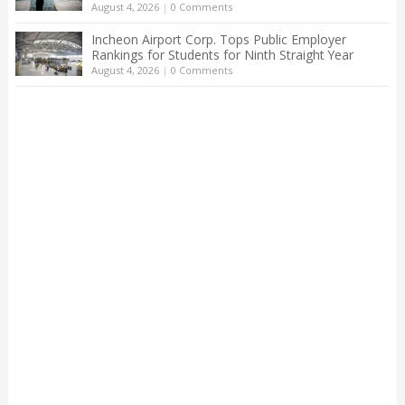
August 4, 2026
|
0 Comments
Incheon Airport Corp. Tops Public Employer
Rankings for Students for Ninth Straight Year
August 4, 2026
|
0 Comments