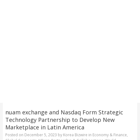
nuam exchange and Nasdaq Form Strategic
Technology Partnership to Develop New
Marketplace in Latin America
Posted on
December 5, 2023
by
Korea Bizwire
in
Economy & Finance
,