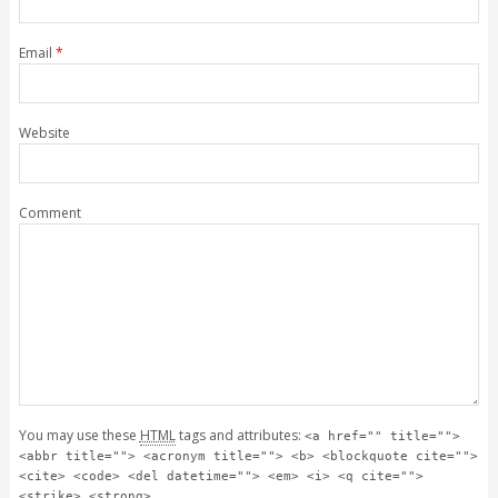
Email
*
Website
Comment
You may use these
HTML
tags and attributes:
<a href="" title="">
<abbr title=""> <acronym title=""> <b> <blockquote cite="">
<cite> <code> <del datetime=""> <em> <i> <q cite="">
<strike> <strong>