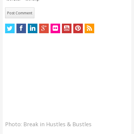
Photo: Break in Hustles & Bustles