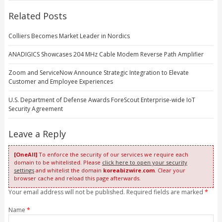
Related Posts
Colliers Becomes Market Leader in Nordics
ANADIGICS Showcases 204 MHz Cable Modem Reverse Path Amplifier
Zoom and ServiceNow Announce Strategic Integration to Elevate
Customer and Employee Experiences
U.S. Department of Defense Awards ForeScout Enterprise-wide IoT
Security Agreement
Leave a Reply
[OneAll]
To enforce the security of our services we require each
domain to be whitelisted. Please
click here to open your security
settings
and whitelist the domain
koreabizwire.com
. Clear your
browser cache and reload this page afterwards.
Your email address will not be published. Required fields are marked
*
Name
*