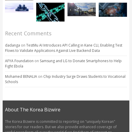
Recent Comments
dadanga
on
TestMu AI Introduces API Calling in Kane CLI, Enabling Test
Flows to Validate Applications Against Live Backend Data
AFYA Foundation
on
Samsung and LG to Donate Smartphones to Help
Fight Ebola
Mohamed BENALIA
on
Chip Industry Surge Draws Students to Vocational
Schools
About The Korea Bizwire
The Korea Bizwire is committed to reporting on "uniquely Korean"
stories for our readers. But we also provide enhanced coverage of