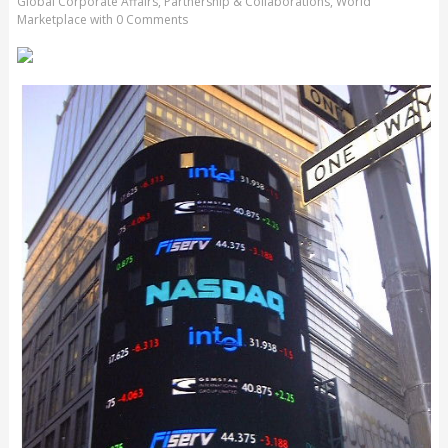
Global Corporate Affairs
,
Partnership & Collaborations
,
World
Marketplace
with
0 Comments