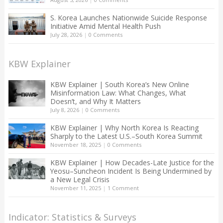
S. Korea Launches Nationwide Suicide Response
Initiative Amid Mental Health Push
July 28, 2026
|
0 Comments
KBW Explainer
KBW Explainer | South Korea’s New Online
Misinformation Law: What Changes, What
Doesn’t, and Why It Matters
July 8, 2026
|
0 Comments
KBW Explainer | Why North Korea Is Reacting
Sharply to the Latest U.S.–South Korea Summit
November 18, 2025
|
0 Comments
KBW Explainer | How Decades-Late Justice for the
Yeosu–Suncheon Incident Is Being Undermined by
a New Legal Crisis
November 11, 2025
|
1 Comment
Indicator: Statistics & Surveys