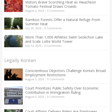
Visitors Brave Scorching Heat as Hwacheon
Tomato Festival Draws Crowds
August 2, 2026
|
0 Comments
Bamboo Forests Offer a Natural Refuge From
Summer Heat
July 20, 2026
|
0 Comments
More Than 1,000 Athletes Swim Seokchon Lake
and Scale Lotte World Tower
July 12, 2026
|
0 Comments
Legally Korean
Conscientious Objectors Challenge Korea’s Broad
Employment Restrictions
August 3, 2026
|
0 Comments
Court Prioritizes Public Safety Over Economic
Contribution in Immigration Ruling
August 3, 2026
|
0 Comments
Court Affirms Delivery Riders Are Employees