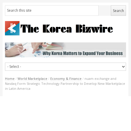
Home
/
World Marketplace
/
Economy & Finance
/
nuam exchange and
Nasdaq Form Strategic Technology Partnership to Develop New Marketplace
in Latin America