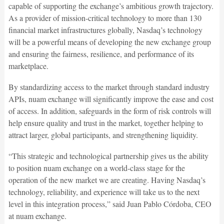
capable of supporting the exchange’s ambitious growth trajectory.
As a provider of mission-critical technology to more than 130
financial market infrastructures globally, Nasdaq’s technology
will be a powerful means of developing the new exchange group
and ensuring the fairness, resilience, and performance of its
marketplace.
By standardizing access to the market through standard industry
APIs, nuam exchange will significantly improve the ease and cost
of access. In addition, safeguards in the form of risk controls will
help ensure quality and trust in the market, together helping to
attract larger, global participants, and strengthening liquidity.
“This strategic and technological partnership gives us the ability
to position nuam exchange on a world-class stage for the
operation of the new market we are creating. Having Nasdaq’s
technology, reliability, and experience will take us to the next
level in this integration process,” said Juan Pablo Córdoba, CEO
at nuam exchange.