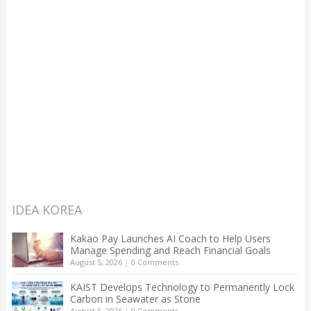
IDEA KOREA
Kakao Pay Launches AI Coach to Help Users
Manage Spending and Reach Financial Goals
August 5, 2026
|
0 Comments
KAIST Develops Technology to Permanently Lock
Carbon in Seawater as Stone
August 5, 2026
|
0 Comments