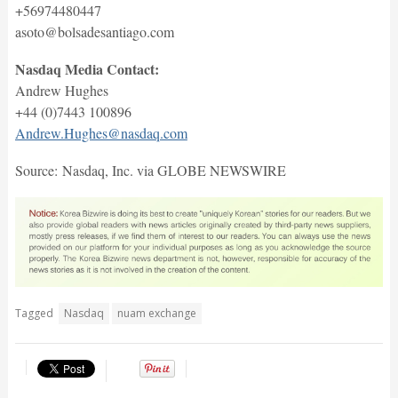
+56974480447
asoto@bolsadesantiago.com
Nasdaq Media Contact:
Andrew Hughes
+44 (0)7443 100896
Andrew.Hughes@nasdaq.com
Source: Nasdaq, Inc. via GLOBE NEWSWIRE
Tagged
Nasdaq
nuam exchange