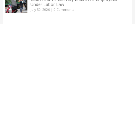
Under Labor Law
July 30, 2026
|
0 Comments