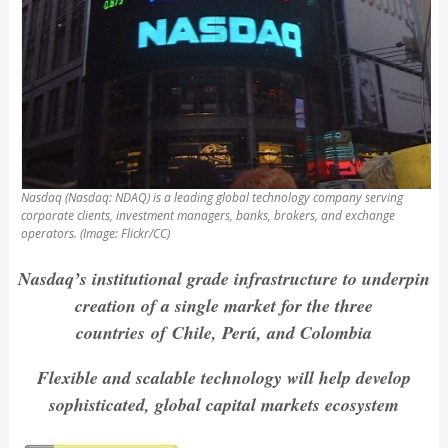
Nasdaq (Nasdaq: NDAQ) is a leading global technology company serving
corporate clients, investment managers, banks, brokers, and exchange
operators. (Image: Flickr/CC)
Nasdaq’s institutional grade infrastructure to underpin
creation of a single market for the three
countries
of
Chile, Perú, and Colombia
Flexible and scalable technology will help develop
sophisticated, global capital markets ecosystem