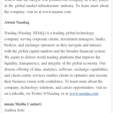
in the global market infrastructure industry. To learn more about
the company, visit us at www.nuamx.com
About Nasdaq
Nasdaq (Nasdaq: NDAQ) is a leading global technology
company serving corporate clients, investment managers, banks,
brokers, and exchange operators as they navigate and interact
with the global capital markets and the broader financial system.
We aspire to deliver world-leading platforms that improve the
liquidity, transparency, and integrity of the global economy. Our
diverse offering of data, analytics, software, exchange capabilities,
and client-centric services enables clients to optimize and execute
their business vision with confidence. To learn more about the
company, technology solutions, and career opportunities, visit us
on LinkedIn, on Twitter @Nasdaq, or at
www.nasdaq.com
.
nuam Media Contact:
Andrea Soto