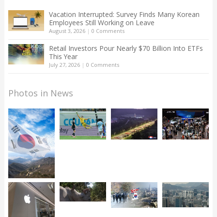
Vacation Interrupted: Survey Finds Many Korean
Employees Still Working on Leave
August 3, 2026
|
0 Comments
Retail Investors Pour Nearly $70 Billion Into ETFs
This Year
July 27, 2026
|
0 Comments
Photos in News