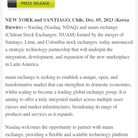
NEW YORK and SANTIAGO, Chile, Dec. 05, 2023 (Korea
Bizwire) –
Nasdaq (Nasdaq: NDAQ) and nuam exchange
(Chilean Stock Exchanges: NUAM) formed by the merger of
Santiago, Lima, and Colombia stock exchanges, today announced
a strategic technology partnership that will underpin the
integration, development, and expansion of the new marketplace
in Latin America.
nuam exchange is seeking to establish a unique, open, and
transformative market that can strengthen its domestic economies,
whilst scaling to become a leading global exchange group. It is
aiming to offer a truly integrated market across multiple asset
classes and market infrastructures, broadening its range of
products and services as it expands.
Nasdaq welcomes the opportunity to partner with nuam
exchange, providing a flexible and scalable technology platform