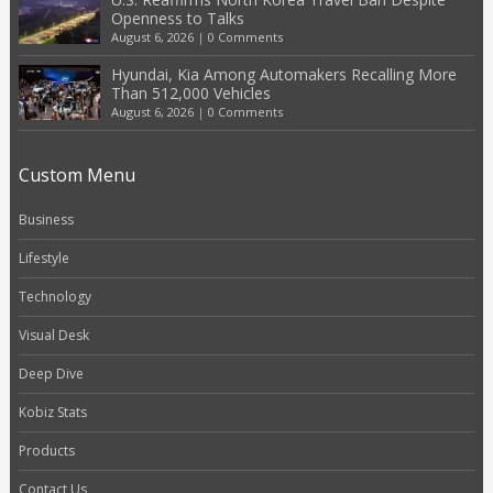
Openness to Talks
August 6, 2026
|
0 Comments
Hyundai, Kia Among Automakers Recalling More
Than 512,000 Vehicles
August 6, 2026
|
0 Comments
Custom Menu
Business
Lifestyle
Technology
Visual Desk
Deep Dive
Kobiz Stats
Products
Contact Us