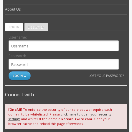
About Us
LOGIN
REGISTER
Username:
Password:
LOST YOUR PASSWORD?
Connect with:
[OneAll]
To enforce the security of our services we require each
domain to be whitelisted. Please
click here to open your security
settings
and whitelist the domain
koreabizwire.com
. Clear your
browser cache and reload this page afterwards.