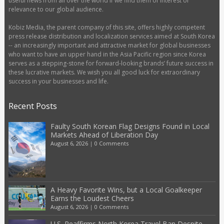
useful news from all over the world if we find them of interest or
relevance to our global audience.
Kobiz Media, the parent company of this site, offers highly competent
press release distribution and localization services aimed at South Korea
-- an increasingly important and attractive market for global businesses
who want to have an upper hand in the Asia Pacific region since Korea
serves as a stepping-stone for forward-looking brands’ future success in
these lucrative markets. We wish you all good luck for extraordinary
success in your businesses and life.
Recent Posts
Faulty South Korean Flag Designs Found in Local
Markets Ahead of Liberation Day
August 6, 2026
|
0 Comments
A Heavy Favorite Wins, but a Local Goalkeeper
Earns the Loudest Cheers
August 6, 2026
|
0 Comments
U.S. Reaffirms North Korea Travel Ban Despite