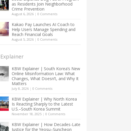
as Residents Join Neighborhood
Crime Prevention
August 6, 2026
|
0 Comments
Kakao Pay Launches AI Coach to
Help Users Manage Spending and
Reach Financial Goals
August 5, 2026
|
0 Comments
Explainer
KBW Explainer | South Korea’s New
Online Misinformation Law: What
Changes, What Doesn’t, and Why It
Matters
July 8, 2026
|
0 Comments
KBW Explainer | Why North Korea
Is Reacting Sharply to the Latest
U.S.–South Korea Summit
November 18, 2025
|
0 Comments
KBW Explainer | How Decades-Late
Justice for the Yeosu–Suncheon