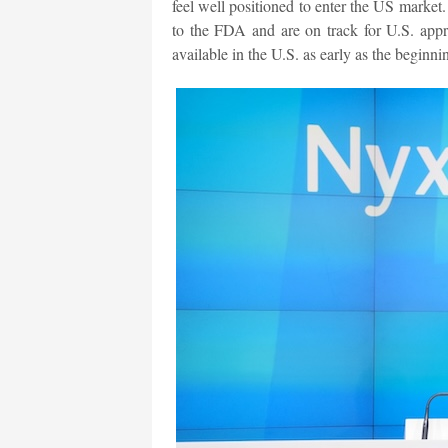
feel well positioned to enter the US marke
to the FDA and are on track for U.S. app
available in the U.S. as early as the beginni