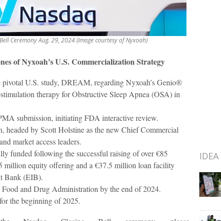
Bell Ceremony Aug. 29, 2024 (Image courtesy of Nyxoah)
nes of Nyxoah’s U.S. Commercialization Strategy
he pivotal U.S. study, DREAM, regarding Nyxoah’s Genio®
ostimulation therapy for Obstructive Sleep Apnea (OSA) in
PMA submission, initiating FDA interactive review.
n, headed by Scott Holstine as the new Chief Commercial
 and market access leaders.
ly funded following the successful raising of over €85
IDEA
 million equity offering and a €37.5 million loan facility
t Bank (EIB).
Food and Drug Administration by the end of 2024.
or the beginning of 2025.