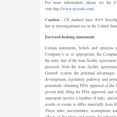
For more information, please see the C
visit
http://www.nyxoah.com/
.
Caution
– CE marked since 2019. Investiga
law to investigational use in the United Stat
Forward-looking statements
Certain statements, beliefs and opinions i
Company’s or, as appropriate, the Company
the entry into of the loan facility agreemen
proceeds from the loan facility agreemen
Genio® system; the potential advantages 
development, regulatory pathway and potenti
potentially obtaining FDA approval of th
pivotal trial; filing for FDA approval; and
statements involve a number of risks, uncert
results or events to differ materially from
These risks, uncertainties, assumptions a
effects of the plans and events described he