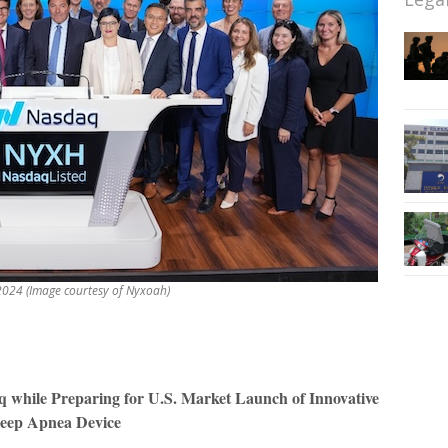
024 (Image courtesy of Nyxoah)
q while Preparing for U.S. Market Launch of Innovative
leep Apnea Device