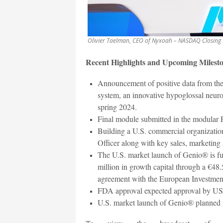
Olivier Taelman, CEO of Nyxoah – NASDAQ Closing 
Recent Highlights and Upcoming Milesto
Announcement of positive data from t
system, an innovative hypoglossal neur
spring 2024.
Final module submitted in the modular 
Building a U.S. commercial organizatio
Officer along with key sales, marketing
The U.S. market launch of Genio® is ful
million in growth capital through a €48.5
agreement with the European Investmen
FDA approval expected approval by US 
U.S. market launch of Genio® planned f