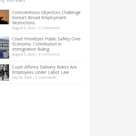
Conscientious Objectors Challenge
Korea’s Broad Employment
Restrictions
August 3, 2026
|
0 Comments
Court Prioritizes Public Safety Over
Economic Contribution in
Immigration Ruling
August 3, 2026
|
0 Comments
Court Affirms Delivery Riders Are
Employees Under Labor Law
July 30, 2026
|
0 Comments