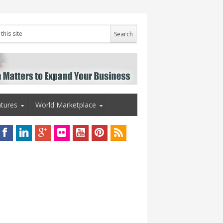
tures
World Marketplace