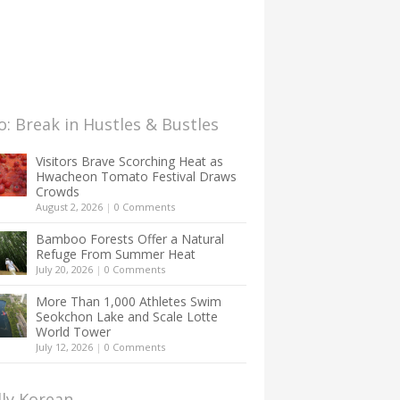
: Break in Hustles & Bustles
Visitors Brave Scorching Heat as
Hwacheon Tomato Festival Draws
Crowds
August 2, 2026
|
0 Comments
Bamboo Forests Offer a Natural
Refuge From Summer Heat
July 20, 2026
|
0 Comments
More Than 1,000 Athletes Swim
Seokchon Lake and Scale Lotte
World Tower
July 12, 2026
|
0 Comments
lly Korean