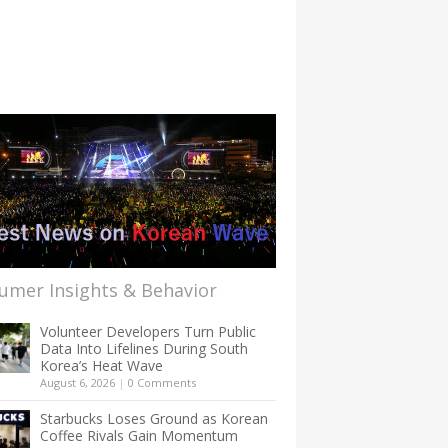
umer Insights & Behavior
Volunteer Developers Turn Public
Data Into Lifelines During South
Korea’s Heat Wave
August 6, 2026
|
0 Comments
Starbucks Loses Ground as Korean
Coffee Rivals Gain Momentum