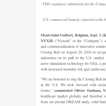
FDA regulatory submission for the Compan
U.S. commercial launch, expected at the b
Mont-Saint-Guibert, Belgium, Sept. 2 (
NYXH)
(“Nyxoah” or the “Company”), a
and commercialization of innovative soluti
Closing Bell on August 29, 2024 to recog
milestones on its path to the U.S. market 
nerve stimulation technology for OSA, a pre
with increased mortality risk and cardiovasc
“We are honored to ring the Closing Bell an
in the U.S. We look forward with excit
commented Olivier Taelman, Ny
Genio,”
healthcare market globally and therefore o
from our pivotal DREAM study, solid fund