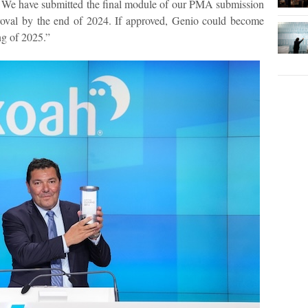
t. We have submitted the final module of our PMA submission
roval by the end of 2024. If approved, Genio could become
ng of 2025.”