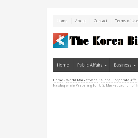
Home
About
Contact
Terms of Us
Home
Public Affairs
Business
Home
/
World Marketplace
/
Global Corporate Affai
Nasdaq while Preparing for U.S. Market Launch of 