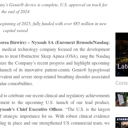
y’s Genio® device is complete, U.S. approval on track for
the end of 2024
eginning of 2025, fully funded with over €85 million in new
capital raised
Korea Bizwire) – Nyxoah SA (Euronext Brussels/Nasdaq:
 medical technology company focused on the development
ons to treat Obstructive Sleep Apnea (OSA), rang the Nasdaq
nize the Company’s recent progress and highlight upcoming
launch of its innovative patient-centric Genio® hypoglossal
valent and severe sleep-related breathing disorder associated
Cons
ular comorbidities.
d to celebrate our recent clinical and regulatory achievements
ement to the upcoming U.S. launch of our lead product,
xoah’s Chief Executive Officer.
“The U.S. is the largest
f strategic importance for us. With robust clinical evidence
ing in place and our strengthened US commercial team, we