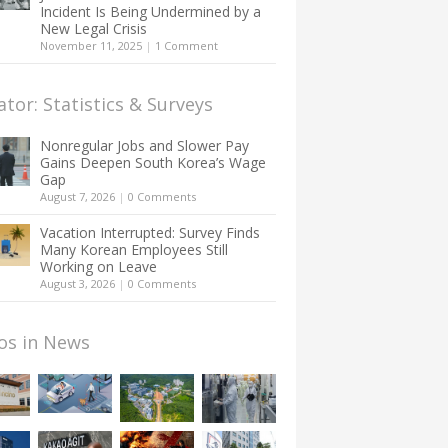
Incident Is Being Undermined by a
New Legal Crisis
November 11, 2025
|
1 Comment
ator: Statistics & Surveys
Nonregular Jobs and Slower Pay
Gains Deepen South Korea’s Wage
Gap
August 7, 2026
|
0 Comments
Vacation Interrupted: Survey Finds
Many Korean Employees Still
Working on Leave
August 3, 2026
|
0 Comments
os in News