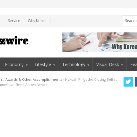
e
Service
Why Korea
Economy
Lifestyle
Technology
Visual Desk
Fea
rs
/
Awards & Other Accomplishments
/
Nyxoah Rings the Closing Bell at
Innovative Sleep Apnea Device