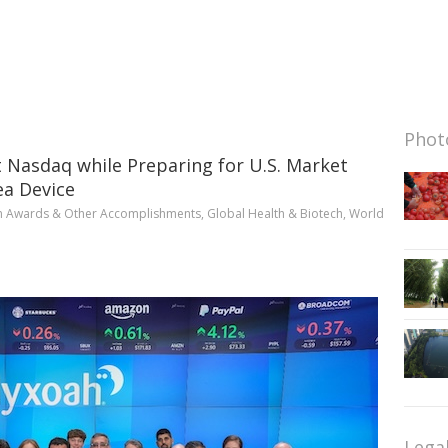
Photo
t Nasdaq while Preparing for U.S. Market
ea Device
n
Awards & Other Accomplishments
,
Global Health & Biotech
,
World
Lega