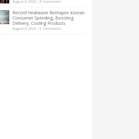
August 4, 2026
|
0 Comments
Record Heatwave Reshapes Korean
Consumer Spending, Boosting
Delivery, Cooling Products
August 4, 2026
|
0 Comments