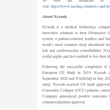
To view the broadcast of th
visit:
https://www.nasdaq.com/news-and-ins
About Nyxoah
Nyxoah is a medical technology compan
innovative solutions to treat Obstructiv
system, a patient-centered, leadless and ba
world’s most common sleep disordered brea
risk and cardiovascular comorbidities. Ny
restful nights and feel enabled to live their lif
Following the successful completion o
European CE Mark in 2019. Nyxoah com
September 2020 and NASDAQ in July 2021
study, Nyxoah received CE mark approval f
Concentric Collapse (CCC) patients, current
Company announced positive outcomes
commercialization approval.