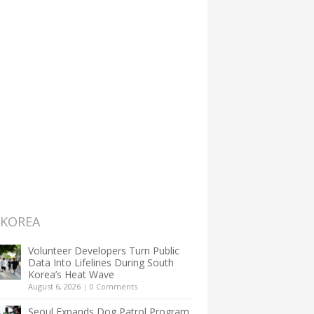
 KOREA
Volunteer Developers Turn Public
Data Into Lifelines During South
Korea’s Heat Wave
August 6, 2026
|
0 Comments
Seoul Expands Dog Patrol Program