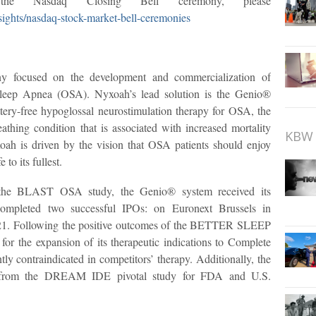
e Nasdaq Closing Bell ceremony, please
ights/nasdaq-stock-market-bell-ceremonies
y focused on the development and commercialization of
e Sleep Apnea (OSA). Nyxoah’s lead solution is the Genio®
ttery-free hypoglossal neurostimulation therapy for OSA, the
thing condition that is associated with increased mortality
KBW 
xoah is driven by the vision that OSA patients should enjoy
e to its fullest.
f the BLAST OSA study, the Genio® system received its
pleted two successful IPOs: on Euronext Brussels in
. Following the positive outcomes of the BETTER SLEEP
or the expansion of its therapeutic indications to Complete
ly contraindicated in competitors’ therapy. Additionally, the
 from the DREAM IDE pivotal study for FDA and U.S.