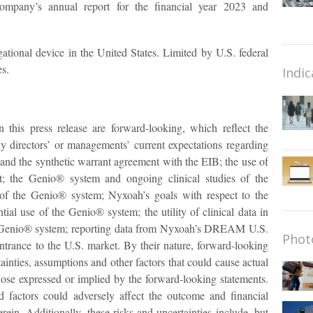
ompany’s annual report for the financial year 2023 and
tional device in the United States. Limited by U.S. federal
es.
Indic
n this press release are forward-looking, which reflect the
 directors’ or managements’ current expectations regarding
t and the synthetic warrant agreement with the EIB; the use of
t; the Genio® system and ongoing clinical studies of the
of the Genio® system; Nyxoah’s goals with respect to the
al use of the Genio® system; the utility of clinical data in
e Genio® system; reporting data from Nyxoah’s DREAM U.S.
Phot
 entrance to the U.S. market. By their nature, forward-looking
ainties, assumptions and other factors that could cause actual
 those expressed or implied by the forward-looking statements.
nd factors could adversely affect the outcome and financial
rein. Additionally, these risks and uncertainties include, but