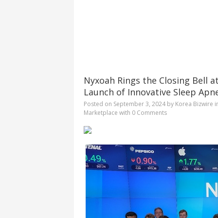
Nyxoah Rings the Closing Bell a
Launch of Innovative Sleep Apn
Posted on
September 3, 2024
by
Korea Bizwire
i
Marketplace
with
0 Comments