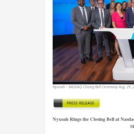
Nyxoah – NASDAQ Closing Bell Ceremony Aug. 29, 2
Nyxoah Rings the Closing Bell at Nasda
S