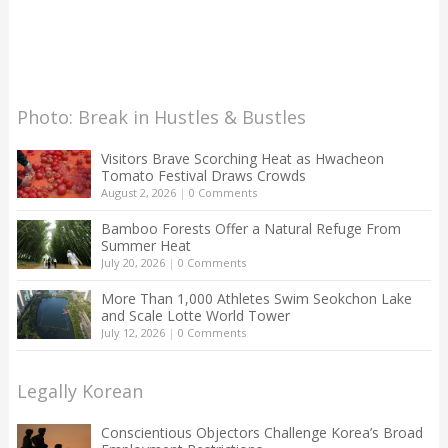
Photo: Break in Hustles & Bustles
Visitors Brave Scorching Heat as Hwacheon
Tomato Festival Draws Crowds
August 2, 2026
|
0 Comments
Bamboo Forests Offer a Natural Refuge From
Summer Heat
July 20, 2026
|
0 Comments
More Than 1,000 Athletes Swim Seokchon Lake
and Scale Lotte World Tower
July 12, 2026
|
0 Comments
Legally Korean
Conscientious Objectors Challenge Korea’s Broad