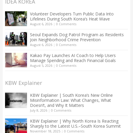
IDEA KOREA
Volunteer Developers Turn Public Data Into
Lifelines During South Korea’s Heat Wave
August 6, 2026
|
0 Comments
Seoul Expands Dog Patrol Program as Residents
Join Neighborhood Crime Prevention
August 6, 2026
|
0 Comments
Kakao Pay Launches AI Coach to Help Users
Manage Spending and Reach Financial Goals
August 5, 2026
|
0 Comments
KBW Explainer
KBW Explainer | South Korea’s New Online
Misinformation Law: What Changes, What
Doesn’t, and Why It Matters
July 8, 2026
|
0 Comments
KBW Explainer | Why North Korea Is Reacting
Sharply to the Latest U.S.–South Korea Summit
November 18, 2025
|
0 Comments