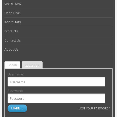
Visual Desk
Deep Dive
Kobiz Stats
Products
Contact Us
About Us
LOGIN
REGISTER
Username:
Password:
LOST YOUR PASSWORD?