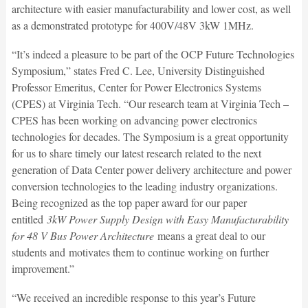
architecture with easier manufacturability and lower cost, as well
as a demonstrated prototype for 400V/48V 3kW 1MHz.
“It’s indeed a pleasure to be part of the OCP Future Technologies
Symposium,” states Fred C. Lee, University Distinguished
Professor Emeritus, Center for Power Electronics Systems
(CPES) at Virginia Tech. “Our research team at Virginia Tech –
CPES has been working on advancing power electronics
technologies for decades. The Symposium is a great opportunity
for us to share timely our latest research related to the next
generation of Data Center power delivery architecture and power
conversion technologies to the leading industry organizations.
Being recognized as the top paper award for our paper
entitled
3kW Power Supply Design with Easy Manufacturability
for 48 V Bus Power Architecture
means a great deal to our
students and motivates them to continue working on further
improvement.”
“We received an incredible response to this year’s Future