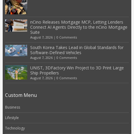
nCino Releases Mortgage MCP, Letting Lenders
Connect AI Agents Directly to the nCino Mortgage
Suite
August 7, 2026
|
0 Comments
South Korea Takes Lead in Global Standards for
Software-Defined Vehicles
August 7, 2026
|
0 Comments
UNIST, 3DFactory Win Project to 3D Print Large
Ship Propellers
August 7, 2026
|
0 Comments
Custom Menu
Business
Lifestyle
Technology