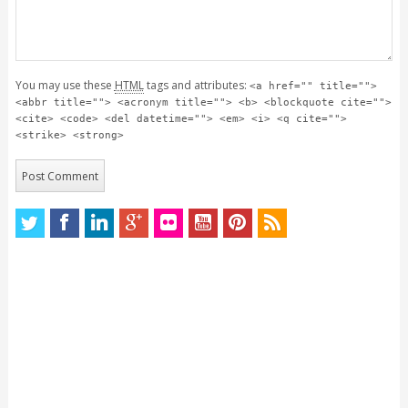
You may use these
HTML
tags and attributes:
<a href="" title="">
<abbr title=""> <acronym title=""> <b> <blockquote cite="">
<cite> <code> <del datetime=""> <em> <i> <q cite="">
<strike> <strong>