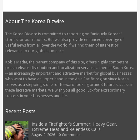
About The Korea Bizwire
The Korea Bizwire is committed to reporting on "uniquely Korean"
stories for our readers. But we also provide enhanced coverage of
useful news from all over the world if we find them of interest or
relevance to our global audience.
Kobiz Media, the parent company of this site, offers highly competent
press release distribution and localization services aimed at South Korea
-- an increasingly important and attractive market for global businesses
who want to have an upper hand in the Asia Pacific region since Korea
serves as a stepping-stone for forward-looking brands’ future success in
these lucrative markets. We wish you all good luck for extraordinary
success in your businesses and life.
Recent Posts
Inside a Firefighter’s Summer: Heavy Gear,
Extreme Heat and Relentless Calls
August 9, 2026
|
0 Comments