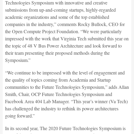
Technologies Symposium with innovative and creative
submissions from up-and-coming startups, highly-regarded
academic organizations and some of the top established
companies in the industry,” comments Rocky Bullock, CEO for
the Open Compute Project Foundation. “We were particularly
impressed with the work that Virginia Tech submitted this year on
the topic of 48 V Bus Power Architecture and look forward to
their team presenting their proposed methods during the
Symposium.”
“We continue to be impressed with the level of engagement and
the quality of topics coming from Academia and Startup
communities to the Future Technologies Symposium,” adds Allan
Smith, Chair, OCP Future Technologies Symposium and
Facebook Area 404 Lab Manager. “This year’s winner (Va Tech)
has challenged the industry to rethink its power architectures
going forward.”
In its second year, The 2020 Future Technologies Symposium is