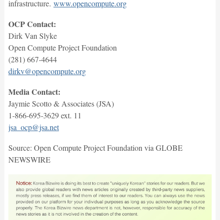
infrastructure.
www.opencompute.org
OCP Contact:
Dirk Van Slyke
Open Compute Project Foundation
(281) 667-4644
dirkv@opencompute.org
Media Contact:
Jaymie Scotto & Associates (JSA)
1-866-695-3629 ext. 11
jsa_ocp@jsa.net
Source: Open Compute Project Foundation via GLOBE
NEWSWIRE