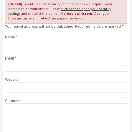
[OneAll]
To enforce the security of our services we require each
domain to be whitelisted. Please
click here to open your security
settings
and whitelist the domain
koreabizwire.com
. Clear your
browser cache and reload this page afterwards.
Your email address will not be published. Required fields are marked
*
Name
*
Email
*
Website
Comment