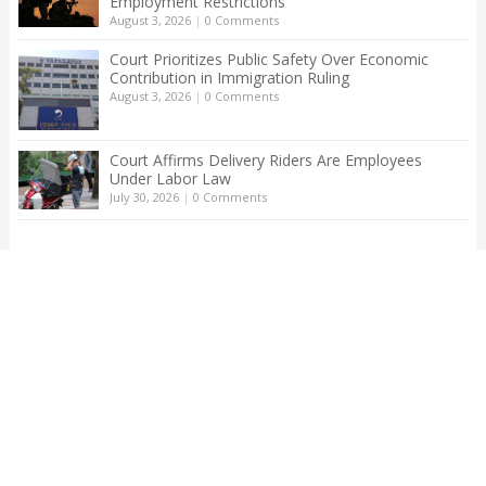
Employment Restrictions
August 3, 2026
|
0 Comments
Court Prioritizes Public Safety Over Economic
Contribution in Immigration Ruling
August 3, 2026
|
0 Comments
Court Affirms Delivery Riders Are Employees
Under Labor Law
July 30, 2026
|
0 Comments