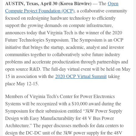
AUSTIN, Texas, April 30 (Korea Bizwire)
— The
Open
Compute Project Foundation (OCP)
, a collaborative community
focused on redesigning hardware technology to efficiently
support the growing demands on compute infrastructure,
announces today that Virginia Tech is the winner of the 2020
Future Technologies Symposium. The Symposium is an OCP
initiative that brings the startup, academic, analyst and investor
communities together to collaboratively solve future industry
problems and accelerate productization through partnerships and
open source R&D. The full-day virtual event will be held on May
15 in association with the
2020 OCP Virtual Summit
taking
place May 12-15.
Members of Virginia Tech’s Center for Power Electronics
Systems will be recognized with a $10,000 award during the
Symposium for their submission entitled “3kW Power Supply
Design with Easy Manufacturability for 48 V Bus Power
Architecture.” The paper discusses methods for data centers to
design the DC-DC unit of the 3kW power supply for the 48V