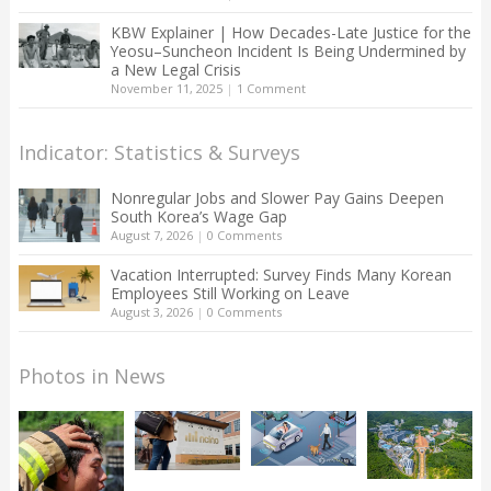
KBW Explainer | How Decades-Late Justice for the
Yeosu–Suncheon Incident Is Being Undermined by
a New Legal Crisis
November 11, 2025
|
1 Comment
Indicator: Statistics & Surveys
Nonregular Jobs and Slower Pay Gains Deepen
South Korea’s Wage Gap
August 7, 2026
|
0 Comments
Vacation Interrupted: Survey Finds Many Korean
Employees Still Working on Leave
August 3, 2026
|
0 Comments
Photos in News