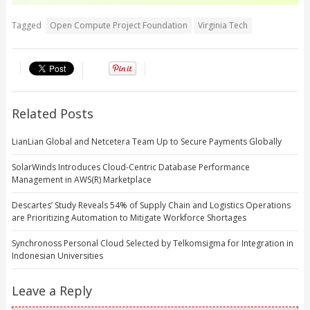
Tagged
Open Compute Project Foundation
Virginia Tech
Related Posts
LianLian Global and Netcetera Team Up to Secure Payments Globally
SolarWinds Introduces Cloud-Centric Database Performance
Management in AWS(R) Marketplace
Descartes’ Study Reveals 54% of Supply Chain and Logistics Operations
are Prioritizing Automation to Mitigate Workforce Shortages
Synchronoss Personal Cloud Selected by Telkomsigma for Integration in
Indonesian Universities
Leave a Reply