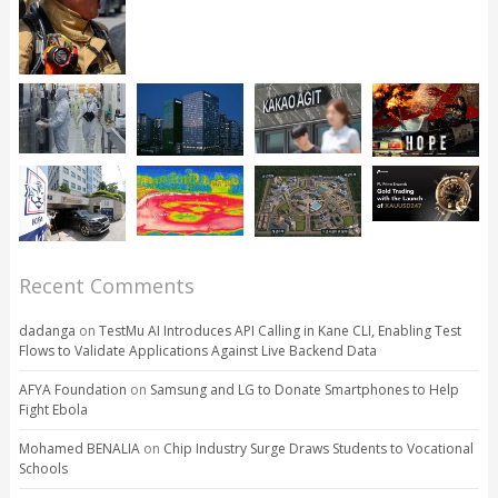
Recent Comments
dadanga
on
TestMu AI Introduces API Calling in Kane CLI, Enabling Test
Flows to Validate Applications Against Live Backend Data
AFYA Foundation
on
Samsung and LG to Donate Smartphones to Help
Fight Ebola
Mohamed BENALIA
on
Chip Industry Surge Draws Students to Vocational
Schools