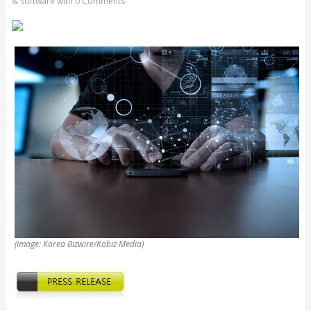
& Software
with
0 Comments
(image: Korea Bizwire/Kobiz Media)