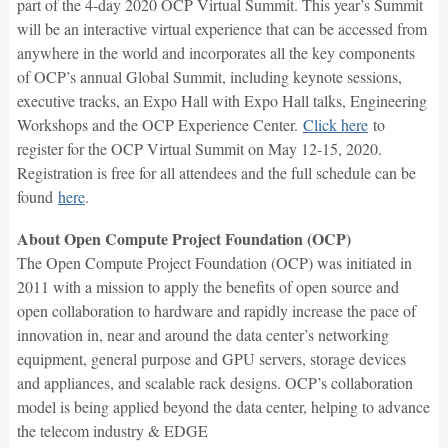
part of the 4-day 2020 OCP Virtual Summit. This year’s Summit
will be an interactive virtual experience that can be accessed from
anywhere in the world and incorporates all the key components
of OCP’s annual Global Summit, including keynote sessions,
executive tracks, an Expo Hall with Expo Hall talks, Engineering
Workshops and the OCP Experience Center.
Click here
to
register for the OCP Virtual Summit on May 12-15, 2020.
Registration is free for all attendees and the full schedule can be
found
here
.
About Open Compute Project Foundation (OCP)
The Open Compute Project Foundation (OCP) was initiated in
2011 with a mission to apply the benefits of open source and
open collaboration to hardware and rapidly increase the pace of
innovation in, near and around the data center’s networking
equipment, general purpose and GPU servers, storage devices
and appliances, and scalable rack designs. OCP’s collaboration
model is being applied beyond the data center, helping to advance
the telecom industry & EDGE