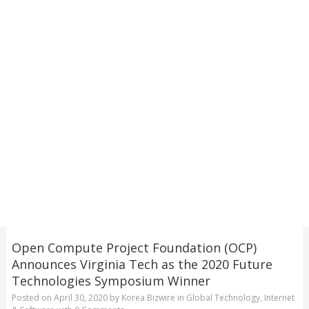
Open Compute Project Foundation (OCP)
Announces Virginia Tech as the 2020 Future
Technologies Symposium Winner
Posted on
April 30, 2020
by
Korea Bizwire
in
Global Technology
,
Internet