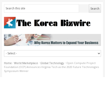
Home
/
World Marketplace
/
Global Technology
/
Open Compute Project
Foundation (OCP) Announces Virginia Tech as the 2020 Future Technologies
Symposium Winner