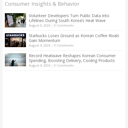
Consumer Insights & Behavior
Volunteer Developers Turn Public Data Into
Lifelines During South Korea’s Heat Wave
August 6, 2026
|
0 Comments
Starbucks Loses Ground as Korean Coffee Rivals
Gain Momentum
August 4, 2026
|
0 Comments
Record Heatwave Reshapes Korean Consumer
Spending, Boosting Delivery, Cooling Products
August 4, 2026
|
0 Comments