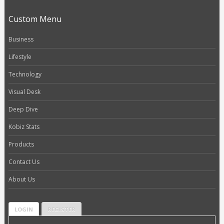
Custom Menu
Business
Lifestyle
Technology
Visual Desk
Deep Dive
Kobiz Stats
Products
Contact Us
About Us
LOGIN
REGISTER