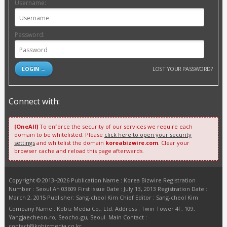
Username:
Password:
LOST YOUR PASSWORD?
Connect with:
[OneAll]
To enforce the security of our services we require each
domain to be whitelisted. Please
click here to open your security
settings
and whitelist the domain
koreabizwire.com
. Clear your
browser cache and reload this page afterwards.
Copyright © 2013~2026 Publication Name : Korea Bizwire Registration
Number : Seoul Ah 03609 First Issue Date : July 13, 2013 Registration Date :
March 2, 2015 Publisher: Sang-cheol Kim Chief Editor : Sang-cheol Kim
Company Name : Kobiz Media Co., Ltd. Address : Twin Tower 4F, 109,
Yangjaecheon-ro, Seocho-gu, Seoul. Main Contact :
contact@kobizmedia.co.kr