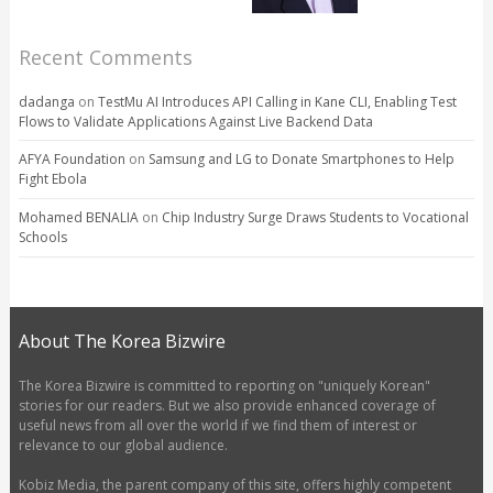
Recent Comments
dadanga
on
TestMu AI Introduces API Calling in Kane CLI, Enabling Test
Flows to Validate Applications Against Live Backend Data
AFYA Foundation
on
Samsung and LG to Donate Smartphones to Help
Fight Ebola
Mohamed BENALIA
on
Chip Industry Surge Draws Students to Vocational
Schools
About The Korea Bizwire
The Korea Bizwire is committed to reporting on "uniquely Korean"
stories for our readers. But we also provide enhanced coverage of
useful news from all over the world if we find them of interest or
relevance to our global audience.
Kobiz Media, the parent company of this site, offers highly competent