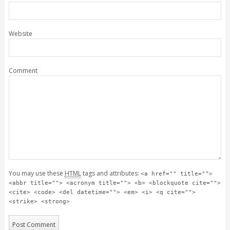
Website
Comment
You may use these
HTML
tags and attributes:
<a href="" title="">
<abbr title=""> <acronym title=""> <b> <blockquote cite="">
<cite> <code> <del datetime=""> <em> <i> <q cite="">
<strike> <strong>