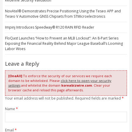
Redefine Security Validation
NovAtel® Demonstrates Precise Positioning Using the Teseo APP and
Teseo V Automotive GNSS Chipsets from STMicroelectronics
Impinj Introduces Speedway® R120 RAIN RFID Reader
FloQast Launches “How to Prevent an MLB Lockout”: An 8-Part Series
Exposing the Financial Reality Behind Major League Baseball’s Looming
Labor Woes
Leave a Reply
[OneAll]
To enforce the security of our services we require each
domain to be whitelisted. Please
click here to open your security
settings
and whitelist the domain
koreabizwire.com
. Clear your
browser cache and reload this page afterwards.
Your email address will not be published. Required fields are marked
*
Name
*
Email
*