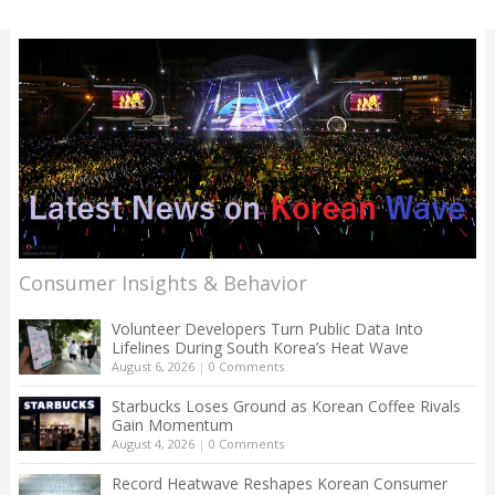
Consumer Insights & Behavior
Volunteer Developers Turn Public Data Into
Lifelines During South Korea’s Heat Wave
August 6, 2026
|
0 Comments
Starbucks Loses Ground as Korean Coffee Rivals
Gain Momentum
August 4, 2026
|
0 Comments
Record Heatwave Reshapes Korean Consumer