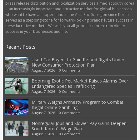
press release distribution and localization services aimed at South Korea
-- an increasingly important and attractive market for global businesses
who want to have an upper hand in the Asia Pacific region since Korea
serves as a stepping-stone for forward-looking brands’ future success in
these lucrative markets. We wish you all good luck for extraordinary
success in your businesses and life.
Recent Posts
Used-Car Buyers to Gain Refund Rights Under
New Consumer Protection Plan
August 7, 2026
|
0 Comments
Booming Exotic Pet Market Raises Alarms Over
Endangered Species Trafficking
August 7, 2026
|
0 Comments
Military Weighs Amnesty Program to Combat
Illegal Online Gambling
August 7, 2026
|
0 Comments
Nonregular Jobs and Slower Pay Gains Deepen
South Korea’s Wage Gap
August 7, 2026
|
0 Comments