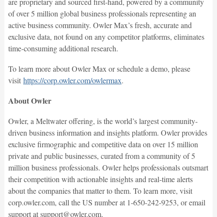
are proprietary and sourced first-hand, powered by a community
of over 5 million global business professionals representing an
active business community. Owler Max’s fresh, accurate and
exclusive data, not found on any competitor platforms, eliminates
time-consuming additional research.
To learn more about Owler Max or schedule a demo, please
visit
https://corp.owler.com/owlermax
.
About Owler
Owler, a Meltwater offering, is the world’s largest community-
driven business information and insights platform. Owler provides
exclusive firmographic and competitive data on over 15 million
private and public businesses, curated from a community of 5
million business professionals. Owler helps professionals outsmart
their competition with actionable insights and real-time alerts
about the companies that matter to them. To learn more, visit
corp.owler.com, call the US number at 1-650-242-9253, or email
support at support@owler.com.