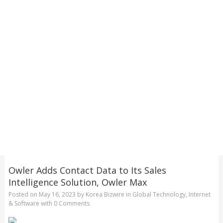
Owler Adds Contact Data to Its Sales
Intelligence Solution, Owler Max
Posted on
May 16, 2023
by
Korea Bizwire
in
Global Technology
,
Internet
& Software
with
0 Comments