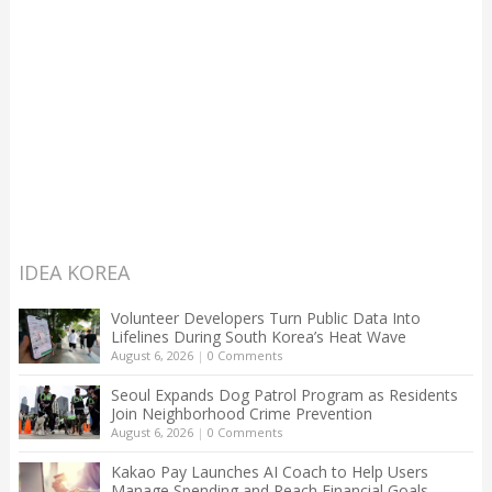
IDEA KOREA
Volunteer Developers Turn Public Data Into
Lifelines During South Korea’s Heat Wave
August 6, 2026
|
0 Comments
Seoul Expands Dog Patrol Program as Residents
Join Neighborhood Crime Prevention
August 6, 2026
|
0 Comments
Kakao Pay Launches AI Coach to Help Users
Manage Spending and Reach Financial Goals