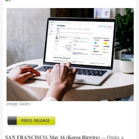
(image: Owler)
SAN FRANCISCO, May 16 (Korea Bizwire)
— Owler, a