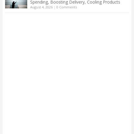
Spending, Boosting Delivery, Cooling Products
August 4, 2026
|
0 Comments