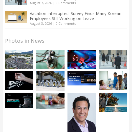
August 7, 2026
|
0 Comments
Vacation Interrupted: Survey Finds Many Korean
Employees Still Working on Leave
August 3, 2026
|
0 Comments
Photos in News