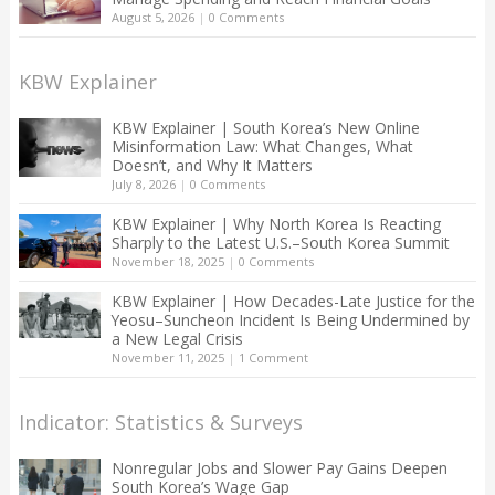
August 5, 2026
|
0 Comments
KBW Explainer
KBW Explainer | South Korea’s New Online
Misinformation Law: What Changes, What
Doesn’t, and Why It Matters
July 8, 2026
|
0 Comments
KBW Explainer | Why North Korea Is Reacting
Sharply to the Latest U.S.–South Korea Summit
November 18, 2025
|
0 Comments
KBW Explainer | How Decades-Late Justice for the
Yeosu–Suncheon Incident Is Being Undermined by
a New Legal Crisis
November 11, 2025
|
1 Comment
Indicator: Statistics & Surveys
Nonregular Jobs and Slower Pay Gains Deepen
South Korea’s Wage Gap