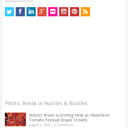
Photo: Break in Hustles & Bustles
Visitors Brave Scorching Heat as Hwacheon
Tomato Festival Draws Crowds
August 2, 2026
|
0 Comments