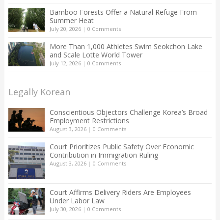
Bamboo Forests Offer a Natural Refuge From
Summer Heat
July 20, 2026
|
0 Comments
More Than 1,000 Athletes Swim Seokchon Lake
and Scale Lotte World Tower
July 12, 2026
|
0 Comments
Legally Korean
Conscientious Objectors Challenge Korea’s Broad
Employment Restrictions
August 3, 2026
|
0 Comments
Court Prioritizes Public Safety Over Economic
Contribution in Immigration Ruling
August 3, 2026
|
0 Comments
Court Affirms Delivery Riders Are Employees
Under Labor Law
July 30, 2026
|
0 Comments