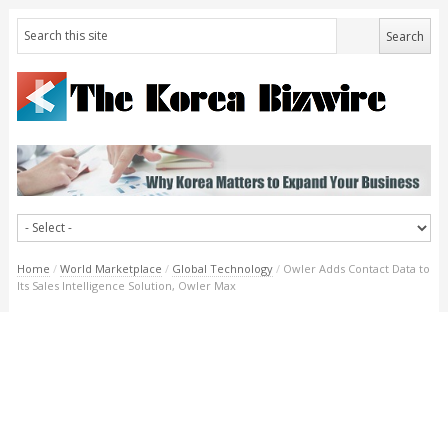
Home
/
World Marketplace
/
Global Technology
/
Owler Adds Contact Data to
Its Sales Intelligence Solution, Owler Max