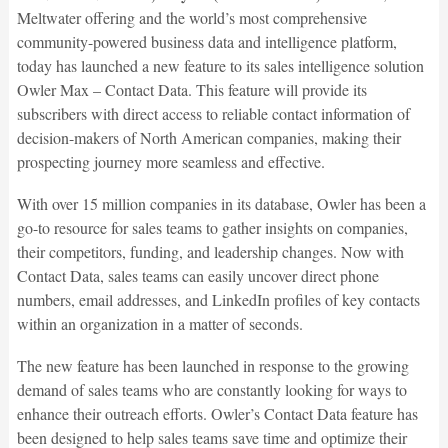
Meltwater offering and the world’s most comprehensive
community-powered business data and intelligence platform,
today has launched a new feature to its sales intelligence solution
Owler Max – Contact Data. This feature will provide its
subscribers with direct access to reliable contact information of
decision-makers of North American companies, making their
prospecting journey more seamless and effective.
With over 15 million companies in its database, Owler has been a
go-to resource for sales teams to gather insights on companies,
their competitors, funding, and leadership changes. Now with
Contact Data, sales teams can easily uncover direct phone
numbers, email addresses, and LinkedIn profiles of key contacts
within an organization in a matter of seconds.
The new feature has been launched in response to the growing
demand of sales teams who are constantly looking for ways to
enhance their outreach efforts. Owler’s Contact Data feature has
been designed to help sales teams save time and optimize their