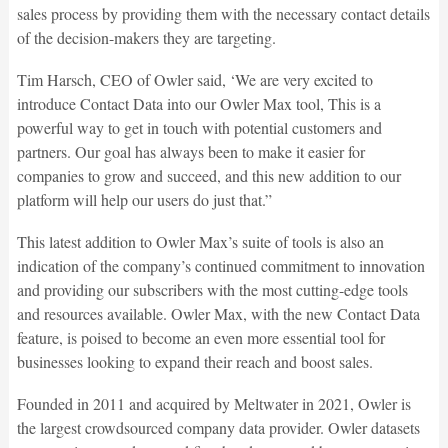
sales process by providing them with the necessary contact details
of the decision-makers they are targeting.
Tim Harsch, CEO of Owler said, ‘We are very excited to
introduce Contact Data into our Owler Max tool, This is a
powerful way to get in touch with potential customers and
partners. Our goal has always been to make it easier for
companies to grow and succeed, and this new addition to our
platform will help our users do just that.”
This latest addition to Owler Max’s suite of tools is also an
indication of the company’s continued commitment to innovation
and providing our subscribers with the most cutting-edge tools
and resources available. Owler Max, with the new Contact Data
feature, is poised to become an even more essential tool for
businesses looking to expand their reach and boost sales.
Founded in 2011 and acquired by Meltwater in 2021, Owler is
the largest crowdsourced company data provider. Owler datasets