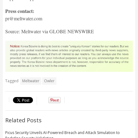
Press contact:
pr@meltwater.com
Source: Meltwater via GLOBE NEWSWIRE
Tagged
Meltwater
Owler
Related Posts
Picus Security Unveils AI-Powered Breach and Attack Simulation to