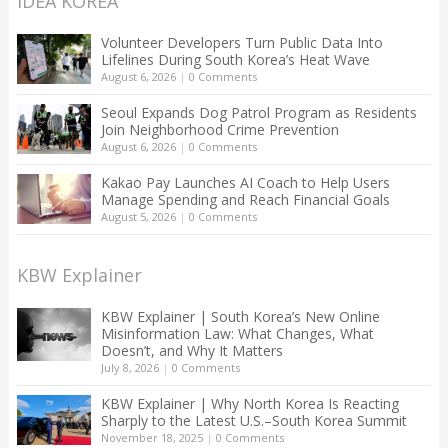
IDEA KOREA
Volunteer Developers Turn Public Data Into
Lifelines During South Korea’s Heat Wave
August 6, 2026
|
0 Comments
Seoul Expands Dog Patrol Program as Residents
Join Neighborhood Crime Prevention
August 6, 2026
|
0 Comments
Kakao Pay Launches AI Coach to Help Users
Manage Spending and Reach Financial Goals
August 5, 2026
|
0 Comments
KBW Explainer
KBW Explainer | South Korea’s New Online
Misinformation Law: What Changes, What
Doesn’t, and Why It Matters
July 8, 2026
|
0 Comments
KBW Explainer | Why North Korea Is Reacting
Sharply to the Latest U.S.–South Korea Summit
November 18, 2025
|
0 Comments