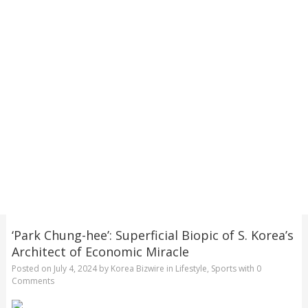
‘Park Chung-hee’: Superficial Biopic of S. Korea’s
Architect of Economic Miracle
Posted on
July 4, 2024
by
Korea Bizwire
in
Lifestyle
,
Sports
with
0
Comments