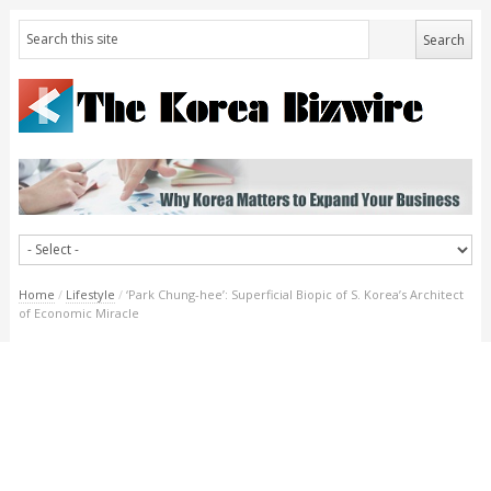
Home
/
Lifestyle
/
‘Park Chung-hee’: Superficial Biopic of S. Korea’s Architect
of Economic Miracle