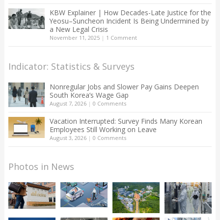
KBW Explainer | How Decades-Late Justice for the
Yeosu–Suncheon Incident Is Being Undermined by
a New Legal Crisis
November 11, 2025
|
1 Comment
Indicator: Statistics & Surveys
Nonregular Jobs and Slower Pay Gains Deepen
South Korea’s Wage Gap
August 7, 2026
|
0 Comments
Vacation Interrupted: Survey Finds Many Korean
Employees Still Working on Leave
August 3, 2026
|
0 Comments
Photos in News