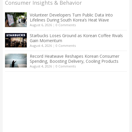
Consumer Insights & Behavior
Volunteer Developers Turn Public Data Into
Lifelines During South Korea’s Heat Wave
August 6, 2026
|
0 Comments
Starbucks Loses Ground as Korean Coffee Rivals
Gain Momentum
August 4, 2026
|
0 Comments
Record Heatwave Reshapes Korean Consumer
Spending, Boosting Delivery, Cooling Products
August 4, 2026
|
0 Comments