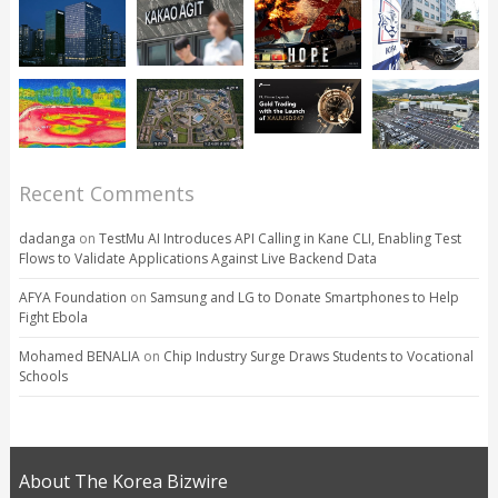
Recent Comments
dadanga
on
TestMu AI Introduces API Calling in Kane CLI, Enabling Test
Flows to Validate Applications Against Live Backend Data
AFYA Foundation
on
Samsung and LG to Donate Smartphones to Help
Fight Ebola
Mohamed BENALIA
on
Chip Industry Surge Draws Students to Vocational
Schools
About The Korea Bizwire