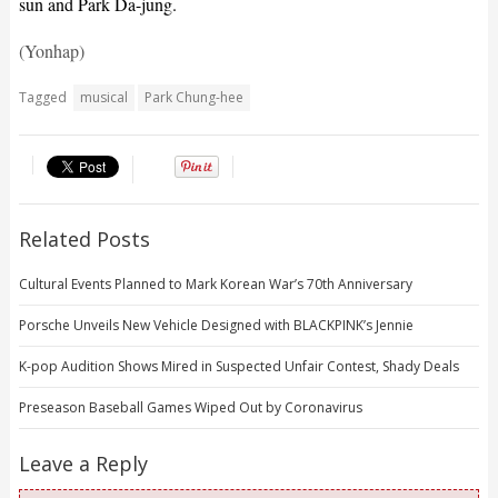
sun and Park Da-jung.
(Yonhap)
Tagged
musical
Park Chung-hee
Related Posts
Cultural Events Planned to Mark Korean War’s 70th Anniversary
Porsche Unveils New Vehicle Designed with BLACKPINK’s Jennie
K-pop Audition Shows Mired in Suspected Unfair Contest, Shady Deals
Preseason Baseball Games Wiped Out by Coronavirus
Leave a Reply