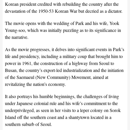
Korean president credited with rebuilding the country after the
devastation of the 1950-53 Korean War but decried as a dictator.
The movie opens with the wedding of Park and his wife, Yook
Young-soo, which was initially puzzling as to its significance in
the narrative.
As the movie progresses, it delves into significant events in Park’s
life and presidency, including a military coup that brought him to
power in 1961, the construction of a highway from Seoul to
Busan, the country’s export-led industrialization and the initiation
of the Saemaeul (New Community) Movement, aimed at
revitalizing the nation’s economy.
It also portrays his humble beginnings, the challenges of living
under Japanese colonial rule and his wife’s commitment to the
underprivileged, as seen in her visits to a leper colony on Sorok
Island off the southern coast and a shantytown located in a
southern suburb of Seoul.