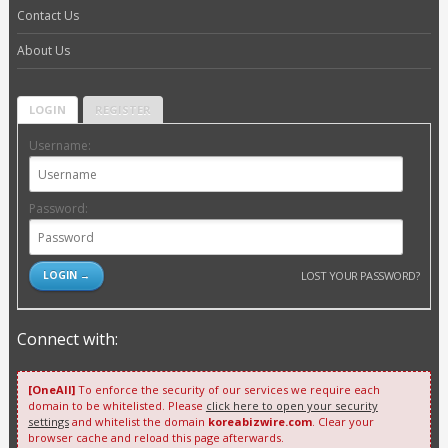
Contact Us
About Us
LOGIN
REGISTER
Username:
Password:
LOST YOUR PASSWORD?
Connect with:
[OneAll]
To enforce the security of our services we require each
domain to be whitelisted. Please
click here to open your security
settings
and whitelist the domain
koreabizwire.com
. Clear your
browser cache and reload this page afterwards.