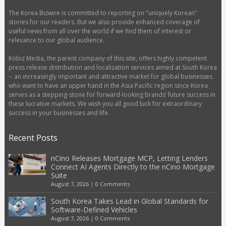
The Korea Bizwire is committed to reporting on "uniquely Korean"
stories for our readers. But we also provide enhanced coverage of
useful news from all over the world if we find them of interest or
relevance to our global audience.
Kobiz Media, the parent company of this site, offers highly competent
press release distribution and localization services aimed at South Korea
-- an increasingly important and attractive market for global businesses
who want to have an upper hand in the Asia Pacific region since Korea
serves as a stepping-stone for forward-looking brands’ future success in
these lucrative markets. We wish you all good luck for extraordinary
success in your businesses and life.
Recent Posts
nCino Releases Mortgage MCP, Letting Lenders
Connect AI Agents Directly to the nCino Mortgage
Suite
August 7, 2026
|
0 Comments
South Korea Takes Lead in Global Standards for
Software-Defined Vehicles
August 7, 2026
|
0 Comments