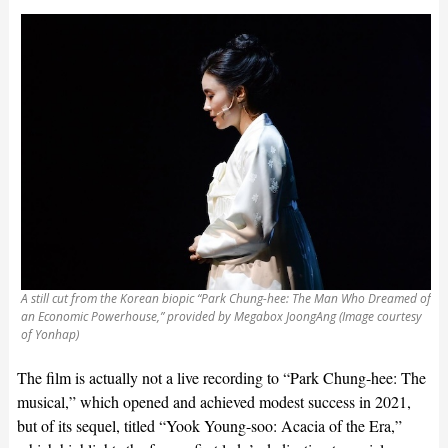
A still cut from the Korean biopic “Park Chung-hee: The Man Who Dreamed of
an Economic Powerhouse,” provided by Megabox JoongAng (Image courtesy
of Yonhap)
The film is actually not a live recording to “Park Chung-hee: The
musical,” which opened and achieved modest success in 2021,
but of its sequel, titled “Yook Young-soo: Acacia of the Era,”