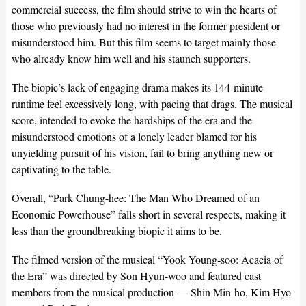
commercial success, the film should strive to win the hearts of
those who previously had no interest in the former president or
misunderstood him. But this film seems to target mainly those
who already know him well and his staunch supporters.
The biopic’s lack of engaging drama makes its 144-minute
runtime feel excessively long, with pacing that drags. The musical
score, intended to evoke the hardships of the era and the
misunderstood emotions of a lonely leader blamed for his
unyielding pursuit of his vision, fail to bring anything new or
captivating to the table.
Overall, “Park Chung-hee: The Man Who Dreamed of an
Economic Powerhouse” falls short in several respects, making it
less than the groundbreaking biopic it aims to be.
The filmed version of the musical “Yook Young-soo: Acacia of
the Era” was directed by Son Hyun-woo and featured cast
members from the musical production — Shin Min-ho, Kim Hyo-