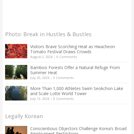
Photo: Break in Hustles & Bustles
Visitors Brave Scorching Heat as Hwacheon
Tomato Festival Draws Crowds
August 2, 2026
|
0 Comments
Bamboo Forests Offer a Natural Refuge From
Summer Heat
July 20, 2026
|
0 Comments
More Than 1,000 Athletes Swim Seokchon Lake
and Scale Lotte World Tower
July 12, 2026
|
0 Comments
Legally Korean
Conscientious Objectors Challenge Korea’s Broad
Employment Restrictions