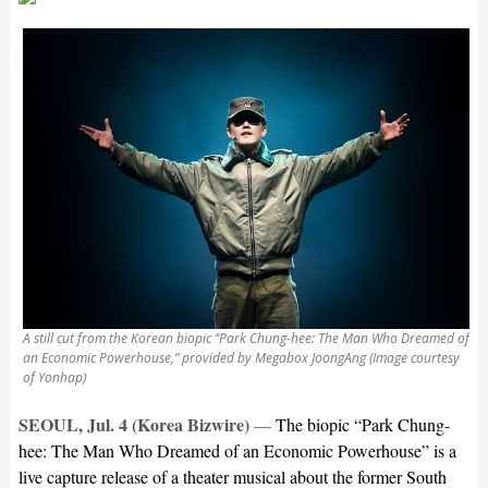
A still cut from the Korean biopic “Park Chung-hee: The Man Who Dreamed of
an Economic Powerhouse,” provided by Megabox JoongAng (Image courtesy
of Yonhap)
SEOUL, Jul. 4 (Korea Bizwire)
—
The biopic “Park Chung-
hee: The Man Who Dreamed of an Economic Powerhouse” is a
live capture release of a theater musical about the former South