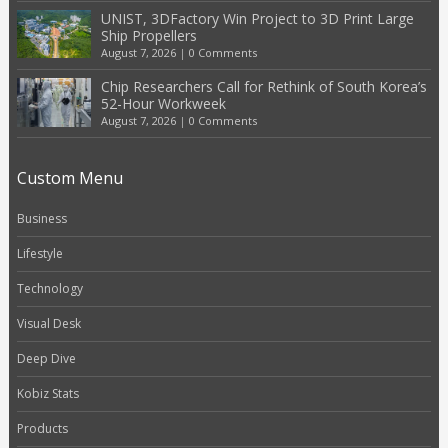
UNIST, 3DFactory Win Project to 3D Print Large
Ship Propellers
August 7, 2026
|
0 Comments
Chip Researchers Call for Rethink of South Korea’s
52-Hour Workweek
August 7, 2026
|
0 Comments
Custom Menu
Business
Lifestyle
Technology
Visual Desk
Deep Dive
Kobiz Stats
Products