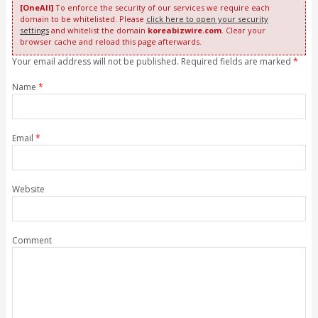
[OneAll]
To enforce the security of our services we require each
domain to be whitelisted. Please
click here to open your security
settings
and whitelist the domain
koreabizwire.com
. Clear your
browser cache and reload this page afterwards.
Your email address will not be published. Required fields are marked
*
Name
*
Email
*
Website
Comment