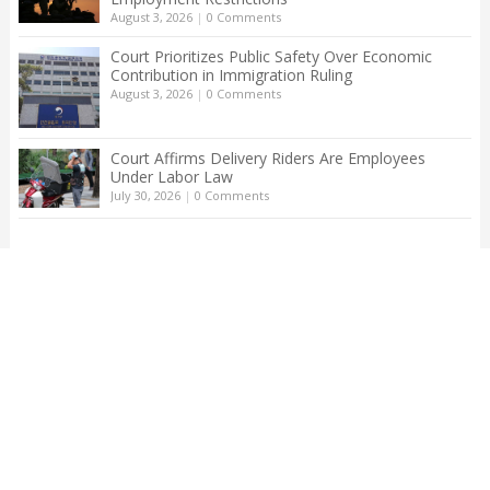
August 3, 2026
|
0 Comments
Court Prioritizes Public Safety Over Economic
Contribution in Immigration Ruling
August 3, 2026
|
0 Comments
Court Affirms Delivery Riders Are Employees
Under Labor Law
July 30, 2026
|
0 Comments