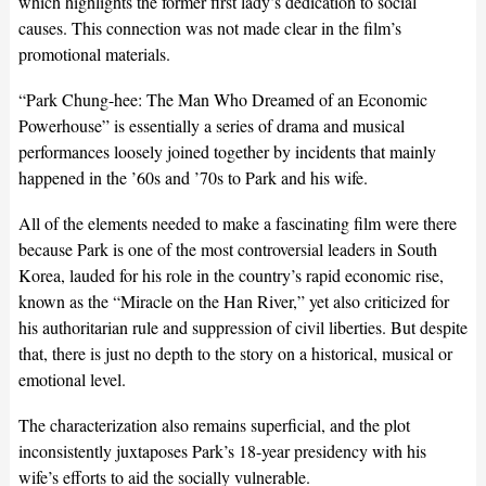
which highlights the former first lady’s dedication to social
causes. This connection was not made clear in the film’s
promotional materials.
“Park Chung-hee: The Man Who Dreamed of an Economic
Powerhouse” is essentially a series of drama and musical
performances loosely joined together by incidents that mainly
happened in the ’60s and ’70s to Park and his wife.
All of the elements needed to make a fascinating film were there
because Park is one of the most controversial leaders in South
Korea, lauded for his role in the country’s rapid economic rise,
known as the “Miracle on the Han River,” yet also criticized for
his authoritarian rule and suppression of civil liberties. But despite
that, there is just no depth to the story on a historical, musical or
emotional level.
The characterization also remains superficial, and the plot
inconsistently juxtaposes Park’s 18-year presidency with his
wife’s efforts to aid the socially vulnerable.