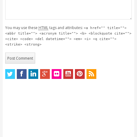
You may use these
HTML
tags and attributes:
<a href="" title="">
<abbr title=""> <acronym title=""> <b> <blockquote cite="">
<cite> <code> <del datetime=""> <em> <i> <q cite="">
<strike> <strong>