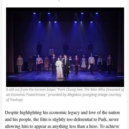
A still cut from the Korean biopic “Park Chung-hee: The Man Who Dreamed of
an Economic Powerhouse,” provided by Megabox JoongAng (Image courtesy
of Yonhap)
Despite highlighting his economic legacy and love of the nation
and his people, the film is slightly too deferential to Park, never
allowing him to appear as anything less than a hero. To achieve