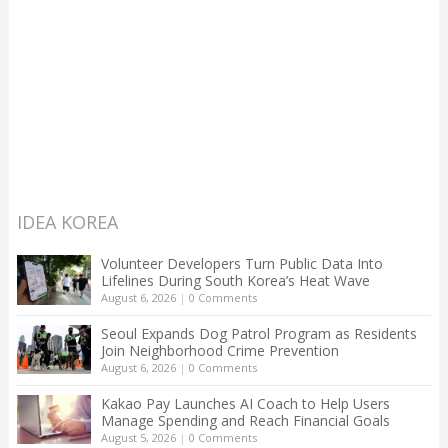
IDEA KOREA
Volunteer Developers Turn Public Data Into
Lifelines During South Korea’s Heat Wave
August 6, 2026
|
0 Comments
Seoul Expands Dog Patrol Program as Residents
Join Neighborhood Crime Prevention
August 6, 2026
|
0 Comments
Kakao Pay Launches AI Coach to Help Users
Manage Spending and Reach Financial Goals
August 5, 2026
|
0 Comments