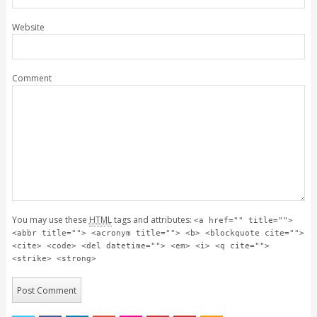
Website
Comment
You may use these
HTML
tags and attributes:
<a href="" title="">
<abbr title=""> <acronym title=""> <b> <blockquote cite="">
<cite> <code> <del datetime=""> <em> <i> <q cite="">
<strike> <strong>