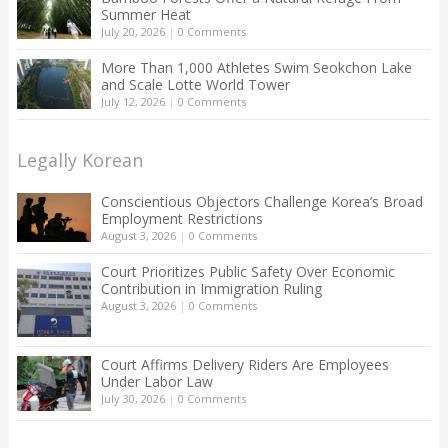
Summer Heat
July 20, 2026
|
0 Comments
More Than 1,000 Athletes Swim Seokchon Lake
and Scale Lotte World Tower
July 12, 2026
|
0 Comments
Legally Korean
Conscientious Objectors Challenge Korea’s Broad
Employment Restrictions
August 3, 2026
|
0 Comments
Court Prioritizes Public Safety Over Economic
Contribution in Immigration Ruling
August 3, 2026
|
0 Comments
Court Affirms Delivery Riders Are Employees
Under Labor Law
July 30, 2026
|
0 Comments