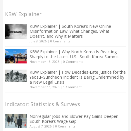
KBW Explainer
KBW Explainer | South Korea’s New Online
Misinformation Law: What Changes, What
Doesn’t, and Why It Matters
July 8, 2026
|
0 Comments
KBW Explainer | Why North Korea Is Reacting
Sharply to the Latest U.S.–South Korea Summit
November 18, 2025
|
0 Comments
KBW Explainer | How Decades-Late Justice for the
Yeosu–Suncheon Incident Is Being Undermined by
a New Legal Crisis
November 11, 2025
|
1 Comment
Indicator: Statistics & Surveys
Nonregular Jobs and Slower Pay Gains Deepen
South Korea’s Wage Gap
August 7, 2026
|
0 Comments