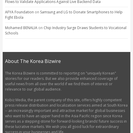
Flows to Validate Applications Against Live Backend Data
AFYA Foundation
on
Samsung and LG to Donate Smartphones to Help
Fight Ebola
Mohamed BENALIA
on
Chip Industry Surge Draws Students to Vocational
Schools
About The Korea Bizwire
The Korea Bizwire is committed to reporting on "uniquely Korean"
stories for our readers. But we also provide enhanced coverage of
useful news from all over the world if we find them of interest or
relevance to our global audience.
Kobiz Media, the parent company of this site, offers highly competent
press release distribution and localization services aimed at South Korea
-- an increasingly important and attractive market for global businesses
who want to have an upper hand in the Asia Pacific region since Korea
serves as a stepping-stone for forward-looking brands’ future success in
these lucrative markets. We wish you all good luck for extraordinary
success in your businesses and life.