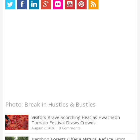
Photo: Break in Hustles & Bustles
Visitors Brave Scorching Heat as Hwacheon
Tomato Festival Draws Crowds
August 2, 2026
|
0 Comments
Bamboo Forests Offer a Natural Refuge From