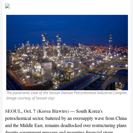
The panoramic view of the Seosan Daesan Petrochemical Industrial Complex.
(Image courtesy of Seosan city)
SEOUL, Oct. 7 (Korea Bizwire) —
South Korea’s
petrochemical sector, battered by an oversupply wave from China
and the Middle East, remains deadlocked over restructuring plans
despite government pressure and mounting financial strain.