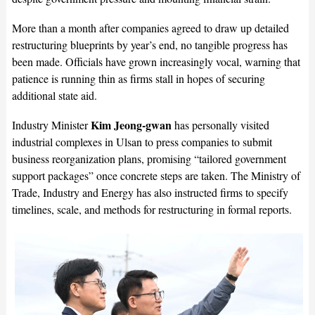
More than a month after companies agreed to draw up detailed
restructuring blueprints by year’s end, no tangible progress has
been made. Officials have grown increasingly vocal, warning that
patience is running thin as firms stall in hopes of securing
additional state aid.
Kim Jeong-gwan
Industry Minister
has personally visited
industrial complexes in Ulsan to press companies to submit
business reorganization plans, promising “tailored government
support packages” once concrete steps are taken. The Ministry of
Trade, Industry and Energy has also instructed firms to specify
timelines, scale, and methods for restructuring in formal reports.