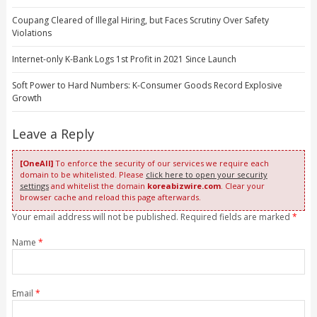
Coupang Cleared of Illegal Hiring, but Faces Scrutiny Over Safety
Violations
Internet-only K-Bank Logs 1st Profit in 2021 Since Launch
Soft Power to Hard Numbers: K-Consumer Goods Record Explosive
Growth
Leave a Reply
[OneAll]
To enforce the security of our services we require each
domain to be whitelisted. Please
click here to open your security
settings
and whitelist the domain
koreabizwire.com
. Clear your
browser cache and reload this page afterwards.
Your email address will not be published. Required fields are marked
*
Name
*
Email
*