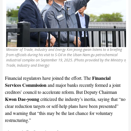
Minister of Trade, Industry and Energy Kim Jeong-gwan listens to a briefing
from officials during his visit to S-Oil in the Ulsan Nam-gu petrochemical
industrial complex on September 19, 2025. (Photo provided by the Ministry of
Trade, Industry and Energy)
Financial
Financial regulators have joined the effort. The
Services Commission
and major banks recently formed a joint
creditors’ council to accelerate reform. But Deputy Chairman
Kwon Dae-young
criticized the industry’s inertia, saying that “no
clear reduction targets or self-help plans have been presented”
and warning that “this may be the last chance for voluntary
restructuring.”