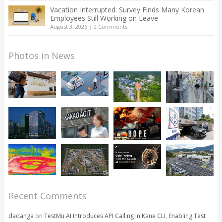
Vacation Interrupted: Survey Finds Many Korean
Employees Still Working on Leave
August 3, 2026
|
0 Comments
Photos in News
Recent Comments
dadanga
on
TestMu AI Introduces API Calling in Kane CLI, Enabling Test