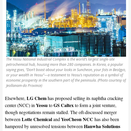
The Yeosu National Industrial Complex is the world’s largest single-site
petrochemical hub, housing more than 280 companies. In Korea, a popular
saying goes, “Don’t boast about your looks in Suncheon, your fists in Beolgyo,
or your wealth in Yeosu”—a testament to Yeosu’s reputation as a symbol of
economic prosperity in the southern part of the peninsula. (Photo courtesy of
Jeollanam-do Province)
LG Chem
Elsewhere,
has proposed selling its naphtha cracking
Yeosu
GS Caltex
center (NCC) in
to
to form a joint venture,
though negotiations remain stalled. The oft-discussed merger
Lotte Chemical
YeoCheon NCC
between
and
has also been
Hanwha Solutions
hampered by unresolved tensions between