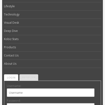
Lifestyle
Technology
Visual Desk
Deep Dive
Kobiz Stats
Products
Contact Us
About Us
LOGIN
REGISTER
Username:
Password: