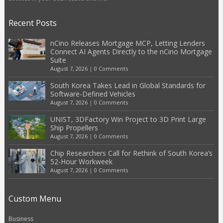
Recent Posts
nCino Releases Mortgage MCP, Letting Lenders
Connect AI Agents Directly to the nCino Mortgage
Suite
August 7, 2026
|
0 Comments
South Korea Takes Lead in Global Standards for
Software-Defined Vehicles
August 7, 2026
|
0 Comments
UNIST, 3DFactory Win Project to 3D Print Large
Ship Propellers
August 7, 2026
|
0 Comments
Chip Researchers Call for Rethink of South Korea’s
52-Hour Workweek
August 7, 2026
|
0 Comments
Custom Menu
Business