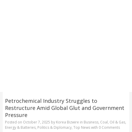
Petrochemical Industry Struggles to
Restructure Amid Global Glut and Government
Pressure
Posted on
October 7, 2025
by
Korea Bizwire
in
Business
,
Coal, Oil & Gas
,
Energy & Batteries
,
Politics & Diplomacy
,
Top News
with
0 Comments