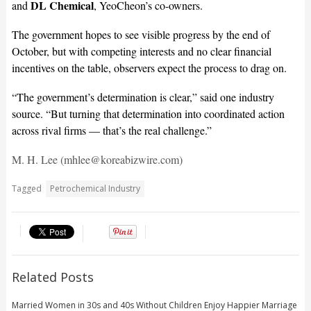
DL Chemical
and
, YeoCheon’s co-owners.
The government hopes to see visible progress by the end of
October, but with competing interests and no clear financial
incentives on the table, observers expect the process to drag on.
“The government’s determination is clear,” said one industry
source. “But turning that determination into coordinated action
across rival firms — that’s the real challenge.”
M. H. Lee (mhlee@koreabizwire.com)
Tagged
Petrochemical Industry
Related Posts
Married Women in 30s and 40s Without Children Enjoy Happier Marriage