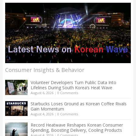
Consumer Insights & Behavior
Volunteer Developers Turn Public Data Into
Lifelines During South Korea’s Heat Wave
August 6, 2026
|
0 Comments
Starbucks Loses Ground as Korean Coffee Rivals
Gain Momentum
August 4, 2026
|
0 Comments
Record Heatwave Reshapes Korean Consumer
Spending, Boosting Delivery, Cooling Products
August 4, 2026
|
0 Comments