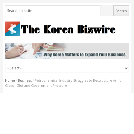
Home
/
Business
/
Petrochemical Industry Struggles to Restructure Amid
Global Glut and Government Pressure