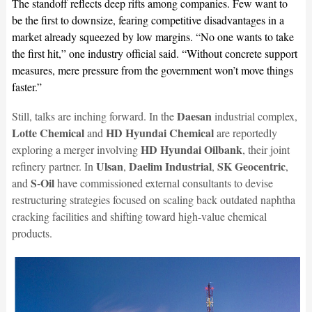
The standoff reflects deep rifts among companies. Few want to
be the first to downsize, fearing competitive disadvantages in a
market already squeezed by low margins. “No one wants to take
the first hit,” one industry official said. “Without concrete support
measures, mere pressure from the government won’t move things
faster.”
Daesan
Still, talks are inching forward. In the
industrial complex,
Lotte Chemical
HD Hyundai Chemical
and
are reportedly
HD Hyundai Oilbank
exploring a merger involving
, their joint
Ulsan
Daelim Industrial
SK Geocentric
refinery partner. In
,
,
,
S-Oil
and
have commissioned external consultants to devise
restructuring strategies focused on scaling back outdated naphtha
cracking facilities and shifting toward high-value chemical
products.