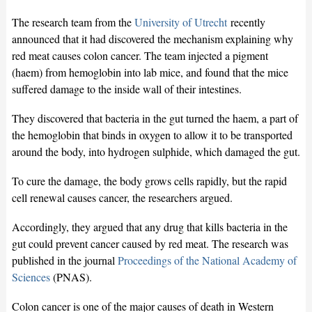
The research team from the
University of Utrecht
recently
announced that it had discovered the mechanism explaining why
red meat causes colon cancer. The team injected a pigment
(haem) from hemoglobin into lab mice, and found that the mice
suffered damage to the inside wall of their intestines.
They discovered that bacteria in the gut turned the haem, a part of
the hemoglobin that binds in oxygen to allow it to be transported
around the body, into hydrogen sulphide, which damaged the gut.
To cure the damage, the body grows cells rapidly, but the rapid
cell renewal causes cancer, the researchers argued.
Accordingly, they argued that any drug that kills bacteria in the
gut could prevent cancer caused by red meat. The research was
published in the journal
Proceedings of the National Academy of
Sciences
(PNAS).
Colon cancer is one of the major causes of death in Western