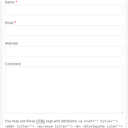
Name
*
Email
*
Website
Comment
You may use these
HTML
tags and attributes:
<a href="" title="">
<abbr title=""> <acronym title=""> <b> <blockquote cite="">