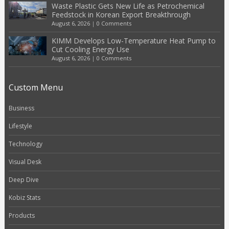
Waste Plastic Gets New Life as Petrochemical
Feedstock in Korean Export Breakthrough
August 6, 2026
|
0 Comments
KIMM Develops Low-Temperature Heat Pump to
Cut Cooling Energy Use
August 6, 2026
|
0 Comments
Custom Menu
Business
Lifestyle
Technology
Visual Desk
Deep Dive
Kobiz Stats
Products