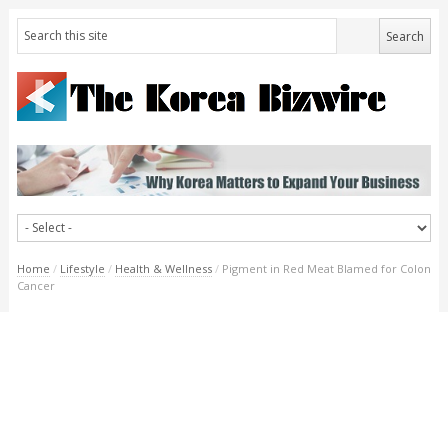
Home
/
Lifestyle
/
Health & Wellness
/
Pigment in Red Meat Blamed for Colon
Cancer