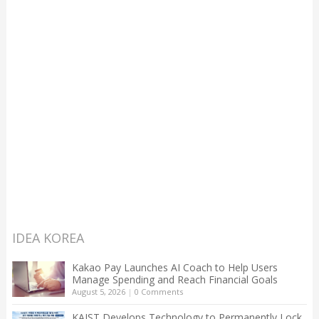
IDEA KOREA
Kakao Pay Launches AI Coach to Help Users
Manage Spending and Reach Financial Goals
August 5, 2026
|
0 Comments
KAIST Develops Technology to Permanently Lock