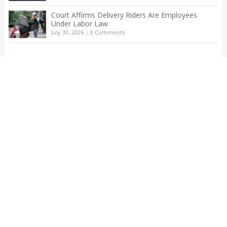
Court Affirms Delivery Riders Are Employees
Under Labor Law
July 30, 2026
|
0 Comments