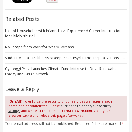
Related Posts
Half of Households with Infants Have Experienced Career Interruption
for Childbirth: Poll
No Escape from Work for Weary Koreans
Student Mental Health Crisis Deepens as Psychiatric Hospitalizations Rise
Gyeonggi Prov. Launches Climate Fund Initiative to Drive Renewable
Energy and Green Growth
Leave a Reply
[OneAll]
To enforce the security of our services we require each
domain to be whitelisted. Please
click here to open your security
settings
and whitelist the domain
koreabizwire.com
. Clear your
browser cache and reload this page afterwards.
Your email address will not be published. Required fields are marked
*