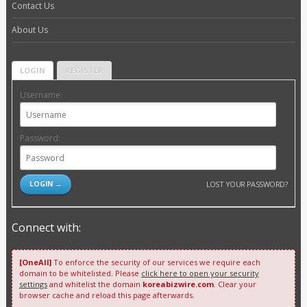
Contact Us
About Us
LOGIN
REGISTER
Username:
Password:
LOST YOUR PASSWORD?
Connect with:
[OneAll]
To enforce the security of our services we require each
domain to be whitelisted. Please
click here to open your security
settings
and whitelist the domain
koreabizwire.com
. Clear your
browser cache and reload this page afterwards.