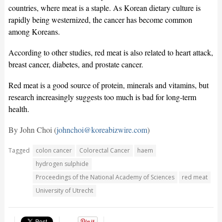
countries, where meat is a staple. As Korean dietary culture is
rapidly being westernized, the cancer has become common
among Koreans.
According to other studies, red meat is also related to heart attack,
breast cancer, diabetes, and prostate cancer.
Red meat is a good source of protein, minerals and vitamins, but
research increasingly suggests too much is bad for long-term
health.
By John Choi (
johnchoi@koreabizwire.com
)
Tagged
colon cancer
Colorectal Cancer
haem
hydrogen sulphide
Proceedings of the National Academy of Sciences
red meat
University of Utrecht