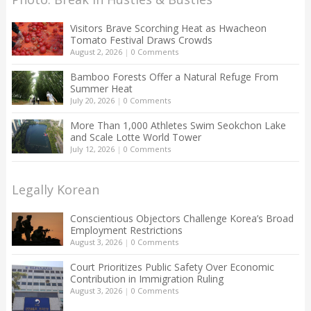
Visitors Brave Scorching Heat as Hwacheon
Tomato Festival Draws Crowds
August 2, 2026
|
0 Comments
Bamboo Forests Offer a Natural Refuge From
Summer Heat
July 20, 2026
|
0 Comments
More Than 1,000 Athletes Swim Seokchon Lake
and Scale Lotte World Tower
July 12, 2026
|
0 Comments
Legally Korean
Conscientious Objectors Challenge Korea’s Broad
Employment Restrictions
August 3, 2026
|
0 Comments
Court Prioritizes Public Safety Over Economic
Contribution in Immigration Ruling
August 3, 2026
|
0 Comments