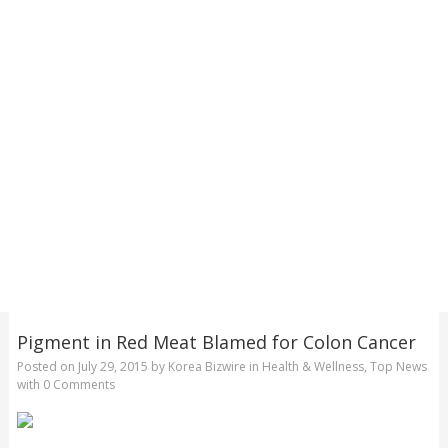
Pigment in Red Meat Blamed for Colon Cancer
Posted on
July 29, 2015
by
Korea Bizwire
in
Health & Wellness
,
Top News
with
0 Comments