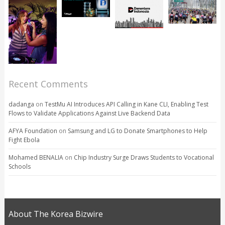
Recent Comments
dadanga
on
TestMu AI Introduces API Calling in Kane CLI, Enabling Test
Flows to Validate Applications Against Live Backend Data
AFYA Foundation
on
Samsung and LG to Donate Smartphones to Help
Fight Ebola
Mohamed BENALIA
on
Chip Industry Surge Draws Students to Vocational
Schools
About The Korea Bizwire