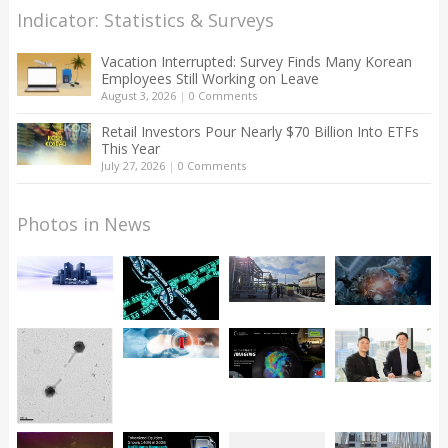
Indicator: Statistics & Surveys
Vacation Interrupted: Survey Finds Many Korean
Employees Still Working on Leave
August 3, 2026
|
0 Comments
Retail Investors Pour Nearly $70 Billion Into ETFs
This Year
July 27, 2026
|
0 Comments
Photos in News