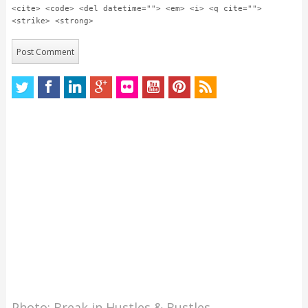
<cite> <code> <del datetime=""> <em> <i> <q cite="">
<strike> <strong>
Photo: Break in Hustles & Bustles