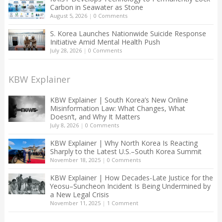
Carbon in Seawater as Stone
August 5, 2026
|
0 Comments
S. Korea Launches Nationwide Suicide Response
Initiative Amid Mental Health Push
July 28, 2026
|
0 Comments
KBW Explainer
KBW Explainer | South Korea’s New Online
Misinformation Law: What Changes, What
Doesn’t, and Why It Matters
July 8, 2026
|
0 Comments
KBW Explainer | Why North Korea Is Reacting
Sharply to the Latest U.S.–South Korea Summit
November 18, 2025
|
0 Comments
KBW Explainer | How Decades-Late Justice for the
Yeosu–Suncheon Incident Is Being Undermined by
a New Legal Crisis
November 11, 2025
|
1 Comment