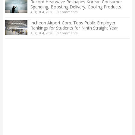
Record Heatwave Reshapes Korean Consumer
Spending, Boosting Delivery, Cooling Products
August 4, 2026
|
0 Comments
Incheon Airport Corp. Tops Public Employer
Rankings for Students for Ninth Straight Year
August 4, 2026
|
0 Comments