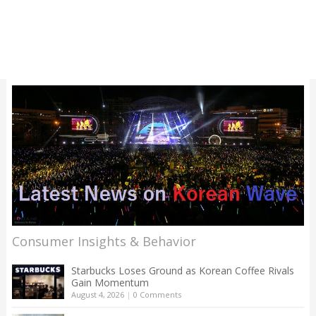
Consumer Insights & Behavior
Starbucks Loses Ground as Korean Coffee Rivals
Gain Momentum
August 4, 2026
|
0 Comments