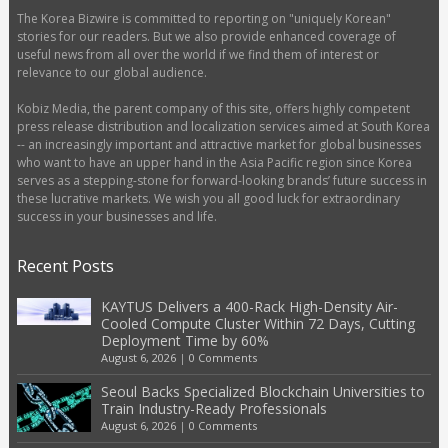
The Korea Bizwire is committed to reporting on "uniquely Korean"
stories for our readers. But we also provide enhanced coverage of
useful news from all over the world if we find them of interest or
relevance to our global audience.
Kobiz Media, the parent company of this site, offers highly competent
press release distribution and localization services aimed at South Korea
-- an increasingly important and attractive market for global businesses
who want to have an upper hand in the Asia Pacific region since Korea
serves as a stepping-stone for forward-looking brands’ future success in
these lucrative markets. We wish you all good luck for extraordinary
success in your businesses and life.
Recent Posts
KAYTUS Delivers a 400-Rack High-Density Air-
Cooled Compute Cluster Within 72 Days, Cutting
Deployment Time by 60%
August 6, 2026
|
0 Comments
Seoul Backs Specialized Blockchain Universities to
Train Industry-Ready Professionals
August 6, 2026
|
0 Comments