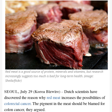
Red meat is a good source of protein, minerals and vitamins, but research
increasingly suggests too much is bad for long-term health. (image:
Sheila/flickr)
SEOUL, July 29 (Korea Bizwire)
–
Dutch scientists have
discovered the reason why
red meat
increases the possibilities of
colorectal cancer
. The pigment in the meat should be blamed for
colon cancer, they argued.